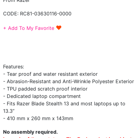
CODE:
RC81-03630116-0000
♥
+ Add To My Favorite
Features:
- Tear proof and water resistant exterior
- Abrasion-Resistant and Anti-Wrinkle Polyester Exterior
- TPU padded scratch proof interior
- Dedicated laptop compartment
- Fits Razer Blade Stealth 13 and most laptops up to
13.3”
- 410 mm x 260 mm x 143mm
No assembly required.