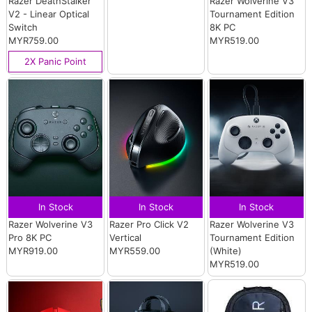
Razer DeathStalker
Razer Wolverine V3
V2 - Linear Optical
Tournament Edition
Switch
8K PC
MYR759.00
MYR519.00
2X Panic Point
In Stock
In Stock
In Stock
Razer Wolverine V3
Razer Pro Click V2
Razer Wolverine V3
Pro 8K PC
Vertical
Tournament Edition
MYR919.00
MYR559.00
(White)
MYR519.00