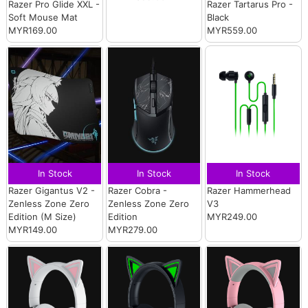
Razer Pro Glide XXL -
Razer Tartarus Pro -
Soft Mouse Mat
Black
MYR169.00
MYR559.00
In Stock
In Stock
In Stock
Razer Gigantus V2 -
Razer Cobra -
Razer Hammerhead
Zenless Zone Zero
Zenless Zone Zero
V3
Edition (M Size)
Edition
MYR249.00
MYR149.00
MYR279.00