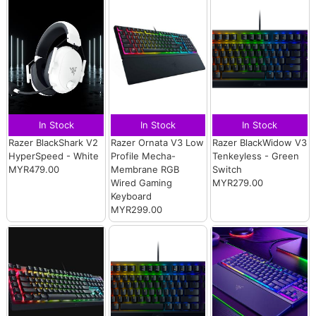
In Stock
In Stock
In Stock
Razer BlackShark V2
Razer Ornata V3 Low
Razer BlackWidow V3
HyperSpeed - White
Profile Mecha-
Tenkeyless - Green
MYR479.00
Membrane RGB
Switch
Wired Gaming
MYR279.00
Keyboard
MYR299.00