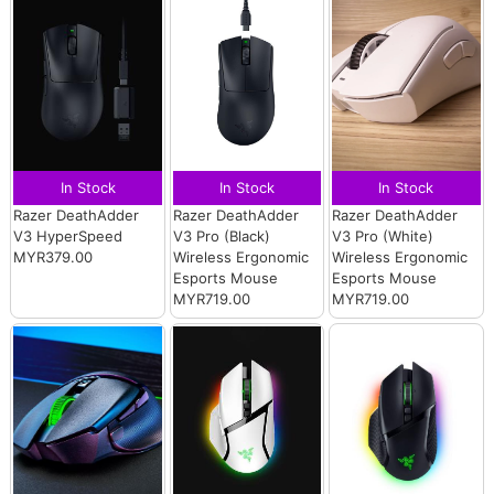
In Stock
In Stock
In Stock
Razer DeathAdder
Razer DeathAdder
Razer DeathAdder
V3 HyperSpeed
V3 Pro (Black)
V3 Pro (White)
MYR379.00
Wireless Ergonomic
Wireless Ergonomic
Esports Mouse
Esports Mouse
MYR719.00
MYR719.00