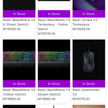
In Stock
In Stock
In Stock
Razer BlackWidow V4
Razer BlackWidow V3
Razer Ornata V3
X (Green Switch)
Tenkeyless - Yellow
Tenkeyless
MYR359.00
Switch
MYR259.00
MYR279.00
In Stock
In Stock
In Stock
Razer BlackWidow V4
Razer BlackWidow V4
Razer DeathAdder
(Yellow Switch)
(Green Switch)
V3
MYR669.00
MYR669.00
MYR179.00