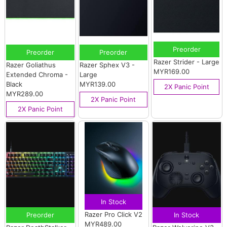
Preorder
Preorder
Preorder
Razer Strider - Large
Razer Goliathus
Razer Sphex V3 -
MYR169.00
Extended Chroma -
Large
Black
MYR139.00
2X Panic Point
MYR289.00
2X Panic Point
2X Panic Point
In Stock
Razer Pro Click V2
Preorder
In Stock
MYR489.00