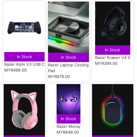
In Stock
In Stock
In Stock
Razer Kraken V4 X
MYR399.00
Razer Kishi V3 USB C
Razer Laptop Cooling
MYR499.00
Pad
MYR679.00
In Stock
Razer Moray
MYR649.00