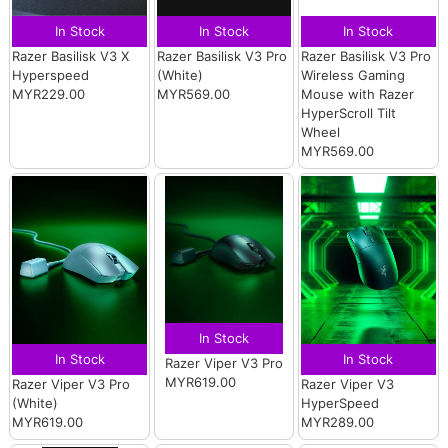
In Stock
In Stock
In Stock
Razer Basilisk V3 X
Razer Basilisk V3 Pro
Razer Basilisk V3 Pro
Hyperspeed
(White)
Wireless Gaming
MYR229.00
MYR569.00
Mouse with Razer
HyperScroll Tilt
Wheel
MYR569.00
In Stock
In Stock
In Stock
Razer Viper V3 Pro
MYR619.00
Razer Viper V3 Pro
Razer Viper V3
(White)
HyperSpeed
MYR619.00
MYR289.00