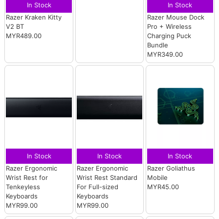
In Stock
In Stock
Razer Kraken Kitty
Razer Mouse Dock
V2 BT
Pro + Wireless
MYR489.00
Charging Puck
Bundle
MYR349.00
In Stock
In Stock
In Stock
Razer Ergonomic
Razer Ergonomic
Razer Goliathus
Wrist Rest for
Wrist Rest Standard
Mobile
Tenkeyless
For Full-sized
MYR45.00
Keyboards
Keyboards
MYR99.00
MYR99.00