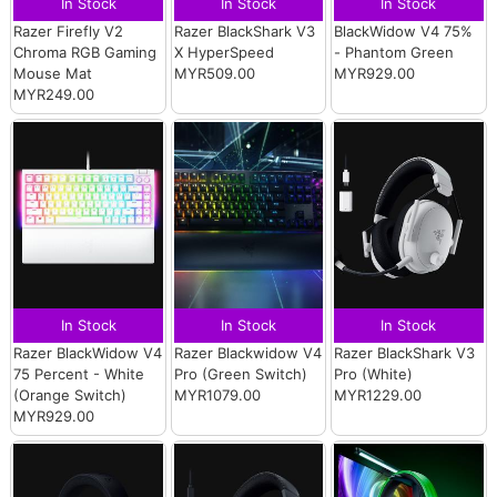
In Stock
In Stock
In Stock
Razer Firefly V2
Razer BlackShark V3
BlackWidow V4 75%
Chroma RGB Gaming
X HyperSpeed
- Phantom Green
Mouse Mat
MYR509.00
MYR929.00
MYR249.00
In Stock
In Stock
In Stock
Razer BlackWidow V4
Razer Blackwidow V4
Razer BlackShark V3
75 Percent - White
Pro (Green Switch)
Pro (White)
(Orange Switch)
MYR1079.00
MYR1229.00
MYR929.00