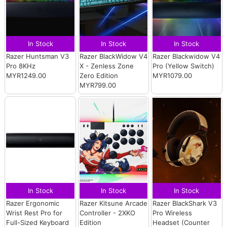
In Stock
In Stock
In Stock
Razer Huntsman V3
Razer BlackWidow V4
Razer Blackwidow V4
Pro 8KHz
X - Zenless Zone
Pro (Yellow Switch)
MYR1249.00
Zero Edition
MYR1079.00
MYR799.00
In Stock
In Stock
In Stock
Razer Ergonomic
Razer Kitsune Arcade
Razer BlackShark V3
Wrist Rest Pro for
Controller - 2XKO
Pro Wireless
Full-Sized Keyboard
Edition
Headset (Counter