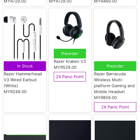
MYR729.00
MYR729.00
MYR469.00
Preorder
Razer Kraken V3
In Stock
Preorder
MYR529.00
Razer Hammerhead
Razer Barracuda
2X Panic Point
V3 Wired Earbud
Wireless Multi-
(White)
platform Gaming and
MYR249.00
Mobile Headset
MYR859.00
2X Panic Point