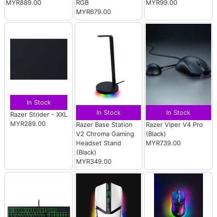
MYR889.00
RGB
MYR99.00
MYR679.00
In Stock
In Stock
In Stock
Razer Strider - XXL
MYR289.00
Razer Base Station
Razer Viper V4 Pro
V2 Chroma Gaming
(Black)
Headset Stand
MYR739.00
(Black)
MYR349.00