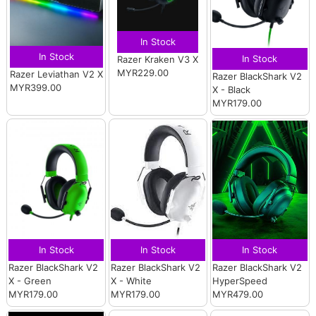
In Stock
In Stock
In Stock
Razer Kraken V3 X
MYR229.00
Razer Leviathan V2 X
Razer BlackShark V2
MYR399.00
X - Black
MYR179.00
In Stock
In Stock
In Stock
Razer BlackShark V2
Razer BlackShark V2
Razer BlackShark V2
X - Green
X - White
HyperSpeed
MYR179.00
MYR179.00
MYR479.00