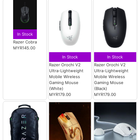
In Stock
Razer Cobra
MYR145.00
In Stock
In Stock
Razer Orochi V2
Razer Orochi V2
Ultra-Lightweight
Ultra-Lightweight
Mobile Wireless
Mobile Wireless
Gaming Mouse
Gaming Mouse
(White)
(Black)
MYR179.00
MYR179.00