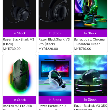
In Stock
In Stock
In Stock
Razer BlackShark V3
Razer BlackShark V3
Barracuda x Chroma
(Black)
Pro (Black)
- Phantom Green
MYR739.00
MYR1229.00
MYR719.00
In Stock
In Stock
In Stock
Razer Basilisk V3 35K
Basilisk V3 Pro 35K -
Razer Barracuda X