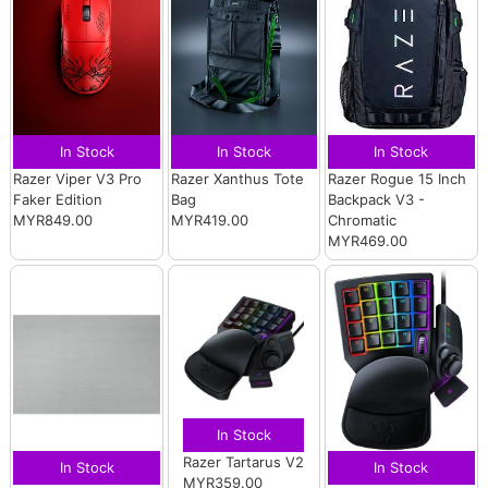
In Stock
In Stock
In Stock
Razer Viper V3 Pro
Razer Xanthus Tote
Razer Rogue 15 Inch
Faker Edition
Bag
Backpack V3 -
MYR849.00
MYR419.00
Chromatic
MYR469.00
In Stock
Razer Tartarus V2
In Stock
In Stock
MYR359.00