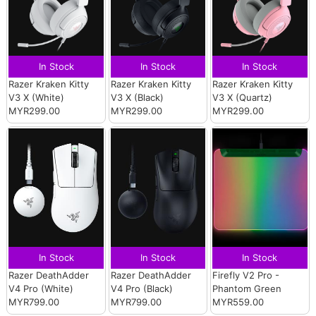
In Stock
In Stock
In Stock
Razer Kraken Kitty
Razer Kraken Kitty
Razer Kraken Kitty
V3 X (White)
V3 X (Black)
V3 X (Quartz)
MYR299.00
MYR299.00
MYR299.00
In Stock
In Stock
In Stock
Razer DeathAdder
Razer DeathAdder
Firefly V2 Pro -
V4 Pro (White)
V4 Pro (Black)
Phantom Green
MYR799.00
MYR799.00
MYR559.00