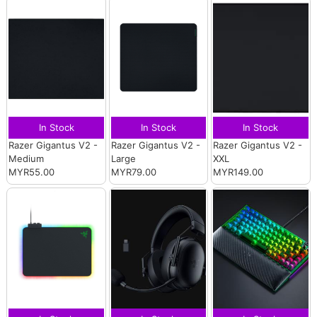
In Stock
In Stock
In Stock
Razer Gigantus V2 -
Razer Gigantus V2 -
Razer Gigantus V2 -
Medium
Large
XXL
MYR55.00
MYR79.00
MYR149.00