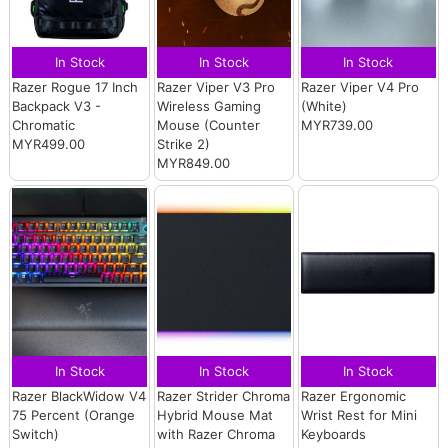
In Stock
In Stock
In Stock
Razer Rogue 17 Inch
Razer Viper V3 Pro
Razer Viper V4 Pro
Backpack V3 -
Wireless Gaming
(White)
Chromatic
Mouse (Counter
MYR739.00
MYR499.00
Strike 2)
MYR849.00
In Stock
In Stock
In Stock
Razer BlackWidow V4
Razer Strider Chroma
Razer Ergonomic
75 Percent (Orange
Hybrid Mouse Mat
Wrist Rest for Mini
Switch)
with Razer Chroma
Keyboards