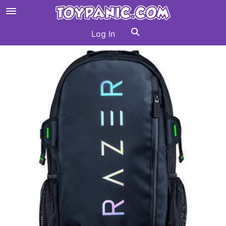
Log In