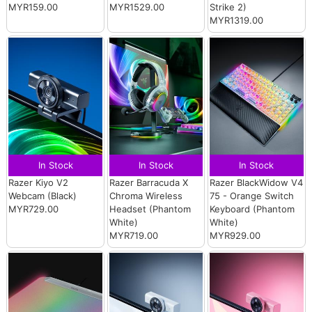
MYR159.00
MYR1529.00
Strike 2)
MYR1319.00
In Stock
In Stock
In Stock
Razer Kiyo V2
Razer Barracuda X
Razer BlackWidow V4
Webcam (Black)
Chroma Wireless
75 - Orange Switch
MYR729.00
Headset (Phantom
Keyboard (Phantom
White)
White)
MYR719.00
MYR929.00