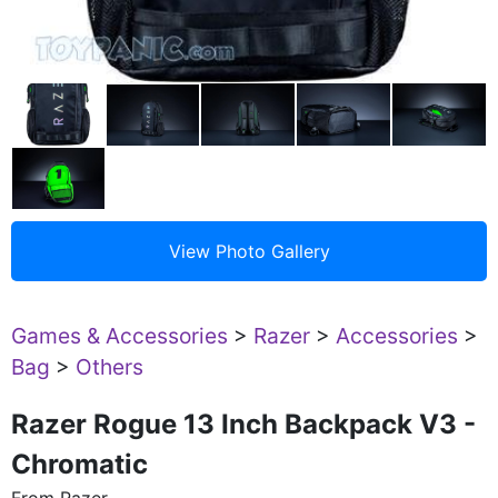
Games & Accessories
>
Razer
>
Accessories
>
Bag
>
Others
Razer Rogue 13 Inch Backpack V3 -
Chromatic
From Razer