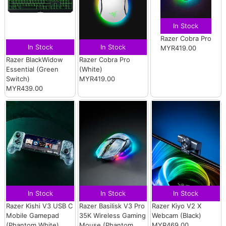
In Stock
Razer Cobra Pro
In Stock
In Stock
MYR419.00
Razer BlackWidow
Razer Cobra Pro
Essential (Green
(White)
Switch)
MYR419.00
MYR439.00
In Stock
In Stock
In Stock
Razer Kishi V3 USB C
Razer Basilisk V3 Pro
Razer Kiyo V2 X
Mobile Gamepad
35K Wireless Gaming
Webcam (Black)
(Phantom White)
Mouse (Phantom
MYR469.00