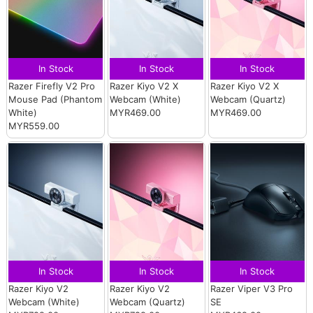
In Stock
In Stock
In Stock
Razer Firefly V2 Pro
Razer Kiyo V2 X
Razer Kiyo V2 X
Mouse Pad (Phantom
Webcam (White)
Webcam (Quartz)
White)
MYR469.00
MYR469.00
MYR559.00
In Stock
In Stock
In Stock
Razer Kiyo V2
Razer Kiyo V2
Razer Viper V3 Pro
Webcam (White)
Webcam (Quartz)
SE