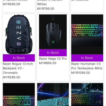
MYR569.00
White)
MYR799.00
In Stock
In Stock
In Stock
Razer Naga V2 Pro
MYR869.00
Razer Rogue 13 Inch
Razer Huntsman V3
Backpack V3 -
Pro Tenkeyless 8KHz
Chromatic
MYR1099.00
MYR289.00