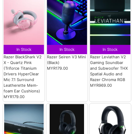
In Stock
In Stock
In Stock
Razer BlackShark V2
Razer Seiren V3 Mini
Razer Leviathan V2
X - Quartz Pink
(Black)
Gaming Soundbar
(Triforce Titanium
MYR179.00
and Subwoofer THX
Drivers HyperClear
Spatial Audio and
Mic 7.1 Surround
Razer Chroma RGB
Leatherette Mem-
MYR969.00
foam Ear Cushions)
MYR179.00