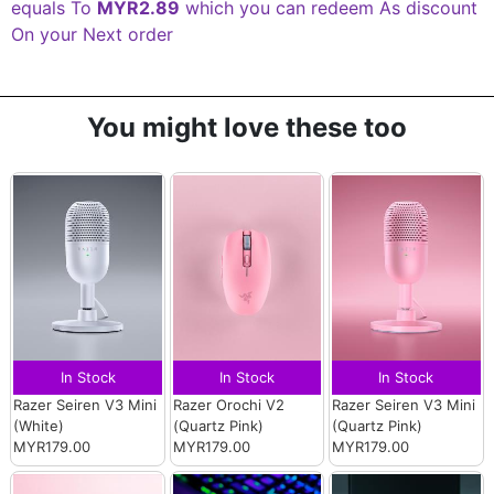
equals To
MYR2.89
which you can redeem As discount
On your Next order
You might love these too
In Stock
In Stock
In Stock
Razer Seiren V3 Mini
Razer Orochi V2
Razer Seiren V3 Mini
(White)
(Quartz Pink)
(Quartz Pink)
MYR179.00
MYR179.00
MYR179.00