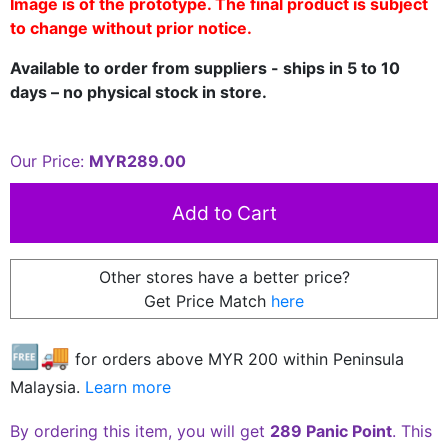
Image is of the prototype. The final product is subject
to change without prior notice.
Available to order from suppliers - ships in 5 to 10
days – no physical stock in store.
Our Price:
MYR289.00
Other stores have a better price?
Get Price Match
here
🆓🚚
for orders above MYR
200
within Peninsula
Malaysia.
Learn more
By ordering this item, you will get
289 Panic Point
. This