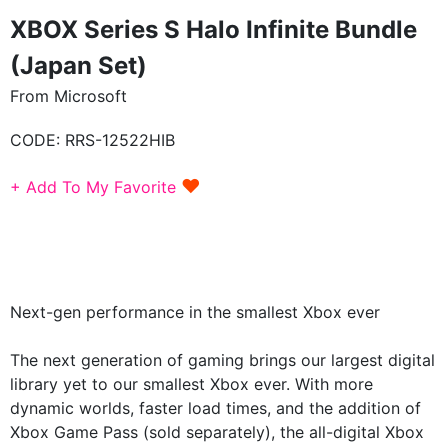
XBOX Series S Halo Infinite Bundle
(Japan Set)
From Microsoft
CODE:
RRS-12522HIB
♥
+ Add To My Favorite
Next-gen performance in the smallest Xbox ever
The next generation of gaming brings our largest digital
library yet to our smallest Xbox ever. With more
dynamic worlds, faster load times, and the addition of
Xbox Game Pass (sold separately), the all-digital Xbox