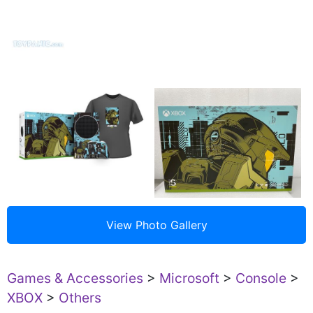
Games & Accessories
>
Microsoft
>
Console
>
XBOX
>
Others