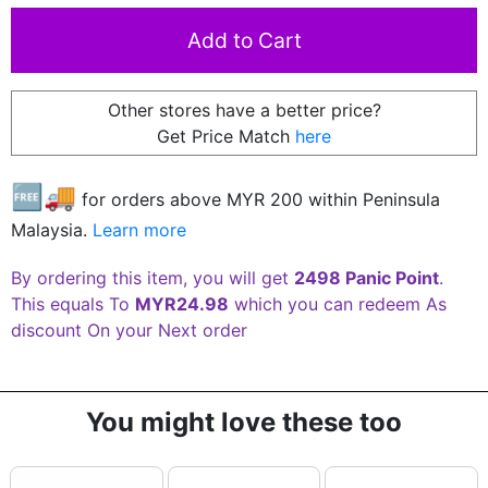
Other stores have a better price?
Get Price Match
here
🆓🚚
for orders above MYR
200
within Peninsula
Malaysia.
Learn more
By ordering this item, you will get
2498 Panic Point
.
This equals To
MYR24.98
which you can redeem As
discount On your Next order
You might love these too