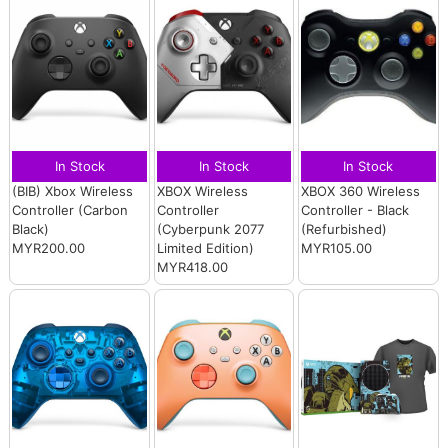
In Stock
In Stock
In Stock
(BIB) Xbox Wireless
XBOX Wireless
XBOX 360 Wireless
Controller (Carbon
Controller
Controller - Black
Black)
(Cyberpunk 2077
(Refurbished)
MYR200.00
Limited Edition)
MYR105.00
MYR418.00