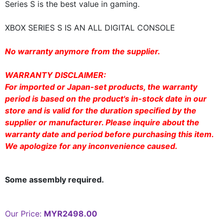
Series S is the best value in gaming.
XBOX SERIES S IS AN ALL DIGITAL CONSOLE
No warranty anymore from the supplier.
WARRANTY DISCLAIMER:
For imported or Japan-set products, the warranty
period is based on the product's in-stock date in our
store and is valid for the duration specified by the
supplier or manufacturer. Please inquire about the
warranty date and period before purchasing this item.
We apologize for any inconvenience caused.
Some assembly required.
Our Price:
MYR2498.00