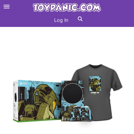
Log In