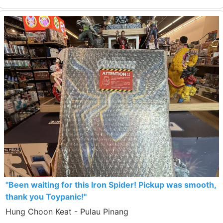
"Been waiting for this Iron Spider! Pickup was smooth,
thank you Toypanic!"
Hung Choon Keat - Pulau Pinang