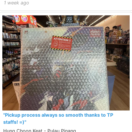
1 week ago
"Pickup process always so smooth thanks to TP
staffs! =)"
Hung Choon Keat - Pulau Pinang