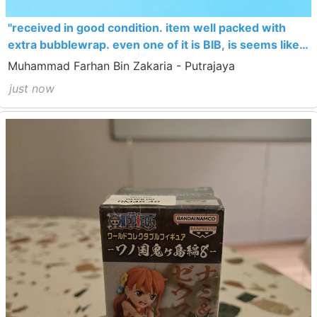
"received in good condition. item well packed with
extra bubblewrap. even one of it is BIB, is seems like
new"
Muhammad Farhan Bin Zakaria - Putrajaya
just now