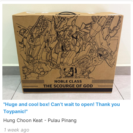
"Huge and cool box! Can’t wait to open! Thank you
Toypanic!"
Hung Choon Keat - Pulau Pinang
1 week ago