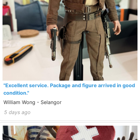
"Excellent service. Package and figure arrived in good
condition."
William Wong - Selangor
5 days ago