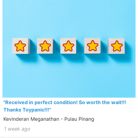
"Received in perfect condition! So worth the wait!!!
Thanks Toypanic!!!"
Kevinderan Meganathan - Pulau Pinang
1 week ago