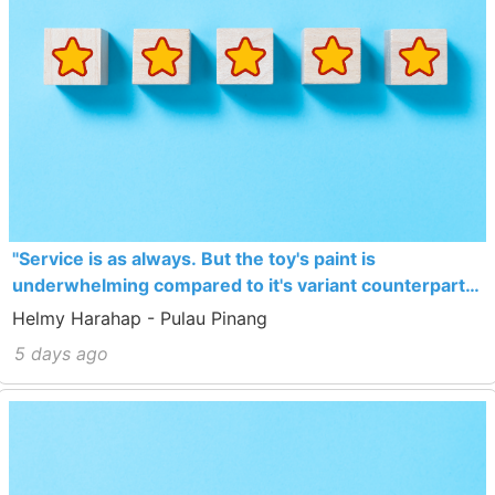
"Service is as always. But the toy's paint is
underwhelming compared to it's variant counterpart
which sells cheaper actually."
Helmy Harahap - Pulau Pinang
5 days ago