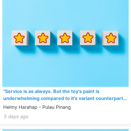
"Service is as always. But the toy's paint is
underwhelming compared to it's variant counterpart
which sells cheaper actually."
Helmy Harahap - Pulau Pinang
5 days ago