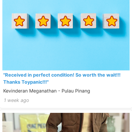
"Received in perfect condition! So worth the wait!!!
Thanks Toypanic!!!"
Kevinderan Meganathan - Pulau Pinang
1 week ago