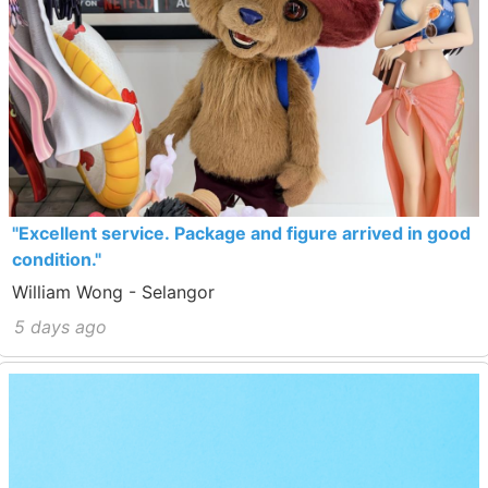
"Excellent service. Package and figure arrived in good
condition."
William Wong - Selangor
5 days ago