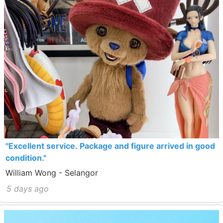
"Excellent service. Package and figure arrived in good
condition."
William Wong - Selangor
5 days ago