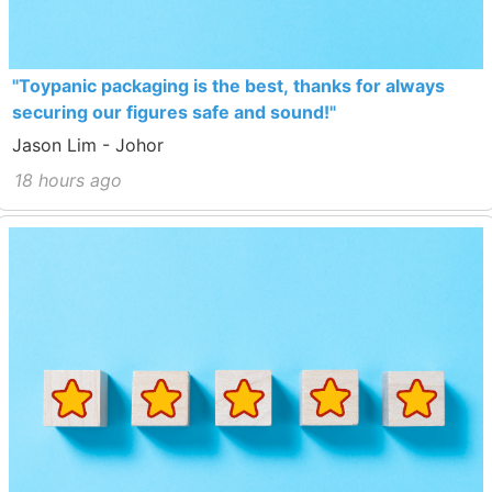
"Toypanic packaging is the best, thanks for always
securing our figures safe and sound!"
Jason Lim - Johor
18 hours ago