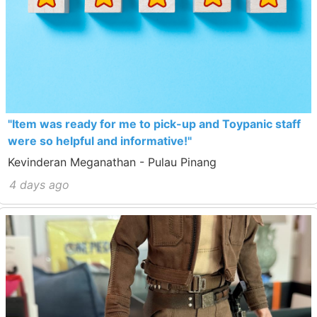
"Item was ready for me to pick-up and Toypanic staff
were so helpful and informative!"
Kevinderan Meganathan - Pulau Pinang
4 days ago