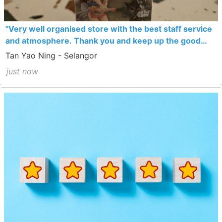
"Very well organised store with the best staff service
and atmosphere. Thank you and keep up the good
work!"
Tan Yao Ning - Selangor
just now