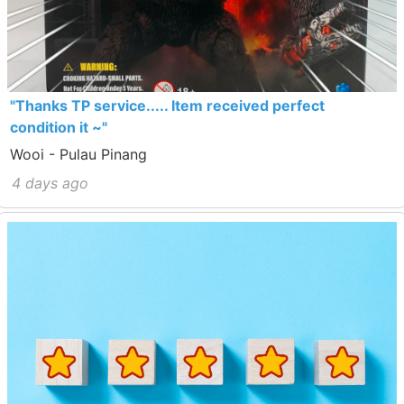
"Thanks TP service..... Item received perfect
condition it ~"
Wooi - Pulau Pinang
4 days ago