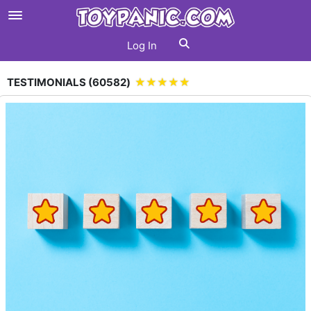
Log In
TESTIMONIALS (
60582
)
★★★★★