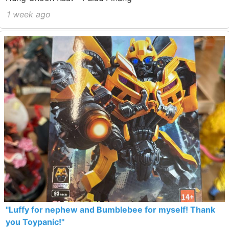
1 week ago
"Luffy for nephew and Bumblebee for myself! Thank
you Toypanic!"