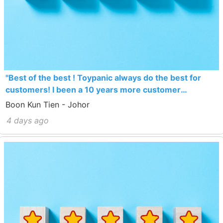
"Best of the best ! Toypanic always do the best for
customers! I been a 10 years more customer
Toypanic! Toypanic never let me disappoint…. Thumb
Boon Kun Tien - Johor
up !"
4 days ago