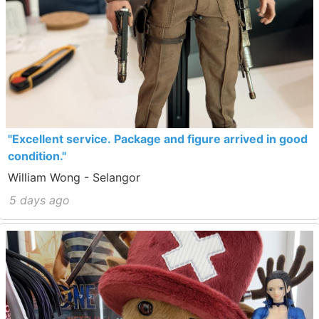
"Excellent service. Package and figure arrived in good
condition."
William Wong - Selangor
5 days ago