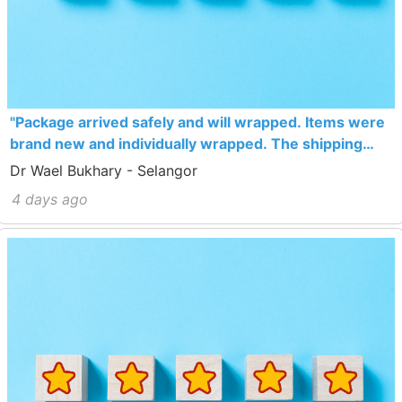
"Package arrived safely and will wrapped. Items were
brand new and individually wrapped. The shipping
costs are high, i would have bought more items to fill
Dr Wael Bukhary - Selangor
the box completely next time"
4 days ago