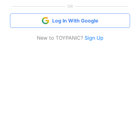
OR
Log In With Google
New to TOYPANIC?
Sign Up