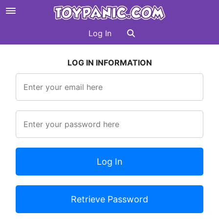
Log In
LOG IN INFORMATION