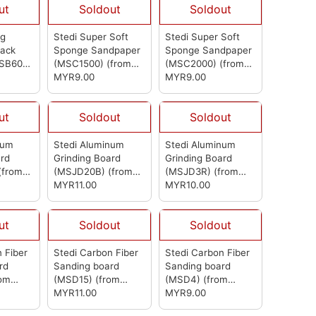
ut
Soldout
Soldout
ng
Stedi Super Soft
Stedi Super Soft
Back
Sponge Sandpaper
Sponge Sandpaper
MSB600)
(MSC1500)
(from
(MSC2000)
(from
Stedi)
MYR9.00
Stedi)
MYR9.00
ut
Soldout
Soldout
num
Stedi Aluminum
Stedi Aluminum
ard
Grinding Board
Grinding Board
(from
(MSJD20B)
(from
(MSJD3R)
(from
Stedi)
MYR11.00
Stedi)
MYR10.00
ut
Soldout
Soldout
 Fiber
Stedi Carbon Fiber
Stedi Carbon Fiber
rd
Sanding board
Sanding board
rom
(MSD15)
(from
(MSD4)
(from
Stedi)
MYR11.00
Stedi)
MYR9.00