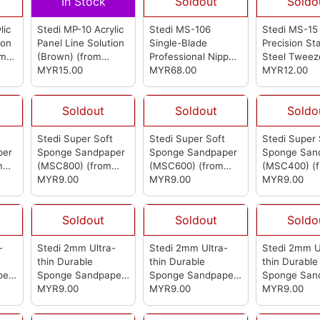
In Stock
Soldout
Soldo
lic
Stedi MP-10 Acrylic
Stedi MS-106
Stedi MS-15 
ion
Panel Line Solution
Single-Blade
Precision St
om
(Brown)
(from
Professional Nipper
Steel Tweez
Stedi)
MYR15.00
(from Stedi)
MYR68.00
(from Stedi)
MYR12.00
Soldout
Soldout
Soldo
t
Stedi Super Soft
Stedi Super Soft
Stedi Super 
per
Sponge Sandpaper
Sponge Sandpaper
Sponge San
m
(MSC800)
(from
(MSC600)
(from
(MSC400)
(
Stedi)
MYR9.00
Stedi)
MYR9.00
Stedi)
MYR9.00
Soldout
Soldout
Soldo
-
Stedi 2mm Ultra-
Stedi 2mm Ultra-
Stedi 2mm U
thin Durable
thin Durable
thin Durable
per
Sponge Sandpaper
Sponge Sandpaper
Sponge San
4)
1000-1200 (MSA3)
MYR9.00
600-800 (MSA2)
MYR9.00
400-600 (M
MYR9.00
(from Stedi)
(from Stedi)
(from Stedi)