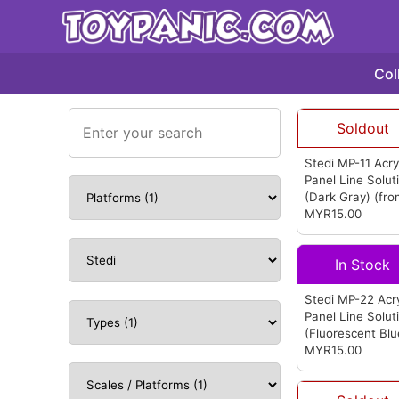
Col
Soldout
Stedi MP-11 Acry
Panel Line Solut
(Dark Gray)
(fr
Stedi)
MYR15.00
In Stock
Stedi MP-22 Acry
Panel Line Solut
(Fluorescent Blu
(from Stedi)
MYR15.00