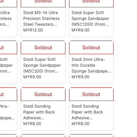
ut
Soldout
Soldout
Ultra
Stedi MS-14 Ultra
Stedi Super Soft
ainless
Precision Stainless
Sponge Sandpaper
ers
Steel Tweezers
(MSC1200)
(from
(from Stedi)
MYR12.00
Stedi)
MYR9.00
ut
Soldout
Soldout
Soft
Stedi Super Soft
Stedi 2mm Ultra-
dpaper
Sponge Sandpaper
thin Durable
from
(MSC320)
(from
Sponge Sandpaper
Stedi)
MYR9.00
2000-2500 (MSA5)
MYR9.00
(from Stedi)
ut
Soldout
Soldout
ltra-
Stedi Sanding
Stedi Sanding
Paper with Back
Paper with Back
dpaper
Adhesive
Adhesive
SA1)
(MSB2000)
MYR8.00
(from
(MSB1500)
MYR8.00
(from
Stedi)
Stedi)