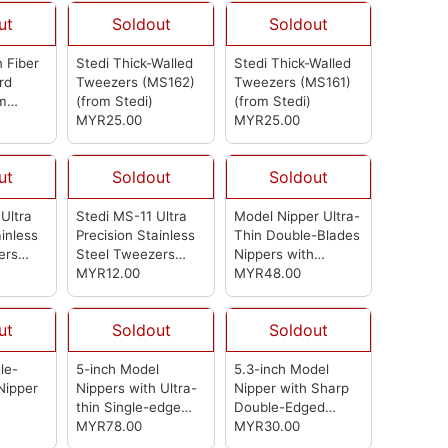
ut
Soldout
Soldout
 Fiber
Stedi Thick-Walled
Stedi Thick-Walled
rd
Tweezers (MS162)
Tweezers (MS161)
m
(from Stedi)
(from Stedi)
MYR25.00
MYR25.00
ut
Soldout
Soldout
Ultra
Stedi MS-11 Ultra
Model Nipper Ultra-
ainless
Precision Stainless
Thin Double-Blades
ers
Steel Tweezers
Nippers with
(from Stedi)
MYR12.00
Protective Case
MYR48.00
Model Hobby
Making Tools for
ut
Soldout
Soldout
Gundam Repairing
Plastic Model and
Fixing (MS112)
le-
5-inch Model
5.3-inch Model
(from Stedi)
Nipper
Nippers with Ultra-
Nipper with Sharp
thin Single-edge
Double-Edged
and Blade Case
MYR78.00
BladesPlastic Model
MYR30.00
Plastic Model Tools
ToolsUsed for