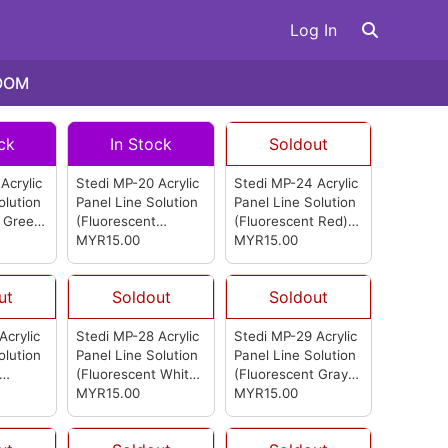
Log In
OOM
ck
In Stock
Soldout
Acrylic
Stedi MP-20 Acrylic
Stedi MP-24 Acrylic
olution
Panel Line Solution
Panel Line Solution
 Green)
(Fluorescent
(Fluorescent Red)
Orange)
MYR15.00
(from
(from Stedi)
MYR15.00
Stedi)
ut
Soldout
Soldout
Acrylic
Stedi MP-28 Acrylic
Stedi MP-29 Acrylic
olution
Panel Line Solution
Panel Line Solution
(Fluorescent White)
(Fluorescent Gray)
m Stedi)
(from Stedi)
MYR15.00
(from Stedi)
MYR15.00