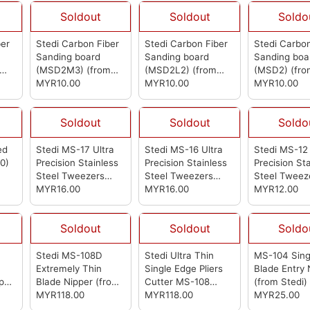
Soldout
Soldout
Soldo
ber
Stedi Carbon Fiber
Stedi Carbon Fiber
Stedi Carbon
Sanding board
Sanding board
Sanding boa
(MSD2M3)
(from
(MSD2L2)
(from
(MSD2)
(fro
Stedi)
MYR10.00
Stedi)
MYR10.00
Stedi)
MYR10.00
Soldout
Soldout
Soldo
ed
Stedi MS-17 Ultra
Stedi MS-16 Ultra
Stedi MS-12 
0)
Precision Stainless
Precision Stainless
Precision St
Steel Tweezers
Steel Tweezers
Steel Tweez
(from Stedi)
MYR16.00
(from Stedi)
MYR16.00
(from Stedi)
MYR12.00
Soldout
Soldout
Soldo
Stedi MS-108D
Stedi Ultra Thin
MS-104 Sing
n
Extremely Thin
Single Edge Pliers
Blade Entry 
per
Blade Nipper
(from
Cutter MS-108
(from Stedi)
Stedi)
MYR118.00
(from Stedi)
MYR118.00
MYR25.00