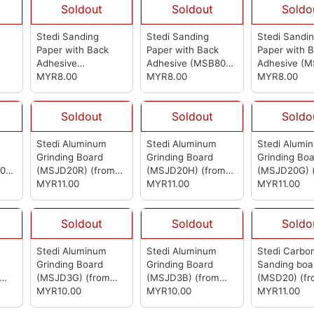
Soldout
Soldout
Soldo
Stedi Sanding
Stedi Sanding
Stedi Sandi
Paper with Back
Paper with Back
Paper with 
Adhesive
Adhesive (MSB800)
Adhesive (
m
(MSB1000)
MYR8.00
(from
(from Stedi)
MYR8.00
(from Stedi)
MYR8.00
Stedi)
Soldout
Soldout
Soldo
Stedi Aluminum
Stedi Aluminum
Stedi Alumi
Grinding Board
Grinding Board
Grinding Bo
00)
(MSJD20R)
(from
(MSJD20H)
(from
(MSJD20G)
Stedi)
MYR11.00
Stedi)
MYR11.00
Stedi)
MYR11.00
Soldout
Soldout
Soldo
Stedi Aluminum
Stedi Aluminum
Stedi Carbon
Grinding Board
Grinding Board
Sanding boa
(MSJD3G)
(from
(MSJD3B)
(from
(MSD20)
(f
Stedi)
MYR10.00
Stedi)
MYR10.00
Stedi)
MYR11.00