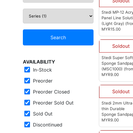
Soldout
Stedi MP-12 Acry
Panel Line Solut
(Light Gray)
(fr
Stedi)
MYR15.00
Search
Soldout
Stedi Super Sof
AVAILABILITY
Sponge Sandpa
(MSC1000)
(fro
In-Stock
Stedi)
MYR9.00
Preorder
Soldout
Preorder Closed
Preorder Sold Out
Stedi 2mm Ultra
thin Durable
Sold Out
Sponge Sandpa
1200-1500 (MSA
MYR9.00
Discontinued
(from Stedi)