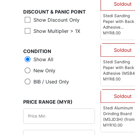
Soldout
DISCOUNT &
PANIC POINT
Stedi Sanding
Show Discount Only
Paper with Back
Adhesive
Show Multiplier > 1X
(MSB1200)
MYR8.00
(fro
Stedi)
Soldout
CONDITION
Show All
Stedi Sanding
Paper with Back
New Only
Adhesive (MSB4
(from Stedi)
MYR8.00
BIB / Used Only
Soldout
PRICE RANGE (MYR)
Stedi Aluminum
Grinding Board
(MSJD3H)
(from
Stedi)
MYR10.00