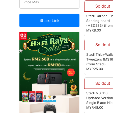
Soldout
Stedi Carbon Fi
Share Link
Sanding board
(MSD2S3)
(from
Stedi)
MYR8.00
Soldout
Stedi Thick-Wall
Tweezers (MS16
(from Stedi)
MYR25.00
Soldout
Stedi MS-110
Updated Versio
Single Blade Nip
(from Stedi)
MYR48.00