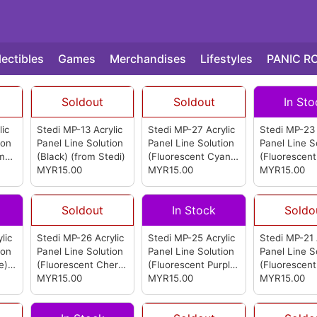
lectibles
Games
Merchandises
Lifestyles
PANIC R
Soldout
Soldout
In Sto
lic
Stedi MP-13 Acrylic
Stedi MP-27 Acrylic
Stedi MP-23 
ion
Panel Line Solution
Panel Line Solution
Panel Line S
om
(Black)
(from Stedi)
(Fluorescent Cyan)
(Fluorescent
MYR15.00
(from Stedi)
MYR15.00
(from Stedi)
MYR15.00
Soldout
In Stock
Soldo
lic
Stedi MP-26 Acrylic
Stedi MP-25 Acrylic
Stedi MP-21 
ion
Panel Line Solution
Panel Line Solution
Panel Line S
e)
(Fluorescent Cherry
(Fluorescent Purple)
(Fluorescent
Blossom Pink)
MYR15.00
(from
(from Stedi)
MYR15.00
Yellow)
MYR15.00
(fro
Stedi)