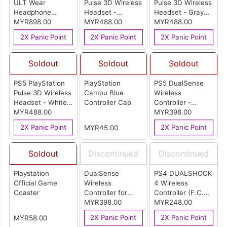
ULT Wear
Pulse 3D Wireless
Pulse 3D Wireless
Headphone
Headset -
Headset - Gray
(Black)
MYR898.00
Midnight Black
MYR488.00
Camouflage
MYR488.00
(Malaysia Set)
(Malaysia Set)
2X Panic Point
2X Panic Point
2X Panic Point
Soldout
Soldout
Soldout
PS5 PlayStation
PlayStation
PS5 DualSense
Pulse 3D Wireless
Camou Blue
Wireless
Headset - White
Controller Cap
Controller -
(Malaysia Set)
MYR488.00
Sterling Silver
MYR398.00
(Malaysia)
2X Panic Point
2X Panic Point
MYR45.00
Soldout
Discontinued
Discontinued
Playstation
DualSense
PS4 DUALSHOCK
Official Game
Wireless
4 Wireless
Coaster
Controller for
Controller (F.C.
PlayStation 5 -
MYR398.00
Football Club)
MYR248.00
Astro Bot Limited
(Japan Set)
2X Panic Point
2X Panic Point
MYR58.00
Edition (Malaysia)