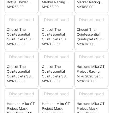
Bottle Holder
Marker Racing
Marker Racing
Racing Miku 2021
MYR68.00
Miku 2021 Ver.
MYR68.00
Miku 2021 Ver.
MYR68.00
Ver. 001
002
001
Discontinued
Discontinued
Discontinued
Chocot The
Chocot The
Chocot The
Quintessential
Quintessential
Quintessential
Quintuplets SS
Quintuplets SS
Quintuplets SS
Itsuki
MYR118.00
Yotsuba
MYR118.00
Nino
MYR118.00
Discontinued
Discontinued
Discontinued
Chocot The
Chocot The
Hatsune Miku GT
Quintessential
Quintessential
Project Racing
Quintuplets SS
Quintuplets SS
Miku 2020 Ver.
Nino
MYR118.00
Ichika
MYR118.00
Chatting Bank
MYR228.00
006
Discontinued
Discontinued
Discontinued
Hatsune Miku GT
Hatsune Miku GT
Hatsune Miku GT
Project Mask
Project Mask
Project Mask