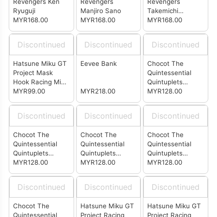
Revengers Ken
Revengers
Revengers
Ryuguji
Manjiro Sano
Takemichi
MYR168.00
MYR168.00
Hanagaki
MYR168.00
Discontinued
Discontinued
Discontinued
Hatsune Miku GT
Eevee Bank
Chocot The
Project Mask
Quintessential
Hook Racing Miku
Quintuplets
2020 Ver. 001
MYR99.00
MYR218.00
(Wedding White
MYR128.00
Ver.) - Itsuki
Discontinued
Discontinued
Discontinued
Chocot The
Chocot The
Chocot The
Quintessential
Quintessential
Quintessential
Quintuplets
Quintuplets
Quintuplets
(Wedding White
MYR128.00
(Wedding White
MYR128.00
(Wedding White
MYR128.00
Ver.) - Yotsuba
Ver.) - Miku
Ver.) - Nino
Discontinued
Discontinued
Discontinued
Chocot The
Hatsune Miku GT
Hatsune Miku GT
Quintessential
Project Racing
Project Racing