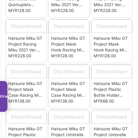
Quintuplets
Miku 2021 Ver.
Miku 2021 Ver.
(Wedding White
MYR128.00
Chatting Bank
MYR228.00
Chatting Bank
MYR228.00
Ver.) - Ichika
009
008
Discontinued
Discontinued
Discontinued
Hatsune Miku GT
Hatsune Miku GT
Hatsune Miku GT
Project Racing
Project Mask
Project Mask
Miku 2021 Ver.
Hook Racing Miku
Hook Racing Miku
Chatting Bank
MYR228.00
2021 Ver. 002
MYR128.00
2021 Ver. 001
MYR128.00
007
Discontinued
Discontinued
Discontinued
Hatsune Miku GT
Hatsune Miku GT
Hatsune Miku GT
Project Mask
Project Mask
Project Plastic
Case Racing Miku
Case Racing Miku
Bottle Holder
ilter
2021 Ver. 002
MYR138.00
2021 Ver. 001
MYR138.00
Racing Miku 2021
MYR68.00
Ver. 002
Discontinued
Discontinued
Discontinued
Hatsune Miku GT
Hatsune Miku GT
Hatsune Miku GT
Project Plastic
Project Umbrella
Project Umbrella