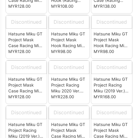
Case Racing Miku
Hook (Racing
Case (Racing
2020 Ver. 006
MYR128.00
Miku 2020 Ver.
MYR108.00
Miku 2020 Ver.
MYR138.00
004)
005)
Discontinued
Discontinued
Discontinued
Hatsune Miku GT
Hatsune Miku GT
Hatsune Miku GT
Project Mask
Project Mask
Project Mask
Case Racing Miku
Hook Racing Miku
Hook Racing Miku
2020 Ver. 004
MYR128.00
2020 Ver. 003
MYR98.00
2020 Ver. 002
MYR98.00
Discontinued
Discontinued
Discontinued
Hatsune Miku GT
Hatsune Miku GT
Hatsune Miku GT
Project Mask
Project Racing
Project Racing
Case Racing Miku
Miku 2020 Ver.
Miku (2019 Ver.)
2020 Ver. 003
MYR128.00
Chatting Bank
MYR228.00
Chatting Bank
MYR168.00
005
001
Discontinued
Discontinued
Discontinued
Hatsune Miku GT
Hatsune Miku GT
Hatsune Miku GT
Project Racing
Project Mask
Project Mask
Miku (2019 Ver.)
Case Racing Miku
Case Racing Miku