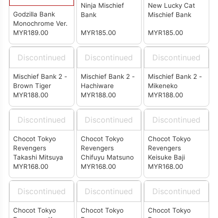
Ninja Mischief
New Lucky Cat
Godzilla Bank
Bank
Mischief Bank
Monochrome Ver.
MYR189.00
MYR185.00
MYR185.00
Discontinued
Discontinued
Discontinued
Mischief Bank 2 -
Mischief Bank 2 -
Mischief Bank 2 -
Brown Tiger
Hachiware
Mikeneko
MYR188.00
MYR188.00
MYR188.00
Discontinued
Discontinued
Discontinued
Chocot Tokyo
Chocot Tokyo
Chocot Tokyo
Revengers
Revengers
Revengers
Takashi Mitsuya
Chifuyu Matsuno
Keisuke Baji
MYR168.00
MYR168.00
MYR168.00
Discontinued
Discontinued
Discontinued
Chocot Tokyo
Chocot Tokyo
Chocot Tokyo