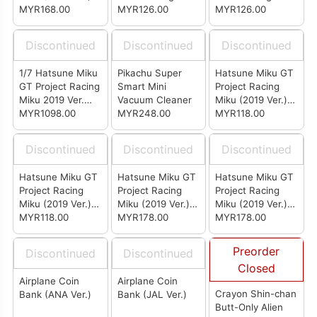
Chatting Bank
MYR168.00
2020 Ver. 002
MYR126.00
2020 Ver. 001
MYR126.00
003
Discontinued
Discontinued
Discontinued
1/7 Hatsune Miku
Pikachu Super
Hatsune Miku GT
GT Project Racing
Smart Mini
Project Racing
Miku 2019 Ver.
Vacuum Cleaner
Miku (2019 Ver.)
Side Key Visual
MYR1098.00
MYR248.00
Stage Vacuum
MYR118.00
Cleaner 002
Discontinued
Discontinued
Discontinued
Hatsune Miku GT
Hatsune Miku GT
Hatsune Miku GT
Project Racing
Project Racing
Project Racing
Miku (2019 Ver.)
Miku (2019 Ver.)
Miku (2019 Ver.)
Stage Vacuum
MYR118.00
Chatting Bank
MYR178.00
Chatting Bank
MYR178.00
Cleaner 001
004
002
Preorder
Discontinued
Discontinued
Closed
Airplane Coin
Airplane Coin
Crayon Shin-chan
Bank (ANA Ver.)
Bank (JAL Ver.)
Butt-Only Alien