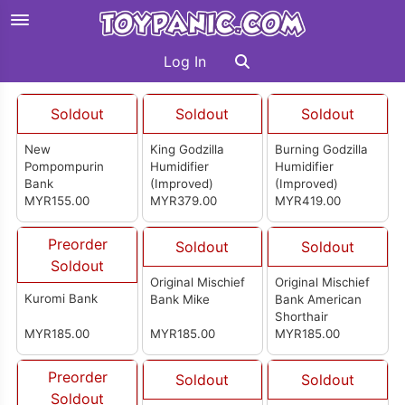
Log In
Soldout
Soldout
Soldout
New
King Godzilla
Burning Godzilla
Pompompurin
Humidifier
Humidifier
Bank
(Improved)
(Improved)
MYR155.00
MYR379.00
MYR419.00
Preorder
Soldout
Soldout
Soldout
Original Mischief
Original Mischief
Kuromi Bank
Bank Mike
Bank American
Shorthair
MYR185.00
MYR185.00
MYR185.00
Preorder
Soldout
Soldout
Soldout