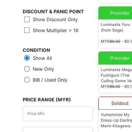
DISCOUNT &
PANIC POINT
Preorder
Show Discount Only
Luminasta Yuru
Show Multiplier > 1X
(from Sega)
MYR
89.00
- 80.
CONDITION
Show All
Preorder
New Only
Luminasta Meg
Fushiguro (The
BIB / Used Only
Culling Game Ver
(from Sega)
MYR
89.00
- 80.
PRICE RANGE (MYR)
Soldout
Yumemirize My
Dress-Up Darlin
Marin Kitagawa
(from Sega)