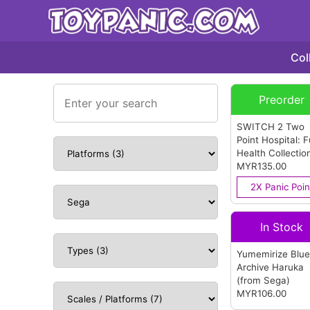
Col
Preorder
SWITCH 2 Two
Point Hospital: F
Health Collectio
Multi-Language
MYR135.00
Version (ASIA)
2X Panic Poin
(from Sega)
In Stock
Yumemirize Blu
Archive Haruka
(from Sega)
MYR106.00