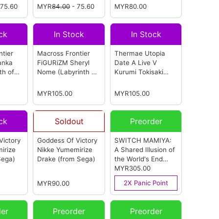
 75.60
MYR
84.00
- 75.60
(Reissue)
MYR80.00
(from
Hatsune Miku -
Sega)
Christmas 2026-
(from Sega)
ck
In Stock
In Stock
tier
Macross Frontier
Thermae Utopia
anka
FiGURiZM Sheryl
Date A Live V
th of
Nome (Labyrinth of
Kurumi Tokisaki
igure
Time Ver.) Figure
(from Sega)
(from Sega)
MYR105.00
MYR105.00
ck
Soldout
Preorder
Victory
Goddess Of Victory
SWITCH MAMIYA:
irize
Nikke Yumemirize
A Shared Illusion of
Sega)
Drake
(from Sega)
the World's End
Multi-Language
MYR305.00
Version (ASIA)
2X Panic Point
MYR90.00
(from Sega)
der
Preorder
Preorder