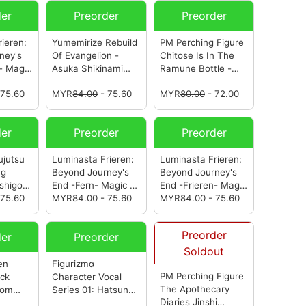
der
Preorder
Preorder
ieren:
Yumemirize Rebuild
PM Perching Figure
ney's
Of Evangelion -
Chitose Is In The
- Magic
Asuka Shikinami
Ramune Bottle -
n Clear
Langley- School
Yuzuki Nanase-
 75.60
MYR
84.00
- 75.60
MYR
80.00
- 72.00
ega)
Swimsuit Ver.
(from
(from Sega)
Sega)
der
Preorder
Preorder
ujutsu
Luminasta Frieren:
Luminasta Frieren:
ng
Beyond Journey's
Beyond Journey's
higori-
End -Fern- Magic Of
End -Frieren- Magic
 75.60
Halloween
MYR
84.00
- 75.60
(from
Of Halloween
MYR
84.00
- 75.60
(from
Sega)
Sega)
Preorder
der
Preorder
Soldout
en
Figurizmα
PM Perching Figure
ack
Character Vocal
The Apothecary
rom
Series 01: Hatsune
Diaries Jinshi
Miku Series