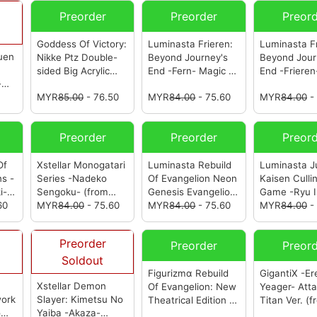
Preorder
Preorder
Preor
Goddess Of Victory:
Luminasta Frieren:
Luminasta Fr
uen
Nikke Ptz Double-
Beyond Journey's
Beyond Jour
sided Big Acrylic
End -Fern- Magic Of
End -Frieren
-
Stand Vol.5
Halloween Clear
Of Hallowee
MYR
85.00
- 76.50
MYR
84.00
- 75.60
MYR
84.00
-
(Randomly
Ver.
(from Sega)
Ver.
(from S
Assorted)
(from
Sega)
Preorder
Preorder
Preor
Of
Xstellar Monogatari
Luminasta Rebuild
Luminasta J
s -
Series -Nadeko
Of Evangelion Neon
Kaisen Culli
i-
Sengoku-
(from
Genesis Evangelion
Game -Ryu Is
60
Sega)
MYR
84.00
- 75.60
-Kaworu-
MYR
84.00
(from
- 75.60
(from Sega)
MYR
84.00
-
Sega)
Preorder
Preorder
Preor
Soldout
Figurizmα Rebuild
GigantiX -Er
a
Xstellar Demon
Of Evangelion: New
Yeager- Att
work
Slayer: Kimetsu No
Theatrical Edition -
Titan Ver.
(f
om
Yaiba -Akaza-
Asuka-
(from Sega)
Sega)