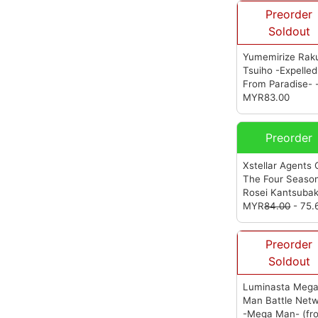
Preorder
Soldout
Yumemirize Rak
Tsuiho -Expelled
From Paradise- 
Angela Balzac -
MYR83.00
Cyber Bunny--
(from Sega)
Preorder
Xstellar Agents 
The Four Season
Rosei Kantsubak
(from Sega)
MYR
84.00
- 75.
Preorder
Soldout
Luminasta Meg
Man Battle Net
-Mega Man-
(fr