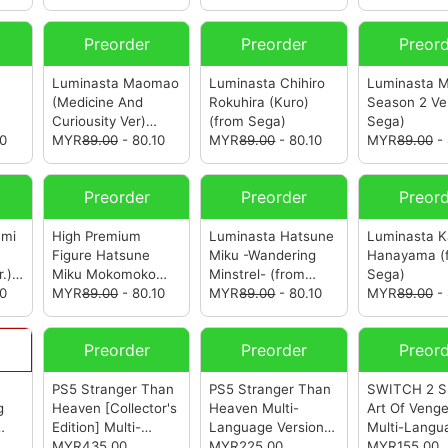
Preorder
Preorder
Preor
Luminasta Maomao
Luminasta Chihiro
Luminasta 
(Medicine And
Rokuhira (Kuro)
Season 2 Ve
Curiousity Ver)
(from Sega)
Sega)
10
(from Sega)
MYR
89.00
- 80.10
MYR
89.00
- 80.10
MYR
89.00
- 
Preorder
Preorder
Preor
umi
High Premium
Luminasta Hatsune
Luminasta K
Figure Hatsune
Miku -Wandering
Hanayama
(
.)
Miku Mokomoko
Minstrel-
(from
Sega)
10
Christmas Ver.
MYR
89.00
- 80.10
Sega)
MYR
89.00
- 80.10
MYR
89.00
- 
(from Sega)
Preorder
Preorder
Preor
PS5 Stranger Than
PS5 Stranger Than
SWITCH 2 Sh
g
Heaven [Collector's
Heaven Multi-
Art Of Veng
Edition] Multi-
Language Version
Multi-Langu
Language Version
MYR435.00
(R3)
MYR225.00
(from Sega)
Version (ASI
MYR155.00