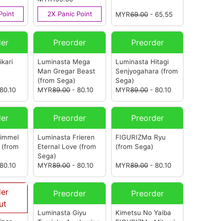
(ASIA)
(from Sega)
Point
2X Panic Point
MYR
69.00
- 65.55
der
Preorder
Preorder
kari
Luminasta Mega
Luminasta Hitagi
Man Gregar Beast
Senjyogahara
(from
(from Sega)
Sega)
80.10
MYR
89.00
- 80.10
MYR
89.00
- 80.10
der
Preorder
Preorder
Himmel
Luminasta Frieren
FIGURIZMα Ryu
e
(from
Eternal Love
(from
(from Sega)
Sega)
80.10
MYR
89.00
- 80.10
MYR
89.00
- 80.10
der
Preorder
Preorder
ut
Luminasta Giyu
Kimetsu No Yaiba