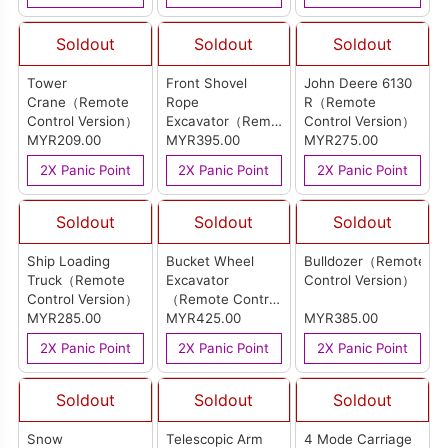
Soldout
Soldout
Soldout
Tower
Front Shovel
John Deere 6130
Crane（Remote
Rope
R（Remote
Control Version）
Excavator（Remote
Control Version）
MYR209.00
Control Version）
MYR395.00
MYR275.00
2X Panic Point
2X Panic Point
2X Panic Point
Soldout
Soldout
Soldout
Ship Loading
Bucket Wheel
Bulldozer（Remote
Truck（Remote
Excavator
Control Version）
Control Version）
（Remote Control
MYR285.00
Version）
MYR425.00
MYR385.00
2X Panic Point
2X Panic Point
2X Panic Point
Soldout
Soldout
Soldout
Snow
Telescopic Arm
4 Mode Carriage