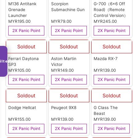
M136 Antitank
Scorpion
G-700（6x6 Off
Grenade
Submachine Gun
Road)（Remote
Launcher
Control Version）
MYR195.00
MYR79.00
MYR245.00
2X Panic Point
2X Panic Point
2X Panic Point
Soldout
Soldout
Soldout
Ferrari Daytona
Aston Martin
Mazda RX-7
ilter
SP3
Victor
MYR105.00
MYR149.00
MYR139.00
2X Panic Point
2X Panic Point
2X Panic Point
Soldout
Soldout
Soldout
Dodge Hellcat
Peugeot 9X8
G Class The
Beast
MYR155.00
MYR139.00
MYR139.00
2X Panic Point
2X Panic Point
2X Panic Point