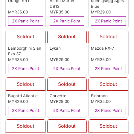
Dodge SRT
Aston Martin
Koenigsegg Agera
DB12
Blue
MYR35.00
MYR35.00
MYR29.00
2X Panic Point
2X Panic Point
2X Panic Point
Soldout
Soldout
Soldout
Lamborghini Sian
Lykan
Mazda RX-7
Fkp 37
MYR35.00
MYR29.00
MYR35.00
2X Panic Point
2X Panic Point
2X Panic Point
Soldout
Soldout
Soldout
Bugatti Atlantic
Corvette
Eldorado
MYR29.00
MYR29.00
MYR35.00
2X Panic Point
2X Panic Point
2X Panic Point
Soldout
Soldout
Soldout