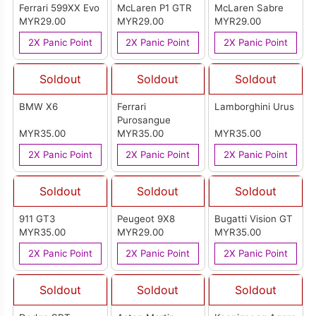
Ferrari 599XX Evo
McLaren P1 GTR
McLaren Sabre
MYR29.00
MYR29.00
MYR29.00
2X Panic Point
2X Panic Point
2X Panic Point
Soldout
Soldout
Soldout
BMW X6
Ferrari
Lamborghini Urus
Purosangue
MYR35.00
MYR35.00
MYR35.00
2X Panic Point
2X Panic Point
2X Panic Point
Soldout
Soldout
Soldout
911 GT3
Peugeot 9X8
Bugatti Vision GT
MYR35.00
MYR29.00
MYR35.00
2X Panic Point
2X Panic Point
2X Panic Point
Soldout
Soldout
Soldout