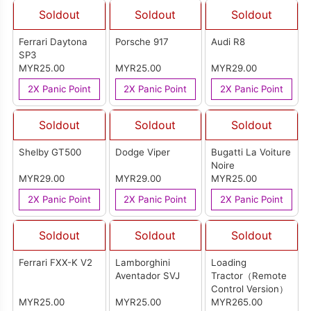
Soldout
Soldout
Soldout
Ferrari Daytona
Porsche 917
Audi R8
SP3
MYR25.00
MYR25.00
MYR29.00
2X Panic Point
2X Panic Point
2X Panic Point
Soldout
Soldout
Soldout
Shelby GT500
Dodge Viper
Bugatti La Voiture
Noire
MYR29.00
MYR29.00
MYR25.00
2X Panic Point
2X Panic Point
2X Panic Point
Soldout
Soldout
Soldout
Ferrari FXX-K V2
Lamborghini
Loading
Aventador SVJ
Tractor（Remote
Control Version）
MYR25.00
MYR25.00
MYR265.00