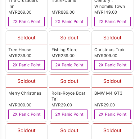
The Crusaders
Notre-Dame
Century：
Inn
Windmills Town
MYR269.00
MYR889.00
MYR149.00
2X Panic Point
2X Panic Point
2X Panic Point
Soldout
Soldout
Soldout
Tree House
Fishing Store
Christmas Train
MYR239.00
MYR239.00
MYR309.00
2X Panic Point
2X Panic Point
2X Panic Point
Soldout
Soldout
Soldout
Merry Christmas
Rolls-Royce Boat
BMW M4 GT3
Tail
MYR309.00
MYR29.00
MYR29.00
2X Panic Point
2X Panic Point
2X Panic Point
Soldout
Soldout
Soldout