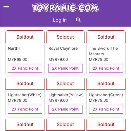
Log In
Soldout
Soldout
Soldout
Narthil
Royal Claymore
The Sword The
Masters
MYR69.00
MYR79.00
MYR79.00
2X Panic Point
2X Panic Point
2X Panic Point
Soldout
Soldout
Soldout
Lightsaber(White)
Lightsaber(Yellow)
Lightsaber(Green)
MYR79.00
MYR79.00
MYR79.00
2X Panic Point
2X Panic Point
2X Panic Point
Soldout
Soldout
Soldout