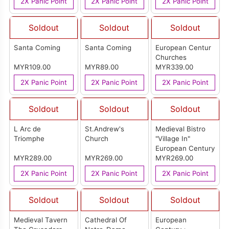
2X Panic Point
2X Panic Point
2X Panic Point
Soldout
Soldout
Soldout
Santa Coming
Santa Coming
European Centur
Churches
MYR109.00
MYR89.00
MYR339.00
2X Panic Point
2X Panic Point
2X Panic Point
Soldout
Soldout
Soldout
L Arc de
St.Andrew's
Medieval Bistro
Triomphe
Church
"Village In"
European Century
MYR289.00
MYR269.00
MYR269.00
2X Panic Point
2X Panic Point
2X Panic Point
Soldout
Soldout
Soldout
Medieval Tavern
Cathedral Of
European