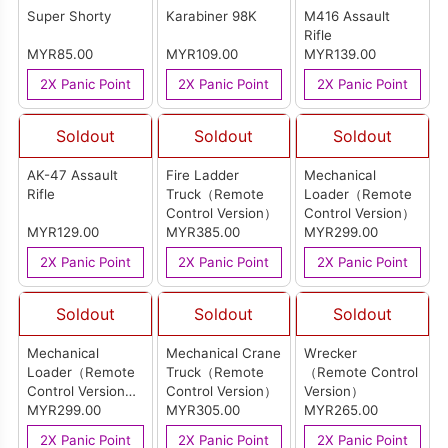
Super Shorty
Karabiner 98K
M416 Assault
Rifle
MYR85.00
MYR109.00
MYR139.00
2X Panic Point
2X Panic Point
2X Panic Point
Soldout
Soldout
Soldout
AK-47 Assault
Fire Ladder
Mechanical
Rifle
Truck（Remote
Loader（Remote
Control Version）
Control Version）
MYR129.00
MYR385.00
MYR299.00
2X Panic Point
2X Panic Point
2X Panic Point
Soldout
Soldout
Soldout
Mechanical
Mechanical Crane
Wrecker
Loader（Remote
Truck（Remote
（Remote Control
Control Version）
Control Version）
Version）
(Red)
MYR299.00
MYR305.00
MYR265.00
2X Panic Point
2X Panic Point
2X Panic Point