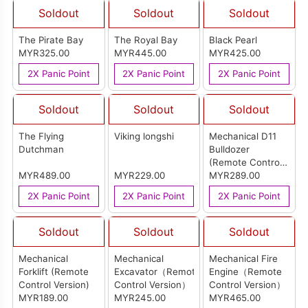
Soldout
Soldout
Soldout
The Pirate Bay
The Royal Bay
Black Pearl
MYR325.00
MYR445.00
MYR425.00
2X Panic Point
2X Panic Point
2X Panic Point
Soldout
Soldout
Soldout
The Flying
Viking longshi
Mechanical D11
Dutchman
Bulldozer
(Remote Control
MYR489.00
MYR229.00
Version)
MYR289.00
2X Panic Point
2X Panic Point
2X Panic Point
Soldout
Soldout
Soldout
Mechanical
Mechanical
Mechanical Fire
Forklift (Remote
Excavator（Remote
Engine（Remote
Control Version)
Control Version）
Control Version）
MYR189.00
MYR245.00
MYR465.00