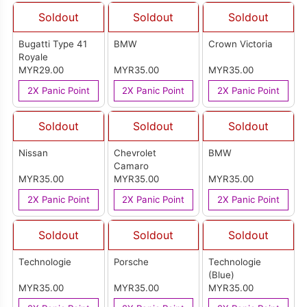
Soldout
Soldout
Soldout
Bugatti Type 41
BMW
Crown Victoria
Royale
MYR29.00
MYR35.00
MYR35.00
2X Panic Point
2X Panic Point
2X Panic Point
Soldout
Soldout
Soldout
Nissan
Chevrolet
BMW
Camaro
MYR35.00
MYR35.00
MYR35.00
2X Panic Point
2X Panic Point
2X Panic Point
Soldout
Soldout
Soldout
Technologie
Porsche
Technologie
(Blue)
MYR35.00
MYR35.00
MYR35.00