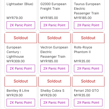
Lightsaber (Blue)
G2000 European
Taurus European
Freight Train
Electric
Passenger Train
MYR79.00
MYR185.00
MYR185.00
2X Panic Point
2X Panic Point
2X Panic Point
Soldout
Soldout
Soldout
European
Vectron European
Rolls-Royce
Century：
Electric
Phantom II
Lighthouse
Passenger Train
MYR309.00
MYR185.00
MYR35.00
2X Panic Point
2X Panic Point
2X Panic Point
Soldout
Soldout
Soldout
Bentley 8 Litre
Shelby Cobra S
Ferrari 250 GTO
MYR29.00
MYR29.00
MYR35.00
2X Panic Point
2X Panic Point
2X Panic Point