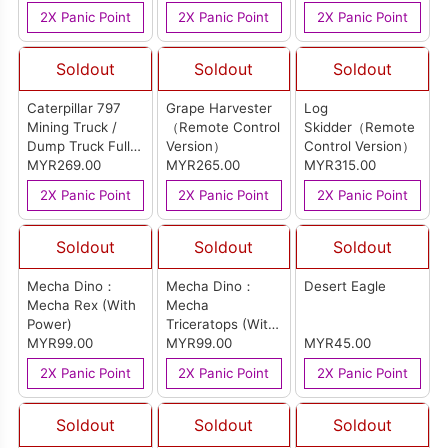
2X Panic Point
2X Panic Point
2X Panic Point
Soldout
Soldout
Soldout
Caterpillar 797
Grape Harvester
Log
Mining Truck /
（Remote Control
Skidder（Remote
Dump Truck Full
Version）
Control Version）
RC （Remote
MYR269.00
MYR265.00
MYR315.00
Control Version）
2X Panic Point
2X Panic Point
2X Panic Point
Soldout
Soldout
Soldout
Mecha Dino：
Mecha Dino：
Desert Eagle
Mecha Rex (With
Mecha
Power)
Triceratops (With
MYR99.00
Power)
MYR99.00
MYR45.00
2X Panic Point
2X Panic Point
2X Panic Point
Soldout
Soldout
Soldout