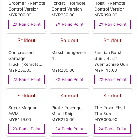
Groomer（Remote
Forklift （Remote
Hoist （Remote
Control Version）
Control Version）
Control Version）
MYR209.00
MYR289.00
MYR399.00
2X Panic Point
2X Panic Point
2X Panic Point
Soldout
Soldout
Soldout
Compressed
Maschinengewehr
Ejection Burst
Garbage
42
Gun：Burst
Truck（Remote
Submachine Gun
Control Version）
MYR239.00
MYR205.00
MYR145.00
2X Panic Point
2X Panic Point
2X Panic Point
Soldout
Soldout
Soldout
Super Magnum
Pirate Revenge-
The Royal Fleet
AWM
Model Ship
The Sun
MYR149.00
MYR275.00
MYR305.00
2X Panic Point
2X Panic Point
2X Panic Point