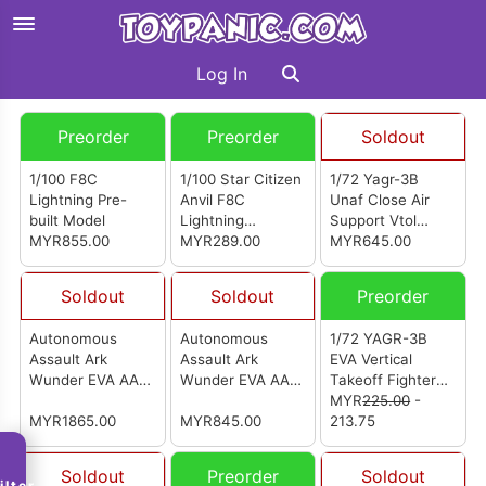
Log In
Preorder
Preorder
Soldout
1/100 F8C
1/100 Star Citizen
1/72 Yagr-3B
Lightning Pre-
Anvil F8C
Unaf Close Air
built Model
Lightning
Support Vtol
MYR855.00
Assembly Model
MYR289.00
Aircraft (Pre-
MYR645.00
Painted Finished
Model Ver)
Soldout
Soldout
Preorder
Autonomous
Autonomous
1/72 YAGR-3B
Assault Ark
Assault Ark
EVA Vertical
Wunder EVA AAA
Wunder EVA AAA
Takeoff Fighter
Wunder (Mecha
Wunder
Model Kit
MYR
225.00
-
Version)
MYR1865.00
(Standard
MYR845.00
213.75
Version)
Soldout
Preorder
Soldout
ilter