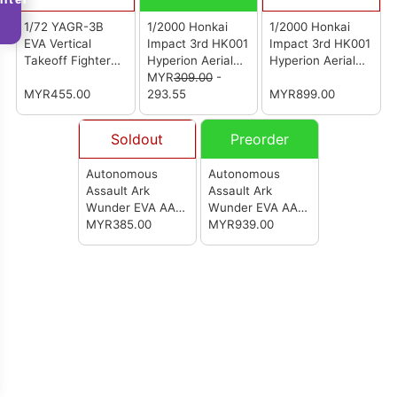
1/72 YAGR-3B
1/2000 Honkai
1/2000 Honkai
EVA Vertical
Impact 3rd HK001
Impact 3rd HK001
Takeoff Fighter
Hyperion Aerial
Hyperion Aerial
Mecha Ver.
Battleship Model
MYR
309.00
-
Battleship Mecha
MYR455.00
Kit
293.55
MYR899.00
Soldout
Preorder
Autonomous
Autonomous
Assault Ark
Assault Ark
Wunder EVA AAA
Wunder EVA AAA
Wunder (Model
MYR385.00
Wunder (Model
MYR939.00
Stand ONLY)
Kit Deluxe
Version)