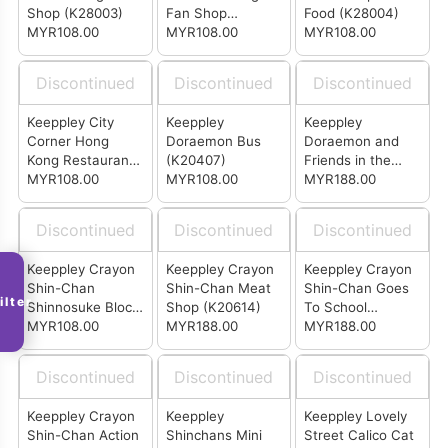
Shop (K28003)
Fan Shop
Food (K28004)
MYR108.00
(K28001)
MYR108.00
MYR108.00
Discontinued
Discontinued
Discontinued
Keeppley City
Keeppley
Keeppley
Corner Hong
Doraemon Bus
Doraemon and
Kong Restaurant
(K20407)
Friends in the
(K28002)
MYR108.00
MYR108.00
Park (K20409)
MYR188.00
Discontinued
Discontinued
Discontinued
Keeppley Crayon
Keeppley Crayon
Keeppley Crayon
Shin-Chan
Shin-Chan Meat
Shin-Chan Goes
ilter
Shinnosuke Block
Shop (K20614)
To School
(K20601)
MYR108.00
MYR188.00
(K20615)
MYR188.00
Discontinued
Discontinued
Discontinued
Keeppley Crayon
Keeppley
Keeppley Lovely
Shin-Chan Action
Shinchans Mini
Street Calico Cat