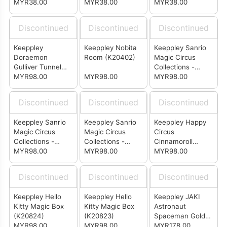
(K20413)
MYR38.00
(K20412)
MYR38.00
MYR38.00
Discontinued
Discontinued
Discontinued
Keeppley
Keeppley Nobita
Keeppley Sanrio
Doraemon
Room (K20402)
Magic Circus
Gulliver Tunnel
Collections -
(K20417)
MYR98.00
MYR98.00
Pochacco
MYR98.00
(K20828)
Discontinued
Discontinued
Discontinued
Keeppley Sanrio
Keeppley Sanrio
Keeppley Happy
Magic Circus
Magic Circus
Circus
Collections -
Collections -
Cinnamoroll
Kuromi (K20827)
MYR98.00
Pompompurin
MYR98.00
(K20825)
MYR98.00
(K20826)
Discontinued
Discontinued
Discontinued
Keeppley Hello
Keeppley Hello
Keeppley JAKI
Kitty Magic Box
Kitty Magic Box
Astronaut
(K20824)
(K20823)
Spaceman Gold
MYR98.00
MYR98.00
Version (JK9116)
MYR178.00