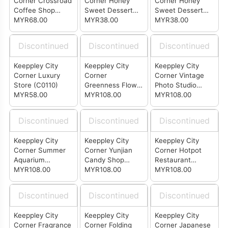
Corner Crossroad
Corner Honey
Corner Honey
Coffee Shop
Sweet Dessert
Sweet Dessert
(C0102)
MYR68.00
House (C0105)
MYR38.00
House (C0101)
MYR38.00
Discontinued
Discontinued
Discontinued
Keeppley City
Keeppley City
Keeppley City
Corner Luxury
Corner
Corner Vintage
Store (C0110)
Greenness Flower
Photo Studio
MYR58.00
Store (MK28016)
MYR108.00
(MK28015)
MYR108.00
Discontinued
Discontinued
Discontinued
Keeppley City
Keeppley City
Keeppley City
Corner Summer
Corner Yunjian
Corner Hotpot
Aquarium
Candy Shop
Restaurant
(MK28014)
MYR108.00
(MK28012)
MYR108.00
(MK28013)
MYR108.00
Discontinued
Discontinued
Discontinued
Keeppley City
Keeppley City
Keeppley City
Corner Fragrance
Corner Folding
Corner Japanese