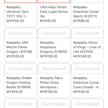
Keeppley
Ultra Kaiju Series
Keeppley
Ultraman Zero
Dark Lugiel Bonus
Detective Conan
75171 VOL.1
Ver.
Watch (K20711)
Infinity Edition
MYR155.00
MYR95.00
MYR88.00
Fate Showdown
(Box of 9)
Discontinued
Discontinued
Discontinued
Keeppley JAKI
Keeppley
Keeppley Honor
Mecha Flame
Auspicious
of Kings - Love of
Dragon (JK5138)
Dragons (K19910)
Life (K21105)
MYR128.00
MYR128.00
MYR148.00
Discontinued
Discontinued
Discontinued
Keeppley Golden
Keeppley Mars
Keeppley
Dragon Holding
Probe China
Detective Conan
Beads (K19909)
Aerospace
Case Closed - Ai
MYR58.00
(K10205)
MYR108.00
Haibara (K20704)
MYR28.00
Discontinued
Discontinued
Discontinued