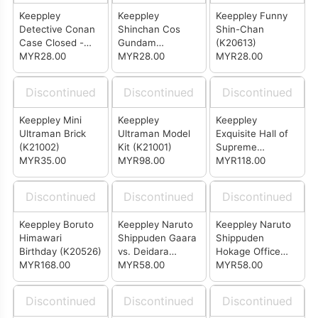
Keeppley
Keeppley
Keeppley Funny
Detective Conan
Shinchan Cos
Shin-Chan
Case Closed -
Gundam
(K20613)
Mouri Ran
MYR28.00
(K20609)
MYR28.00
MYR28.00
(K20702)
Discontinued
Discontinued
Discontinued
Keeppley Mini
Keeppley
Keeppley
Ultraman Brick
Ultraman Model
Exquisite Hall of
(K21002)
Kit (K21001)
Supreme
MYR35.00
MYR98.00
Harmony
MYR118.00
(K10124)
Discontinued
Discontinued
Discontinued
Keeppley Boruto
Keeppley Naruto
Keeppley Naruto
Himawari
Shippuden Gaara
Shippuden
Birthday (K20526)
vs. Deidara
Hokage Office
MYR168.00
(K20505)
MYR58.00
(K20506)
MYR58.00
Discontinued
Discontinued
Discontinued