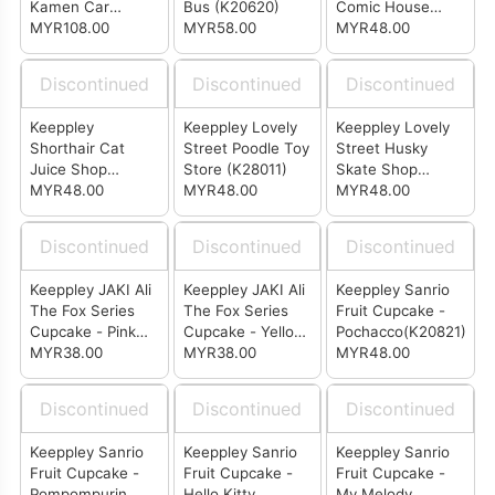
Kamen Car
Bus (K20620)
Comic House
(K20617)
MYR108.00
MYR58.00
(K28018)
MYR48.00
Discontinued
Discontinued
Discontinued
Keeppley
Keeppley Lovely
Keeppley Lovely
Shorthair Cat
Street Poodle Toy
Street Husky
Juice Shop
Store (K28011)
Skate Shop
(K28017)
MYR48.00
MYR48.00
(K28009)
MYR48.00
Discontinued
Discontinued
Discontinued
Keeppley JAKI Ali
Keeppley JAKI Ali
Keeppley Sanrio
The Fox Series
The Fox Series
Fruit Cupcake -
Cupcake - Pink
Cupcake - Yellow
Pochacco(K20821)
(JK6502)
MYR38.00
(JK6501)
MYR38.00
MYR48.00
Discontinued
Discontinued
Discontinued
Keeppley Sanrio
Keeppley Sanrio
Keeppley Sanrio
Fruit Cupcake -
Fruit Cupcake -
Fruit Cupcake -
Pompompurin
Hello Kitty
My Melody