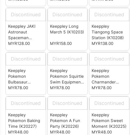
Discontinued
Discontinued
Discontinued
Keeppley JAKI
Keeppley Long
Keeppley
Astronaut
March 5 (K10203)
Tiangong Space
Spaceman
Station (K10208)
(JK9106)
MYR128.00
MYR158.00
MYR138.00
Discontinued
Discontinued
Discontinued
Keeppley
Keeppley
Keeppley
Pokemon
Pokemon Squirtle
Pokemon
Bulbasaur
Swim Equipment
Charmander
Dessert House
MYR78.00
Shop (K20208)
MYR78.00
Hotpot
MYR78.00
Building (K20207)
Restaurant Shop
(K20210)
Discontinued
Discontinued
Discontinued
Keeppley
Keeppley
Keeppley
Pokemon Baking
Pokemon A Fun
Pokemon Sweet
Time (K20227)
Party (K20226)
Moment (K20225)
MYR48.00
MYR48.00
MYR48.00