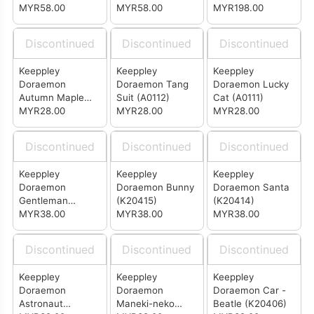
(K20831)
MYR58.00
MYR58.00
Journey (K20421)
MYR198.00
Discontinued
Discontinued
Discontinued
Keeppley
Keeppley
Keeppley
Doraemon
Doraemon Tang
Doraemon Lucky
Autumn Maple
Suit (A0112)
Cat (A0111)
(A0113)
MYR28.00
MYR28.00
MYR28.00
Discontinued
Discontinued
Discontinued
Keeppley
Keeppley
Keeppley
Doraemon
Doraemon Bunny
Doraemon Santa
Gentleman
(K20415)
(K20414)
(K20416)
MYR38.00
MYR38.00
MYR38.00
Discontinued
Discontinued
Discontinued
Keeppley
Keeppley
Keeppley
Doraemon
Doraemon
Doraemon Car -
Astronaut
Maneki-neko
Beatle (K20406)