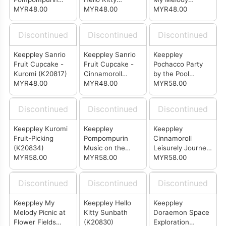
(K20816)
MYR48.00
(K20813)
MYR48.00
(K20814)
MYR48.00
Discontinued
Discontinued
Discontinued
Keeppley Sanrio
Keeppley Sanrio
Keeppley
Fruit Cupcake -
Fruit Cupcake -
Pochacco Party
Kuromi (K20817)
Cinnamoroll
by the Pool
MYR48.00
(K20815)
MYR48.00
(K20835)
MYR58.00
Discontinued
Discontinued
Discontinued
Keeppley Kuromi
Keeppley
Keeppley
Fruit-Picking
Pompompurin
Cinnamoroll
(K20834)
Music on the
Leisurely Journey
MYR58.00
Beach (K20833)
MYR58.00
(K20832)
MYR58.00
Discontinued
Discontinued
Discontinued
Keeppley My
Keeppley Hello
Keeppley
Melody Picnic at
Kitty Sunbath
Doraemon Space
Flower Fields
(K20830)
Exploration