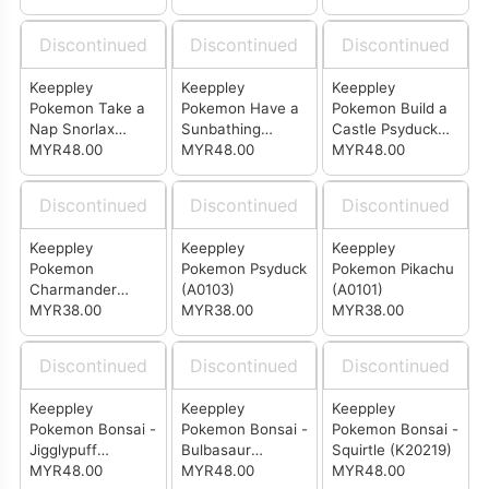
Discontinued
Discontinued
Discontinued
Keeppley
Keeppley
Keeppley
Pokemon Take a
Pokemon Have a
Pokemon Build a
Nap Snorlax
Sunbathing
Castle Psyduck
(K20224)
MYR48.00
Pikachu (K20222)
MYR48.00
(K20223)
MYR48.00
Discontinued
Discontinued
Discontinued
Keeppley
Keeppley
Keeppley
Pokemon
Pokemon Psyduck
Pokemon Pikachu
Charmander
(A0103)
(A0101)
(A0105)
MYR38.00
MYR38.00
MYR38.00
Discontinued
Discontinued
Discontinued
Keeppley
Keeppley
Keeppley
Pokemon Bonsai -
Pokemon Bonsai -
Pokemon Bonsai -
Jigglypuff
Bulbasaur
Squirtle (K20219)
(K20221)
MYR48.00
(K20220)
MYR48.00
MYR48.00