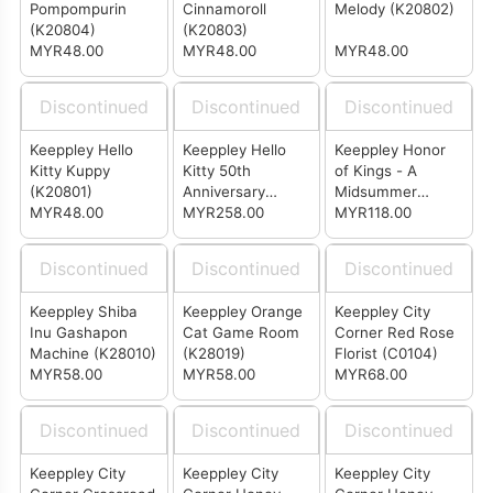
Pompompurin
Cinnamoroll
Melody (K20802)
(K20804)
(K20803)
MYR48.00
MYR48.00
MYR48.00
Discontinued
Discontinued
Discontinued
Keeppley Hello
Keeppley Hello
Keeppley Honor
Kitty Kuppy
Kitty 50th
of Kings - A
(K20801)
Anniversary
Midsummer
MYR48.00
Magic Circus
MYR258.00
Nights Dream
MYR118.00
(K20850)
(K21103)
Discontinued
Discontinued
Discontinued
Keeppley Shiba
Keeppley Orange
Keeppley City
Inu Gashapon
Cat Game Room
Corner Red Rose
Machine (K28010)
(K28019)
Florist (C0104)
MYR58.00
MYR58.00
MYR68.00
Discontinued
Discontinued
Discontinued
Keeppley City
Keeppley City
Keeppley City