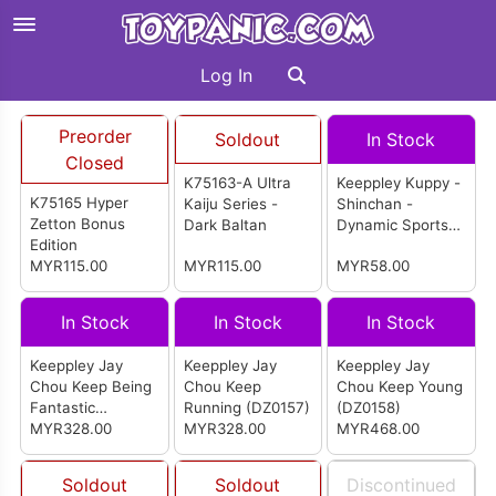
Log In
Preorder
Soldout
In Stock
Closed
K75163-A Ultra
Keeppley Kuppy -
K75165 Hyper
Kaiju Series -
Shinchan -
Zetton Bonus
Dark Baltan
Dynamic Sports
Edition
Car (K20618)
MYR115.00
MYR115.00
MYR58.00
In Stock
In Stock
In Stock
Keeppley Jay
Keeppley Jay
Keeppley Jay
Chou Keep Being
Chou Keep
Chou Keep Young
Fantastic
Running (DZ0157)
(DZ0158)
(DZ0155)
MYR328.00
MYR328.00
MYR468.00
Soldout
Soldout
Discontinued