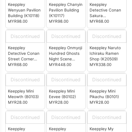
Keeppley
Keeppley Chanyin
Keeppley
Wenyuan Pavilion
Pavilion Building
Detective Conan
Building (K10118)
(K10117)
Sakura
MYR98.00
MYR98.00
Appreciation
MYR68.00
(K20707)
Discontinued
Discontinued
Discontinued
Keeppley
Keeppley Onmyoji
Keeppley Naruto
Detective Conan
Hundred Ghosts
Ichiraku Ramen
Street Corner
Night Scene
Shop (K20509)
Confession
MYR68.00
(K20509)
MYR448.00
MYR338.00
(K20705)
Discontinued
Discontinued
Discontinued
Keeppley Mini
Keeppley Mini
Keeppley Mini
Meowth (B0103)
Eevee (B0102)
Pikachu (B0101)
MYR28.00
MYR28.00
MYR28.00
Discontinued
Discontinued
Discontinued
Keeppley
Keeppley
Keeppley My