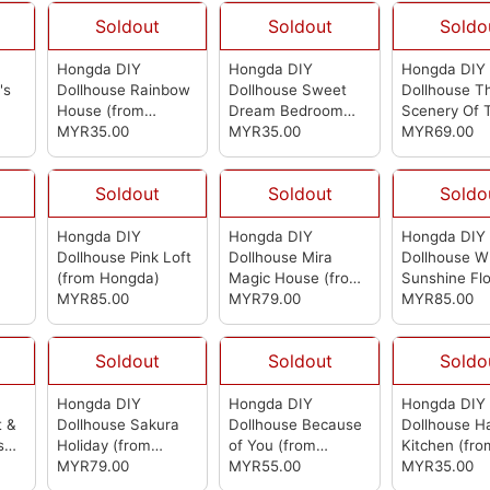
Soldout
Soldout
Soldo
Hongda DIY
Hongda DIY
Hongda DIY
's
Dollhouse Rainbow
Dollhouse Sweet
Dollhouse T
House
(from
Dream Bedroom
Scenery Of 
Hongda)
MYR35.00
(from Hongda)
MYR35.00
Lake
MYR69.00
(from 
Soldout
Soldout
Soldo
Hongda DIY
Hongda DIY
Hongda DIY
Dollhouse Pink Loft
Dollhouse Mira
Dollhouse W
(from Hongda)
Magic House
(from
Sunshine Fl
MYR85.00
Hongda)
MYR79.00
Dollhouse
MYR85.00
(f
Hongda)
Soldout
Soldout
Soldo
Hongda DIY
Hongda DIY
Hongda DIY
t &
Dollhouse Sakura
Dollhouse Because
Dollhouse H
s
Holiday
(from
of You
(from
Kitchen
(fro
Hongda)
MYR79.00
Hongda)
MYR55.00
Hongda)
MYR35.00