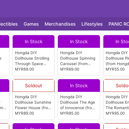
lectibles
Games
Merchandises
Lifestyles
PANIC R
In Stock
In Stock
In Sto
Hongda DIY
Hongda DIY
Hongda DIY
e
Dollhouse Strolling
Dollhouse Spinning
Dollhouse Pi
Through Space
Carousel
(from
(from Hongd
(from Hongda)
MYR69.00
Hongda)
MYR69.00
MYR55.00
Soldout
In Stock
Soldo
Hongda DIY
Hongda DIY
Hongda DIY
y
Dollhouse Sunshine
Dollhouse The Age
Dollhouse En
om
Flower House
(from
of Innocence
(from
The Romant
Hongda)
MYR89.00
Hongda)
MYR85.00
Nordic
MYR95.00
(from
Hongda)