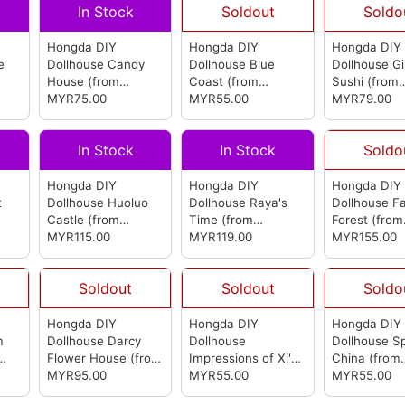
In Stock
Soldout
Soldo
Hongda DIY
Hongda DIY
Hongda DIY
e
Dollhouse Candy
Dollhouse Blue
Dollhouse G
House
(from
Coast
(from
Sushi
(from
Hongda)
MYR75.00
Hongda)
MYR55.00
Hongda)
MYR79.00
In Stock
In Stock
Soldo
Hongda DIY
Hongda DIY
Hongda DIY
t
Dollhouse Huoluo
Dollhouse Raya's
Dollhouse Fa
Castle
(from
Time
(from
Forest
(from
Hongda)
MYR115.00
Hongda)
MYR119.00
Hongda)
MYR155.00
Soldout
Soldout
Soldo
Hongda DIY
Hongda DIY
Hongda DIY
m
Dollhouse Darcy
Dollhouse
Dollhouse S
Flower House
(from
Impressions of Xi'an
China
(from
Hongda)
MYR95.00
(from Hongda)
MYR55.00
Hongda)
MYR55.00