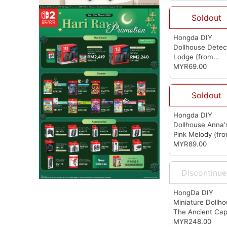
Soldout
Hongda DIY
Dollhouse Detec
Lodge
(from
Hongda)
MYR69.00
Soldout
Hongda DIY
Dollhouse Anna'
Pink Melody
(fr
Hongda)
MYR89.00
Discontinu
HongDa DIY
Miniature Dollh
The Ancient Cap
Under Moonligh
MYR248.00