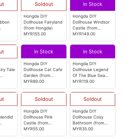
ut
Soldout
In Stock
Hongda DIY
Hongda DIY
ibbon
Dollhouse Fairyland
Dollhouse Windsor
(from Hongda)
Castle
(from
MYR155.00
Hongda)
MYR149.00
ut
In Stock
In Stock
Hongda DIY
Hongda DIY
iry Tale
Dollhouse Cat Cafe
Dollhouse Legend
Garden
(from
Of The Blue Sea
Hongda)
MYR89.00
(from Hongda)
MYR119.00
ut
Soldout
Soldout
Hongda DIY
Hongda DIY
plendid
Dollhouse Pink
Dollhouse Cosy
Castle
(from
Bathroom
(from
Hongda)
MYR55.00
Hongda)
MYR35.00