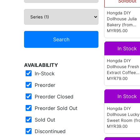
Soldout
Hongda DIY
Dollhouse Julia
Bakery
(from
Hongda)
MYR95.00
Search
In Stock
Hongda DIY
AVAILABILITY
Dollhouse Fresh
Extract Coffee
In-Stock
(from Hongda)
MYR79.00
Preorder
In Stock
Preorder Closed
Preorder Sold Out
Hongda DIY
Dollhouse Lucky
Sold Out
Sweet Room
(f
Hongda)
MYR39.00
Discontinued