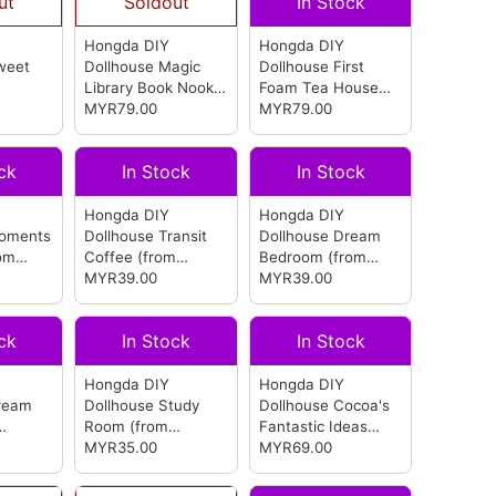
ut
Soldout
In Stock
Hongda DIY
Hongda DIY
weet
Dollhouse Magic
Dollhouse First
Library Book Nook
Foam Tea House
(from Hongda)
MYR79.00
(from Hongda)
MYR79.00
ck
In Stock
In Stock
Hongda DIY
Hongda DIY
Moments
Dollhouse Transit
Dollhouse Dream
om
Coffee
(from
Bedroom
(from
Hongda)
MYR39.00
Hongda)
MYR39.00
ck
In Stock
In Stock
Hongda DIY
Hongda DIY
ream
Dollhouse Study
Dollhouse Cocoa's
Room
(from
Fantastic Ideas
Hongda)
MYR35.00
(from Hongda)
MYR69.00