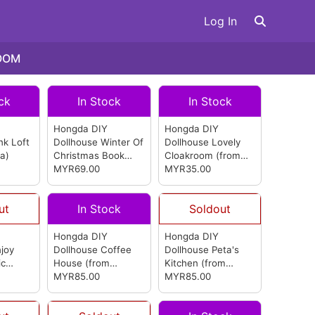
Log In
OOM
ck
In Stock
In Stock
Hongda DIY
Hongda DIY
nk Loft
Dollhouse Winter Of
Dollhouse Lovely
a)
Christmas Book
Cloakroom
(from
Nook
MYR69.00
(from
Hongda)
MYR35.00
Hongda)
ut
In Stock
Soldout
Hongda DIY
Hongda DIY
joy
Dollhouse Coffee
Dollhouse Peta's
ic
House
(from
Kitchen
(from
Hongda)
MYR85.00
Hongda)
MYR85.00