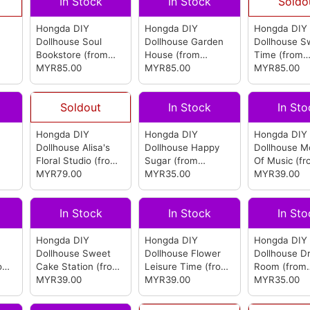
In Stock
In Stock
Soldo
Hongda DIY
Hongda DIY
Hongda DIY
Dollhouse Soul
Dollhouse Garden
Dollhouse S
Bookstore
(from
House
(from
Time
(from
Hongda)
MYR85.00
Hongda)
MYR85.00
Hongda)
MYR85.00
Soldout
In Stock
In Sto
Hongda DIY
Hongda DIY
Hongda DIY
Dollhouse Alisa's
Dollhouse Happy
Dollhouse 
Floral Studio
(from
Sugar
(from
Of Music
(fr
Hongda)
MYR79.00
Hongda)
MYR35.00
Hongda)
MYR39.00
In Stock
In Stock
In Sto
Hongda DIY
Hongda DIY
Hongda DIY
Dollhouse Sweet
Dollhouse Flower
Dollhouse D
rom
Cake Station
(from
Leisure Time
(from
Room
(from
Hongda)
MYR39.00
Hongda)
MYR39.00
Hongda)
MYR35.00