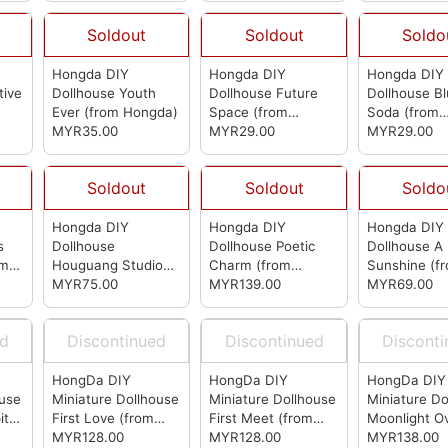
Soldout
Soldout
Soldo
Hongda DIY
Hongda DIY
Hongda DIY
tive
Dollhouse Youth
Dollhouse Future
Dollhouse Bl
Ever
(from Hongda)
Space
(from
Soda
(from
MYR35.00
Hongda)
MYR29.00
Hongda)
MYR29.00
Soldout
Soldout
Soldo
Hongda DIY
Hongda DIY
Hongda DIY
s
Dollhouse
Dollhouse Poetic
Dollhouse A 
om
Houguang Studio
Charm
(from
Sunshine
(f
(from Hongda)
MYR75.00
Hongda)
MYR139.00
Hongda)
MYR69.00
ed
Discontinued
Discontinued
Discont
HongDa DIY
HongDa DIY
HongDa DIY
ouse
Miniature Dollhouse
Miniature Dollhouse
Miniature Do
ital
First Love
(from
First Meet
(from
Moonlight O
t
HongDa)
MYR128.00
HongDa)
MYR128.00
Lotus Pond
MYR138.00