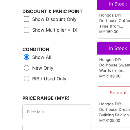
In Stock
DISCOUNT &
PANIC POINT
Hongda DIY
Show Discount Only
Dollhouse Coffe
Time
(from
Show Multiplier > 1X
Hongda)
MYR69.00
In Stock
CONDITION
Show All
Hongda DIY
Dollhouse Swee
New Only
Words
(from
Hongda)
MYR149.00
BIB / Used Only
Soldout
PRICE RANGE (MYR)
Hongda DIY
Dollhouse Drea
Building Pavilion
(from Hongda)
MYR105.00