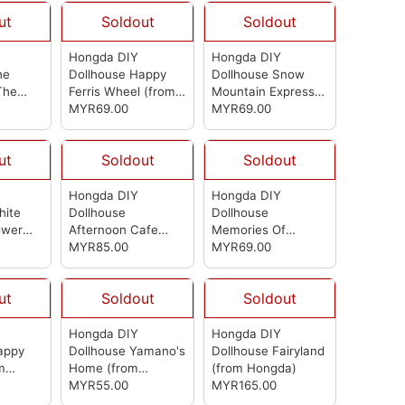
ut
Soldout
Soldout
Hongda DIY
Hongda DIY
he
Dollhouse Happy
Dollhouse Snow
The
Ferris Wheel
(from
Mountain Express
Hongda)
Hongda)
MYR69.00
(from Hongda)
MYR69.00
ut
Soldout
Soldout
Hongda DIY
Hongda DIY
hite
Dollhouse
Dollhouse
ower
Afternoon Cafe
Memories Of
rom
(from Hongda)
MYR85.00
Autumn Grocery
MYR69.00
Store
(from
Hongda)
ut
Soldout
Soldout
Hongda DIY
Hongda DIY
appy
Dollhouse Yamano's
Dollhouse Fairyland
m
Home
(from
(from Hongda)
Hongda)
MYR55.00
MYR165.00