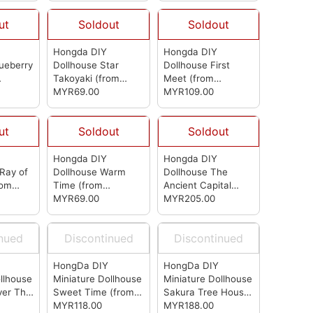
ut
Soldout
Soldout
Hongda DIY
Hongda DIY
ueberry
Dollhouse Star
Dollhouse First
Takoyaki
(from
Meet
(from
Hongda)
MYR69.00
Hongda)
MYR109.00
ut
Soldout
Soldout
Hongda DIY
Hongda DIY
Ray of
Dollhouse Warm
Dollhouse The
rom
Time
(from
Ancient Capital
Hongda)
MYR69.00
Under Moonlight
MYR205.00
(from Hongda)
inued
Discontinued
Discontinued
HongDa DIY
HongDa DIY
llhouse
Miniature Dollhouse
Miniature Dollhouse
ver The
Sweet Time
(from
Sakura Tree House
(from
HongDa)
MYR118.00
(from HongDa)
MYR188.00