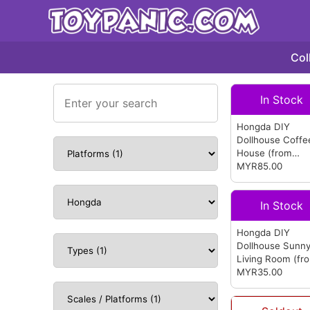
Col
In Stock
Hongda DIY
Dollhouse Coffe
House
(from
Hongda)
MYR85.00
In Stock
Hongda DIY
Dollhouse Sunn
Living Room
(fr
Hongda)
MYR35.00