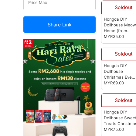
Soldout
Hongda DIY
Share Link
Dollhouse Meow
Home
(from
Hongda)
MYR35.00
Soldout
Hongda DIY
Dollhouse
Christmas Eve
(from Hongda)
MYR69.00
Soldout
Hongda DIY
Dollhouse Swee
Treats Christma
Dollhouse
MYR75.00
(from
Hongda)