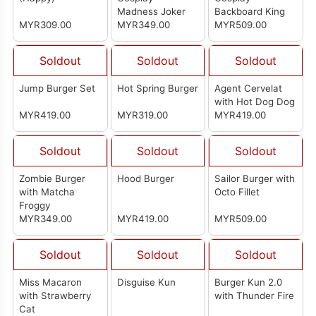
Madness Joker
Backboard King
MYR309.00
MYR349.00
MYR509.00
Soldout
Soldout
Soldout
Jump Burger Set
Hot Spring Burger
Agent Cervelat
with Hot Dog Dog
MYR419.00
MYR319.00
MYR419.00
Soldout
Soldout
Soldout
Zombie Burger
Hood Burger
Sailor Burger with
with Matcha
Octo Fillet
Froggy
MYR349.00
MYR419.00
MYR509.00
Soldout
Soldout
Soldout
Miss Macaron
Disguise Kun
Burger Kun 2.0
with Strawberry
with Thunder Fire
Cat