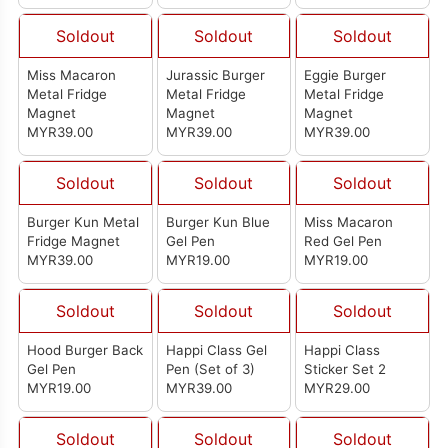
Soldout
Soldout
Soldout
Miss Macaron
Jurassic Burger
Eggie Burger
Metal Fridge
Metal Fridge
Metal Fridge
Magnet
Magnet
Magnet
MYR39.00
MYR39.00
MYR39.00
Soldout
Soldout
Soldout
Burger Kun Metal
Burger Kun Blue
Miss Macaron
Fridge Magnet
Gel Pen
Red Gel Pen
MYR39.00
MYR19.00
MYR19.00
Soldout
Soldout
Soldout
Hood Burger Back
Happi Class Gel
Happi Class
Gel Pen
Pen (Set of 3)
Sticker Set 2
MYR19.00
MYR39.00
MYR29.00
Soldout
Soldout
Soldout