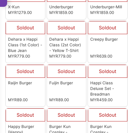
X-Kun
Underburger
Underburger-Mill
MYR1279.00
MYR1859.00
MYR1859.00
Soldout
Soldout
Soldout
Dehara x Happi
Dehara x Happi
Creepy Burger
Class (1st Color) -
Class (2st Color)
Blue Jean
- Yellow T-Shirt
MYR779.00
MYR779.00
MYR639.00
Soldout
Soldout
Soldout
Raijin Burger
Fuijin Burger
Happi Class
Deluxe Set -
Breadman
MYR89.00
MYR89.00
MYR459.00
Soldout
Soldout
Soldout
Happy Burger
Burger Kun
Burger Kun
(Happy)
Cosplay -
Cosplay -