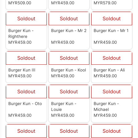
MYR509.00
MYR459.00
MYR579.00
Soldout
Soldout
Soldout
Burger Kun -
Burger Kun - Mr 2
Burger Kun - Mr 1
Righthere
MYR459.00
MYR459.00
MYR459.00
Soldout
Soldout
Soldout
Burger Kun III
Burger Kun - Kool
Burger Kun - Ali
MYR459.00
MYR459.00
MYR459.00
Soldout
Soldout
Soldout
Burger Kun - Oto
Burger Kun -
Burger Kun -
Louie
Michael
MYR459.00
MYR459.00
MYR459.00
Soldout
Soldout
Soldout