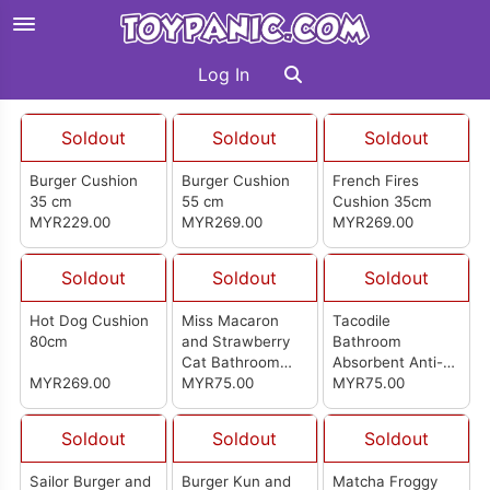
Log In
Soldout
Soldout
Soldout
Burger Cushion
Burger Cushion
French Fires
35 cm
55 cm
Cushion 35cm
MYR229.00
MYR269.00
MYR269.00
Soldout
Soldout
Soldout
Hot Dog Cushion
Miss Macaron
Tacodile
80cm
and Strawberry
Bathroom
Cat Bathroom
Absorbent Anti-
MYR269.00
Absorbent Anti-
MYR75.00
Slip Mat
MYR75.00
Slip Mat
Soldout
Soldout
Soldout
Sailor Burger and
Burger Kun and
Matcha Froggy