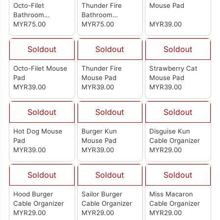
Octo-Filet
Thunder Fire
Mouse Pad
Bathroom
Bathroom
Absorbent Anti-
MYR75.00
Absorbent Anti-
MYR75.00
MYR39.00
Slip Mat
Slip Mat
Soldout
Soldout
Soldout
Octo-Filet Mouse
Thunder Fire
Strawberry Cat
Pad
Mouse Pad
Mouse Pad
MYR39.00
MYR39.00
MYR39.00
Soldout
Soldout
Soldout
Hot Dog Mouse
Burger Kun
Disguise Kun
Pad
Mouse Pad
Cable Organizer
MYR39.00
MYR39.00
MYR29.00
Soldout
Soldout
Soldout
Hood Burger
Sailor Burger
Miss Macaron
Cable Organizer
Cable Organizer
Cable Organizer
MYR29.00
MYR29.00
MYR29.00