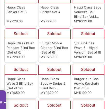
Happi Class
Happi Class
Happi Class Baby
Sticker Set 3
Sticker Set 4
Squeeze Ball
Blind Box Vol.1
MYR29.00
MYR29.00
(Set of 6)
MYR229.00
Soldout
Soldout
Soldout
Happi Class Plush
Burger Mobile
1/6 Bur-Chair
Pendant Blind Box
Cleaner Blind Box
Wave 6 - Hiyori
(Set of 6)
(Set of 6)
Version (Set of 8)
MYR289.00
MYR269.00
MYR809.00
Soldout
Soldout
Soldout
Happi Class-
Happi Class
Burger Kun Cos
Wave 3 Blind Box
Spooky Series 2
Acrylic Keychain
(Set of 12)
Blind Box-
(Set of 8)
MYR659.00
Madness
MYR329.00
MYR199.00
Mountains (Set of
6)
ilter
Soldout
Soldout
Soldout