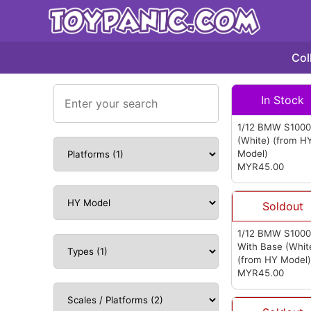
Col
In Stock
1/12 BMW S100
(White)
(from H
Model)
MYR45.00
Soldout
1/12 BMW S100
With Base (Whit
(from HY Model
MYR45.00