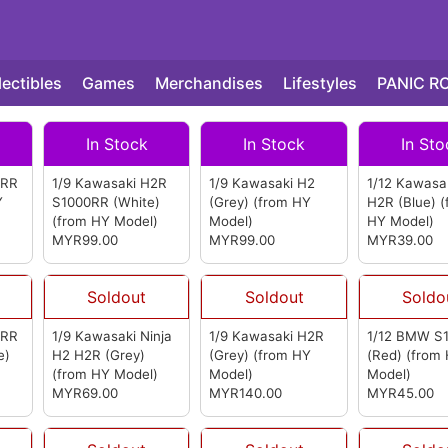
lectibles
Games
Merchandises
Lifestyles
PANIC R
In Stock
In Stock
In Sto
0RR
1/9 Kawasaki H2R
1/9 Kawasaki H2
1/12 Kawasak
Y
S1000RR (White)
(Grey)
(from HY
H2R (Blue)
(
(from HY Model)
Model)
HY Model)
MYR99.00
MYR99.00
MYR39.00
Soldout
Soldout
Soldo
0RR
1/9 Kawasaki Ninja
1/9 Kawasaki H2R
1/12 BMW S
e)
H2 H2R (Grey)
(Grey)
(from HY
(Red)
(from
)
(from HY Model)
Model)
Model)
MYR69.00
MYR140.00
MYR45.00