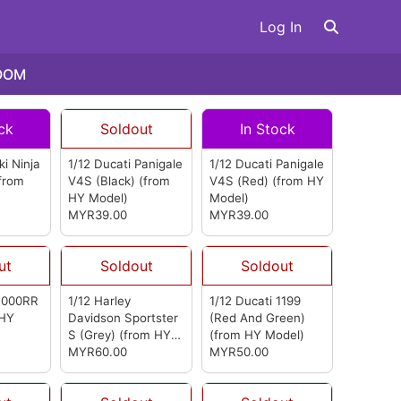
Log In
OOM
ck
Soldout
In Stock
i Ninja
1/12 Ducati Panigale
1/12 Ducati Panigale
from
V4S (Black)
(from
V4S (Red)
(from HY
HY Model)
Model)
MYR39.00
MYR39.00
ut
Soldout
Soldout
1000RR
1/12 Harley
1/12 Ducati 1199
 HY
Davidson Sportster
(Red And Green)
S (Grey)
(from HY
(from HY Model)
Model)
MYR60.00
MYR50.00