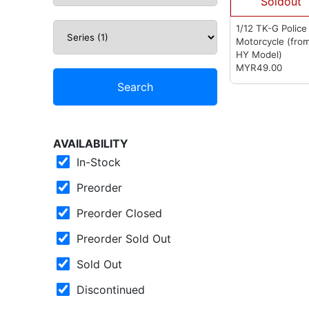
Soldout
1/12 TK-G Police
Motorcycle
(fro
HY Model)
MYR49.00
Search
AVAILABILITY
In-Stock
Preorder
Preorder Closed
Preorder Sold Out
Sold Out
Discontinued