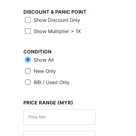
DISCOUNT &
PANIC POINT
Show Discount Only
Show Multiplier > 1X
CONDITION
Show All
New Only
BIB / Used Only
PRICE RANGE (MYR)