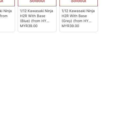
ut
Soldout
Soldout
i Ninja
1/12 Kawasaki Ninja
1/12 Kawasaki Ninja
(from
H2R With Base
H2R With Base
(Blue)
(from HY
(Grey)
(from HY
Model)
MYR39.00
Model)
MYR39.00