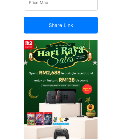
Share Link