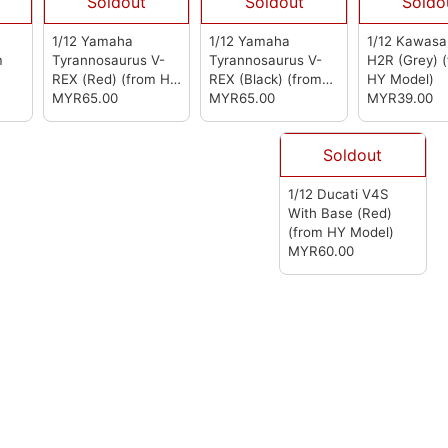
Soldout
Soldout
Soldo
1/12 Yamaha
1/12 Yamaha
1/12 Kawasak
m
Tyrannosaurus V-
Tyrannosaurus V-
H2R (Grey)
REX (Red)
(from HY
REX (Black)
(from
HY Model)
Model)
MYR65.00
HY Model)
MYR65.00
MYR39.00
Soldout
1/12 Ducati V4S
With Base (Red)
(from HY Model)
MYR60.00