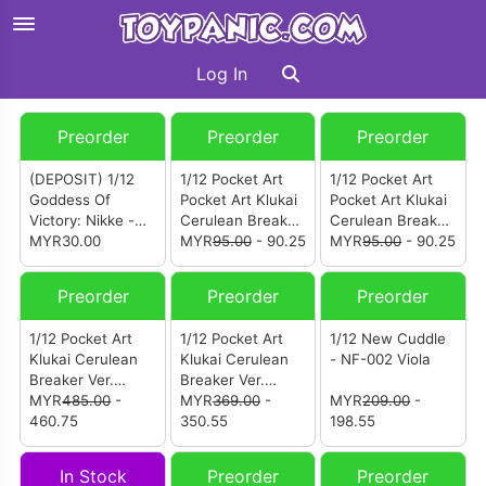
Log In
Preorder
Preorder
Preorder
(DEPOSIT) 1/12
1/12 Pocket Art
1/12 Pocket Art
Goddess Of
Pocket Art Klukai
Pocket Art Klukai
Victory: Nikke -
Cerulean Breaker
Cerulean Breaker
Red Lotus - Black
MYR30.00
Ver. (Option
MYR
95.00
- 90.25
Ver. (Option
MYR
95.00
- 90.25
Shadow -
Swimsuit Set B)
Swimsuit Set A)
Longing Flower
Preorder
Preorder
Preorder
1/12 Pocket Art
1/12 Pocket Art
1/12 New Cuddle
Klukai Cerulean
Klukai Cerulean
- NF-002 Viola
Breaker Ver.
Breaker Ver.
(Deluxe Version)
MYR
485.00
-
(Standard Edition)
MYR
369.00
-
MYR
209.00
-
460.75
350.55
198.55
In Stock
Preorder
Preorder