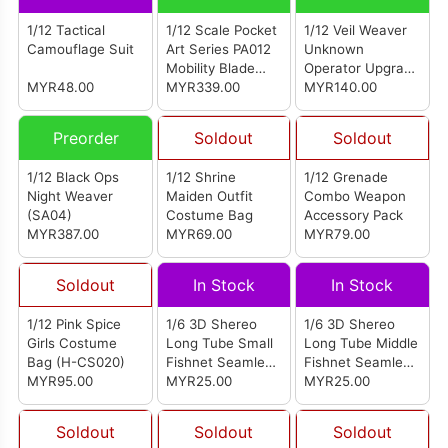
1/12 Tactical
1/12 Scale Pocket
1/12 Veil Weaver
Camouflage Suit
Art Series PA012
Unknown
Mobility Blade
Operator Upgrade
MYR48.00
Melina
MYR339.00
Kit (WM-07)
MYR140.00
Preorder
Soldout
Soldout
1/12 Black Ops
1/12 Shrine
1/12 Grenade
Night Weaver
Maiden Outfit
Combo Weapon
(SA04)
Costume Bag
Accessory Pack
MYR387.00
MYR69.00
MYR79.00
Soldout
In Stock
In Stock
1/12 Pink Spice
1/6 3D Shereo
1/6 3D Shereo
Girls Costume
Long Tube Small
Long Tube Middle
Bag (H-CS020)
Fishnet Seamless
Fishnet Seamless
MYR95.00
Stockings Pink
MYR25.00
Stockings Pink
MYR25.00
(LB0405)
(LB0305)
Soldout
Soldout
Soldout