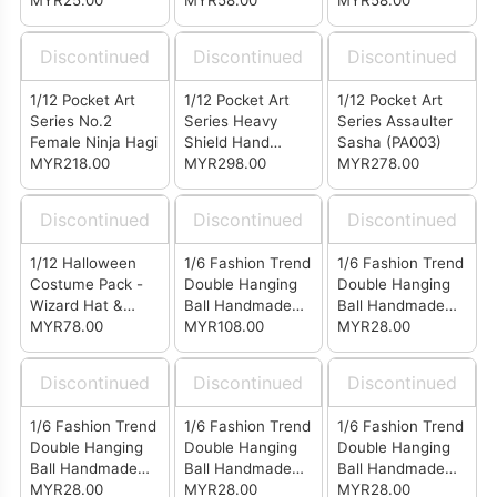
Seamless
MYR25.00
MYR58.00
MYR58.00
Stockings White
(SB0301)
Discontinued
Discontinued
Discontinued
1/12 Pocket Art
1/12 Pocket Art
1/12 Pocket Art
Series No.2
Series Heavy
Series Assaulter
Female Ninja Hagi
Shield Hand
Sasha (PA003)
MYR218.00
MYR298.00
Uzukirei (PA004)
MYR278.00
Discontinued
Discontinued
Discontinued
1/12 Halloween
1/6 Fashion Trend
1/6 Fashion Trend
Costume Pack -
Double Hanging
Double Hanging
Wizard Hat &
Ball Handmade
Ball Handmade
Wizard Cloak
MYR78.00
Knitted Wool Cap
MYR108.00
Knitted Wool Cap
MYR28.00
(Set of 4)
White (LG0501)
Discontinued
Discontinued
Discontinued
1/6 Fashion Trend
1/6 Fashion Trend
1/6 Fashion Trend
Double Hanging
Double Hanging
Double Hanging
Ball Handmade
Ball Handmade
Ball Handmade
Knitted Wool Cap
MYR28.00
Knitted Wool Cap
MYR28.00
Knitted Wool Cap
MYR28.00