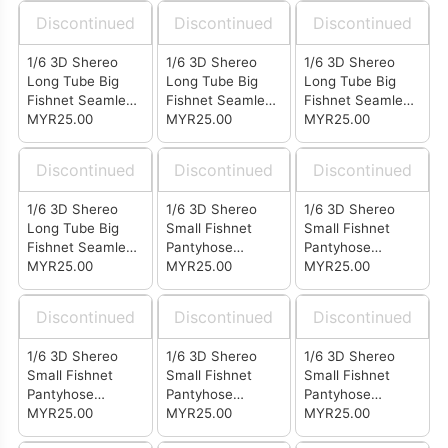
Discontinued
Discontinued
Discontinued
1/6 3D Shereo
1/6 3D Shereo
1/6 3D Shereo
Long Tube Big
Long Tube Big
Long Tube Big
Fishnet Seamless
Fishnet Seamless
Fishnet Seamless
Stockings Skin
MYR25.00
Stockings Pink
MYR25.00
Stockings Black
MYR25.00
Color (LB0207)
(LB0205)
(LB0202)
Discontinued
Discontinued
Discontinued
1/6 3D Shereo
1/6 3D Shereo
1/6 3D Shereo
Long Tube Big
Small Fishnet
Small Fishnet
Fishnet Seamless
Pantyhose
Pantyhose
Stockings White
MYR25.00
Seamless
MYR25.00
Seamless
MYR25.00
(LB0201)
Stockings Coffee
Stockings Skin
(LA0410)
Color (LA0407)
Discontinued
Discontinued
Discontinued
1/6 3D Shereo
1/6 3D Shereo
1/6 3D Shereo
Small Fishnet
Small Fishnet
Small Fishnet
Pantyhose
Pantyhose
Pantyhose
Seamless
MYR25.00
Seamless
MYR25.00
Seamless
MYR25.00
Stockings Pink
Stockings Black
Stockings White