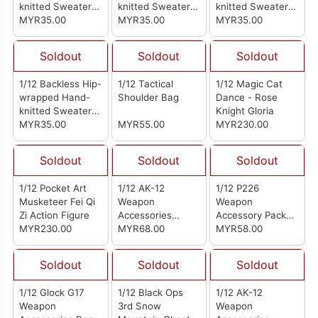
knitted Sweater
knitted Sweater
knitted Sweater
Black
MYR35.00
Light Blue
MYR35.00
Gray
MYR35.00
Soldout
Soldout
Soldout
1/12 Backless Hip-
1/12 Tactical
1/12 Magic Cat
wrapped Hand-
Shoulder Bag
Dance - Rose
knitted Sweater
Knight Gloria
Black
MYR35.00
MYR55.00
MYR230.00
Soldout
Soldout
Soldout
1/12 Pocket Art
1/12 AK-12
1/12 P226
Musketeer Fei Qi
Weapon
Weapon
Zi Action Figure
Accessories
Accessory Pack
MYR230.00
Package Sand
MYR68.00
Silver Gray
MYR58.00
Soldout
Soldout
Soldout
1/12 Glock G17
1/12 Black Ops
1/12 AK-12
Weapon
3rd Snow
Weapon