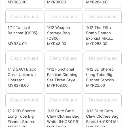
Clothing Bag
MYR88.00
Clothing Bag
MYR88.00
MYR284.00
Discontinued
Discontinued
Discontinued
1/12 Tactical
1/12 Weapon
1/12 The Fifth
Raincoat (CS05)
Storage Bag
Bomb Demon
(CS06)
Exorcist Miko
MYR34.00
MYR48.00
Tsubaki
MYR258.00
Discontinued
Discontinued
Discontinued
1/12 SA01 Black
1/12 Functional
1/12 3D Shereo
Ops - Unknown
Fashion Clothing
Long Tube Big
Operator
Set Three Styles
Fishnet Stockings
MYR278.00
(CS012A)
MYR108.00
Seamless
MYR25.00
Stockings Black
(SB0302)
Discontinued
Discontinued
Discontinued
1/12 3D Shereo
1/12 Cute Cats
1/12 Cute Cats
Long Tube Big
Claw Clothes Bag
Claw Clothes Bag
Fishnet Stockings
White (H-CS011B)
Black (H-CS011A)