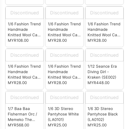
Black (LG0502)
Wine Red
Grey (LG0511)
(LG0504)
Discontinued
Discontinued
Discontinued
1/6 Fashion Trend
1/6 Fashion Trend
1/6 Fashion Trend
Handmade
Handmade
Handmade
Knitted Wool Cap
Knitted Wool Cap
Knitted Wool Cap
(Set of 4)
MYR108.00
White (LF0501)
MYR28.00
Black (LF0502)
MYR28.00
Discontinued
Discontinued
Discontinued
1/6 Fashion Trend
1/6 Fashion Trend
1/12 Seance Era
Handmade
Handmade
Diving Girl -
Knitted Wool Cap
Knitted Wool Cap
Kraken (SE002)
Wine Red
MYR28.00
Grey (LF0511)
MYR28.00
MYR448.00
(LF0504)
Discontinued
Discontinued
Discontinued
1/7 Baa Baa
1/6 3D Stereo
1/6 3D Stereo
Fisherman Orc /
Pantyhose White
Pantyhose Black
Memeko The
(LA0101)
(LA0102)
Succubus (SP001)
MYR568.00
MYR25.00
MYR25.00