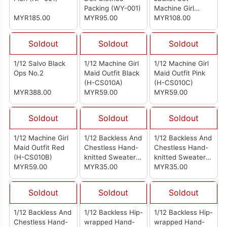
Packing (WY-001)
Machine Girl
MYR185.00
MYR95.00
Clothing Bag
MYR108.00
Soldout
Soldout
Soldout
1/12 Salvo Black
1/12 Machine Girl
1/12 Machine Girl
Ops No.2
Maid Outfit Black
Maid Outfit Pink
(H-CS010A)
(H-CS010C)
MYR388.00
MYR59.00
MYR59.00
Soldout
Soldout
Soldout
1/12 Machine Girl
1/12 Backless And
1/12 Backless And
Maid Outfit Red
Chestless Hand-
Chestless Hand-
(H-CS010B)
knitted Sweater
knitted Sweater
MYR59.00
Light Blue
MYR35.00
Gray
MYR35.00
Soldout
Soldout
Soldout
1/12 Backless And
1/12 Backless Hip-
1/12 Backless Hip-
Chestless Hand-
wrapped Hand-
wrapped Hand-