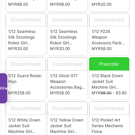
(CS012C)
MYR88.00
(CS012B)
MYR98.00
Costume Package
MYR20.00
Skin
Discontinued
Discontinued
Discontinued
1/12 Seamless
1/12 Seamless
1/12 P226
Silk Stockings
Silk Stockings
Weapon
Robot Girl
Robot Girl
Accessory Pack
Costume Package
MYR20.00
Costume Package
MYR20.00
Sand
MYR58.00
Black
White
Discontinued
Discontinued
Preorder
1/12 Guard Reizei
1/12 Glock G17
1/12 Black Down
Hiyo
Weapon
Jacket Suit
Accessories Bag
Machine Girl
ilter
MYR258.00
Sand
MYR58.00
Clothing Bag
MYR
88.00
- 83.60
Discontinued
Discontinued
Discontinued
1/12 White Down
1/12 Yellow Down
1/12 Pocket Art
Jacket Suit
Jacket Suit
Series Mechanic
Machine Girl
Machine Girl
Fiona