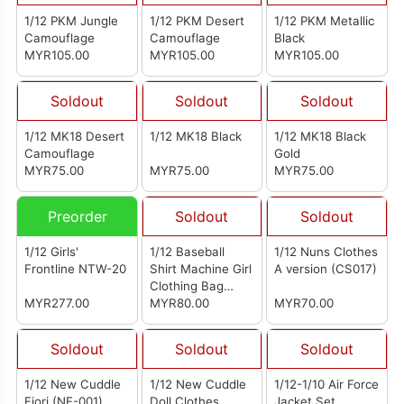
1/12 PKM Jungle
1/12 PKM Desert
1/12 PKM Metallic
Camouflage
Camouflage
Black
MYR105.00
MYR105.00
MYR105.00
Soldout
Soldout
Soldout
1/12 MK18 Desert
1/12 MK18 Black
1/12 MK18 Black
Camouflage
Gold
MYR75.00
MYR75.00
MYR75.00
Preorder
Soldout
Soldout
1/12 Girls'
1/12 Baseball
1/12 Nuns Clothes
Frontline NTW-20
Shirt Machine Girl
A version (CS017)
Clothing Bag
MYR277.00
Yellow And Black
MYR80.00
MYR70.00
Soldout
Soldout
Soldout
1/12 New Cuddle
1/12 New Cuddle
1/12-1/10 Air Force
Fiori (NF-001)
Doll Clothes
Jacket Set