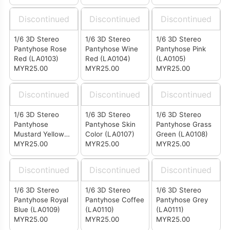
Discontinued
Discontinued
Discontinued
1/6 3D Stereo
1/6 3D Stereo
1/6 3D Stereo
Pantyhose Rose
Pantyhose Wine
Pantyhose Pink
Red (LA0103)
Red (LA0104)
(LA0105)
MYR25.00
MYR25.00
MYR25.00
Discontinued
Discontinued
Discontinued
1/6 3D Stereo
1/6 3D Stereo
1/6 3D Stereo
Pantyhose
Pantyhose Skin
Pantyhose Grass
Mustard Yellow
Color (LA0107)
Green (LA0108)
(LA0106)
MYR25.00
MYR25.00
MYR25.00
Discontinued
Discontinued
Discontinued
1/6 3D Stereo
1/6 3D Stereo
1/6 3D Stereo
Pantyhose Royal
Pantyhose Coffee
Pantyhose Grey
Blue (LA0109)
(LA0110)
(LA0111)
MYR25.00
MYR25.00
MYR25.00