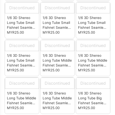
Discontinued
Discontinued
Discontinued
1/6 3D Shereo
1/6 3D Shereo
1/6 3D Shereo
Long Tube Small
Long Tube Small
Long Tube Small
Fishnet Seamless
Fishnet Seamless
Fishnet Seamless
Stockings Coffee
MYR25.00
Stockings Skin
MYR25.00
Stockings Black
MYR25.00
(LB0410)
Color (LB0407)
(LB0402)
Discontinued
Discontinued
Discontinued
1/6 3D Shereo
1/6 3D Shereo
1/6 3D Shereo
Long Tube Small
Long Tube Middle
Long Tube Middle
Fishnet Seamless
Fishnet Seamless
Fishnet Seamless
Stockings White
MYR25.00
Stockings Coffee
MYR25.00
Stockings Skin
MYR25.00
(LB0401)
(LB0310)
Color (LB0307)
Discontinued
Discontinued
Discontinued
1/6 3D Shereo
1/6 3D Shereo
1/6 3D Shereo
Long Tube Middle
Long Tube Middle
Long Tube Big
Fishnet Seamless
Fishnet Seamless
Fishnet Seamless
Stockings Black
MYR25.00
Stockings White
MYR25.00
Stockings Coffee
MYR25.00
(LB0302)
(LB0301)
(LB0210)