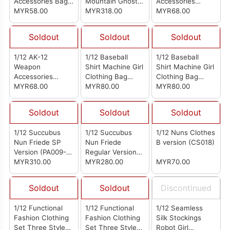
Accessories Bag
Mountain Ghost
Accessories
Military Green
MYR58.00
Sierra Phantom
MYR318.00
Package
MYR68.00
Camouflage
Soldout
Soldout
Soldout
1/12 AK-12
1/12 Baseball
1/12 Baseball
Weapon
Shirt Machine Girl
Shirt Machine Girl
Accessories
Clothing Bag
Clothing Bag
Package Black
MYR68.00
Black And White
MYR80.00
Beige
MYR80.00
Soldout
Soldout
Soldout
1/12 Succubus
1/12 Succubus
1/12 Nuns Clothes
Nun Friede SP
Nun Friede
B version (CS018)
Version (PA009-
Regular Version
SP)
MYR310.00
(PA009)
MYR280.00
MYR70.00
Soldout
Soldout
Discontinued
1/12 Functional
1/12 Functional
1/12 Seamless
Fashion Clothing
Fashion Clothing
Silk Stockings
Set Three Styles
Set Three Styles
Robot Girl