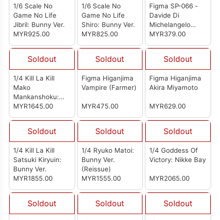
1/6 Scale No
1/6 Scale No
Figma SP-066 -
Game No Life
Game No Life
Davide Di
Jibril: Bunny Ver.
Shiro: Bunny Ver.
Michelangelo
MYR925.00
MYR825.00
(Reissue)
MYR379.00
Soldout
Soldout
Soldout
1/4 Kill La Kill
Figma Higanjima
Figma Higanjima
Mako
Vampire (Farmer)
Akira Miyamoto
Mankanshoku:
Bunny Ver.
MYR1645.00
MYR475.00
MYR629.00
Soldout
Soldout
Soldout
1/4 Kill La Kill
1/4 Ryuko Matoi:
1/4 Goddess Of
Satsuki Kiryuin:
Bunny Ver.
Victory: Nikke Bay
Bunny Ver.
(Reissue)
MYR1855.00
MYR1555.00
MYR2065.00
Soldout
Soldout
Soldout