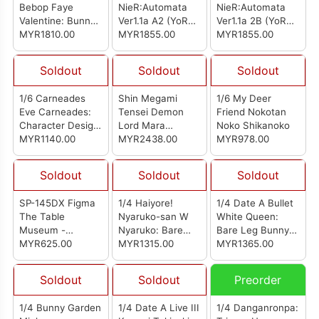
Bebop Faye
NieR:Automata
NieR:Automata
Valentine: Bunny
Ver1.1a A2 (YoRHa
Ver1.1a 2B (YoRHa
Ver. Complete
MYR1810.00
Type A No. 2):
MYR1855.00
No.2 Type B):
MYR1855.00
Figure
Bunny Ver.
Bunny Ver.
Soldout
Soldout
Soldout
1/6 Carneades
Shin Megami
1/6 My Deer
Eve Carneades:
Tensei Demon
Friend Nokotan
Character Design
Lord Mara
Noko Shikanoko
Sheet Ver.
MYR1140.00
(Reissue)
MYR2438.00
MYR978.00
Soldout
Soldout
Soldout
SP-145DX Figma
1/4 Haiyore!
1/4 Date A Bullet
The Table
Nyaruko-san W
White Queen:
Museum -
Nyaruko: Bare
Bare Leg Bunny
Tutankhamun DX
MYR625.00
Leg Bunny Ver.
MYR1315.00
Ver.
MYR1365.00
Ver (Reissue)
Soldout
Soldout
Preorder
1/4 Bunny Garden
1/4 Date A Live III
1/4 Danganronpa: