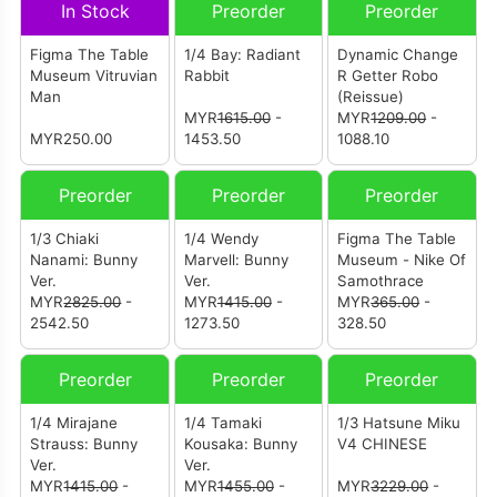
In Stock
Preorder
Preorder
Figma The Table
1/4 Bay: Radiant
Dynamic Change
Museum Vitruvian
Rabbit
R Getter Robo
Man
(Reissue)
MYR
1615.00
-
MYR
1209.00
-
MYR250.00
1453.50
1088.10
Preorder
Preorder
Preorder
1/3 Chiaki
1/4 Wendy
Figma The Table
Nanami: Bunny
Marvell: Bunny
Museum - Nike Of
Ver.
Ver.
Samothrace
MYR
2825.00
-
MYR
1415.00
-
MYR
365.00
-
2542.50
1273.50
328.50
Preorder
Preorder
Preorder
1/4 Mirajane
1/4 Tamaki
1/3 Hatsune Miku
Strauss: Bunny
Kousaka: Bunny
V4 CHINESE
Ver.
Ver.
MYR
1415.00
-
MYR
1455.00
-
MYR
3229.00
-