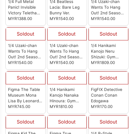
1/4 Full Metal
1/4 Beatless
1/4 Uzaki-chan
Panic! Invisible
Lacia: Bare Leg
Wants To Hang
Victory Teletha
Bunny Ver.
Out! 2nd Season
Testarossa: Bare
MYR1388.00
MYR1540.00
Hana Uzaki: Bare
MYR1540.00
Leg Bunny Ver.
Leg Bunny Ver.
Soldout
Soldout
Soldout
1/4 Uzaki-chan
1/4 Uzaki-chan
1/4 Hanikami
Wants To Hang
Wants To Hang
Kanojo Neru
Out! 2nd Season
Out! 2nd Season
Shizuki: Gym
Tsuki Uzaki: Bare
MYR1540.00
Yanagi Uzaki:
MYR1540.00
Uniform Ver.
MYR1809.00
Leg Bunny Ver.
Bunny Ver.
Soldout
Soldout
Soldout
Figma The Table
1/4 Hanikami
FigFIX Detective
Museum Mona
Kanojo Nanaka
Conan Conan
Lisa By Leonardo
Hinoura: Gym
Edogawa
Da Vinci (Reissue)
MYR745.00
Uniform Ver.
MYR1810.00
MYR170.00
Soldout
Soldout
Soldout
Figma Kid The
Figma True
1/4 B-Style