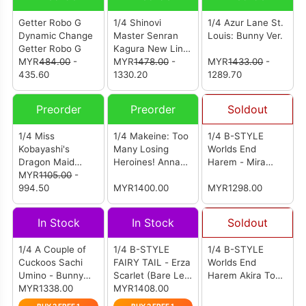
Getter Robo G
1/4 Shinovi
1/4 Azur Lane St.
Dynamic Change
Master Senran
Louis: Bunny Ver.
Getter Robo G
Kagura New Link
MYR
484.00
-
Yumi: Bondage
MYR
1478.00
-
MYR
1433.00
-
435.60
Maid Ver.
1330.20
1289.70
Preorder
Preorder
Soldout
1/4 Miss
1/4 Makeine: Too
1/4 B-STYLE
Kobayashi's
Many Losing
Worlds End
Dragon Maid
Heroines! Anna
Harem - Mira
Kanna: Bare Leg
MYR
1105.00
-
Yanami: Bunny
Suou (Bunny Ver.)
Bunny Ver.
994.50
Ver.
MYR1400.00
MYR1298.00
In Stock
In Stock
Soldout
1/4 A Couple of
1/4 B-STYLE
1/4 B-STYLE
Cuckoos Sachi
FAIRY TAIL - Erza
Worlds End
Umino - Bunny
Scarlet (Bare Leg
Harem Akira Todo
Ver.
MYR1338.00
Bunny Ver.)
MYR1408.00
Bunny Ver.
Complete Figure