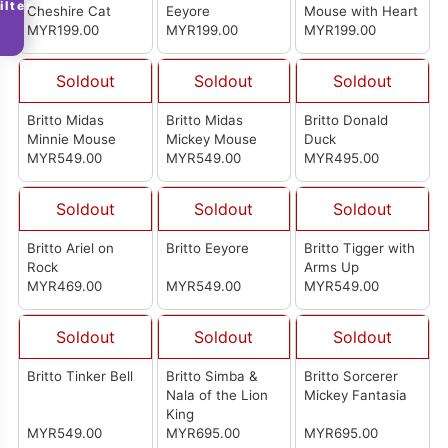
ilter
Cheshire Cat
Eeyore
Mouse with Heart
MYR199.00
MYR199.00
MYR199.00
Soldout
Soldout
Soldout
Britto Midas
Britto Midas
Britto Donald
Minnie Mouse
Mickey Mouse
Duck
MYR549.00
MYR549.00
MYR495.00
Soldout
Soldout
Soldout
Britto Ariel on
Britto Eeyore
Britto Tigger with
Rock
Arms Up
MYR469.00
MYR549.00
MYR549.00
Soldout
Soldout
Soldout
Britto Tinker Bell
Britto Simba &
Britto Sorcerer
Nala of the Lion
Mickey Fantasia
King
MYR549.00
MYR695.00
MYR695.00