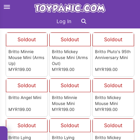
Log In
Soldout
Soldout
Soldout
Britto Minnie
Britto Mickey
Britto Pluto's 95th
Mouse Mini (Arms
Mouse Mini (Arms
Anniversary Mini
Up)
Out)
MYR199.00
MYR199.00
MYR199.00
Soldout
Soldout
Soldout
Britto Angel Mini
Britto Minnie
Britto Mickey
Mouse Mini
Mouse Mini
MYR199.00
MYR199.00
MYR199.00
Soldout
Soldout
Soldout
Britto Lying
Britto Lying
Britto Mickey