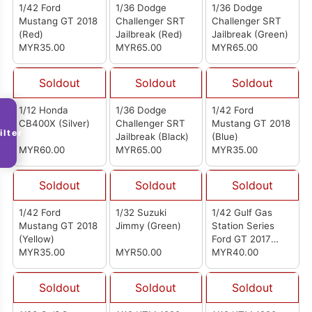
1/42 Ford
1/36 Dodge
1/36 Dodge
Mustang GT 2018
Challenger SRT
Challenger SRT
(Red)
Jailbreak (Red)
Jailbreak (Green)
MYR35.00
MYR65.00
MYR65.00
Soldout
Soldout
Soldout
1/12 Honda
1/36 Dodge
1/42 Ford
CB400X (Silver)
Challenger SRT
Mustang GT 2018
ilter
Jailbreak (Black)
(Blue)
MYR60.00
MYR65.00
MYR35.00
Soldout
Soldout
Soldout
1/42 Ford
1/32 Suzuki
1/42 Gulf Gas
Mustang GT 2018
Jimmy (Green)
Station Series
(Yellow)
Ford GT 2017
MYR35.00
MYR50.00
(Blue)
MYR40.00
Soldout
Soldout
Soldout