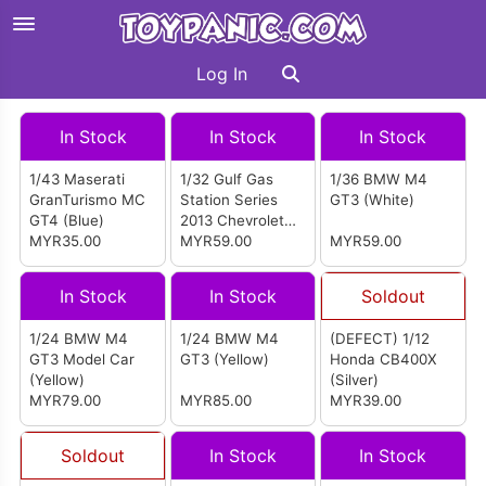
Log In
In Stock
In Stock
In Stock
1/43 Maserati
1/32 Gulf Gas
1/36 BMW M4
GranTurismo MC
Station Series
GT3 (White)
GT4 (Blue)
2013 Chevrolet
MYR35.00
Camaro SS Model
MYR59.00
MYR59.00
Car (Blue)
In Stock
In Stock
Soldout
1/24 BMW M4
1/24 BMW M4
(DEFECT) 1/12
GT3 Model Car
GT3 (Yellow)
Honda CB400X
(Yellow)
(Silver)
MYR79.00
MYR85.00
MYR39.00
Soldout
In Stock
In Stock