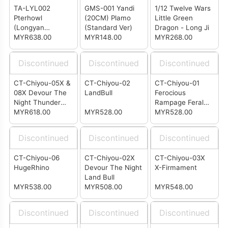
TA-LYL002
GMS-001 Yandi
1/12 Twelve Wars
Pterhowl
(20CM) Plamo
Little Green
(Longyan
(Standard Ver)
Dragon - Long Ji
Combiner 2/6)
MYR638.00
MYR148.00
MYR268.00
Discontinued
Discontinued
Discontinued
CT-Chiyou-05X &
CT-Chiyou-02
CT-Chiyou-01
08X Devour The
LandBull
Ferocious
Night Thunder
Rampage Feral
Ape & Galloping
MYR618.00
MYR528.00
Rex (KO
MYR528.00
Wolf
Predaking
Combiner)
Discontinued
Discontinued
Discontinued
CT-Chiyou-06
CT-Chiyou-02X
CT-Chiyou-03X
HugeRhino
Devour The Night
X-Firmament
Land Bull
MYR538.00
MYR508.00
MYR548.00
Discontinued
Discontinued
Discontinued