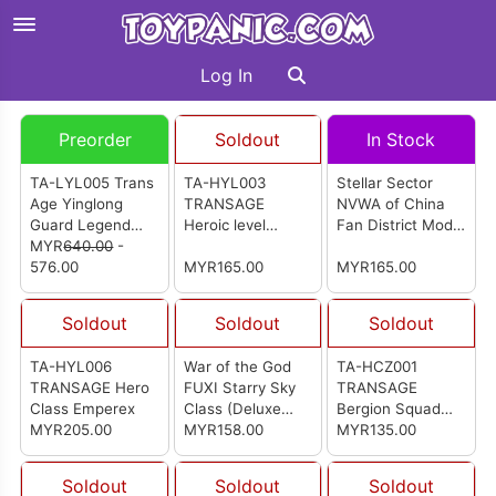
Log In
Preorder
Soldout
In Stock
TA-LYL005 Trans
TA-HYL003
Stellar Sector
Age Yinglong
TRANSAGE
NVWA of China
Guard Legend
Heroic level
Fan District Model
Class Grandspino
MYR
640.00
-
Breakhorn
Kit (WG-
576.00
MYR165.00
MGMS005)
MYR165.00
Soldout
Soldout
Soldout
TA-HYL006
War of the God
TA-HCZ001
TRANSAGE Hero
FUXI Starry Sky
TRANSAGE
Class Emperex
Class (Deluxe
Bergion Squad
MYR205.00
Edition) Model Kit
MYR158.00
Blacanidae
MYR135.00
Soldout
Soldout
Soldout