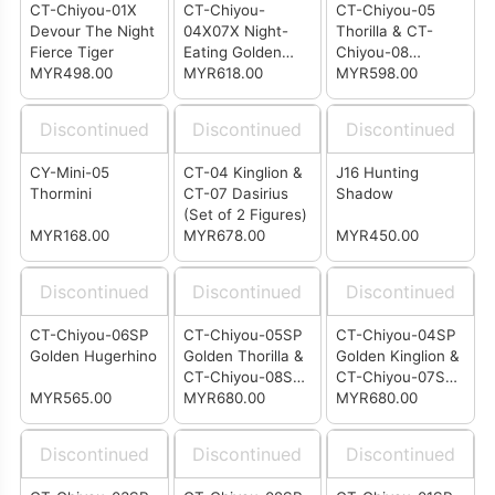
CT-Chiyou-01X
CT-Chiyou-
CT-Chiyou-05
Devour The Night
04X07X Night-
Thorilla & CT-
Fierce Tiger
Eating Golden
Chiyou-08
MYR498.00
Lion and Running
MYR618.00
Rusirius Set
MYR598.00
Wolf
Discontinued
Discontinued
Discontinued
CY-Mini-05
CT-04 Kinglion &
J16 Hunting
Thormini
CT-07 Dasirius
Shadow
(Set of 2 Figures)
MYR168.00
MYR678.00
MYR450.00
Discontinued
Discontinued
Discontinued
CT-Chiyou-06SP
CT-Chiyou-05SP
CT-Chiyou-04SP
Golden Hugerhino
Golden Thorilla &
Golden Kinglion &
CT-Chiyou-08SP
CT-Chiyou-07SP
MYR565.00
Golden Rusirius
MYR680.00
Golden Dasirius
MYR680.00
Two-Pack
Two-Pack
Discontinued
Discontinued
Discontinued