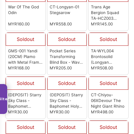
War Of The God
CT-Longyan-01
Trans Age
Odin
Stegsarow
Bergion Squad
TA-HCZ003
MYR160.00
MYR558.00
Swordion
MYR145.00
Soldout
Soldout
Soldout
GMS-001 Yandi
Pocket Series
TA-WYL004
(20CM) Plamo
Transforming
Brontosolid
with Metal Frame
Blind Box - Wave
(Longyan
Parts (Deluxe Ver)
MYR168.00
1 (Box Of 6)
MYR205.00
Combiner 4/6)
MYR508.00
Soldout
Soldout
Soldout
(DEPOSIT) Starry
(DEPOSIT) Starry
CT-Chiyou-
ilter
Sky Class -
Sky Class -
06XDevour The
Baphomet
Baphomet Holy
Night Giant Rhino
Demon's
MYR30.00
Light & Shadow
MYR30.00
MYR498.00
Phantom Model
Model Kit
Kit
Soldout
Soldout
Soldout