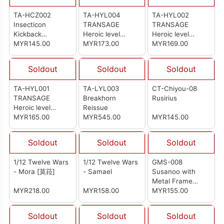
TA-HCZ002
TA-HYL004
TA-HYL002
Insecticon
TRANSAGE
TRANSAGE
Kickback
Heroic level
Heroic level
Transage Bergion
MYR145.00
Brontosolid
MYR173.00
Pterhowl
MYR169.00
Axeetle
Soldout
Soldout
Soldout
TA-HYL001
TA-LYL003
CT-Chiyou-08
TRANSAGE
Breakhorn
Rusirius
Heroic level
Reissue
Stegsarow
MYR165.00
MYR545.00
MYR145.00
Soldout
Soldout
Soldout
1/12 Twelve Wars
1/12 Twelve Wars
GMS-008
- Mora [莫菈]
- Samael
Susanoo with
Metal Frame
MYR218.00
MYR158.00
Parts (Deluxe Ver)
MYR155.00
Soldout
Soldout
Soldout