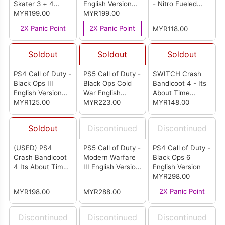
Skater 3 + 4
English Version
- Nitro Fueled
English Version
MYR199.00
(R3)
MYR199.00
English Version
(ASIA)
(EU)
2X Panic Point
2X Panic Point
MYR118.00
Soldout
Soldout
Soldout
PS4 Call of Duty -
PS5 Call of Duty -
SWITCH Crash
Black Ops III
Black Ops Cold
Bandicoot 4 - Its
English Version
War English
About Time
(R2)
MYR125.00
Version (R2)
MYR223.00
English Version
MYR148.00
(US)
Soldout
Discontinued
Discontinued
(USED) PS4
PS5 Call of Duty -
PS4 Call of Duty -
Crash Bandicoot
Modern Warfare
Black Ops 6
4 Its About Time
III English Version
English Version
English Version
(R3)
MYR298.00
(R3)
2X Panic Point
MYR198.00
MYR288.00
Discontinued
Discontinued
Discontinued