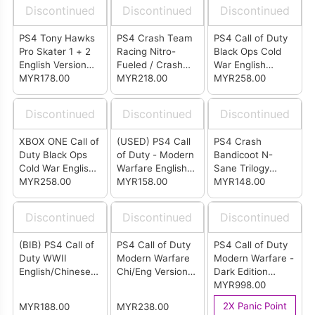
Discontinued
Discontinued
Discontinued
PS4 Tony Hawks
PS4 Crash Team
PS4 Call of Duty
Pro Skater 1 + 2
Racing Nitro-
Black Ops Cold
English Version
Fueled / Crash
War English
(R2)
MYR178.00
Bandicoot N.
MYR218.00
Version (R3)
MYR258.00
Sane Trilogy
English Version
Discontinued
Discontinued
Discontinued
(R2)
XBOX ONE Call of
(USED) PS4 Call
PS4 Crash
Duty Black Ops
of Duty - Modern
Bandicoot N-
Cold War English
Warfare English
Sane Trilogy
Version (ASIA)
MYR258.00
Version (R2)
MYR158.00
Bonus Edition
MYR148.00
English Version
(R2)
Discontinued
Discontinued
Discontinued
(BIB) PS4 Call of
PS4 Call of Duty
PS4 Call of Duty
Duty WWII
Modern Warfare
Modern Warfare -
English/Chinese
Chi/Eng Version
Dark Edition
Version (R3)
(R3)
Chinese / English
MYR998.00
Ver (R3)
2X Panic Point
MYR188.00
MYR238.00