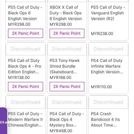
PS5 Call of Duty -
XBOX X Call of
PS5 Call of Duty -
Black Ops 6
Duty - Black Ops
Vanguard English
English Version
6 English Version
Version (R2)
MYR298.00
MYR298.00
2X Panic Point
2X Panic Point
MYR238.00
Discontinued
Discontinued
Discontinued
PS4 Call of Duty
PS3 Tony Hawk
PS4 Call of Duty
Black Ops 4 - Pro
Shred Bundle
Infinite Warfare
Edition English
(Skateboard
English Version
Version
MYR138.00
Bundle)
MYR168.00
(R2)
2X Panic Point
2X Panic Point
MYR110.00
Discontinued
Discontinued
Discontinued
PS5 Call of Duty -
PS4 Call of Duty -
PS4 Crash
Modern Warfare II
Black Ops 4
Bandicoot 4 Its
ilter
Chinese/English
Mystery Box
About Time
Version (R3)
Edition English
MYR468.00
English Version