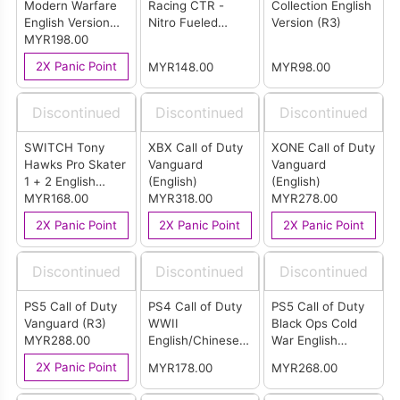
Modern Warfare
Racing CTR -
Collection English
English Version
Nitro Fueled
Version (R3)
(R2)
MYR198.00
English Version
(R3)
2X Panic Point
MYR148.00
MYR98.00
Discontinued
Discontinued
Discontinued
SWITCH Tony
XBX Call of Duty
XONE Call of Duty
Hawks Pro Skater
Vanguard
Vanguard
1 + 2 English
(English)
(English)
Version (US)
MYR168.00
MYR318.00
MYR278.00
2X Panic Point
2X Panic Point
2X Panic Point
Discontinued
Discontinued
Discontinued
PS5 Call of Duty
PS4 Call of Duty
PS5 Call of Duty
Vanguard (R3)
WWII
Black Ops Cold
MYR288.00
English/Chinese
War English
Version (R3)
Version (R3)
2X Panic Point
MYR178.00
MYR268.00