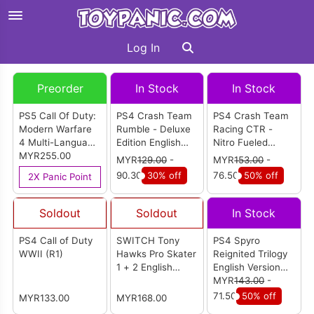
Log In
Preorder
In Stock
In Stock
PS5 Call Of Duty:
PS4 Crash Team
PS4 Crash Team
Modern Warfare
Rumble - Deluxe
Racing CTR -
4 Multi-Language
Edition English
Nitro Fueled
Version (R3)
MYR255.00
Version (R1)
English Version
MYR
129.00
-
MYR
153.00
-
(R2)
90.30
30% off
76.50
50% off
2X Panic Point
Soldout
Soldout
In Stock
PS4 Call of Duty
SWITCH Tony
PS4 Spyro
WWII (R1)
Hawks Pro Skater
Reignited Trilogy
1 + 2 English
English Version
Version (EU)
(R2)
MYR
143.00
-
71.50
50% off
MYR133.00
MYR168.00