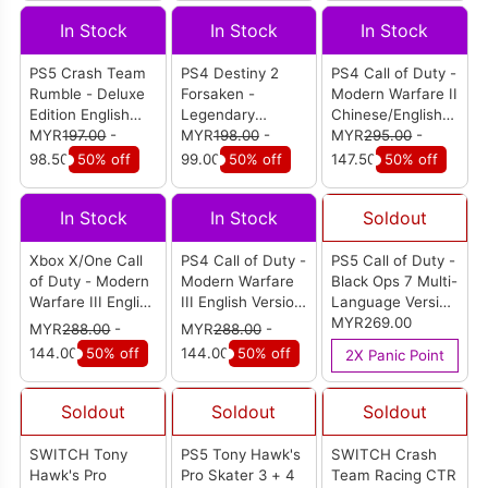
In Stock
In Stock
In Stock
PS5 Crash Team
PS4 Destiny 2
PS4 Call of Duty -
Rumble - Deluxe
Forsaken -
Modern Warfare II
Edition English
Legendary
Chinese/English
Version (R1)
MYR
197.00
-
Collection
MYR
198.00
-
Version (R3)
MYR
295.00
-
Chi/Eng Version
98.50
50% off
99.00
50% off
147.50
50% off
(R3)
In Stock
In Stock
Soldout
Xbox X/One Call
PS4 Call of Duty -
PS5 Call of Duty -
of Duty - Modern
Modern Warfare
Black Ops 7 Multi-
Warfare III English
III English Version
Language Version
Version (AUS)
(R3)
(R3)
MYR269.00
MYR
288.00
-
MYR
288.00
-
144.00
50% off
144.00
50% off
2X Panic Point
Soldout
Soldout
Soldout
SWITCH Tony
PS5 Tony Hawk's
SWITCH Crash
Hawk's Pro
Pro Skater 3 + 4
Team Racing CTR