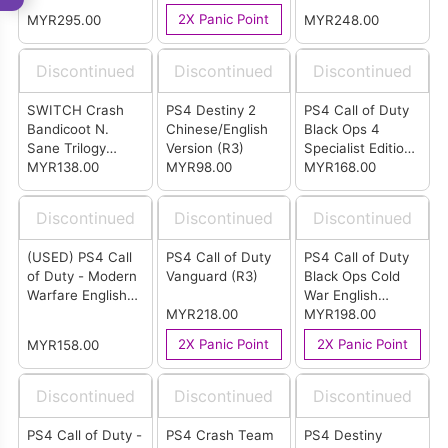
Version
(R3)
2X Panic Point
MYR295.00
MYR248.00
Discontinued
Discontinued
Discontinued
SWITCH Crash
PS4 Destiny 2
PS4 Call of Duty
Bandicoot N.
Chinese/English
Black Ops 4
Sane Trilogy
Version (R3)
Specialist Edition
English Version
MYR138.00
MYR98.00
English/ Chinese
MYR168.00
Version (R3)
Discontinued
Discontinued
Discontinued
(USED) PS4 Call
PS4 Call of Duty
PS4 Call of Duty
of Duty - Modern
Vanguard (R3)
Black Ops Cold
Warfare English
War English
Version (R2)
MYR218.00
Version (R2)
MYR198.00
2X Panic Point
2X Panic Point
MYR158.00
Discontinued
Discontinued
Discontinued
PS4 Call of Duty -
PS4 Crash Team
PS4 Destiny