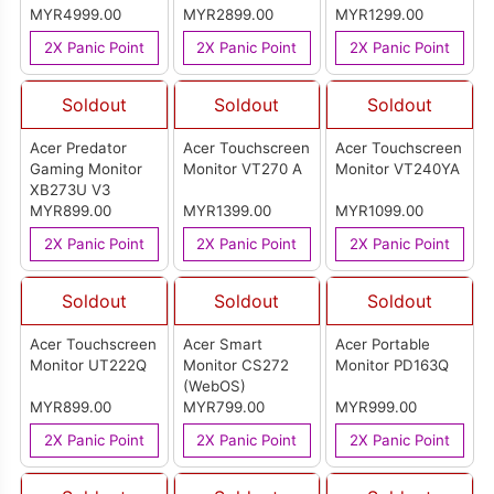
MYR4999.00
MYR2899.00
MYR1299.00
2X Panic Point
2X Panic Point
2X Panic Point
Soldout
Soldout
Soldout
Acer Predator
Acer Touchscreen
Acer Touchscreen
Gaming Monitor
Monitor VT270 A
Monitor VT240YA
XB273U V3
MYR899.00
MYR1399.00
MYR1099.00
2X Panic Point
2X Panic Point
2X Panic Point
Soldout
Soldout
Soldout
Acer Touchscreen
Acer Smart
Acer Portable
Monitor UT222Q
Monitor CS272
Monitor PD163Q
(WebOS)
MYR899.00
MYR799.00
MYR999.00
2X Panic Point
2X Panic Point
2X Panic Point