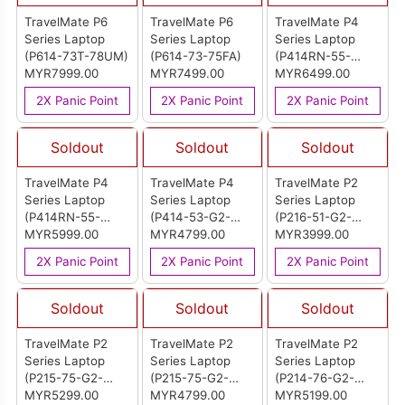
TravelMate P6
TravelMate P6
TravelMate P4
Series Laptop
Series Laptop
Series Laptop
(P614-73T-78UM)
(P614-73-75FA)
(P414RN-55-
MYR7999.00
MYR7499.00
75MG)
MYR6499.00
2X Panic Point
2X Panic Point
2X Panic Point
Soldout
Soldout
Soldout
TravelMate P4
TravelMate P4
TravelMate P2
Series Laptop
Series Laptop
Series Laptop
(P414RN-55-
(P414-53-G2-
(P216-51-G2-
54U9)
MYR5999.00
59EF)
MYR4799.00
558E)
MYR3999.00
2X Panic Point
2X Panic Point
2X Panic Point
Soldout
Soldout
Soldout
TravelMate P2
TravelMate P2
TravelMate P2
Series Laptop
Series Laptop
Series Laptop
(P215-75-G2-
(P215-75-G2-
(P214-76-G2-
74U0)
MYR5299.00
516W)
MYR4799.00
72TP)
MYR5199.00