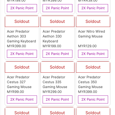
(Retail Pack)
MYR199.00
(Retail Pack)
MYR399.00
Pack)
MYR439.00
2X Panic Point
2X Panic Point
2X Panic Point
Soldout
Soldout
Soldout
Acer Predator
Acer Predator
Acer Nitro Wired
Aethon 303
Aethon 330
Gaming Mouse
Gaming Keyboard
Keyboard
MYR399.00
MYR199.00
MYR129.00
2X Panic Point
2X Panic Point
2X Panic Point
Soldout
Soldout
Soldout
Acer Predator
Acer Predator
Acer Predator
Cestus 327
Cestus 335
Cestus 350
Gaming Mouse
Gaming Mouse
Gaming Mouse
MYR99.00
MYR299.00
MYR399.00
2X Panic Point
2X Panic Point
2X Panic Point
Soldout
Soldout
Soldout