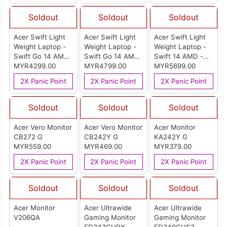
Soldout
Soldout
Soldout
Acer Swift Light
Acer Swift Light
Acer Swift Light
Weight Laptop -
Weight Laptop -
Weight Laptop -
Swift Go 14 AMD
Swift Go 14 AMD
Swift 14 AMD -
- Pure Silver
MYR4299.00
- Pure Silver
MYR4799.00
Pure Silver (SF14-
MYR5699.00
(SFG14-64-
(SFG14-64-
61T-R5C2)
2X Panic Point
2X Panic Point
2X Panic Point
R3UG)
R5CN)
Soldout
Soldout
Soldout
Acer Vero Monitor
Acer Vero Monitor
Acer Monitor
CB272 G
CB242Y G
KA242Y G
MYR559.00
MYR469.00
MYR379.00
2X Panic Point
2X Panic Point
2X Panic Point
Soldout
Soldout
Soldout
Acer Monitor
Acer Ultrawide
Acer Ultrawide
V206QA
Gaming Monitor
Gaming Monitor