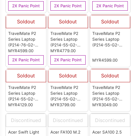
2X Panic Point
2X Panic Point
2X Panic Point
Soldout
Soldout
Soldout
TravelMate P2
TravelMate P2
TravelMate P2
Series Laptop
Series Laptop
Series Laptop
(P214-76-G2-
(P214-55-G2-
(P214-55-G2-
550D)
MYR4599.00
75NY)
MYR4779.00
7212)
2X Panic Point
2X Panic Point
MYR4599.00
Soldout
Soldout
Soldout
TravelMate P2
TravelMate P2
TravelMate P2
Series Laptop
Series Laptop
Series Laptop
(P214-55-G2-
(P214-55-G2-
(P214-55-G2-
54ST)
MYR4129.00
544V)
MYR3799.00
32A0)
MYR3049.00
Discontinued
Discontinued
Discontinued
Acer Swift Light
Acer FA100 M.2
Acer SA100 2.5