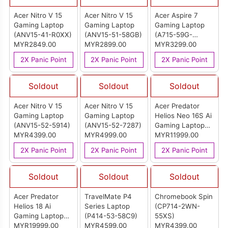
Acer Nitro V 15
Acer Nitro V 15
Acer Aspire 7
Gaming Laptop
Gaming Laptop
Gaming Laptop
(ANV15-41-R0XX)
(ANV15-51-58GB)
(A715-59G-
MYR2849.00
MYR2899.00
52MD)
MYR3299.00
2X Panic Point
2X Panic Point
2X Panic Point
Soldout
Soldout
Soldout
Acer Nitro V 15
Acer Nitro V 15
Acer Predator
Gaming Laptop
Gaming Laptop
Helios Neo 16S Ai
(ANV15-52-5914)
(ANV15-52-7287)
Gaming Laptop
MYR4399.00
MYR4999.00
(PHN16S-71-
MYR11999.00
907F)
2X Panic Point
2X Panic Point
2X Panic Point
Soldout
Soldout
Soldout
Acer Predator
TravelMate P4
Chromebook Spin
Helios 18 Ai
Series Laptop
(CP714-2WN-
Gaming Laptop
(P414-53-58C9)
55XS)
(PH18-73-99SQ)
MYR19999.00
MYR4599.00
MYR4399.00