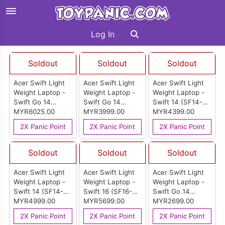
Log In
Soldout
Soldout
Soldout
Acer Swift Light
Acer Swift Light
Acer Swift Light
Weight Laptop -
Weight Laptop -
Weight Laptop -
Swift Go 14
Swift Go 14
Swift 14 (SF14-
(SFG14-74T-
MYR6025.00
(SFG14-01-X49U)
MYR3999.00
51-50EF)
MYR4399.00
96C0)
2X Panic Point
2X Panic Point
2X Panic Point
Soldout
Soldout
Soldout
Acer Swift Light
Acer Swift Light
Acer Swift Light
Weight Laptop -
Weight Laptop -
Weight Laptop -
Swift 14 (SF14-
Swift 16 (SF16-
Swift Go 14
51-716M)
MYR4999.00
51-70JE)
MYR5699.00
(SFG14-41-R6UE)
MYR2699.00
2X Panic Point
2X Panic Point
2X Panic Point