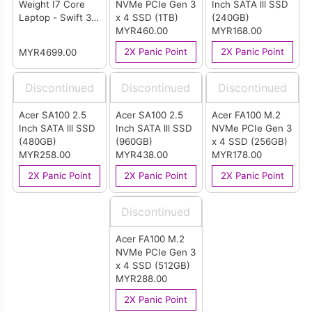
Weight I7 Core
NVMe PCIe Gen 3
Inch SATA lll SSD
Laptop - Swift 3
x 4 SSD (1TB)
(240GB)
(Pure Silver)
MYR460.00
MYR168.00
2X Panic Point
2X Panic Point
MYR4699.00
Discontinued
Discontinued
Discontinued
Acer SA100 2.5
Acer SA100 2.5
Acer FA100 M.2
Inch SATA lll SSD
Inch SATA lll SSD
NVMe PCIe Gen 3
(480GB)
(960GB)
x 4 SSD (256GB)
MYR258.00
MYR438.00
MYR178.00
2X Panic Point
2X Panic Point
2X Panic Point
Discontinued
Acer FA100 M.2
NVMe PCIe Gen 3
x 4 SSD (512GB)
MYR288.00
2X Panic Point