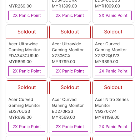
ED343CURX
ED340CUS3
MYR269.00
MYR1399.00
MYR1099.00
2X Panic Point
2X Panic Point
2X Panic Point
Soldout
Soldout
Soldout
Acer Ultrawide
Acer Ultrawide
Acer Curved
Gaming Monitor
Gaming Monitor
Gaming Monitor
EDA343CURJ0
XZ306CX
XZ322QUV3
MYR899.00
MYR799.00
MYR899.00
2X Panic Point
2X Panic Point
2X Panic Point
Soldout
Soldout
Soldout
Acer Curved
Acer Curved
Acer Nitro Series
Gaming Monitor
Gaming Monitor
Monitor
ED270US3
ED270RS3
VG270KV4
MYR699.00
MYR569.00
MYR1199.00
2X Panic Point
2X Panic Point
2X Panic Point