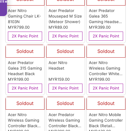
ilter
Acer Nitro
Acer Predator
Acer Predator
Gaming Chair LK-
Mousepad M Size
Galea 365
8103N
(Meteor Shower)
Gaming Headset
MYR799.00
MYR89.00
Black
MYR399.00
2X Panic Point
2X Panic Point
2X Panic Point
Soldout
Soldout
Soldout
Acer Predator
Acer Nitro
Acer Nitro
Galea 315 Gaming
Headset
Wireless Gaming
Headset Black
Controller White
MYR199.00
MYR159.00
(Retail Pack)
MYR199.00
2X Panic Point
2X Panic Point
2X Panic Point
Soldout
Soldout
Soldout
Acer Nitro
Acer Predator
Acer Nitro Mobile
Wireless Gaming
Wireless Gaming
Gaming Controller
Controller Black
Controller Black
Black (Retail