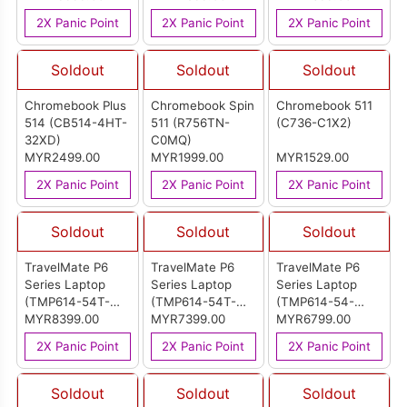
2X Panic Point
2X Panic Point
2X Panic Point
Soldout
Soldout
Soldout
Chromebook Plus
Chromebook Spin
Chromebook 511
514 (CB514-4HT-
511 (R756TN-
(C736-C1X2)
32XD)
C0MQ)
MYR2499.00
MYR1999.00
MYR1529.00
2X Panic Point
2X Panic Point
2X Panic Point
Soldout
Soldout
Soldout
TravelMate P6
TravelMate P6
TravelMate P6
Series Laptop
Series Laptop
Series Laptop
(TMP614-54T-
(TMP614-54T-
(TMP614-54-
75UZ)
MYR8399.00
77ZN)
MYR7399.00
52N9)
MYR6799.00
2X Panic Point
2X Panic Point
2X Panic Point
Soldout
Soldout
Soldout