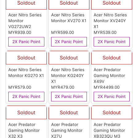
Soldout
Soldout
Soldout
Acer Nitro Series
Acer Nitro Series
Acer Nitro Series
Monitor
Monitor XV270 X1
Monitor XV240Y
VG272UW2
X1
MYR939.00
MYR599.00
MYR539.00
2X Panic Point
2X Panic Point
2X Panic Point
Soldout
Soldout
Soldout
Acer Nitro Series
Acer Nitro Series
Acer Predator
Monitor KG270 X1
Monitor KG240Y
Gaming Monitor
X1
X49V
MYR579.00
MYR479.00
MYR4499.00
2X Panic Point
2X Panic Point
2X Panic Point
Soldout
Soldout
Soldout
Acer Predator
Acer Predator
Acer Predator
Gaming Monitor
Gaming Monitor
Gaming Monitor
X32 X3
X27U
XB323QU M3