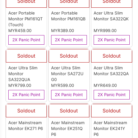
Soldout
Soldout
Soldout
Acer Portable
Acer Portable
Acer Ultra Slim
Monitor PM161QT
Monitor PM161QB
Monitor SA322QK
(Touch)
MYR459.00
MYR389.00
MYR999.00
2X Panic Point
2X Panic Point
2X Panic Point
Soldout
Soldout
Soldout
Acer Ultra Slim
Acer Ultra Slim
Acer Ultra Slim
Monitor
Monitor SA272U
Monitor SA322QA
SA322QUA
G0
MYR799.00
MYR599.00
MYR649.00
2X Panic Point
2X Panic Point
2X Panic Point
Soldout
Soldout
Soldout
Acer Mainstream
Acer Mainstream
Acer Mainstream
Monitor EK271 P6
Monitor EK251Q
Monitor EK241Y
P6
P6