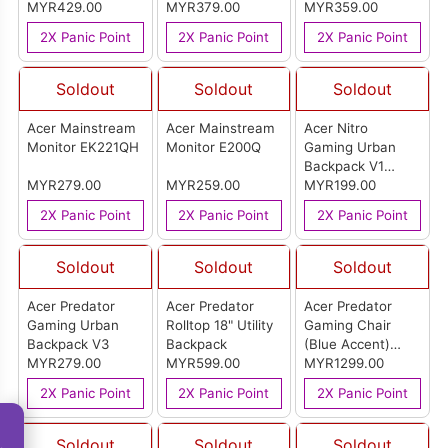
MYR429.00
MYR379.00
MYR359.00
2X Panic Point
2X Panic Point
2X Panic Point
Soldout
Soldout
Soldout
Acer Mainstream
Acer Mainstream
Acer Nitro
Monitor EK221QH
Monitor E200Q
Gaming Urban
Backpack V1
MYR279.00
MYR259.00
(Gray)
MYR199.00
2X Panic Point
2X Panic Point
2X Panic Point
Soldout
Soldout
Soldout
Acer Predator
Acer Predator
Acer Predator
Gaming Urban
Rolltop 18" Utility
Gaming Chair
Backpack V3
Backpack
(Blue Accent)
MYR279.00
MYR599.00
LK2341
MYR1299.00
2X Panic Point
2X Panic Point
2X Panic Point
Soldout
Soldout
Soldout