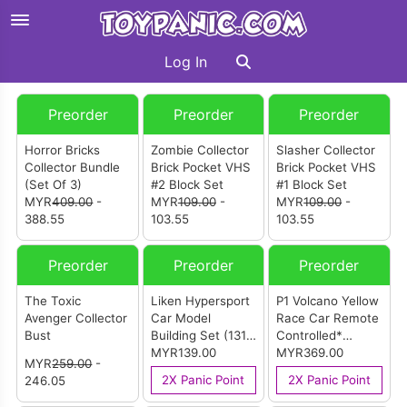
Log In
Preorder
Preorder
Preorder
Horror Bricks
Zombie Collector
Slasher Collector
Collector Bundle
Brick Pocket VHS
Brick Pocket VHS
(Set Of 3)
#2 Block Set
#1 Block Set
MYR
409.00
-
MYR
109.00
-
MYR
109.00
-
388.55
103.55
103.55
Preorder
Preorder
Preorder
The Toxic
Liken Hypersport
P1 Volcano Yellow
Avenger Collector
Car Model
Race Car Remote
Bust
Building Set (1311
Controlled*
pcs)
MYR139.00
Building Kit (3228
MYR369.00
MYR
259.00
-
pcs)
2X Panic Point
2X Panic Point
246.05