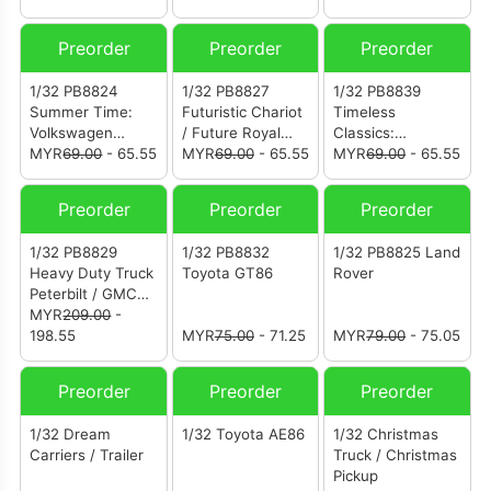
Preorder
Preorder
Preorder
1/32 PB8824
1/32 PB8827
1/32 PB8839
Summer Time:
Futuristic Chariot
Timeless
Volkswagen
/ Future Royal
Classics:
Santana
MYR
69.00
- 65.55
Carriage
MYR
69.00
- 65.55
Volkswagen Golf
MYR
69.00
- 65.55
Mk2
Preorder
Preorder
Preorder
1/32 PB8829
1/32 PB8832
1/32 PB8825 Land
Heavy Duty Truck
Toyota GT86
Rover
Peterbilt / GMC
tractor
MYR
209.00
-
198.55
MYR
75.00
- 71.25
MYR
79.00
- 75.05
Preorder
Preorder
Preorder
1/32 Dream
1/32 Toyota AE86
1/32 Christmas
Carriers / Trailer
Truck / Christmas
Pickup