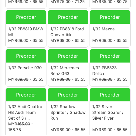
MYR
69.00
- 65.55
MYR
75.00
- 71.25
MYR
85.00
- 80.75
Preorder
Preorder
Preorder
1/32 PB8819 BMW
1/32 PB8818 Ford
1/32 Mazda
ML
Convertible
MYR
69.00
- 65.55
MYR
69.00
- 65.55
MYR
69.00
- 65.55
Preorder
Preorder
Preorder
1/32 Porsche 930
1/32 Mercedes-
1/32 PB8823
Benz G63
Delica
MYR
69.00
- 65.55
MYR
69.00
- 65.55
MYR
69.00
- 65.55
Preorder
Preorder
Preorder
1/32 Audi Quattro
1/32 Shadow
1/32 Silver
HB Audi Team
Sprinter / Shadow
Stream Soarer /
Set of 3 /
Run
Silver Flyer
Australian S1
MYR
165.00
-
Team
156.75
MYR
69.00
- 65.55
MYR
69.00
- 65.55