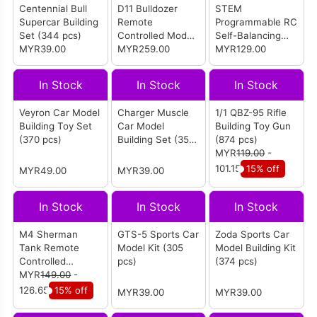
Centennial Bull
D11 Bulldozer
STEM
Supercar Building
Remote
Programmable RC
Set (344 pcs)
Controlled Model
Self-Balancing
MYR39.00
Building Set (1508
MYR259.00
Robot Building
MYR129.00
pcs
Set (496 pcs)
In Stock
In Stock
In Stock
Veyron Car Model
Charger Muscle
1/1 QBZ-95 Rifle
Building Toy Set
Car Model
Building Toy Gun
(370 pcs)
Building Set (355
(874 pcs)
pcs)
MYR
119.00
-
101.15
15% off
MYR49.00
MYR39.00
In Stock
In Stock
In Stock
M4 Sherman
GTS-5 Sports Car
Zoda Sports Car
Tank Remote
Model Kit (305
Model Building Kit
Controlled
pcs)
(374 pcs)
Building Set (950
MYR
149.00
-
pcs)
126.65
15% off
MYR39.00
MYR39.00