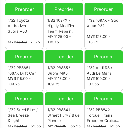
Preorder
Preorder
Preorder
1/32 Toyota
1/32 1087X -
1/32 1087X - Gao
Authorized -
Highly Modified
Xuan R32
Supra A80
Team Repair
Vehicle
MYR
125.00
-
MYR
125.00
-
MYR
75.00
- 71.25
118.75
118.75
Preorder
Preorder
Preorder
1/32 PB8851
1/32 PB8852
1/32 Audi R8 /
1087X Drift Car
Supra MK5
Audi Le Mans
MYR
115.00
-
MYR
115.00
-
MYR
109.00
-
109.25
109.25
103.55
Preorder
Preorder
Preorder
1/32 Steel Blue /
1/32 PB8841
1/32 PB8842
Sea Breeze
Street Fury / Blue
Torque Titans:
Knight
Pioneer
Freedom Cruiser /
MYR
69.00
- 65.55
MYR
69.00
- 65.55
Freedom Pioneer
MYR
69.00
- 65.55