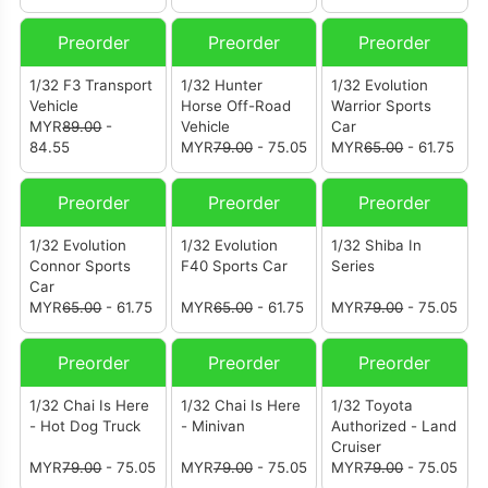
Preorder
Preorder
Preorder
1/32 F3 Transport
1/32 Hunter
1/32 Evolution
Vehicle
Horse Off-Road
Warrior Sports
MYR
89.00
-
Vehicle
Car
84.55
MYR
79.00
- 75.05
MYR
65.00
- 61.75
Preorder
Preorder
Preorder
1/32 Evolution
1/32 Evolution
1/32 Shiba In
Connor Sports
F40 Sports Car
Series
Car
MYR
65.00
- 61.75
MYR
65.00
- 61.75
MYR
79.00
- 75.05
Preorder
Preorder
Preorder
1/32 Chai Is Here
1/32 Chai Is Here
1/32 Toyota
- Hot Dog Truck
- Minivan
Authorized - Land
Cruiser
MYR
79.00
- 75.05
MYR
79.00
- 75.05
MYR
79.00
- 75.05