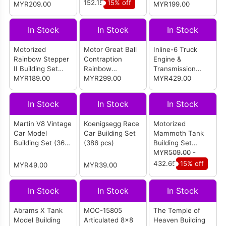
Version (1365
pcs)
152.15
15% off
MYR209.00
MYR199.00
pcs)
In Stock
In Stock
In Stock
Motorized
Motor Great Ball
Inline-6 Truck
Rainbow Stepper
Contraption
Engine &
II Building Set
Rainbow
Transmission
(1281 pcs)
MYR189.00
Tensegrity (2520
MYR299.00
Building Set
MYR429.00
pcs)
(3236 pcs)
In Stock
In Stock
In Stock
Martin V8 Vintage
Koenigsegg Race
Motorized
Car Model
Car Building Set
Mammoth Tank
Building Set (365
(386 pcs)
Building Set
pcs)
(3445 pcs)
MYR
509.00
-
432.65
15% off
MYR49.00
MYR39.00
In Stock
In Stock
In Stock
Abrams X Tank
MOC-15805
The Temple of
Model Building
Articulated 8×8
Heaven Building