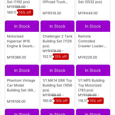
Set (1192 pcs)
Offroad Truck
Set (5532 pcs)
MYR
199.00
-
(3068 pcs)
169.15
15% off
MYR519.00
MYR449.00
In Stock
In Stock
In Stock
Motorised
Challenger 2 Tank
Remote
Hypercar W16
Building Set (1129
Controlled
Engine & Gearbox
pcs)
Crawler Loader
Building Set
MYR
179.00
-
(1423 pcs)
(2899 pcs)
152.15
15% off
MYR389.00
MYR229.00
In Stock
In Stock
In Stock
Phantom Vintage
1/1 MK14 EBR Toy
1/1 MP5 Building
Car Model
Building Set (1656
Toy Motorized
Building Set (897
pcs)
(783 pcs)
pcs)
MYR
189.00
-
MYR
139.00
-
160.65
15% off
118.15
15% off
MYR109.00
In Stock
In Stock
In Stock