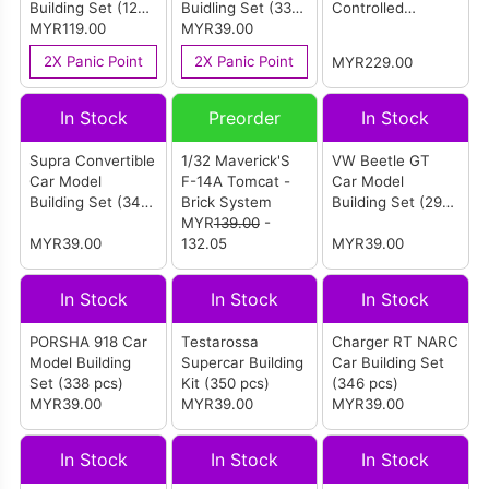
Building Set (1278
Buidling Set (333
Controlled
pcs)
MYR119.00
pcs)
MYR39.00
Building Set
(Yellow) (1500
2X Panic Point
2X Panic Point
MYR229.00
pcs)
In Stock
Preorder
In Stock
Supra Convertible
1/32 Maverick'S
VW Beetle GT
Car Model
F-14A Tomcat -
Car Model
Building Set (348
Brick System
Building Set (298
pcs)
MYR
139.00
-
pcs)
MYR39.00
132.05
MYR39.00
In Stock
In Stock
In Stock
PORSHA 918 Car
Testarossa
Charger RT NARC
Model Building
Supercar Building
Car Building Set
Set (338 pcs)
Kit (350 pcs)
(346 pcs)
MYR39.00
MYR39.00
MYR39.00
In Stock
In Stock
In Stock