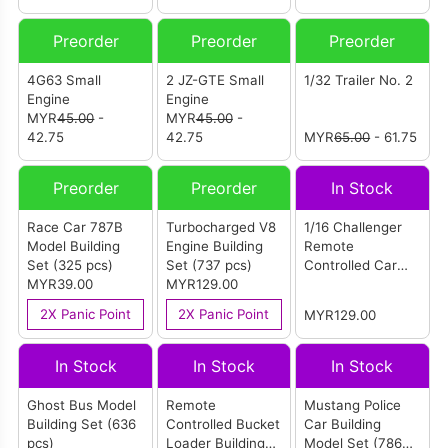
Preorder
Preorder
Preorder
4G63 Small
2 JZ-GTE Small
1/32 Trailer No. 2
Engine
Engine
MYR
45.00
-
MYR
45.00
-
42.75
42.75
MYR
65.00
- 61.75
Preorder
Preorder
In Stock
Race Car 787B
Turbocharged V8
1/16 Challenger
Model Building
Engine Building
Remote
Set (325 pcs)
Set (737 pcs)
Controlled Car
MYR39.00
MYR129.00
Building Set (733
pcs)
2X Panic Point
2X Panic Point
MYR129.00
In Stock
In Stock
In Stock
Ghost Bus Model
Remote
Mustang Police
Building Set (636
Controlled Bucket
Car Building
pcs)
Loader Building
Model Set (786