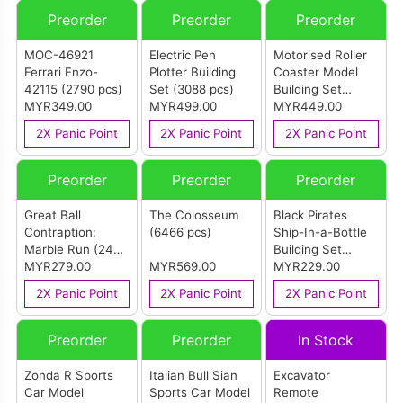
Preorder
Preorder
Preorder
MOC-46921
Electric Pen
Motorised Roller
Ferrari Enzo-
Plotter Building
Coaster Model
42115 (2790 pcs)
Set (3088 pcs)
Building Set
MYR349.00
MYR499.00
(3646 pcs)
MYR449.00
2X Panic Point
2X Panic Point
2X Panic Point
Preorder
Preorder
Preorder
Great Ball
The Colosseum
Black Pirates
Contraption:
(6466 pcs)
Ship-In-a-Bottle
Marble Run (2438
Building Set
pcs)
MYR279.00
MYR569.00
(2206 pcs)
MYR229.00
2X Panic Point
2X Panic Point
2X Panic Point
Preorder
Preorder
In Stock
Zonda R Sports
Italian Bull Sian
Excavator
Car Model
Sports Car Model
Remote