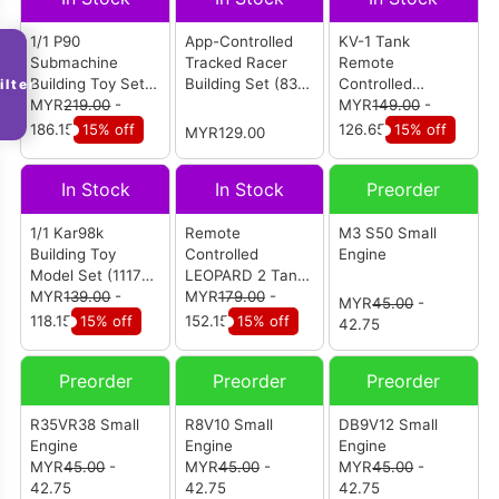
1/1 P90
App-Controlled
KV-1 Tank
Submachine
Tracked Racer
Remote
Building Toy Set
Building Set (836
Controlled
ilter
(1589 pcs)
MYR
219.00
-
pcs)
Building Set (924
MYR
149.00
-
pcs)
186.15
15% off
126.65
15% off
MYR129.00
In Stock
In Stock
Preorder
1/1 Kar98k
Remote
M3 S50 Small
Building Toy
Controlled
Engine
Model Set (1117
LEOPARD 2 Tank
pcs)
MYR
139.00
-
Building Set (1100
MYR
179.00
-
MYR
45.00
-
pcs)
118.15
15% off
152.15
15% off
42.75
Preorder
Preorder
Preorder
R35VR38 Small
R8V10 Small
DB9V12 Small
Engine
Engine
Engine
MYR
45.00
-
MYR
45.00
-
MYR
45.00
-
42.75
42.75
42.75