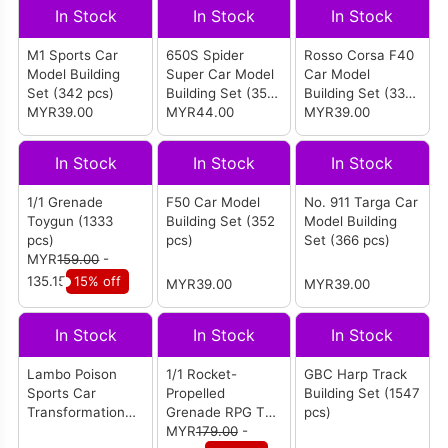
In Stock
In Stock
In Stock
M1 Sports Car
650S Spider
Rosso Corsa F40
Model Building
Super Car Model
Car Model
Set (342 pcs)
Building Set (352
Building Set (338
MYR39.00
pcs)
MYR44.00
pcs)
MYR39.00
In Stock
In Stock
In Stock
1/1 Grenade
F50 Car Model
No. 911 Targa Car
Toygun (1333
Building Set (352
Model Building
pcs)
pcs)
Set (366 pcs)
MYR
159.00
-
135.15
15% off
MYR39.00
MYR39.00
In Stock
In Stock
In Stock
Lambo Poison
1/1 Rocket-
GBC Harp Track
Sports Car
Propelled
Building Set (1547
Transformation
Grenade RPG Toy
pcs)
Robot APP
Building Toy (1706
MYR
179.00
-