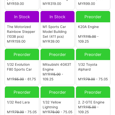
MYR59.00
Set (1582 pcs)
MYR319.00
pcs)
MYR99.00
In Stock
In Stock
Preorder
The Motorized
M1 Sports Car
K20A Engine
Rainbow Stepper
Model Building
(1038 pcs)
Set (411 pcs)
MYR
115.00
-
MYR159.00
MYR39.00
109.25
Preorder
Preorder
Preorder
1/32 Evolution
Mitsubishi 4G63T
1/32 Toyota
F80 Sports Car
Engine
Alphard
MYR
115.00
-
MYR
65.00
- 61.75
109.25
MYR
79.00
- 75.05
Preorder
Preorder
Preorder
1/32 Red Lara
1/32 Yellow
2. Z-GTE Engine
Lightning
MYR
115.00
-
MYR
79.00
- 75.05
MYR
79.00
- 75.05
109.25