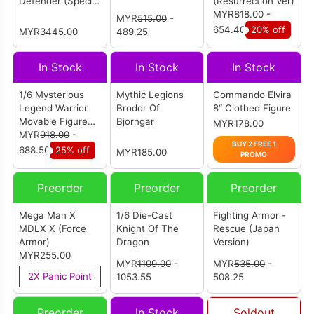
Defender (Special
(Resurrection Ver)
Limited Edition)
MYR
818.00
-
MYR
515.00
-
654.40
20% off
MYR3445.00
489.25
In Stock
In Stock
In Stock
1/6 Mysterious
Mythic Legions
Commando Elvira
Legend Warrior
Broddr Of
8“ Clothed Figure
Movable Figure
Bjorngar
MYR178.00
Deluxe Version
MYR
918.00
-
BUY 2 FREE 1
(Movable Eyes)
688.50
25% off
MYR185.00
PROMO
Preorder
Preorder
Preorder
Mega Man X
1/6 Die-Cast
Fighting Armor -
MDLX X (Force
Knight Of The
Rescue (Japan
Armor)
Dragon
Version)
MYR255.00
MYR
1109.00
-
MYR
535.00
-
2X Panic Point
1053.55
508.25
Preorder
In Stock
Soldout