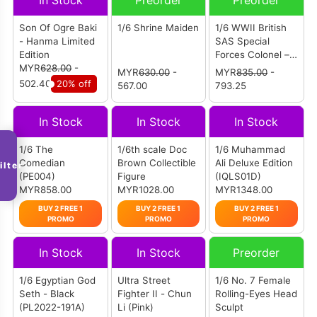
In Stock
Preorder
Preorder
Son Of Ogre Baki
1/6 Shrine Maiden
1/6 WWII British
- Hanma Limited
SAS Special
Edition
Forces Colonel –
MYR
628.00
-
Alan
MYR
630.00
-
MYR
835.00
-
502.40
20% off
567.00
793.25
In Stock
In Stock
In Stock
1/6 The
1/6th scale Doc
1/6 Muhammad
Comedian
Brown Collectible
Ali Deluxe Edition
ilter
(PE004)
Figure
(IQLS01D)
MYR858.00
MYR1028.00
MYR1348.00
BUY 2 FREE 1
BUY 2 FREE 1
BUY 2 FREE 1
PROMO
PROMO
PROMO
In Stock
In Stock
Preorder
1/6 Egyptian God
Ultra Street
1/6 No. 7 Female
Seth - Black
Fighter II - Chun
Rolling-Eyes Head
(PL2022-191A)
Li (Pink)
Sculpt