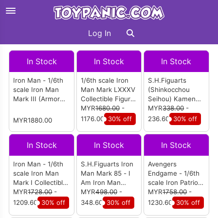
Log In
In Stock
In Stock
In Stock
Iron Man - 1/6th
1/6th scale Iron
S.H.Figuarts
scale Iron Man
Man Mark LXXXV
(Shinkocchou
Mark III (Armor
Collectible Figure
Seihou) Kamen
Suit Up Version)
(Battle Damaged
MYR
1680.00
-
Rider Baron
MYR
338.00
-
(Special Edition)
Version)
Banana Arms
1176.00
30% off
236.60
30% off
MYR1880.00
(MMS543D33)
In Stock
In Stock
In Stock
Iron Man - 1/6th
S.H.Figuarts Iron
Avengers
scale Iron Man
Man Mark 85 - I
Endgame - 1/6th
Mark I Collectible
Am Iron Man
scale Iron Patriot
Figure
MYR
1728.00
-
Edition (Avengers
MYR
498.00
-
Collectible Figure
MYR
1758.00
-
Endgame)
(MMS547D34)
1209.60
30% off
348.60
30% off
1230.60
30% off