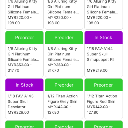
1/6 Alluring Kitty
1/6 Alluring Kitty
1/6 Alluring Kitty
Girl Platinum
Girl Platinum
Girl Platinum
Silicone Female
Silicone Female
Silicone Female
Body Without
MYR
220.00
-
Body Without
MYR
220.00
-
Body Without
MYR
220.00
-
Head Sculpt Tan
198.00
Head Sculpt Fair
198.00
Head Sculpt Fair
198.00
Skin Small Bust
Skin Large Bust
Skin Small Bust
Preorder
Preorder
In Stock
1/6 Alluring Kitty
1/6 Alluring Kitty
1/18 FAV-A144
Girl Platinum
Girl Platinum
Super Skull
Silicone Female
Silicone Female
Simupuppet P5
Body With Head
MYR
353.00
-
Body With Head
MYR
353.00
-
Sculpt Fair Skin
317.70
Sculpt Tan Skin
317.70
MYR219.00
White Version
Black Version
In Stock
Preorder
Preorder
1/18 FAV-A143
1/12 Titan Action
1/12 Titan Action
Super Skull
Figure Grey Skin
Figure Red Skin
Desolator
MYR
142.00
-
MYR
142.00
-
MYR229.00
127.80
127.80
Preorder
Preorder
Preorder