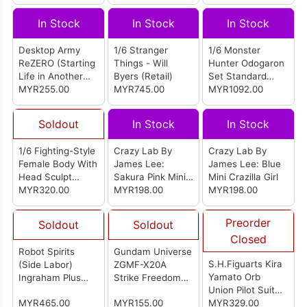
(SS002A)
BEYOND)
In Stock
In Stock
In Stock
Desktop Army
1/6 Stranger
1/6 Monster
ReZERO (Starting
Things - Will
Hunter Odogaron
Life in Another
Byers (Retail)
Set Standard
World) - 1 Box
MYR255.00
MYR745.00
Version
MYR1092.00
(3pcs)
Soldout
In Stock
In Stock
1/6 Fighting-Style
Crazy Lab By
Crazy Lab By
Female Body With
James Lee:
James Lee: Blue
Head Sculpt
Sakura Pink Mini
Mini Crazilla Girl
Detachable Legs
MYR320.00
Crazilla Girl
MYR198.00
MYR198.00
Small Bust Fair
Skin (MJ-BD01H)
Preorder
Soldout
Soldout
Closed
Robot Spirits
Gundam Universe
S.H.Figuarts Kira
(Side Labor)
ZGMF-X20A
Yamato Orb
Ingraham Plus
Strike Freedom
Union Pilot Suit
AV-98Plus0 2nd
Gundam
MYR465.00
MYR155.00
Ver.
MYR329.00
(Renewal)