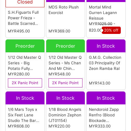
Closed
MDS Roto Plush
Mortal Mind
S.H.Figuarts Full
Exorcist
Gurren Lagann
Power Frieza -
Reissue
Battle Scarred
MYR
1025.00
-
Edition-
820.00
20% off
MYR495.00
MYR369.00
Preorder
Preorder
In Stock
1/12 Old Master Q
1/12 Old Master Q
G.M.G. Collection
Series - Big
Series - Ms Chan
03 Principality Of
Potato Fully
And Mr Chin
Zeon Ramba Ral
Articulated Action
MYR280.00
Double Set
MYR548.00
Figure
2X Panic Point
2X Panic Point
MYR143.00
In Stock
In Stock
In Stock
1/6 Mars Toys x
1/18 Blood Angels
Nendoroid Zapp
Six Feet Lane
Dominion Zephon
Renfro (Blood
Studio The Bar
(JT01154)
Blockade
Boss Plaid Suit
MYR608.00
MYR220.00
Battlefront &
MYR333.00