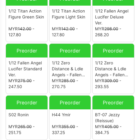
1/12 Titan Action
1/12 Titan Action
1/12 Fallen Angel
Figure Green Skin
Figure Light Skin
Lucifer Deluxe
Ver.
MYR
142.00
-
MYR
142.00
-
MYR
298.00
-
127.80
127.80
268.20
Preorder
Preorder
Preorder
1/12 Fallen Angel
1/12 Zero
1/12 Zero
Lucifer Standard
Distance & Ldle
Distance & Ldle
Ver.
Angels - Fallen
Angels - Fallen
MYR
275.00
-
Angel Lucifer
MYR
285.00
-
Angel Lucifer
MYR
309.00
-
247.50
Yellow Skin
270.75
Yellow Skin
293.55
Edition Standard
Edition Deluxe
Ver.
Ver.
Preorder
Preorder
Preorder
S02 Ronin
H44 Ymir
BT-07 Jezzy
(Reissue)
MYR
265.00
-
MYR
355.00
-
MYR
405.00
-
251.75
337.25
384.75