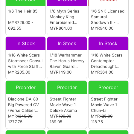
1/6 The Heir 85
1/6 Myth Series
1/6 SNK Licensed
Monkey King
Samurai
MYR
729.00
-
Embroidered
Shodown II -
692.55
Version Figure
MYR864.00
Nakoruru
MYR940.00
In Stock
In Stock
In Stock
1/18 White Scars
1/18 Warhammer
1/18 White Scars
Stormseer Consul
The Horus Heresy
Contemptor
with Force Staff
Raven Guard
Dreadnought
and Bolt Pistol
MYR205.00
MKVI Tactical
MYR149.00
With Melta
MYR364.00
Sergeant With
Cannon And
Power Sword
Gravis Power Fist
Preorder
Preorder
Preorder
Bolter And
(JT03790)
Plasma Pistol
Diaclone DA-80
Street Fighter
Street Fighter
(JT03950)
Big Powered GV
Movie Wave 1 -
Movie Wave 1 -
(Verse Caliber
Deluxe Akuma
Chun-Li
Ver) (Reissue)
MYR
1345.00
-
MYR
199.00
-
MYR
125.00
-
1277.75
189.05
118.75