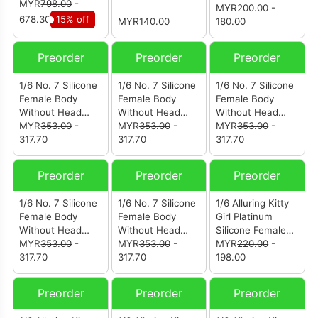
MYR
798.00
-
MYR
200.00
-
678.30
15% off
MYR140.00
180.00
Preorder
Preorder
Preorder
1/6 No. 7 Silicone
1/6 No. 7 Silicone
1/6 No. 7 Silicone
Female Body
Female Body
Female Body
Without Head
Without Head
Without Head
Sculpt Fair
MYR
353.00
-
Sculpt Fair
MYR
353.00
-
Sculpt Wheat
MYR
353.00
-
Complexion With
317.70
Complexion With
317.70
Complexion
317.70
Pink Spaghetti
Blue Spaghetti
Strap
Strap
Preorder
Preorder
Preorder
1/6 No. 7 Silicone
1/6 No. 7 Silicone
1/6 Alluring Kitty
Female Body
Female Body
Girl Platinum
Without Head
Without Head
Silicone Female
Sculpt Regular
MYR
353.00
-
Sculpt Fair
MYR
353.00
-
Body Without
MYR
220.00
-
Skin Tone
317.70
Complexion
317.70
Head Sculpt Tan
198.00
Skin Large Bust
Preorder
Preorder
Preorder