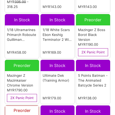
'97 - Professor X
MYR
335.00
-
Bogard (JT03318)
(JT03332)
With Hover Chair
318.25
MYR143.00
MYR143.00
Hasbro
In Stock
In Stock
Preorder
1/18 Ultramarines
1/18 White Scars
Mazinger Z Boss
Primarch Roboute
Ebon Keshig
Borot Black
Guilliman
Terminator 2 With
Version
(Reissue)
Power Glaive
MYR1190.00
(JT02953)
2X Panic Point
MYR458.00
MYR169.00
Preorder
In Stock
In Stock
Mazinger Z
Ultimate Dek
5 Points Batman -
Mazinkaiser
(Training Armor)
The Animated
Chrome Version
Batcycle Series 2
MYR1790.00
2X Panic Point
MYR179.00
MYR138.00
Preorder
In Stock
In Stock