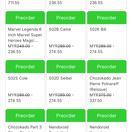
711.55
Black Panther
236.55
Malice (Sue
236.55
Storm)
Preorder
Preorder
Preorder
Marvel Legends 6
S02B Caine
S02K Bill
Inch Marvel Super
Heroes Magic:
The Gathering-
MYR
249.00
-
MYR
289.00
-
MYR
289.00
-
Captain America
236.55
274.55
274.55
(Avengers:
Twilight)
Preorder
Preorder
Preorder
S02S Cole
S02D Seibei
Chozokado Jean
Pierre Polnareff
(Reissue)
MYR
289.00
-
MYR
289.00
-
MYR
375.00
-
274.55
274.55
337.50
Preorder
Preorder
Preorder
Chozokado Part 3
Nendoroid
Nendoroid