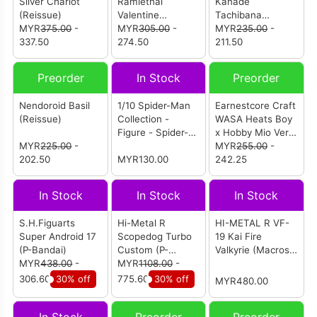
Silver Chariot
Ramlethal
Kanade
(Reissue)
Valentine
Tachibana
MYR
375.00
-
(Reissue)
MYR
305.00
-
(Reissue)
MYR
235.00
-
337.50
274.50
211.50
Preorder
In Stock
Preorder
Nendoroid Basil
1/10 Spider-Man
Earnestcore Craft
(Reissue)
Collection -
WASA Heats Boy
Figure - Spider-
x Hobby Mio Ver
MYR
225.00
-
Man: Advanced
Action Figure
MYR
255.00
-
202.50
Suit (1950-01)
MYR130.00
242.25
In Stock
In Stock
In Stock
S.H.Figuarts
Hi-Metal R
HI-METAL R VF-
Super Android 17
Scopedog Turbo
19 Kai Fire
(P-Bandai)
Custom (P-
Valkyrie (Macross
MYR
438.00
-
Bandai)
MYR
1108.00
-
7)
306.60
30% off
775.60
30% off
MYR480.00