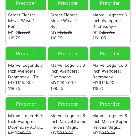
Preorder
Preorder
Preorder
Street Fighter
Street Fighter
Marvel Legends 6
Movie Wave 1 -
Movie Wave 1 -
Inch Avengers:
Ken
Ryu
Doomsday –
MYR
125.00
-
MYR
125.00
-
Invisible Woman &
MYR
299.00
-
118.75
118.75
Human Torch
284.05
Preorder
Preorder
Preorder
Marvel Legends 6
Marvel Legends 6
Marvel Legends 6
Inch Avengers:
Inch Avengers:
Inch Avengers:
Doomsday - The
Doomsday -
Doomsday -
Thing
MYR
125.00
-
Mister Fantastic &
MYR
209.00
-
Magneto
MYR
125.00
-
118.75
H.E.R.B.I.E
198.55
118.75
Preorder
Preorder
Preorder
Marvel Legends 6
Marvel Legends 6
Marvel Legends 6
Inch Avangers:
Inch Marvel Super
Inch Marvel Super
Doomsday Action
Heroes Magic:
Heroes Magic:
Figures (Set Of 6)
MYR
749.00
-
The Gathering -
MYR
249.00
-
The Gathering -
MYR
249.00
-