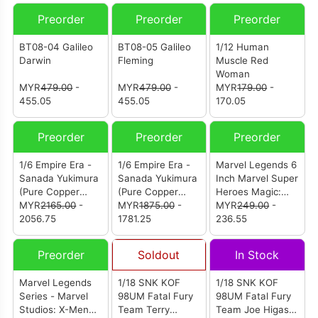
Preorder
Preorder
Preorder
BT08-04 Galileo
BT08-05 Galileo
1/12 Human
Darwin
Fleming
Muscle Red
Woman
MYR
479.00
-
MYR
479.00
-
MYR
179.00
-
455.05
455.05
170.05
Preorder
Preorder
Preorder
1/6 Empire Era -
1/6 Empire Era -
Marvel Legends 6
Sanada Yukimura
Sanada Yukimura
Inch Marvel Super
(Pure Copper
(Pure Copper
Heroes Magic:
Collector's
MYR
2165.00
-
Standard Edition)
MYR
1875.00
-
The Gathering -
MYR
249.00
-
Edition)
2056.75
1781.25
Doctor Doom
236.55
2099
Preorder
Soldout
In Stock
Marvel Legends
1/18 SNK KOF
1/18 SNK KOF
Series - Marvel
98UM Fatal Fury
98UM Fatal Fury
Studios: X-Men
Team Terry
Team Joe Higashi