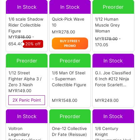
In Stock
In Stock
Preorder
1/6 scale Shadow
Quick-Pick Wave
1/12 Human
Rider Collectible
10
Muscle Grey
Figure
Woman
MYR278.00
MYR
818.00
-
MYR
179.00
-
BUY 2 FREE 1
654.40
20% off
170.05
PROMO
Preorder
Preorder
In Stock
1/12 Street
1/6 Man Of Steel
G.I. Joe Classified
Fighter Alpha 3 /
- Superman
6 Inch #212 Ninja
Zero 3 Nash
Collectible Figure
Force Scarlett
MYR149.00
And T'Jbang
2X Panic Point
MYR1548.00
MYR249.00
In Stock
Preorder
In Stock
Voltron
One-12 Collective
1/6 Century
Legendary
Dr Fate (Reissue)
Knight