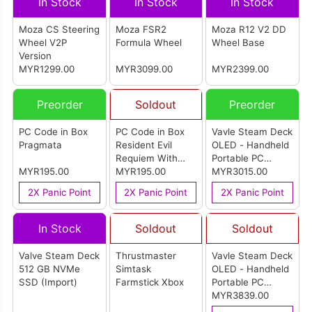
In Stock
In Stock
In Stock
Moza CS Steering
Moza FSR2
Moza R12 V2 DD
Wheel V2P
Formula Wheel
Wheel Base
Version
MYR1299.00
MYR3099.00
MYR2399.00
Preorder
Soldout
Preorder
PC Code in Box
PC Code in Box
Vavle Steam Deck
Pragmata
Resident Evil
OLED - Handheld
Requiem With
Portable PC
MYR195.00
Steelbook
MYR195.00
Gaming Console
MYR3015.00
(512GB) (Import)
2X Panic Point
2X Panic Point
2X Panic Point
In Stock
Soldout
Soldout
Valve Steam Deck
Thrustmaster
Vavle Steam Deck
512 GB NVMe
Simtask
OLED - Handheld
SSD (Import)
Farmstick Xbox
Portable PC
Gaming Console -
MYR3839.00
Limited Edition