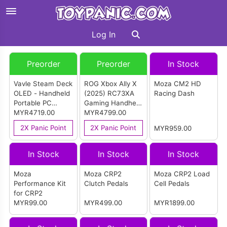
Log In
Preorder
Preorder
In Stock
Vavle Steam Deck
ROG Xbox Ally X
Moza CM2 HD
OLED - Handheld
(2025) RC73XA
Racing Dash
Portable PC
Gaming Handheld
Gaming Console
MYR4719.00
PC - Black (1TB)
MYR4799.00
(1TB) (Import)
2X Panic Point
2X Panic Point
MYR959.00
In Stock
In Stock
In Stock
Moza
Moza CRP2
Moza CRP2 Load
Performance Kit
Clutch Pedals
Cell Pedals
for CRP2
MYR99.00
MYR499.00
MYR1899.00