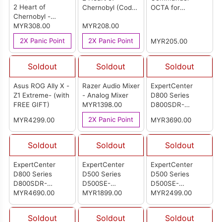
2 Heart of
Chernobyl (Code
OCTA for
Chernobyl -
in a Box) Multi-
Windows (Street
Limited Edition
MYR308.00
MYR208.00
Language Version
Fighter - Juri)
(Code in a Box)
(ASIA)
2X Panic Point
2X Panic Point
MYR205.00
Multi-Language
Version (ASIA)
Soldout
Soldout
Soldout
Asus ROG Ally X -
Razer Audio Mixer
ExpertCenter
Z1 Extreme- (with
- Analog Mixer
D800 Series
FREE GIFT)
MYR1398.00
D800SDR-
513500066X
2X Panic Point
MYR4299.00
MYR3690.00
(90PF04B1-
M00680)
Soldout
Soldout
Soldout
ExpertCenter
ExpertCenter
ExpertCenter
D800 Series
D500 Series
D500 Series
D800SDR-
D500SE-
D500SE-
713700032X
MYR4690.00
0G74MY002WS
MYR1899.00
3131MY006WS
MYR2499.00
(90PF04B1-
(90PF0401-
(90PF0401-
M00690)
M00AH0)
M00640)
Soldout
Soldout
Soldout