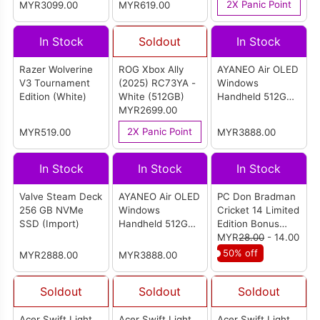
2X Panic Point
MYR3099.00
MYR619.00
White (1TB)
(Europe)
In Stock
Soldout
In Stock
Razer Wolverine
ROG Xbox Ally
AYANEO Air OLED
V3 Tournament
(2025) RC73YA -
Windows
Edition (White)
White (512GB)
Handheld 512GB
MYR2699.00
(Aurora White)
2X Panic Point
MYR519.00
MYR3888.00
In Stock
In Stock
In Stock
Valve Steam Deck
AYANEO Air OLED
PC Don Bradman
256 GB NVMe
Windows
Cricket 14 Limited
SSD (Import)
Handheld 512GB
Edition Bonus
(Polar Black)
Pack
MYR
28.00
- 14.00
50% off
MYR2888.00
MYR3888.00
Soldout
Soldout
Soldout
Acer Swift Light
Acer Swift Light
Acer Swift Light