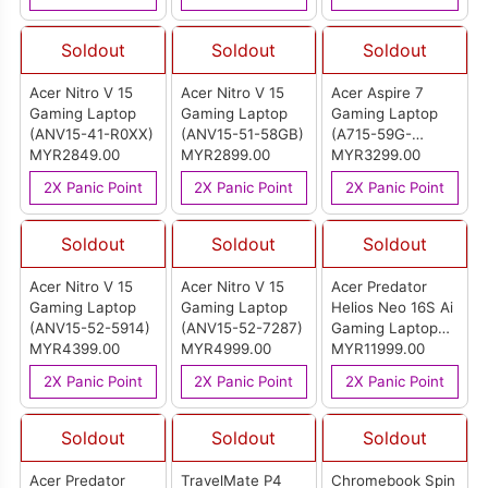
R3UG)
R5CN)
Soldout
Soldout
Soldout
Acer Nitro V 15
Acer Nitro V 15
Acer Aspire 7
Gaming Laptop
Gaming Laptop
Gaming Laptop
(ANV15-41-R0XX)
(ANV15-51-58GB)
(A715-59G-
MYR2849.00
MYR2899.00
52MD)
MYR3299.00
2X Panic Point
2X Panic Point
2X Panic Point
Soldout
Soldout
Soldout
Acer Nitro V 15
Acer Nitro V 15
Acer Predator
Gaming Laptop
Gaming Laptop
Helios Neo 16S Ai
(ANV15-52-5914)
(ANV15-52-7287)
Gaming Laptop
MYR4399.00
MYR4999.00
(PHN16S-71-
MYR11999.00
907F)
2X Panic Point
2X Panic Point
2X Panic Point
Soldout
Soldout
Soldout
Acer Predator
TravelMate P4
Chromebook Spin