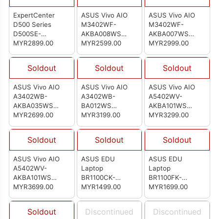
ExpertCenter
ASUS Vivo AIO
ASUS Vivo AIO
D500 Series
M3402WF-
M3402WF-
D500SE-
AKBA008WS
AKBA007WS
5134MY004WS
MYR2899.00
(90PT03L2-
MYR2599.00
(90PT03L2-
MYR2999.00
(90PF0401-
M002B0)
M00220)
M008R0)
Soldout
Soldout
Soldout
ASUS Vivo AIO
ASUS Vivo AIO
ASUS Vivo AIO
A3402WB-
A3402WB-
A5402WV-
AKBA035WS
BA012WS
AKBA101WS
(90PT03G3-
MYR2699.00
(90PT03G3-
MYR3199.00
(90PT03G3-
MYR3299.00
M04UA0)
M03YA0)
M04U90)
Soldout
Soldout
Soldout
ASUS Vivo AIO
ASUS EDU
ASUS EDU
A5402WV-
Laptop
Laptop
AKBA101WS
BR1100CK-
BR1100FK-
(90PT03J3-
MYR3699.00
AGJ0916X
MYR1499.00
ABP1407X
MYR1699.00
M00R40)
(90NX03B1-
(90NX03A1-
M00EV0)
M00RS0)
Soldout
Discontinued
Discontinued