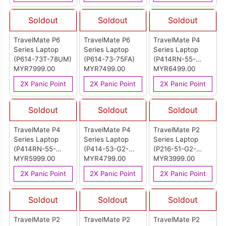
Soldout
Soldout
Soldout
TravelMate P6
TravelMate P6
TravelMate P4
Series Laptop
Series Laptop
Series Laptop
(P614-73T-78UM)
(P614-73-75FA)
(P414RN-55-
MYR7999.00
MYR7499.00
75MG)
MYR6499.00
2X Panic Point
2X Panic Point
2X Panic Point
Soldout
Soldout
Soldout
TravelMate P4
TravelMate P4
TravelMate P2
Series Laptop
Series Laptop
Series Laptop
(P414RN-55-
(P414-53-G2-
(P216-51-G2-
54U9)
MYR5999.00
59EF)
MYR4799.00
558E)
MYR3999.00
2X Panic Point
2X Panic Point
2X Panic Point
Soldout
Soldout
Soldout
TravelMate P2
TravelMate P2
TravelMate P2