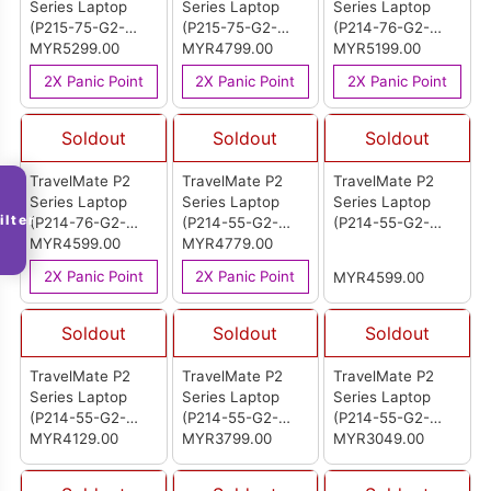
Series Laptop
Series Laptop
Series Laptop
(P215-75-G2-
(P215-75-G2-
(P214-76-G2-
74U0)
MYR5299.00
516W)
MYR4799.00
72TP)
MYR5199.00
2X Panic Point
2X Panic Point
2X Panic Point
Soldout
Soldout
Soldout
TravelMate P2
TravelMate P2
TravelMate P2
Series Laptop
Series Laptop
Series Laptop
ilter
(P214-76-G2-
(P214-55-G2-
(P214-55-G2-
550D)
MYR4599.00
75NY)
MYR4779.00
7212)
2X Panic Point
2X Panic Point
MYR4599.00
Soldout
Soldout
Soldout
TravelMate P2
TravelMate P2
TravelMate P2
Series Laptop
Series Laptop
Series Laptop
(P214-55-G2-
(P214-55-G2-
(P214-55-G2-
54ST)
MYR4129.00
544V)
MYR3799.00
32A0)
MYR3049.00