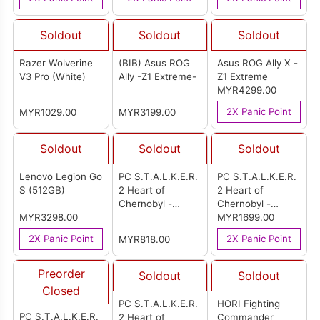
Soldout
Soldout
Soldout
Razer Wolverine
(BIB) Asus ROG
Asus ROG Ally X -
V3 Pro (White)
Ally -Z1 Extreme-
Z1 Extreme
MYR4299.00
2X Panic Point
MYR1029.00
MYR3199.00
Soldout
Soldout
Soldout
Lenovo Legion Go
PC S.T.A.L.K.E.R.
PC S.T.A.L.K.E.R.
S (512GB)
2 Heart of
2 Heart of
Chernobyl -
Chernobyl -
MYR3298.00
Collectors Edition
Ultimate Edition
MYR1699.00
(Code in a Box)
(Code in a Box)
2X Panic Point
2X Panic Point
MYR818.00
Multi-Language
Multi-Language
Version (ASIA)
Version (ASIA)
Preorder
Soldout
Soldout
Closed
PC S.T.A.L.K.E.R.
HORI Fighting
PC S.T.A.L.K.E.R.
2 Heart of
Commander