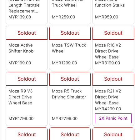
Length Throttle
Truck Wheel
function Stalks
Replacement
Plate
MYR139.00
MYR259.00
MYR959.00
Soldout
Soldout
Soldout
Moza Active
Moza TSW Truck
Moza R16 V2
Shifter Knob
Wheel
Direct Drive
Wheel Base
MYR199.00
MYR1299.00
MYR3199.00
Soldout
Soldout
Soldout
Moza R9 V3
Moza R5 Truck
Moza R21 V2
Direct Drive
Driving Simulator
Direct Drive
Wheel Base
Wheel Base
MYR4299.00
2X Panic Point
MYR1799.00
MYR2799.00
Soldout
Soldout
Soldout