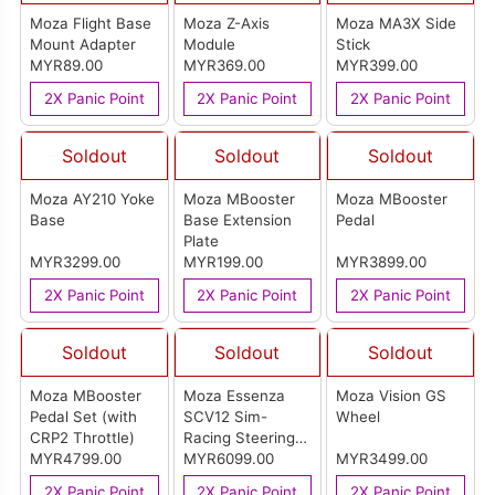
Moza Flight Base
Moza Z-Axis
Moza MA3X Side
Mount Adapter
Module
Stick
MYR89.00
MYR369.00
MYR399.00
2X Panic Point
2X Panic Point
2X Panic Point
Soldout
Soldout
Soldout
Moza AY210 Yoke
Moza MBooster
Moza MBooster
Base
Base Extension
Pedal
Plate
MYR3299.00
MYR199.00
MYR3899.00
2X Panic Point
2X Panic Point
2X Panic Point
Soldout
Soldout
Soldout
Moza MBooster
Moza Essenza
Moza Vision GS
Pedal Set (with
SCV12 Sim-
Wheel
CRP2 Throttle)
Racing Steering
MYR4799.00
Wheel
MYR6099.00
MYR3499.00
2X Panic Point
2X Panic Point
2X Panic Point