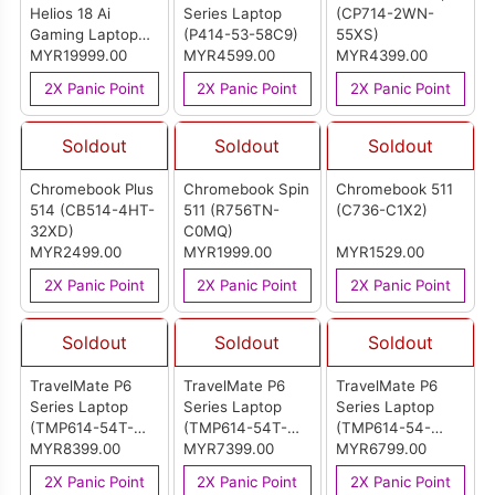
Helios 18 Ai
Series Laptop
(CP714-2WN-
Gaming Laptop
(P414-53-58C9)
55XS)
(PH18-73-99SQ)
MYR19999.00
MYR4599.00
MYR4399.00
2X Panic Point
2X Panic Point
2X Panic Point
Soldout
Soldout
Soldout
Chromebook Plus
Chromebook Spin
Chromebook 511
514 (CB514-4HT-
511 (R756TN-
(C736-C1X2)
32XD)
C0MQ)
MYR2499.00
MYR1999.00
MYR1529.00
2X Panic Point
2X Panic Point
2X Panic Point
Soldout
Soldout
Soldout
TravelMate P6
TravelMate P6
TravelMate P6
Series Laptop
Series Laptop
Series Laptop
(TMP614-54T-
(TMP614-54T-
(TMP614-54-
75UZ)
MYR8399.00
77ZN)
MYR7399.00
52N9)
MYR6799.00
2X Panic Point
2X Panic Point
2X Panic Point