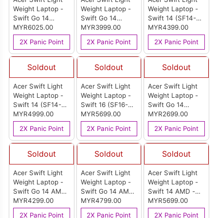
Weight Laptop -
Weight Laptop -
Weight Laptop -
Swift Go 14
Swift Go 14
Swift 14 (SF14-
(SFG14-74T-
MYR6025.00
(SFG14-01-X49U)
MYR3999.00
51-50EF)
MYR4399.00
96C0)
2X Panic Point
2X Panic Point
2X Panic Point
Soldout
Soldout
Soldout
Acer Swift Light
Acer Swift Light
Acer Swift Light
Weight Laptop -
Weight Laptop -
Weight Laptop -
Swift 14 (SF14-
Swift 16 (SF16-
Swift Go 14
51-716M)
MYR4999.00
51-70JE)
MYR5699.00
(SFG14-41-R6UE)
MYR2699.00
2X Panic Point
2X Panic Point
2X Panic Point
Soldout
Soldout
Soldout
Acer Swift Light
Acer Swift Light
Acer Swift Light
Weight Laptop -
Weight Laptop -
Weight Laptop -
Swift Go 14 AMD
Swift Go 14 AMD
Swift 14 AMD -
- Pure Silver
MYR4299.00
- Pure Silver
MYR4799.00
Pure Silver (SF14-
MYR5699.00
(SFG14-64-
(SFG14-64-
61T-R5C2)
2X Panic Point
2X Panic Point
2X Panic Point