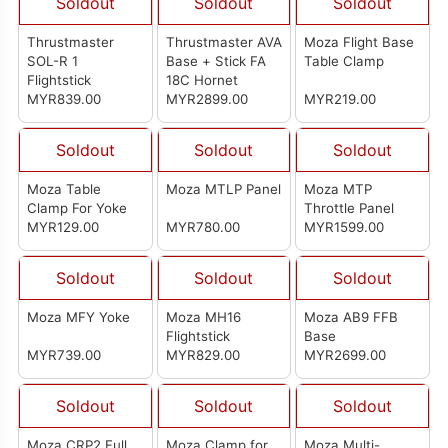
Soldout
Soldout
Soldout
Thrustmaster
Thrustmaster AVA
Moza Flight Base
SOL-R 1
Base + Stick FA
Table Clamp
Flightstick
18C Hornet
MYR839.00
MYR2899.00
MYR219.00
Soldout
Soldout
Soldout
Moza Table
Moza MTLP Panel
Moza MTP
Clamp For Yoke
Throttle Panel
MYR129.00
MYR780.00
MYR1599.00
Soldout
Soldout
Soldout
Moza MFY Yoke
Moza MH16
Moza AB9 FFB
Flightstick
Base
MYR739.00
MYR829.00
MYR2699.00
Soldout
Soldout
Soldout
Moza CRP2 Full
Moza Clamp for
Moza Multi-