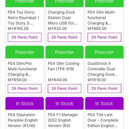
Preorder
Preorder
Preorder
PS4 Toy Story:
Charging Dock
PS4 Slim Multi-
Retro Roundup! /
Station Dual
functional
Toy Story 3:
Micro USB For
Charging &
Complete Edition
MYR165.00
PS4 Dual Shock
MYR25.00
Cooling Stand
MYR65.00
English Version
Controller
(TP4-19076)
2X Panic Point
2X Panic Point
2X Panic Point
(R2)
Preorder
Preorder
Preorder
PS4 Slim/Pro
PS4 Slim Cooling
DualShock 4
Multi-functional
Fan (TP4-819)
Controller Dual
Charging &
Charging Dock
Cooling Stand
MYR59.00
MYR49.00
(TP4-002)
MYR19.00
(TP4-882)
2X Panic Point
2X Panic Point
2X Panic Point
In Stock
In Stock
In Stock
PS4 Slaycation
PS4 F1 Manager
PS4 The Last
Paradise English
2022 English
Door - Complete
Version (R1/All)
Version (R2)
Edition English