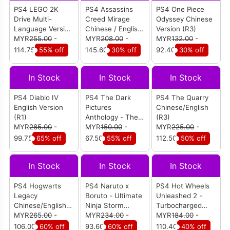
PS4 LEGO 2K
PS4 Assassins
PS4 One Piece
Drive Multi-
Creed Mirage
Odyssey Chinese
Language Version
Chinese / English
Version (R3)
(R3)
MYR
255.00
-
Version (R3)
MYR
208.00
-
MYR
132.00
-
114.75
55% off
145.60
30% off
92.40
30% off
In Stock
In Stock
In Stock
PS4 Diablo IV
PS4 The Dark
PS4 The Quarry
English Version
Pictures
Chinese/English
(R1)
Anthology - The
(R3)
MYR
285.00
-
Devil in Me
MYR
150.00
-
MYR
225.00
-
English Version
99.75
65% off
67.50
55% off
112.50
50% off
(R3)
In Stock
In Stock
In Stock
PS4 Hogwarts
PS4 Naruto x
PS4 Hot Wheels
Legacy
Boruto - Ultimate
Unleashed 2 -
Chinese/English
Ninja Storm
Turbocharged
(R3)
MYR
265.00
-
Connections
MYR
234.00
-
English Version
MYR
184.00
-
English Version
(R3)
106.00
60% off
93.60
60% off
110.40
40% off