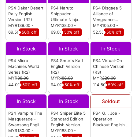
PS4 Dakar Desert
PS4 Naruto
PS4 Disgaea 5
Rally English
Shippuden -
Alliance of
Version (R2)
Ultimate Ninja
Vengeance
MYR
139.00
-
Storm 4 Road To
MYR
138.00
-
English Version
MYR
105.00
-
Boruto Eng
(R3)
69.50
50% off
69.00
50% off
52.50
50% off
Version (R3)
In Stock
In Stock
In Stock
PS4 Micro
PS4 Smurfs Kart
PS4 Virtual-On
Machines World
English Version
Chinese Version
Series (R2)
(R2)
(R3)
MYR
88.00
-
MYR
188.00
-
MYR
229.00
-
44.00
50% off
94.00
50% off
114.50
50% off
In Stock
In Stock
Soldout
PS4 Vampire The
PS4 Sniper Elite 5
PS4 G.I. Joe -
Masquerade -
Standard Edition
Operation
Swansong English
English Version
Blackout English
Version (R2)
MYR
180.00
-
(R2)
MYR
188.00
-
Version (R2)