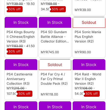
Version (R2)
MYR
39.00
- 19.50
Salburg Chinese /
MYR
69.00
-
Reverie Multi-
English Version
Language Version
50% off
34.50
50% off
MYR39.00
(R3)
(R3)
In Stock
In Stock
Soldout
PS4 Kings Bounty
PS4 SD Gundam
PS4 Sonic Mania
II Chinese/English
Battle Alliance -
Plus English
Version (R3)
Collector Edition
Version (R2)
MYR
83.00
- 41.50
Chinese Version
(R3)
50% off
MYR745.00
MYR90.00
In Stock
Soldout
In Stock
PS4 Castlevania
PS4 Far Cry 4 /
PS4 Raid - World
Anniversary
Far Cry Primal
War II English
Collection (R3)
Double Pack (R2)
Version (R2)
MYR
215.00
-
MYR
108.00
-
107.50
50% off
54.00
50% off
MYR118.00
In Stock
In Stock
In Stock