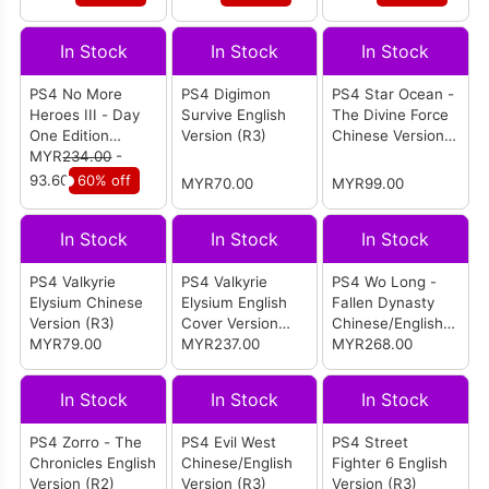
(R3)
In Stock
In Stock
In Stock
PS4 No More
PS4 Digimon
PS4 Star Ocean -
Heroes III - Day
Survive English
The Divine Force
One Edition
Version (R3)
Chinese Version
English Version
MYR
234.00
-
(R3)
(R1/All)
93.60
60% off
MYR70.00
MYR99.00
In Stock
In Stock
In Stock
PS4 Valkyrie
PS4 Valkyrie
PS4 Wo Long -
Elysium Chinese
Elysium English
Fallen Dynasty
Version (R3)
Cover Version
Chinese/English
MYR79.00
(R3)
MYR237.00
Version (R3)
MYR268.00
In Stock
In Stock
In Stock
PS4 Zorro - The
PS4 Evil West
PS4 Street
Chronicles English
Chinese/English
Fighter 6 English
Version (R2)
Version (R3)
Version (R3)