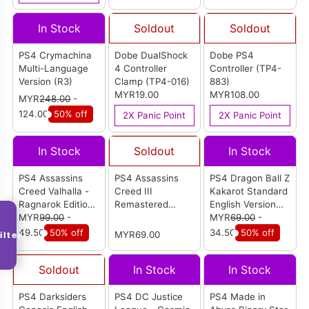
In Stock
Soldout
Soldout
PS4 Crymachina
Dobe DualShock
Dobe PS4
Multi-Language
4 Controller
Controller (TP4-
Version (R3)
Clamp (TP4-016)
883)
MYR19.00
MYR108.00
MYR
248.00
-
124.00
50% off
2X Panic Point
2X Panic Point
In Stock
Soldout
In Stock
PS4 Assassins
PS4 Assassins
PS4 Dragon Ball Z
Creed Valhalla -
Creed III
Kakarot Standard
Ragnarok Edition
Remastered
English Version
English Version
MYR
99.00
-
English Version
(R3)
MYR
69.00
-
(R2)
49.50
50% off
34.50
50% off
MYR69.00
ilter
Soldout
In Stock
In Stock
PS4 Darksiders
PS4 DC Justice
PS4 Made in