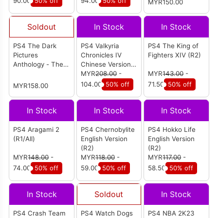
90.00
50% off
94.00
50% off
MYR150.00
Soldout
In Stock
In Stock
PS4 The Dark
PS4 Valkyria
PS4 The King of
Pictures
Chronicles IV
Fighters XIV (R2)
Anthology - The
Chinese Version
Devil in Me
(R3)
MYR
208.00
-
MYR
143.00
-
Chinese Version
104.00
50% off
71.50
50% off
MYR158.00
(R3)
In Stock
In Stock
In Stock
PS4 Aragami 2
PS4 Chernobylite
PS4 Hokko Life
(R1/All)
English Version
English Version
(R2)
(R2)
MYR
148.00
-
MYR
118.00
-
MYR
117.00
-
74.00
50% off
59.00
50% off
58.50
50% off
In Stock
Soldout
In Stock
PS4 Crash Team
PS4 Watch Dogs
PS4 NBA 2K23