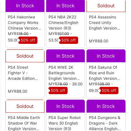
In Stock
In Stock
Soldout
PS4 Hakoniwa
PS4 NBA 2K22
PS4 Assassins
Company Works
Chinese/English
Creed Unity
Chinese Version
Version (R3)
English Version
(R3)
MYR
118.00
-
MYR
107.00
-
(R2)
59.00
50% off
53.50
50% off
MYR68.00
Soldout
In Stock
In Stock
PS4 Street
PS4 WWE 2K
PS4 Sakuna Of
Fighter V -
Battlegrounds
Rice and Ruin
Arcade Edition
English Version
English Version
English Version
(R2)
MYR
78.00
- 39.00
(R2)
MYR
138.00
-
(R2)
50% off
69.00
50% off
MYR88.00
Soldout
In Stock
In Stock
PS4 Middle Earth
PS4 Super Robot
PS4 Dungeons &
Shadow Of War
Wars 30 English
Dragons - Dark
English Version
Version (R3)
Alliance English