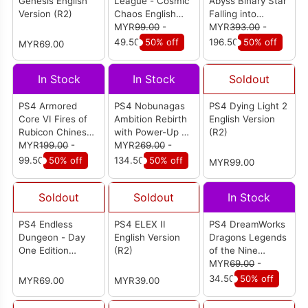
Genesis English
League - Cosmic
Abyss Binary Star
Version (R2)
Chaos English
Falling into
Version (R2)
MYR
99.00
-
Darkness -
MYR
393.00
-
Collectors Edition
49.50
50% off
196.50
50% off
MYR69.00
English Version
(R2)
In Stock
In Stock
Soldout
PS4 Armored
PS4 Nobunagas
PS4 Dying Light 2
Core VI Fires of
Ambition Rebirth
English Version
Rubicon Chinese
with Power-Up Kit
(R2)
Version (R3)
MYR
199.00
-
English Version
MYR
269.00
-
(R3)
99.50
50% off
134.50
50% off
MYR99.00
Soldout
Soldout
In Stock
PS4 Endless
PS4 ELEX II
PS4 DreamWorks
Dungeon - Day
English Version
Dragons Legends
One Edition
(R2)
of the Nine
Chinese / English
Realms English
MYR
69.00
-
Version (R3)
Version (R2)
34.50
50% off
MYR69.00
MYR39.00