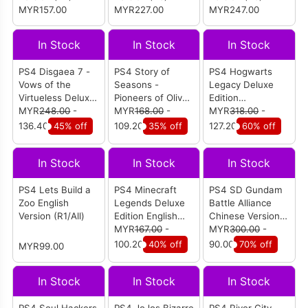
MYR157.00
MYR227.00
MYR247.00
In Stock
In Stock
In Stock
PS4 Disgaea 7 -
PS4 Story of
PS4 Hogwarts
Vows of the
Seasons -
Legacy Deluxe
Virtueless Deluxe
Pioneers of Olive
Edition
Edition English
MYR
248.00
-
Town English
MYR
168.00
-
Chinese/English
MYR
318.00
-
Version (R1)
Version (R1/All)
(R3)
136.40
45% off
109.20
35% off
127.20
60% off
In Stock
In Stock
In Stock
PS4 Lets Build a
PS4 Minecraft
PS4 SD Gundam
Zoo English
Legends Deluxe
Battle Alliance
Version (R1/All)
Edition English
Chinese Version
Version (R2)
MYR
167.00
-
(R3)
MYR
300.00
-
100.20
40% off
90.00
70% off
MYR99.00
In Stock
In Stock
In Stock