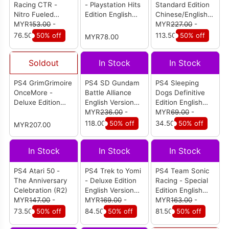
Racing CTR -
- Playstation Hits
Standard Edition
Nitro Fueled
Edition English
Chinese/English
English Version
MYR
153.00
-
Version (R1/All)
Version (R3)
MYR
227.00
-
(R2)
76.50
50% off
113.50
50% off
MYR78.00
Soldout
In Stock
In Stock
PS4 GrimGrimoire
PS4 SD Gundam
PS4 Sleeping
OnceMore -
Battle Alliance
Dogs Definitive
Deluxe Edition
English Version
Edition English
English Version
(R3)
MYR
236.00
-
Version (R2)
MYR
69.00
-
(R1)
118.00
50% off
34.50
50% off
MYR207.00
In Stock
In Stock
In Stock
PS4 Atari 50 -
PS4 Trek to Yomi
PS4 Team Sonic
The Anniversary
- Deluxe Edition
Racing - Special
Celebration (R2)
English Version
Edition English
MYR
147.00
-
(R2)
MYR
169.00
-
Version (R2)
MYR
163.00
-
73.50
50% off
84.50
50% off
81.50
50% off