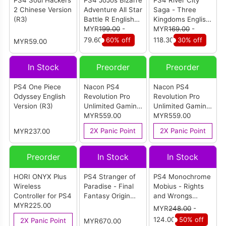
PS4 Soul Hackers
PS4 JoJos Bizarre
PS4 River City
2 Chinese Version
Adventure All Star
Saga - Three
(R3)
Battle R English
Kingdoms English
Version (R3)
MYR
199.00
-
Version
MYR
169.00
-
79.60
60% off
118.30
30% off
MYR59.00
In Stock
Preorder
Preorder
PS4 One Piece
Nacon PS4
Nacon PS4
Odyssey English
Revolution Pro
Revolution Pro
Version (R3)
Unlimited Gaming
Unlimited Gaming
Controller
MYR559.00
Controller (Call of
MYR559.00
(Camou Green)
Duty)
2X Panic Point
2X Panic Point
MYR237.00
Preorder
In Stock
In Stock
HORI ONYX Plus
PS4 Stranger of
PS4 Monochrome
Wireless
Paradise - Final
Mobius - Rights
Controller for PS4
Fantasy Origin
and Wrongs
MYR225.00
Collectors Edition
Forgotten Deluxe
MYR
248.00
-
Chinese/English
Edition English
124.00
50% off
2X Panic Point
MYR670.00
Version (R3)
Version (R1)