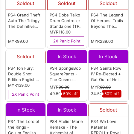
Soldout
Soldout
Soldout
PS4 Grand Theft
PS4 Dobe Taiko
PS4 The Legend
Auto The Trilogy
Drum Controller
Of Heroes: Trails
The Definitive
Standalone (TP4-
Beyond The
Edition (R2)
1761)
MYR118.00
Horizon [Deluxe
Edition] English
2X Panic Point
MYR99.00
MYR239.00
Version (R1)
Soldout
In Stock
In Stock
PS4 Ion Fury:
PS4 SpongeBob
PS4 Saints Row
Double Shot
SquarePants -
IV Re-Elected +
Edition English
The Cosmic
Gat Out of Hell
Version (R2)
MYR139.00
Shake English
English Version
MYR
99.00
-
MYR
69.00
-
Version (R2)
(R2)
49.50
50% off
34.50
50% off
2X Panic Point
In Stock
In Stock
Soldout
PS4 The Lord of
PS4 Atelier Marie
PS4 We Love
the Rings -
Remake - The
Katamari
Gollum English
Alchemist of
REROLL+ Royal