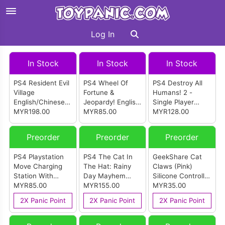
Log In
In Stock
In Stock
In Stock
PS4 Resident Evil
PS4 Wheel Of
PS4 Destroy All
Village
Fortune &
Humans! 2 -
English/Chinese
Jeopardy! English
Single Player
Version (R3)
MYR198.00
Version (R1)
MYR85.00
English Version
MYR128.00
(R2)
Preorder
Preorder
Preorder
PS4 Playstation
PS4 The Cat In
GeekShare Cat
Move Charging
The Hat: Rainy
Claws (Pink)
Station With
Day Mayhem
Silicone Controller
DualShock 4
MYR85.00
English Version
MYR155.00
Cover For PS4
MYR35.00
Adapters
(R2)
Dualshock
2X Panic Point
2X Panic Point
2X Panic Point
Controller