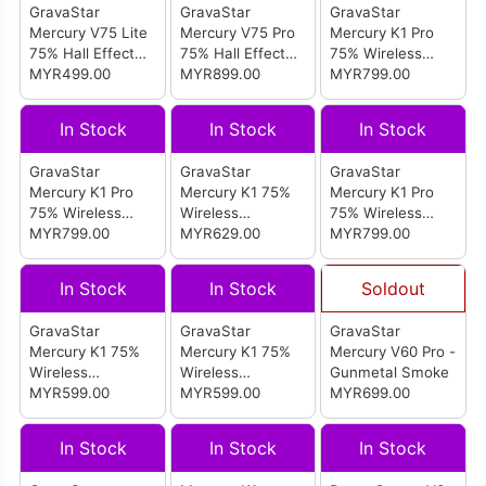
GravaStar
GravaStar
GravaStar
Mercury V75 Lite
Mercury V75 Pro
Mercury K1 Pro
75% Hall Effect
75% Hall Effect
75% Wireless
Magnetic Switch
MYR499.00
Magnetic Switch
MYR899.00
Mechanical
MYR799.00
Gaming Keyboard
Gaming Keyboard
Gaming Keyboard
(Transparent
(Cyberpunk)
(Interstellar
In Stock
In Stock
In Stock
Black)
Silver)
GravaStar
GravaStar
GravaStar
Mercury K1 Pro
Mercury K1 75%
Mercury K1 Pro
75% Wireless
Wireless
75% Wireless
Mechanical
MYR799.00
Mechanical
MYR629.00
Mechanical
MYR799.00
Gaming Keyboard
Gaming Keyboard
Gaming Keyboard
(Cyberflare)
(Sakura Pink)
Special Edition
In Stock
In Stock
Soldout
(Cyberpunk)
GravaStar
GravaStar
GravaStar
Mercury K1 75%
Mercury K1 75%
Mercury V60 Pro -
Wireless
Wireless
Gunmetal Smoke
Mechanical
MYR599.00
Mechanical
MYR599.00
MYR699.00
Gaming Keyboard
Gaming Keyboard
(Gradient White)
(Gradient Black)
In Stock
In Stock
In Stock