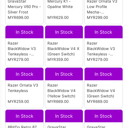
GravaStar
Mercury K1 -
Razer Ornata V3
Mercury V60 Pro -
Opaline White
Low Profile
Silver Frost
Mecha-
MYR699.00
MYR629.00
Membrane RGB
MYR299.00
Wired Gaming
Keyboard
In Stock
In Stock
In Stock
Razer
Razer
Razer
BlackWidow V3
BlackWidow V4 X
BlackWidow V3
Tenkeyless -
(Green Switch)
Tenkeyless -
Green Switch
MYR279.00
MYR359.00
Yellow Switch
MYR279.00
In Stock
In Stock
In Stock
Razer Ornata V3
Razer
Razer
Tenkeyless
BlackWidow V4
BlackWidow V4
(Yellow Switch)
(Green Switch)
MYR259.00
MYR669.00
MYR669.00
In Stock
In Stock
In Stock
8BitDo Retro 87
GravaStar
GravaStar