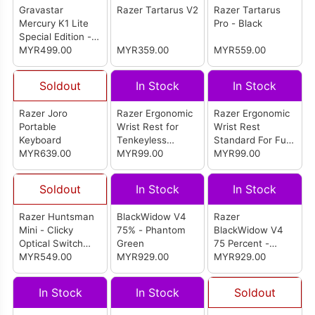
Gravastar
Razer Tartarus V2
Razer Tartarus
Mercury K1 Lite
Pro - Black
Special Edition -
Lumen Rose
MYR499.00
MYR359.00
MYR559.00
Soldout
In Stock
In Stock
Razer Joro
Razer Ergonomic
Razer Ergonomic
Portable
Wrist Rest for
Wrist Rest
Keyboard
Tenkeyless
Standard For Full-
MYR639.00
Keyboards
MYR99.00
sized Keyboards
MYR99.00
Soldout
In Stock
In Stock
Razer Huntsman
BlackWidow V4
Razer
Mini - Clicky
75% - Phantom
BlackWidow V4
Optical Switch
Green
75 Percent -
(Mercury White)
MYR549.00
MYR929.00
White (Orange
MYR929.00
Switch)
In Stock
In Stock
Soldout