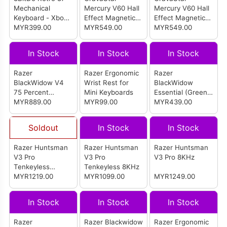
Mechanical
Mercury V60 Hall
Mercury V60 Hall
Keyboard - Xbox
Effect Magnetic
Effect Magnetic
Edition
MYR399.00
Switch Keyboard
MYR549.00
Switch Keyboard
MYR549.00
- Crystal Rose
- Onyx Crystal
In Stock
In Stock
In Stock
Razer
Razer Ergonomic
Razer
BlackWidow V4
Wrist Rest for
BlackWidow
75 Percent
Mini Keyboards
Essential (Green
(Orange Switch)
MYR889.00
MYR99.00
Switch)
MYR439.00
Soldout
In Stock
In Stock
Razer Huntsman
Razer Huntsman
Razer Huntsman
V3 Pro
V3 Pro
V3 Pro 8KHz
Tenkeyless
Tenkeyless 8KHz
Gaming Keyboard
MYR1219.00
MYR1099.00
MYR1249.00
(Counter Strike 2)
In Stock
In Stock
In Stock
Razer
Razer Blackwidow
Razer Ergonomic