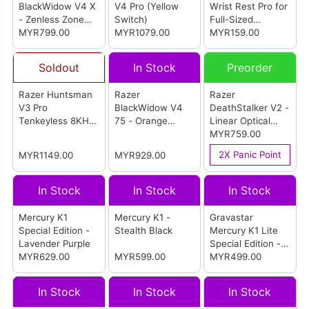
BlackWidow V4 X
V4 Pro (Yellow
Wrist Rest Pro for
- Zenless Zone
Switch)
Full-Sized
Zero Edition
MYR799.00
MYR1079.00
Keyboard
MYR159.00
Soldout
In Stock
Preorder
Razer Huntsman
Razer
Razer
V3 Pro
BlackWidow V4
DeathStalker V2 -
Tenkeyless 8KHz
75 - Orange
Linear Optical
(White)
Switch Keyboard
Switch
MYR759.00
(Phantom White)
2X Panic Point
MYR1149.00
MYR929.00
In Stock
In Stock
In Stock
Mercury K1
Mercury K1 -
Gravastar
Special Edition -
Stealth Black
Mercury K1 Lite
Lavender Purple
Special Edition -
MYR629.00
MYR599.00
Aurora Mist
MYR499.00
In Stock
In Stock
In Stock