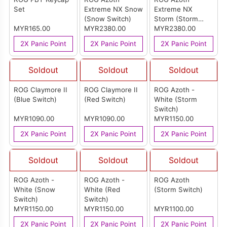
Set
Extreme NX Snow
Extreme NX
(Snow Switch)
Storm (Storm
MYR165.00
MYR2380.00
Switch)
MYR2380.00
2X Panic Point
2X Panic Point
2X Panic Point
Soldout
Soldout
Soldout
ROG Claymore II
ROG Claymore II
ROG Azoth -
(Blue Switch)
(Red Switch)
White (Storm
Switch)
MYR1090.00
MYR1090.00
MYR1150.00
2X Panic Point
2X Panic Point
2X Panic Point
Soldout
Soldout
Soldout
ROG Azoth -
ROG Azoth -
ROG Azoth
White (Snow
White (Red
(Storm Switch)
Switch)
Switch)
MYR1150.00
MYR1150.00
MYR1100.00
2X Panic Point
2X Panic Point
2X Panic Point