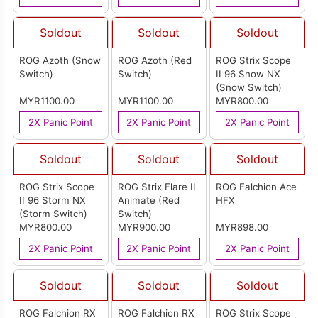
Soldout
Soldout
Soldout
ROG Azoth (Snow
ROG Azoth (Red
ROG Strix Scope
Switch)
Switch)
II 96 Snow NX
(Snow Switch)
MYR1100.00
MYR1100.00
MYR800.00
2X Panic Point
2X Panic Point
2X Panic Point
Soldout
Soldout
Soldout
ROG Strix Scope
ROG Strix Flare II
ROG Falchion Ace
II 96 Storm NX
Animate (Red
HFX
(Storm Switch)
Switch)
MYR800.00
MYR900.00
MYR898.00
2X Panic Point
2X Panic Point
2X Panic Point
Soldout
Soldout
Soldout
ROG Falchion RX
ROG Falchion RX
ROG Strix Scope