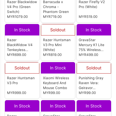
Razer Blackwidow
Barracuda x
Razer Firefly V2
V4 Pro (Green
Chroma -
Pro (White)
Switch)
Phantom Green
MYR1079.00
MYR719.00
MYR519.00
In Stock
Soldout
In Stock
Razer
Razer Huntsman
GravaStar
BlackWidow V4
V3 Pro Mini
Mercury K1 Lite
Tenkeyless
(White)
75% Wireless
HyperSpeed -
MYR699.00
MYR819.00
Mechanical
MYR499.00
Orange Switch
Gaming Keyboard
(Transparent
Soldout
In Stock
Soldout
Black)
Razer Huntsman
Xiaomi Wireless
Punishing Gray
V3 Pro
Keyboard And
Raven Vera:
Mouse Combo
Geiravor
MYR999.00
MYR99.00
Keyboard Keycap
MYR99.00
In Stock
In Stock
In Stock