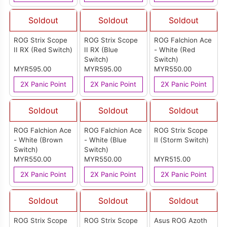
Soldout
Soldout
Soldout
ROG Strix Scope
ROG Strix Scope
ROG Falchion Ace
II RX (Red Switch)
II RX (Blue
- White (Red
Switch)
Switch)
MYR595.00
MYR595.00
MYR550.00
2X Panic Point
2X Panic Point
2X Panic Point
Soldout
Soldout
Soldout
ROG Falchion Ace
ROG Falchion Ace
ROG Strix Scope
- White (Brown
- White (Blue
II (Storm Switch)
Switch)
Switch)
MYR550.00
MYR550.00
MYR515.00
2X Panic Point
2X Panic Point
2X Panic Point
Soldout
Soldout
Soldout
ROG Strix Scope
ROG Strix Scope
Asus ROG Azoth