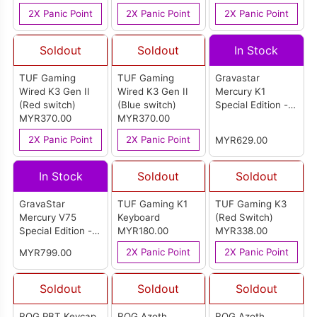
Keyboard
(HXKB5ME2-US)-
2X Panic Point
2X Panic Point
2X Panic Point
US
Soldout
Soldout
In Stock
TUF Gaming
TUF Gaming
Gravastar
Wired K3 Gen II
Wired K3 Gen II
Mercury K1
(Red switch)
(Blue switch)
Special Edition -
MYR370.00
MYR370.00
Ice Blue
2X Panic Point
2X Panic Point
MYR629.00
In Stock
Soldout
Soldout
GravaStar
TUF Gaming K1
TUF Gaming K3
Mercury V75
Keyboard
(Red Switch)
Special Edition -
MYR180.00
MYR338.00
Lavender Purple
2X Panic Point
2X Panic Point
MYR799.00
Soldout
Soldout
Soldout
ROG PBT Keycap
ROG Azoth
ROG Azoth