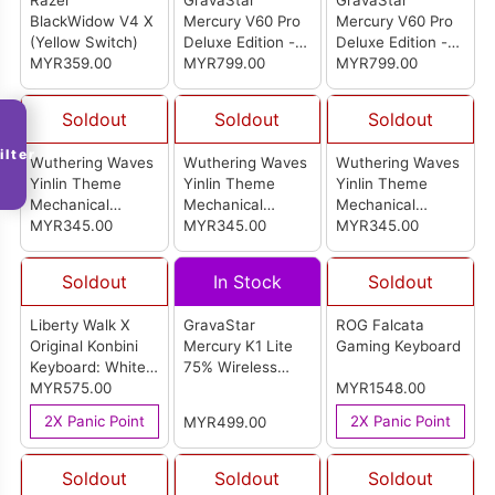
Razer
GravaStar
GravaStar
BlackWidow V4 X
Mercury V60 Pro
Mercury V60 Pro
(Yellow Switch)
Deluxe Edition -
Deluxe Edition -
MYR359.00
Chrome Silver
MYR799.00
Gun Metal
MYR799.00
Soldout
Soldout
Soldout
ilter
Wuthering Waves
Wuthering Waves
Wuthering Waves
Yinlin Theme
Yinlin Theme
Yinlin Theme
Mechanical
Mechanical
Mechanical
Keyboad - Tea
MYR345.00
Keyboad - Red
MYR345.00
Keyboad - Blue
MYR345.00
Switch
Switch
Switch
Soldout
In Stock
Soldout
Liberty Walk X
GravaStar
ROG Falcata
Original Konbini
Mercury K1 Lite
Gaming Keyboard
Keyboard: White
75% Wireless
Edition
MYR575.00
Mechanical
MYR1548.00
Gaming Keyboard
2X Panic Point
2X Panic Point
MYR499.00
(Crystal Aurora)
Soldout
Soldout
Soldout