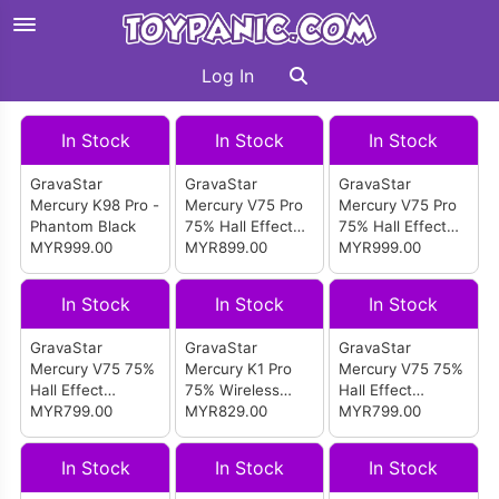
Log In
In Stock
In Stock
In Stock
GravaStar
GravaStar
GravaStar
Mercury K98 Pro -
Mercury V75 Pro
Mercury V75 Pro
Phantom Black
75% Hall Effect
75% Hall Effect
MYR999.00
Magnetic Switch
MYR899.00
Magnetic Switch
MYR999.00
Gaming Keyboard
Gaming Keyboard
(Iron Purple)
(Neon Graffiti)
In Stock
In Stock
In Stock
GravaStar
GravaStar
GravaStar
Mercury V75 75%
Mercury K1 Pro
Mercury V75 75%
Hall Effect
75% Wireless
Hall Effect
Magnetic Switch
MYR799.00
Mechanical
MYR829.00
Magnetic Switch
MYR799.00
Gaming Keyboard
Gaming Keyboard
Gaming Keyboard
(Mecha Gray)
(Battle-Worn
(Stealth Black)
In Stock
In Stock
In Stock
Yellow)