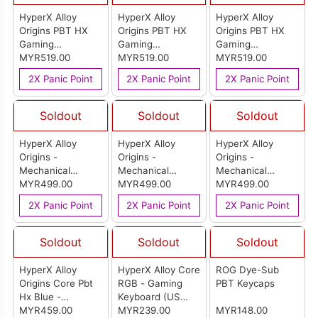
HyperX Alloy
HyperX Alloy
HyperX Alloy
Origins PBT HX
Origins PBT HX
Origins PBT HX
Gaming
Gaming
Gaming
Keyboard-US
MYR519.00
Keyboard-US
MYR519.00
Keyboard-US
MYR519.00
(Red)
(Aqua)
(Blue)
2X Panic Point
2X Panic Point
2X Panic Point
Soldout
Soldout
Soldout
HyperX Alloy
HyperX Alloy
HyperX Alloy
Origins -
Origins -
Origins -
Mechanical
Mechanical
Mechanical
Gaming Keyboard
MYR499.00
Gaming Keyboard
MYR499.00
Gaming Keyboard
MYR499.00
(Red) - HX (US
(Aqua) - HX (US
(Blue) - HX (US
2X Panic Point
2X Panic Point
2X Panic Point
Layout) (HX-
Layout) (HX-
Layout) (HX-
KB6RD/AQ/BLX-
KB6RD/AQ/BLX-
KB6RD/AQ/BLX-
US)-US
US)-US
US)-US
Soldout
Soldout
Soldout
HyperX Alloy
HyperX Alloy Core
ROG Dye-Sub
Origins Core Pbt
RGB - Gaming
PBT Keycaps
Hx Blue -
Keyboard (US
Mechanical
MYR459.00
Layout)
MYR239.00
MYR148.00