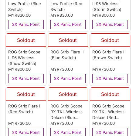
Low Profile (Blue
Low Profile (Red
II 96 Wireless
Switch)
Switch)
(Storm Switch)
MYR830.00
MYR830.00
MYR800.00
2X Panic Point
2X Panic Point
2X Panic Point
Soldout
Soldout
Soldout
ROG Strix Scope
ROG Strix Flare II
ROG Strix Flare II
II 96 Wireless
(Blue Switch)
(Brown Switch)
(Snow Switch)
MYR800.00
MYR730.00
MYR730.00
2X Panic Point
2X Panic Point
2X Panic Point
Soldout
Soldout
Soldout
ROG Strix Flare II
ROG Strix Scope
ROG Strix Scope
(Red Switch)
RX TKL Wireless
RX TKL Wireless
Deluxe (Blue
Deluxe (Red
MYR730.00
Switch)
MYR730.00
Switch)
MYR730.00
2X Panic Point
2X Panic Point
2X Panic Point