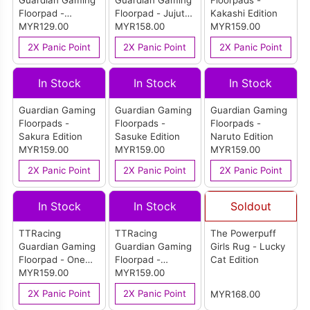
Guardian Gaming
Guardian Gaming
Floorpads -
Floorpad -
Floorpad - Jujutsu
Kakashi Edition
Monogram
MYR129.00
Kaisen Edition
MYR158.00
MYR159.00
2X Panic Point
2X Panic Point
2X Panic Point
In Stock
In Stock
In Stock
Guardian Gaming
Guardian Gaming
Guardian Gaming
Floorpads -
Floorpads -
Floorpads -
Sakura Edition
Sasuke Edition
Naruto Edition
MYR159.00
MYR159.00
MYR159.00
2X Panic Point
2X Panic Point
2X Panic Point
In Stock
In Stock
Soldout
TTRacing
TTRacing
The Powerpuff
Guardian Gaming
Guardian Gaming
Girls Rug - Lucky
Floorpad - One
Floorpad -
Cat Edition
Piece Bounty
MYR159.00
Fantastic 4
MYR159.00
Edition
Edition
2X Panic Point
2X Panic Point
MYR168.00