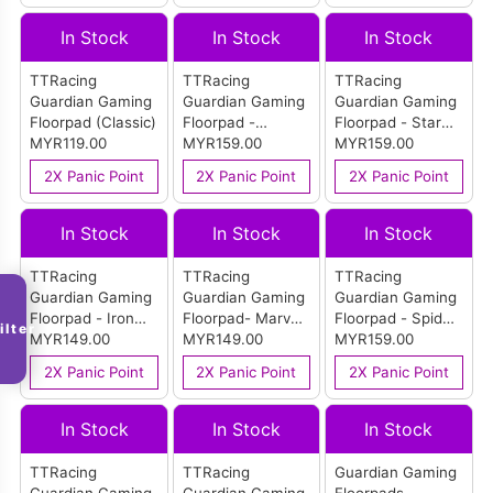
In Stock
In Stock
In Stock
TTRacing
TTRacing
TTRacing
Guardian Gaming
Guardian Gaming
Guardian Gaming
Floorpad (Classic)
Floorpad -
Floorpad - Star
MYR119.00
Stormtrooper
MYR159.00
Wars Edition
MYR159.00
Edition
2X Panic Point
2X Panic Point
2X Panic Point
In Stock
In Stock
In Stock
TTRacing
TTRacing
TTRacing
Guardian Gaming
Guardian Gaming
Guardian Gaming
Floorpad - Iron
Floorpad- Marvel
Floorpad - Spider-
ilter
Man Edition
MYR149.00
Editon
MYR149.00
Man Edition
MYR159.00
2X Panic Point
2X Panic Point
2X Panic Point
In Stock
In Stock
In Stock
TTRacing
TTRacing
Guardian Gaming