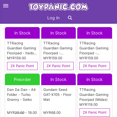
Log In
In Stock
In Stock
In Stock
TTRacing
TTRacing
TTRacing
Guardian Gaming
Guardian Gaming
Guardian Gaming
Floorpad - Itadori
Floorpad -
Floorpad -
Edition
MYR159.00
Sukuna Edition
MYR159.00
Akatsuki Edition
MYR159.00
2X Panic Point
2X Panic Point
2X Panic Point
Preorder
In Stock
In Stock
Dan Da Dan - A4
Gundam Seed
TTRacing
Folder - Turbo
GAT-X105 - Floor
Guardian Gaming
Granny - Seiko
Mat
Floorpad (Midas)
MYR119.00
2X Panic Point
MYR
20.00
- 19.00
MYR68.00