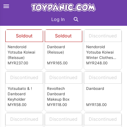
Log In
Soldout
Soldout
Discontinued
Nendoroid
Danboard
Nendoroid
Yotsuba Koiwai
(Reissue)
Yotsuba Koiwai
(Reissue)
Winter Clothes
MYR237.00
MYR165.00
Ver.
MYR248.00
Discontinued
Discontinued
Discontinued
Yotsubato & !
Revoltech
Danboard
Danboard
Danboard
Keyholder
Makeup Box
MYR58.00
MYR118.00
MYR138.00
Discontinued
Discontinued
Discontinued