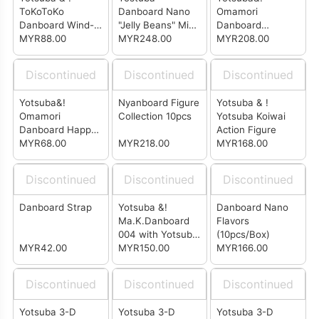
ToKoToKo
Danboard Nano
Omamori
Danboard Wind-
"Jelly Beans" Mini
Danboard
up toy
MYR88.00
Figures
MYR248.00
Keychain Charm
MYR208.00
Discontinued
Discontinued
Discontinued
Yotsuba&!
Nyanboard Figure
Yotsuba & !
Omamori
Collection 10pcs
Yotsuba Koiwai
Danboard Happy
Action Figure
version Keychain
MYR68.00
MYR218.00
MYR168.00
Charm
Discontinued
Discontinued
Discontinued
Danboard Strap
Yotsuba &!
Danboard Nano
Ma.K.Danboard
Flavors
004 with Yotsuba
(10pcs/Box)
MYR42.00
(Normal)
MYR150.00
MYR166.00
Discontinued
Discontinued
Discontinued
Yotsuba 3-D
Yotsuba 3-D
Yotsuba 3-D