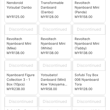
Nendoroid
Transformable
Revoltech
Yotsuba! Danbo
Danboard
Nyanboard Mini
(Danbo)
(Panda)
MYR125.00
MYR128.00
MYR158.00
Discontinued
Discontinued
Discontinued
Revoltech
Revoltech
Revoltech
Nyanboard Mini
Nyanboard Mini
Nyanboard Mini
(Mike)
(White)
(Tabby)
MYR138.00
MYR138.00
MYR138.00
Discontinued
Discontinued
Discontinued
Nyanboard Figure
Yotsubato!
Sofubi Toy Box
Collection 3 - 1
Danboard (Mini)
006 Nyanboard
Box (10pcs)
Kow Yokoyama
Tora
MYR238.00
version
MYR58.00
MYR128.00
Discontinued
Discontinued
Discontinued