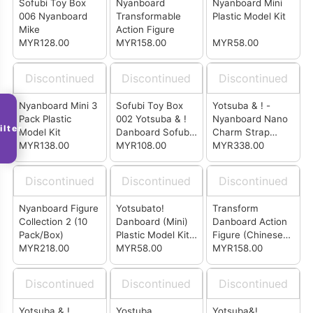
Sofubi Toy Box
Nyanboard
Nyanboard Mini
006 Nyanboard
Transformable
Plastic Model Kit
Mike
Action Figure
MYR128.00
MYR158.00
MYR58.00
Discontinued
Discontinued
Discontinued
Nyanboard Mini 3
Sofubi Toy Box
Yotsuba & ! -
Pack Plastic
002 Yotsuba & !
Nyanboard Nano
ilter
Model Kit
Danboard Sofubi
Charm Strap
MYR138.00
Figure
MYR108.00
Figure
MYR338.00
Discontinued
Discontinued
Discontinued
Nyanboard Figure
Yotsubato!
Transform
Collection 2 (10
Danboard (Mini)
Danboard Action
Pack/Box)
Plastic Model Kit-
Figure (Chinese
MYR218.00
Reproduction
MYR58.00
New Year Version
MYR158.00
- Monkey) with
Red Packet
Discontinued
Discontinued
Discontinued
Yotsuba & !
Yostuba
Yotsuba&!