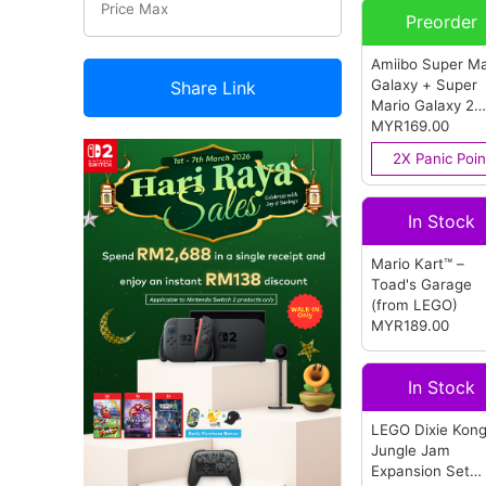
Preorder
Amiibo Super Ma
Galaxy + Super
Share Link
Mario Galaxy 2
(Rosalina & Lum
MYR169.00
(from Nintendo)
2X Panic Poin
In Stock
Mario Kart™ –
Toad's Garage
(from LEGO)
MYR189.00
In Stock
LEGO Dixie Kon
Jungle Jam
Expansion Set