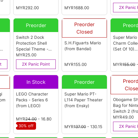
OEM)
2X Panic 
MYR292.00
MYR1688.00
Preorder
Preorder
Preor
Closed
Switch 2 Dock
Super Mario
S.H.Figuarts Mario
Protection Shell
Charm Colle
(from Bandai)
Special Theme -
(Set Of 10)
rom
Mario Pocket
MYR25.00
(from
(Reissue)
(f
OEM)
Bandai)
t
2X Panic Point
MYR155.00
MYR
155.00
-
Preor
In Stock
Preorder
Clos
gi
LEGO Character
Super Mario PT-
Obogame Sh
rom
Packs - Series 6
L114 Paper Theater
Bag for Nin
(from LEGO)
(from Ensky)
Switch 2
(fr
Obogame)
MYR49.00
MYR
24.00
- 16.80
30% off
2X Panic 
MYR
137.00
- 130.15