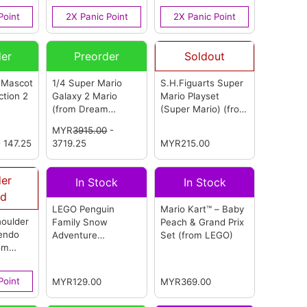
OEM)
(from OEM)
Point
2X Panic Point
2X Panic Point
der
Preorder
Soldout
 Mascot
1/4 Super Mario
S.H.Figuarts Super
ction 2
Galaxy 2 Mario
Mario Playset
(from Dream
(Super Mario)
(from
rom
Studio) (超级马里奥
Bandai)
MYR
3915.00
-
银河2 马里奥)
(from
 147.25
3719.25
MYR215.00
Dream Studio)
der
In Stock
In Stock
ed
LEGO Penguin
Mario Kart™ – Baby
oulder
Family Snow
Peach & Grand Prix
tendo
Adventure
Set
(from LEGO)
om
Expansion Set
(from LEGO)
Point
MYR129.00
MYR369.00