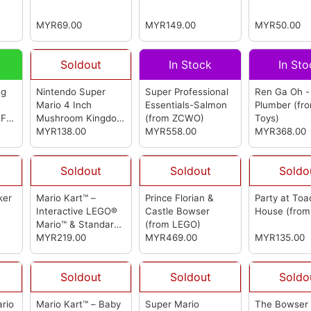
(from LEGO)
LEGO)
MYR69.00
MYR149.00
MYR50.00
Soldout
In Stock
In Sto
ng
Nintendo Super
Super Professional
Ren Ga Oh -
Mario 4 Inch
Essentials-Salmon
Plumber
(fr
 FA
Mushroom Kingdom
(from ZCWO)
Toys)
里奥
Posable Figurine-
MYR138.00
MYR558.00
MYR368.00
rom
Mario & Luigi &
Princess Peach
Soldout
Soldout
Soldo
(from jakks Pacific)
ker
Mario Kart™ –
Prince Florian &
Party at Toa
)
Interactive LEGO®
Castle Bowser
House
(fro
Mario™ & Standard
(from LEGO)
Kart
MYR219.00
(from LEGO)
MYR469.00
MYR135.00
Soldout
Soldout
Soldo
ario
Mario Kart™ – Baby
Super Mario
The Bowser