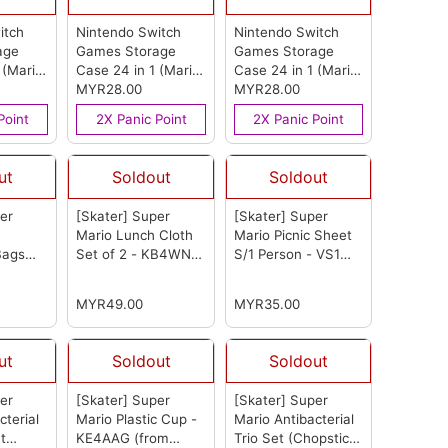
itch
Nintendo Switch
Nintendo Switch
age
Games Storage
Games Storage
 (Mario
Case 24 in 1 (Mario
Case 24 in 1 (Mario
(from
Blue)
MYR28.00
(from OEM)
Logo)
MYR28.00
(from OEM)
Point
2X Panic Point
2X Panic Point
ut
Soldout
Soldout
er
[Skater] Super
[Skater] Super
Mario Lunch Cloth
Mario Picnic Sheet
Bags
Set of 2 - KB4WN
S/1 Person - VS1
KB64WN
(from Skater)
(from Skater)
)
MYR49.00
MYR35.00
ut
Soldout
Soldout
er
[Skater] Super
[Skater] Super
cterial
Mario Plastic Cup -
Mario Antibacterial
t
KE4AAG
(from
Trio Set (Chopsticks