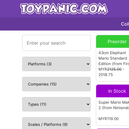
Col
Preorder
43cm Elephant
Mario Standard
Edition
(from Fir
Figures)
MYR
2125.00
-
2018.75
In Stock
Super Mario Ma
2
(from Nintend
MYR119.00