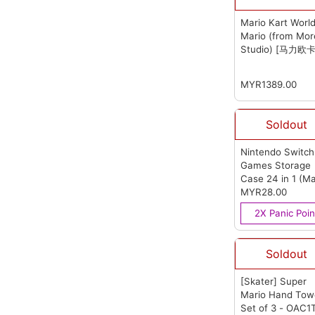
Mario Kart Worl
Mario (from Mo
Studio) [马力欧
车世界 马力欧]
(f
Moreno Studio)
MYR1389.00
Soldout
Nintendo Switch
Games Storage
Case 24 in 1 (Ma
Question Mark)
MYR28.00
(from OEM)
2X Panic Poin
Soldout
[Skater] Super
Mario Hand Tow
Set of 3 - OAC1