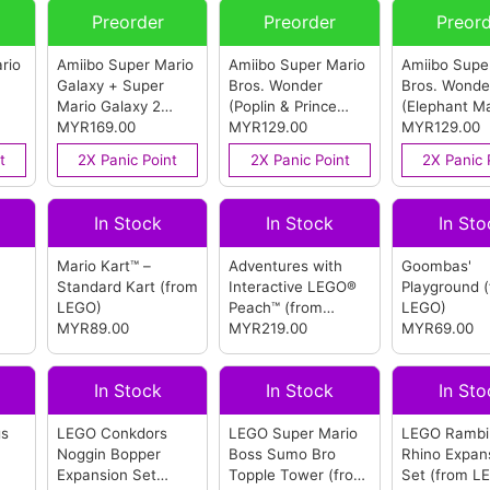
Preorder
Preorder
Preor
rio
Amiibo Super Mario
Amiibo Super Mario
Amiibo Supe
Galaxy + Super
Bros. Wonder
Bros. Wonde
Mario Galaxy 2
(Poplin & Prince
(Elephant Ma
as)
(Mario & Luma)
MYR169.00
Florian)
MYR129.00
(from
(from Ninte
MYR129.00
(from Nintendo)
Nintendo)
t
2X Panic Point
2X Panic Point
2X Panic 
In Stock
In Stock
In Sto
Mario Kart™ –
Adventures with
Goombas'
Standard Kart
(from
Interactive LEGO®
Playground
LEGO)
Peach™
(from
LEGO)
MYR89.00
LEGO)
MYR219.00
MYR69.00
In Stock
In Stock
In Sto
gs
LEGO Conkdors
LEGO Super Mario
LEGO Rambi
Noggin Bopper
Boss Sumo Bro
Rhino Expan
Expansion Set
Topple Tower
(from
Set
(from L