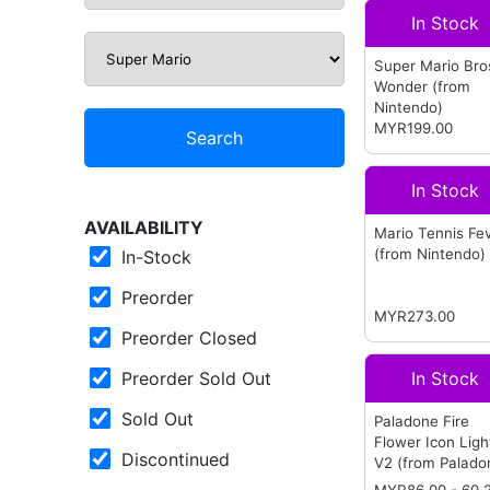
In Stock
Super Mario Bro
Wonder
(from
Nintendo)
MYR199.00
Search
In Stock
AVAILABILITY
Mario Tennis Fe
(from Nintendo)
In-Stock
Preorder
MYR273.00
Preorder Closed
Preorder Sold Out
In Stock
Sold Out
Paladone Fire
Flower Icon Ligh
Discontinued
V2
(from Palado
MYR
86.00
- 60.