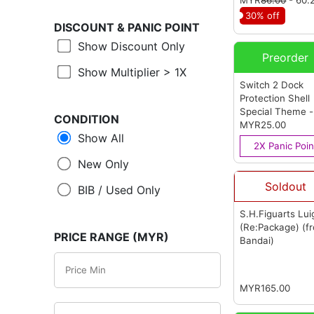
30% off
DISCOUNT &
PANIC POINT
Show Discount Only
Preorder
Show Multiplier > 1X
Switch 2 Dock
Protection Shell
Special Theme -
CONDITION
Mario M Red
MYR25.00
(f
Show All
OEM)
2X Panic Poin
New Only
Soldout
BIB / Used Only
S.H.Figuarts Lui
(Re:Package)
(f
PRICE RANGE (MYR)
Bandai)
MYR165.00