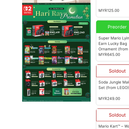
(from LEGO)
MYR125.00
Preorder
Super Mario Lyi
Earn Lucky Bag
Ornament (from
Studio) (超级马
MYR645.00
躺赚福袋摆件)
(f
FA Studio)
Soldout
Soda Jungle Ma
Set
(from LEGO
MYR249.00
Soldout
Mario Kart™ – W