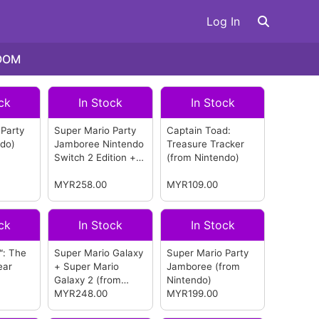
Log In
OOM
ck
In Stock
In Stock
 Party
Super Mario Party
Captain Toad:
ndo)
Jamboree Nintendo
Treasure Tracker
Switch 2 Edition +
(from Nintendo)
Jamboree TV
(from
Nintendo)
MYR258.00
MYR109.00
ck
In Stock
In Stock
™: The
Super Mario Galaxy
Super Mario Party
ear
+ Super Mario
Jamboree
(from
Galaxy 2
(from
Nintendo)
Nintendo)
MYR248.00
MYR199.00