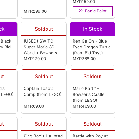
(from LEGO)
(from Hori)
MYR159.00
2X Panic Point
MYR299.00
ck
Soldout
In Stock
 Black
(USED) SWITCH
Ren Ga Oh - Blue
om Bid
Super Mario 3D
Eyed Dragon Turtle
World + Bowsers
(from Bid Toys)
Fury Multi-
MYR170.00
MYR368.00
Language (ASIA)
(from Nintendo)
ut
Soldout
Soldout
d's
Captain Toad's
Mario Kart™ –
m LEGO)
Camp
(from LEGO)
Bowser's Castle
(from LEGO)
MYR69.00
MYR469.00
ut
Soldout
Soldout
King Boo's Haunted
Battle with Roy at