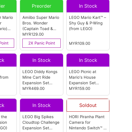
der
Preorder
In Stock
r Mario
Amiibo Super Mario
LEGO Mario Kart™ –
r
Bros. Wonder
Shy Guy & P-Wing
rio)
(Captain Toad &
(from LEGO)
ndo)
Talking Flower)
MYR129.00
(from Nintendo)
Point
2X Panic Point
MYR109.00
ck
In Stock
In Stock
LEGO Diddy Kongs
LEGO Picnic at
(from
Mine Cart Ride
Mario's House
Expansion Set
Expansion Set
(from LEGO)
MYR469.00
(from LEGO)
MYR159.00
ck
In Stock
Soldout
 the
LEGO Big Spikes
HORI Piranha Plant
sion
Cloudtop Challenge
Camera for
EGO)
Expansion Set
Nintendo Switch™ 2