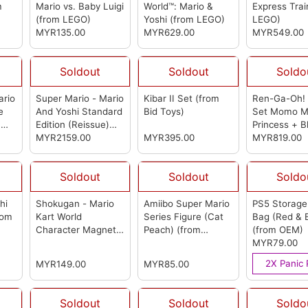
m
Mario vs. Baby Luigi
World™: Mario &
Express Tra
(from LEGO)
Yoshi
(from LEGO)
LEGO)
MYR135.00
MYR629.00
MYR549.00
Soldout
Soldout
Soldo
ario
Super Mario - Mario
Kibar II Set
(from
Ren-Ga-Oh!
e
And Yoshi Standard
Bid Toys)
Set Momo M
)
Edition (Reissue)
Princess + B
(from First 4
MYR2159.00
MYR395.00
Plumber + D
MYR819.00
Figures)
Ba-Ba
(from
Toys)
Soldout
Soldout
Soldo
hi
Shokugan - Mario
Amiibo Super Mario
PS5 Storage
rom
Kart World
Series Figure (Cat
Bag (Red & 
Character Magnets
Peach)
(from
(from OEM)
(Box Of 14)
(from
Nintendo)
MYR79.00
Bandai)
2X Panic 
MYR149.00
MYR85.00
Soldout
Soldout
Soldo