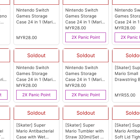
d
Nintendo Switch
Nintendo Switch
Nintendo Sw
reno
Games Storage
Games Storage
Games Stor
卡丁
Case 24 in 1 (Mario
Case 24 in 1 (Mario
Case 24 in 1
rom
35th Anniversary)
Power)
MYR28.00
(from OEM)
Mushroom)
MYR28.00
(from OEM)
OEM)
2X Panic Point
2X Panic 
MYR28.00
Soldout
Soldout
Soldo
Nintendo Switch
Nintendo Switch
[Skater] Sup
Games Storage
Games Storage
Mario Small
rio
Case 24 in 1 (Mario
Case 24 in 1 (Mario
Drawstring 
Star)
MYR28.00
(from OEM)
Red)
MYR28.00
(from OEM)
set of 2 - 
(from Skater
t
2X Panic Point
2X Panic Point
MYR55.00
Soldout
Soldout
Soldo
[Skater] Super
[Skater] Super
[Skater] Sup
el
Mario Antibacterial
Mario Tumbler with
Mario Antiba
T
Case with Wet
Straw 320ml/Set of
Soft Lid Tigh