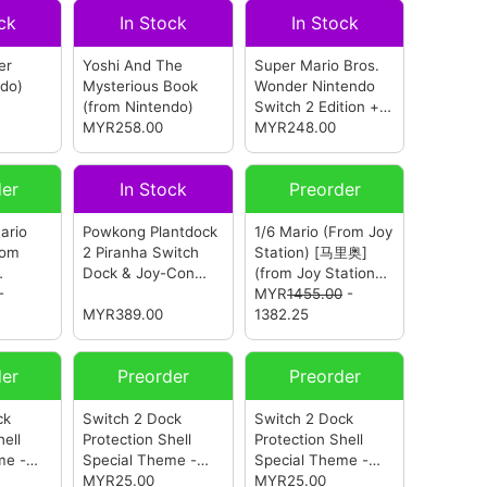
ck
In Stock
In Stock
er
Yoshi And The
Super Mario Bros.
ndo)
Mysterious Book
Wonder Nintendo
(from Nintendo)
Switch 2 Edition +
MYR258.00
Meetup In Bellabel
MYR248.00
Park
(from
Nintendo)
der
In Stock
Preorder
ario
Powkong Plantdock
1/6 Mario (From Joy
rom
2 Piranha Switch
Station) [马里奥]
Dock & Joy-Con
(from Joy Station
-
Charger
(from
Studio)
MYR
1455.00
-
Powkong)
MYR389.00
1382.25
der
Preorder
Preorder
ck
Switch 2 Dock
Switch 2 Dock
hell
Protection Shell
Protection Shell
me -
Special Theme -
Special Theme -
from
Mario Bros
MYR25.00
(from
Mario Kart World
MYR25.00