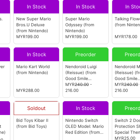
In Stock
In Stock
In Sto
s.
New Super Mario
Super Mario
Talking Flow
Bros.U Deluxe
Odyssey
(from
(from Ninte
(from Nintendo)
Nintendo)
MYR199.00
MYR199.00
MYR178.00
In Stock
Preorder
Preor
ver
Mario Kart World
Nendoroid Luigi
Nendoroid M
(from Nintendo)
(Reissue)
(from
(Reissue)
(f
Good Smile
Good Smile
Company)
MYR
240.00
-
Company)
MYR
240.00
MYR288.00
216.00
216.00
Soldout
In Stock
Preor
Bid Toys Kibar II
Nintendo Switch
Switch 2 Do
t
(from Bid Toys)
OLED Model: Mario
Protection S
ne)
Red Edition
(from
Special The
Nintendo)
Mario Blue
MYR25.00
(
20