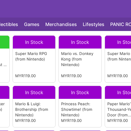
lectibles
Games
Merchandises
Lifestyles
PANIC R
In Stock
In Stock
In Sto
Super Mario RPG
Mario vs. Donkey
Super Mario
(from Nintendo)
Kong
(from
(from Ninte
st 4
Nintendo)
MYR119.00
MYR119.00
MYR119.00
In Stock
In Stock
In Sto
ker
Mario & Luigi:
Princess Peach:
Paper Mario
o)
Brothership
(from
Showtime!
(from
Thousand-Y
Nintendo)
Nintendo)
Door
(from
MYR119.00
MYR119.00
Nintendo)
MYR119.00