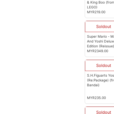
& King Boo
(fro
LEGO)
MYR219.00
Soldout
Super Mario - M
And Yoshi Delux
Edition (Reissue
(from First 4
MYR2349.00
Figures)
Soldout
S.H.Figuarts Yos
(Re:Package)
(f
Bandai)
MYR235.00
Soldout