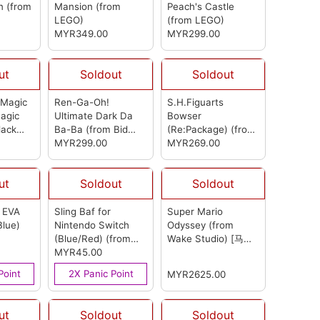
in
(from
Mansion
(from
Peach's Castle
LEGO)
(from LEGO)
MYR349.00
MYR299.00
ut
Soldout
Soldout
 Magic
Ren-Ga-Oh!
S.H.Figuarts
agic
Ultimate Dark Da
Bowser
lack
Ba-Ba
(from Bid
(Re:Package)
(from
ark Da
Toys)
MYR299.00
Bandai)
MYR269.00
 Bid
ut
Soldout
Soldout
 EVA
Sling Baf for
Super Mario
Blue)
Nintendo Switch
Odyssey (from
(Blue/Red)
(from
Wake Studio) [马里
OEM)
MYR45.00
奥 奥德赛]
(from
Wake Studio)
Point
2X Panic Point
MYR2625.00
ut
Soldout
Soldout