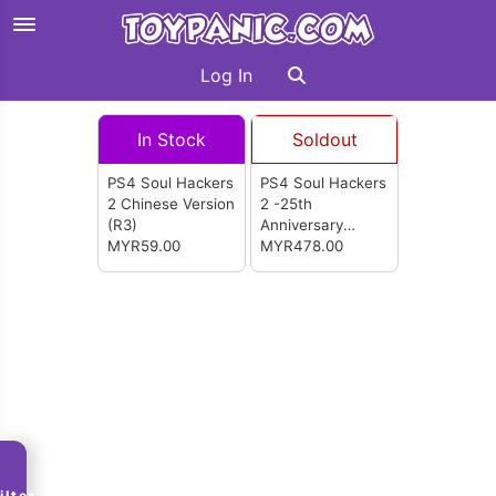
Log In
In Stock
Soldout
PS4 Soul Hackers
PS4 Soul Hackers
2 Chinese Version
2 -25th
(R3)
Anniversary
MYR59.00
Limited Edition
MYR478.00
English Version
(R3)
ilter