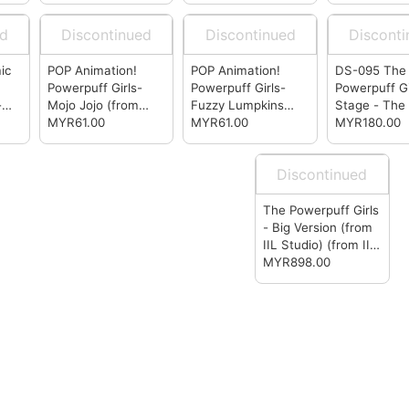
(from Beast
Kingdom)
ed
Discontinued
Discontinued
Discont
Kingdom)
ic
POP Animation!
POP Animation!
DS-095 The
Powerpuff Girls-
Powerpuff Girls-
Powerpuff Gi
-
Mojo Jojo
(from
Fuzzy Lumpkins
Stage - The 
Funko)
MYR61.00
(from Funko)
MYR61.00
Saved
MYR180.00
(from
Kingdom)
Discontinued
The Powerpuff Girls
- Big Version (from
IIL Studio)
(from IIL
Studio)
MYR898.00