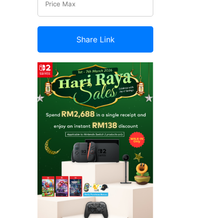
Share Link