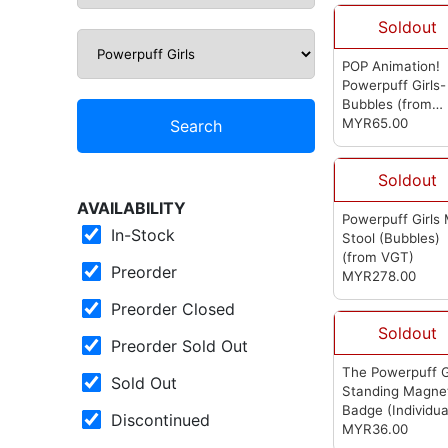
Soldout
POP Animation!
Powerpuff Girls-
Bubbles
(from
Funko)
MYR65.00
Search
Soldout
AVAILABILITY
Powerpuff Girls 
In-Stock
Stool (Bubbles)
(from VGT)
Preorder
MYR278.00
Preorder Closed
Soldout
Preorder Sold Out
The Powerpuff G
Sold Out
Standing Magne
Badge (Individua
Discontinued
Blind Boxes)
MYR36.00
(fr
Soap Studio)