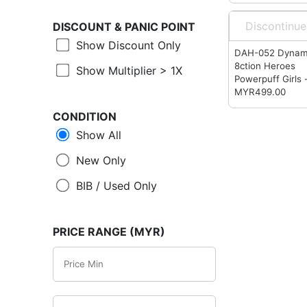
Discontinu
DISCOUNT &
PANIC POINT
Show Discount Only
DAH-052 Dynam
8ction Heroes
Show Multiplier > 1X
Powerpuff Girls 
Mojo Jojo
MYR499.00
(from
Beast Kingdom)
CONDITION
Show All
New Only
BIB / Used Only
PRICE RANGE (MYR)