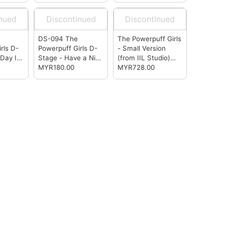
Kingdom)
Kingdom)
inued
Discontinued
Discontinued
DS-094 The
The Powerpuff Girls
rls D-
Powerpuff Girls D-
- Small Version
Day Is
Stage - Have a Nice
(from IIL Studio)
 Beast
Day
MYR180.00
(from Beast
(from IIL Studio)
MYR728.00
Kingdom)