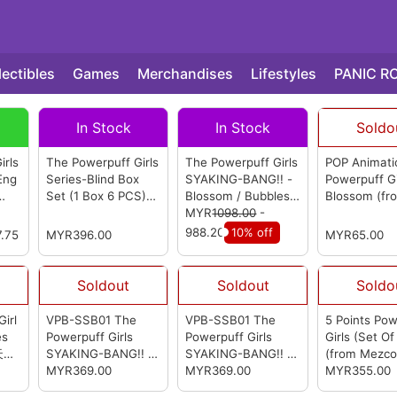
lectibles
Games
Merchandises
Lifestyles
PANIC R
In Stock
In Stock
Soldo
irls
The Powerpuff Girls
The Powerpuff Girls
POP Animati
Eng
Series-Blind Box
SYAKING-BANG!! -
Powerpuff Gi
Set (1 Box 6 PCS)
Blossom / Bubbles /
Blossom
(fr
(from Beast
Buttercup (Set Of
MYR
1098.00
-
Funko)
Kingdom)
3)
(from Beast
988.20
10% off
7.75
MYR396.00
MYR65.00
Kingdom)
Soldout
Soldout
Soldo
irl
VPB-SSB01 The
VPB-SSB01 The
5 Points Pow
es
Powerpuff Girls
Powerpuff Girls
Girls (Set Of
飞天小
SYAKING-BANG!! -
SYAKING-BANG!! -
(from Mezco
]
Bubbles
MYR369.00
(from
Blossom
MYR369.00
(from
MYR355.00
)
Beast Kingdom)
Beast Kingdom)