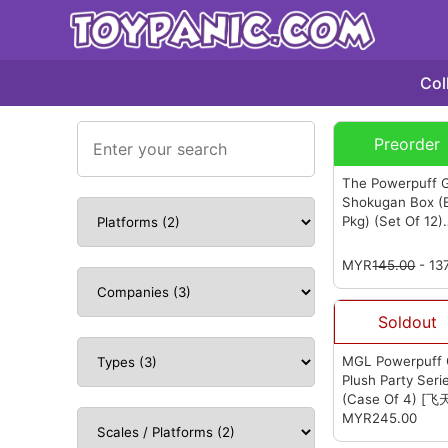
Col
Preorder
The Powerpuff G
Shokugan Box (
Pkg) (Set Of 12)
(from Bandai)
MYR
145.00
- 13
Soldout
MGL Powerpuff G
Plush Party Seri
(Case Of 4) [
女警毛绒派对系列
MYR245.00
(from MGL Toys