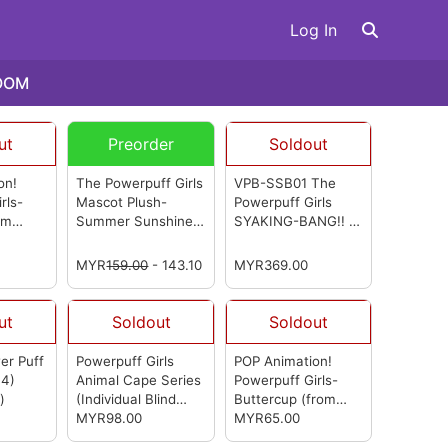
Log In
OOM
ut
Preorder
Soldout
on!
The Powerpuff Girls
VPB-SSB01 The
rls-
Mascot Plush-
Powerpuff Girls
om
Summer Sunshine-
SYAKING-BANG!! -
(Set Of 3)
(from
Buttercup
(from
Banpresto)
Beast Kingdom)
MYR
159.00
- 143.10
MYR369.00
ut
Soldout
Soldout
er Puff
Powerpuff Girls
POP Animation!
 4)
Animal Cape Series
Powerpuff Girls-
)
(Individual Blind
Buttercup
(from
Box) [飞天小女警斗篷
MYR98.00
Funko)
MYR65.00
公仔系列盲盒]
(from