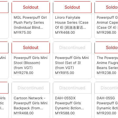
Soldout
Soldout
Soldo
MGL Powerpuff Girl
Liroro Fairytale
Powerpuff Gi
Plush Party Series
House Series (Case
Animal Cape
(Individual Blind
Of 6) [莉洛洛童话小
(Case Of 4
Box) [飞天小女警毛绒
MYR75.00
屋二代BJD盲盒]
MYR468.00
女警斗篷公仔
MYR298.00
派对系列]
(from
(from Simon Toys)
盒]
(from M
MGL Toys)
Toys)
Soldout
Discontinued
Soldo
Mini
Powerpuff Girls Mini
Powerpuff Girls Mini
The Powerpuf
Stool (Blossom)
Stool (Set of 3)
Anime Fiugre
(from VGT)
(from VGT)
Beans Serie
MYR278.00
MYR915.00
Of 6) [飞
MYR238.00
列迷你豆盲袋
MGL Toys)
Discontinued
Discontinued
Discont
irls
Cartoon Network -
DAH-055DX
DAH-055G
tic
Powerpuff Girls Mini
Powerpuff Girls
Powerpuff Gi
l
Backpack
(from
Dynamic 8ction
Dynamic 8ct
om
Loungefly)
MYR468.00
Heroes - Powerpuff
MYR588.00
Heroes - Bu
MYR200.00
Girls (Set of 3)
(from Beast