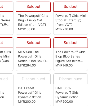
MGL Toys)
ut
Soldout
Soldout
rls
The Powerpuff Girls
Powerpuff Girls Mini
 Series
Rug - Lucky Cat
Stool (Buttercup)
) [飞天小
Edition
(from VGT)
(from VGT)
系列盲
MYR168.00
MYR278.00
GL
ut
Soldout
Soldout
f Girls
MEA-088 The
The Powerpuff Girls
s Mini
Powerpuff Girls
Blop Blop Series
s (Case
Series Blind Box (1
Figure Set
(from
天小女警系
Box 6PCS)
MYR264.00
(from
Soap Studio)
MYR149.00
]
(from
Beast Kingdom)
inued
Discontinued
Discontinued
DAH-055B
DAH-055R
rls
Powerpuff Girls
Powerpuff Girls
ion
Dynamic 8ction
Dynamic 8ction
ttercup
Heroes - Bubbles
MYR200.00
Heroes - Blossom
MYR200.00
(from Beast
(from Beast