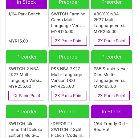
In Stock
Preorder
Preorder
1/64 Park Bench
SWITCH Farming
XBOX X NBA
Camp Multi-
2K27 Multi-
Language Version
Language Version
(ASIA)
MYR125.00
(ASIA)
MYR255.00
2X Panic Point
2X Panic Point
MYR15.00
Preorder
Preorder
Preorder
SWITCH 2 NBA
PS5 NBA 2K27
PS5 Stupid Never
2K27 Multi-
Multi-Language
Dies Multi-
Language Version
Version (R3)
Language Version
(ASIA)
MYR255.00
MYR255.00
(R3)
MYR165.00
2X Panic Point
2X Panic Point
2X Panic Point
Preorder
Preorder
In Stock
SWITCH Idle
(DEPOSIT)
1/64 Trendy Girl -
Immortal [Deluxe
SWITCH 2 Split
Red Hat
Edition] Multi-
Fiction (Code In