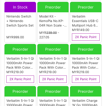
Figures (Large
(Model B)
In Stock
Preorder
Preorder
Size
Combination)
Nintendo Switch
Model Kit -
Verbatim
+ Nintendo
KemoPla No.KP-
Essentials USB-C
Switch Sports Set
04R Non Scale -
Multiport Hub 6
Omaneko
Port With RJ45
MYR149.00
MYR
239.00
-
2X Panic Point
MYR999.00
227.05
Preorder
Preorder
Preorder
Verbatim 5-In-1 Qi
Verbatim 5-In-1 Qi
Verbatim 5-In-1 Qi
10000mAh Power
10000mAh Power
10000mAh Power
Pack With Color
Pack With Color
Pack With Color
Display & Stand
MYR219.00
Display & Stand
MYR219.00
Display & Stand
MYR219.00
Grey
Silver
Gold
2X Panic Point
2X Panic Point
2X Panic Point
Preorder
Preorder
Preorder
Verbatim 5-In-1 Qi
Verbatim 5-In-1 Qi
Verbatim Charge
10000mAh Power
10000mAh Power
‘N’ Go 10000mAh