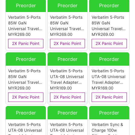
Preorder
Preorder
Preorder
Verbatim 5-Ports
Verbatim 5-Ports
Verbatim 5-Ports
85W GaN
85W GaN
85W GaN
Universal Travel
Universal Travel
Universal Travel
Adapter
MYR269.00
Adapter
MYR269.00
Adapter
MYR269.00
Retractable Cable
Retractable Cable
Retractable Cable
2X Panic Point
2X Panic Point
2X Panic Point
Diamon
Blue
Purple
Preorder
Preorder
Preorder
Verbatim 5-Ports
Verbatim 5-Ports
Verbatim 5-Ports
85W GaN
UTA-08 Universal
UTA-08 Universal
Universal Travel
Travel Adapter
Travel Adapter
Adapter
MYR269.00
45W Black
MYR169.00
45W Pink
MYR169.00
Retractable Cable
2X Panic Point
2X Panic Point
2X Panic Point
Black
Preorder
Preorder
Preorder
Verbatim 5-Ports
Verbatim 5-Ports
Verbatim Sync &
UTA-08 Universal
UTA-08 Universal
Charge 100w