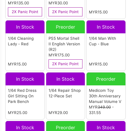
Language Version
MYR135.00
Box) English
MYR30.00
(ASIA)
Version (ASIA)
2X Panic Point
2X Panic Point
MYR15.00
In Stock
Preorder
In Stock
1/64 Cleaning
PS5 Mortal Shell
1/64 Man With
Lady - Red
II English Version
Cup - Blue
(R2)
MYR175.00
2X Panic Point
MYR15.00
MYR15.00
In Stock
In Stock
Preorder
1/64 Red Dress
1/64 Repair Shop
Medicom Toy
Girl Sitting On
12-Piece Set
30th Anniversary
Park Bench
Manual Volume V
MYR
349.00
-
MYR25.00
MYR29.00
331.55
In Stock
Preorder
In Stock