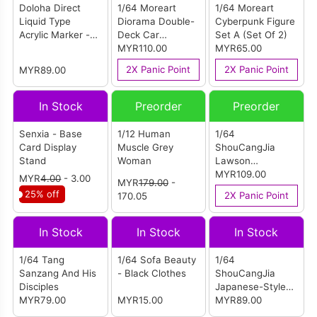
Doloha Direct
1/64 Moreart
1/64 Moreart
Liquid Type
Diorama Double-
Cyberpunk Figure
Acrylic Marker -
Deck Car
Set A (Set Of 2)
48 Color 2.0
Exhibition Hall
MYR110.00
MYR65.00
(Standard Colors
Maintenance
2X Panic Point
2X Panic Point
MYR89.00
+ Morandi Colors
Room (Double
2.0)
Storey Showroom
& Workshop)
In Stock
Preorder
Preorder
Senxia - Base
1/12 Human
1/64
Card Display
Muscle Grey
ShouCangJia
Stand
Woman
Lawson
Convenience
MYR109.00
MYR
4.00
- 3.00
MYR
179.00
-
Store Scene
25% off
2X Panic Point
170.05
(Medium-Sized
Combination)
In Stock
In Stock
In Stock
1/64 Tang
1/64 Sofa Beauty
1/64
Sanzang And His
- Black Clothes
ShouCangJia
Disciples
Japanese-Style
MYR79.00
MYR15.00
Train Station
MYR89.00
(Large Size)