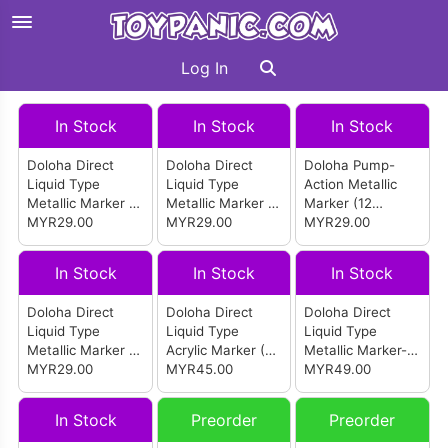
Log In
In Stock
In Stock
In Stock
Doloha Direct
Doloha Direct
Doloha Pump-
Liquid Type
Liquid Type
Action Metallic
Metallic Marker -
Metallic Marker -
Marker (12
Gilded Color (12
MYR29.00
Model Kit Specific
MYR29.00
Colors)
MYR29.00
Colors)
Colors (12 Colors)
In Stock
In Stock
In Stock
Doloha Direct
Doloha Direct
Doloha Direct
Liquid Type
Liquid Type
Liquid Type
Metallic Marker -
Acrylic Marker (24
Metallic Marker-
Normal (12
MYR29.00
Morandi Colors
MYR45.00
24 Colors
MYR49.00
Colors)
2.0)
In Stock
Preorder
Preorder