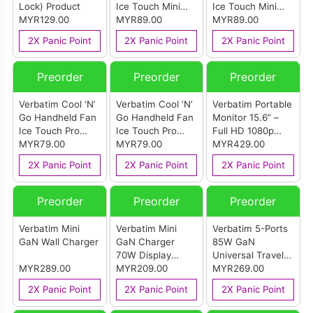
Lock) Product
Ice Touch Mini
Ice Touch Mini
MYR129.00
Grey
MYR89.00
White
MYR89.00
2X Panic Point
2X Panic Point
2X Panic Point
Preorder
Preorder
Preorder
Verbatim Cool ‘N’
Verbatim Cool ‘N’
Verbatim Portable
Go Handheld Fan
Go Handheld Fan
Monitor 15.6” –
Ice Touch Pro
Ice Touch Pro
Full HD 1080p
Grey
MYR79.00
White
MYR79.00
LIGHT Series
MYR429.00
2X Panic Point
2X Panic Point
2X Panic Point
Preorder
Preorder
Preorder
Verbatim Mini
Verbatim Mini
Verbatim 5-Ports
GaN Wall Charger
GaN Charger
85W GaN
70W Display
Universal Travel
MYR289.00
USB-C Cable
MYR209.00
Adapter
MYR269.00
Retractable Cable
2X Panic Point
2X Panic Point
2X Panic Point
Pink