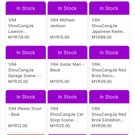
In Stock
In Stock
In Stock
1/64
1/64 Michael
1/64
ShouCangJia
Jackson
ShouCangJia
Lawson
Japanese Ramen
Convenience
MYR119.00
MYR15.00
Shop Scene
MYR89.00
Store Scene With
(Large Size)
Figures (Large
In Stock
In Stock
In Stock
Size
Combination)
1/64
1/64 Guitar Man -
1/64
ShouCangJia
Black
ShouCangJia Red
Garage Scene -
Brick Retro
Garage No. 5 H
MYR25.00
MYR15.00
Factory
MYR29.00
(Boxed)
In Stock
In Stock
In Stock
1/64 Plastic Stool
1/64
1/64
- Blue
ShouCangJia Car
ShouCangJia Red
Shop Scene-
Brick Exhibition
MYR12.00
Repair Shop D
MYR25.00
Hall
MYR39.00
(Box)