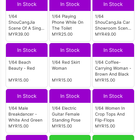
Scene - With
In Stock
In Stock
In Stock
Lights
1/64
1/64 Playing
1/64
ShouCangJia
Phone While On
ShouCangJia Car
Scene Of A Single
The Toilet
Showroom Scene
Sidewalk On The
MYR39.00
MYR25.00
- With Lights
MYR49.00
Road (Small Size
Combination)
In Stock
In Stock
In Stock
1/64 Beach
1/64 Red Skirt
1/64 Coffee-
Beauty - Red
Woman
Carrying Woman -
Brown And Black
MYR15.00
MYR15.00
MYR15.00
In Stock
In Stock
In Stock
1/64 Male
1/64 Electric
1/64 Women In
Breakdancer -
Guitar Female
Crop Tops And
White And Green
Standing Pose
Flip-Flops
MYR15.00
MYR15.00
MYR15.00