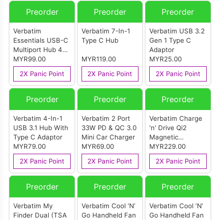
Preorder
Preorder
Preorder
Verbatim
Verbatim 7-In-1
Verbatim USB 3.2
Essentials USB-C
Type C Hub
Gen 1 Type C
Multiport Hub 4
Adaptor
Port
MYR99.00
MYR119.00
MYR25.00
2X Panic Point
2X Panic Point
2X Panic Point
Preorder
Preorder
Preorder
Verbatim 4-In-1
Verbatim 2 Port
Verbatim Charge
USB 3.1 Hub With
33W PD & QC 3.0
'n' Drive Qi2
Type C Adaptor
Mini Car Charger
Magnetic
MYR79.00
MYR69.00
Wireless Car
MYR229.00
Charger
2X Panic Point
2X Panic Point
2X Panic Point
Preorder
Preorder
Preorder
Verbatim My
Verbatim Cool ‘N’
Verbatim Cool ‘N’
Finder Dual (TSA
Go Handheld Fan
Go Handheld Fan