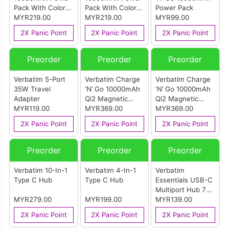
Pack With Color
Pack With Color
Power Pack
Display & Stand
MYR219.00
Display & Stand
MYR219.00
MYR99.00
Purple
Black
2X Panic Point
2X Panic Point
2X Panic Point
Preorder
Preorder
Preorder
Verbatim 5-Port
Verbatim Charge
Verbatim Charge
35W Travel
‘N’ Go 10000mAh
‘N’ Go 10000mAh
Adapter
Qi2 Magnetic
Qi2 Magnetic
MYR119.00
Wireless Foldable
MYR369.00
Wireless Foldable
MYR369.00
Power Bank
Power Bank Grey
2X Panic Point
2X Panic Point
2X Panic Point
White
Preorder
Preorder
Preorder
Verbatim 10-In-1
Verbatim 4-In-1
Verbatim
Type C Hub
Type C Hub
Essentials USB-C
Multiport Hub 7
MYR279.00
MYR199.00
Port
MYR139.00
2X Panic Point
2X Panic Point
2X Panic Point