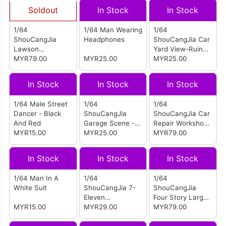
Soldout
In Stock
In Stock
1/64
1/64 Man Wearing
1/64
ShouCangJia
Headphones
ShouCangJia Car
Lawson
Yard View-Ruined
Convenience
MYR79.00
MYR25.00
Factory C (Box)
MYR25.00
Store Scene
(Large Size
In Stock
In Stock
In Stock
Combination)
1/64 Male Street
1/64
1/64
Dancer - Black
ShouCangJia
ShouCangJia Car
And Red
Garage Scene -
Repair Workshop
MYR15.00
Graffiti Wall E
MYR25.00
Scene (Medium
MYR79.00
(Boxed)
Combination)
In Stock
In Stock
In Stock
1/64 Man In A
1/64
1/64
White Suit
ShouCangJia 7-
ShouCangJia
Eleven
Four Story Large
MYR15.00
Convenience
MYR29.00
Open Air Parking
MYR79.00
Store Miniature
Lot