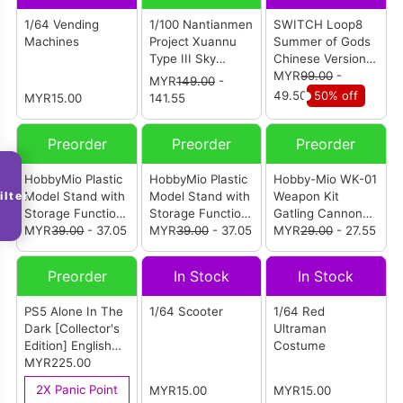
1/64 Vending
1/100 Nantianmen
SWITCH Loop8
Machines
Project Xuannu
Summer of Gods
Type III Sky
Chinese Version
Fighter X-03
(ASIA)
MYR
99.00
-
MYR
149.00
-
Camouflage
49.50
50% off
MYR15.00
141.55
Machine
Preorder
Preorder
Preorder
HobbyMio Plastic
HobbyMio Plastic
Hobby-Mio WK-01
ilter
Model Stand with
Model Stand with
Weapon Kit
Storage Function
Storage Function
Gatling Cannon
Black
MYR
39.00
- 37.05
White
MYR
39.00
- 37.05
Plastic Model
MYR
29.00
- 27.55
Regular Version
Preorder
In Stock
In Stock
PS5 Alone In The
1/64 Scooter
1/64 Red
Dark [Collector's
Ultraman
Edition] English
Costume
Version (R2)
MYR225.00
2X Panic Point
MYR15.00
MYR15.00