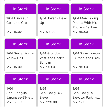
In Stock
In Stock
In Stock
1/64 Dinosaur
1/64 Joker - Head
1/64 Man Taking
Costume Green
Up
Photos With His
Phone - Bai Lan
MYR15.00
MYR25.00
MYR15.00
In Stock
In Stock
In Stock
1/64 Surfer Man -
1/64 Grandpa In
1/64 Saleswoman
Yellow Hair
Vest And Shorts -
- Green And Black
Bai Lan
MYR15.00
MYR15.00
MYR15.00
In Stock
In Stock
In Stock
1/64
1/64
1/64
ShouCangJia
ShouCangJia 7-
ShouCangJia
Japanese-Style
Eleven
Elevator Parking
Ramp Parking Lot
MYR89.00
Convenience
MYR129.00
Lot - With Lights
MYR89.00
- Light Gray
Store Scene With
And Dust Cover