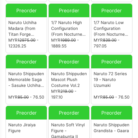
Preorder
Preorder
Preorder
Naruto Uchiha
1/7 Naruto High
1/7 Naruto Low
Madara (from
Configuration
Configuration
Titan Forge
(From Nocturne
(From Nocturne
Studio)
MYR
12975.00
-
Studio) [鸣人]
MYR
1989.00
-
Studio) [鸣人]
MYR
839.00
-
12326.25
1889.55
797.05
Preorder
Preorder
Preorder
Naruto Shippuden
Naruto Shippuden
Naruto 72 Series
Memorable Saga
Mascot Plush
19 - Naruto
- Sasuke Uchiha
Costume Vol.2
Uzumaki
& Itachi Uchiha
MYR
219.00
-
MYR
85.00
- 76.50
197.10
MYR
85.00
- 76.50
Preorder
Preorder
Preorder
Naruto Jiraiya
Naruto Soft Vinyl
Naruto Shippuden
Figure
Figure -
Grandista - Gaara
Gamabunta II