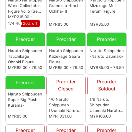
Naruto Narutop99
Naruto Shippuden
Naruto Shippuden
World Collectable
Grandista -Itachi
Mizukage Mei
Figure Vol.5 (Set
Uchiha- II
Terumi Figure
of 5)
MYR
218.00
-
174.40
20% off
MYR85.00
MYR85.00
Preorder
Preorder
Preorder
Naruto Shippuden
Naruto Shippuden
Naruto Shippuden
Tsuchikage
Kazekage Gaara
-Naruto Uzumaki-
Ohnoki Figure
Figure
MYR
85.00
- 76.50
MYR
85.00
- 76.50
MYR
85.00
- 76.50
Preorder
Preorder
Preorder
Closed
Soldout
Naruto Shippuden
1/6 Naruto
1/6 Naruto
Super Big Plush -
Shippuden
Shippuden
Kurama-
Uzumaki Naruto
Uzumaki Naruto
MYR85.00
Sage Mode
MYR1031.00
Sage Mode
MYR166.00
Accessory Kit
Preorder
Preorder
Preorder