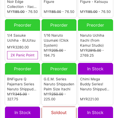
Noir Edge
Figure
Figure - Katsuyu
Collection - Itachi
Uchiha
MYR
85.00
- 76.50
MYR
85.00
- 76.50
MYR
85.00
- 76.50
Preorder
Preorder
Preorder
1/4 Sasuke
1/16 Naruto
Naruto Uchiha
Uchiha - BIJUtsu
Uzumaki (Click
Itachi (from
System)
Kamui Studio)
MYR3280.00
MYR
205.00
-
MYR
2915.00
-
2X Panic Point
194.75
2769.25
Preorder
Preorder
In Stock
BNFigure Q
G.E.M. Series
Chimi Mega
Pajamars Series
Naruto Shippuden
Buddy Series!
Naruto Shippuden
Palm Size Itachi
Naruto Shippuden
Vol.2
MYR
345.00
-
MYR
250.00
-
- Sakura Haruno
327.75
225.00
VS Sasori Duel
MYR221.00
Set
In Stock
Soldout
In Stock