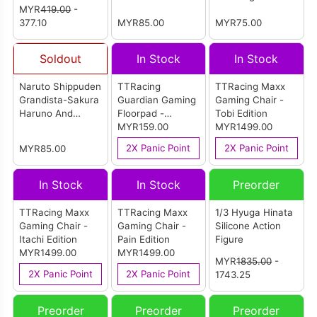
Action Figure
MYR
419.00
-
Sasuke Uchiha-
Special(Ver.B)
377.10
(A:Sakura
MYR85.00
MYR75.00
Haruno)
Soldout
In Stock
In Stock
Naruto Shippuden
TTRacing
TTRacing Maxx
Grandista-Sakura
Guardian Gaming
Gaming Chair -
Haruno And
Floorpad -
Tobi Edition
Sasuke Uchiha-
Akatsuki Edition
MYR159.00
MYR1499.00
(B:Sasuke
2X Panic Point
2X Panic Point
MYR85.00
Uchiha)
In Stock
In Stock
Preorder
TTRacing Maxx
TTRacing Maxx
1/3 Hyuga Hinata
Gaming Chair -
Gaming Chair -
Silicone Action
Itachi Edition
Pain Edition
Figure
MYR1499.00
MYR1499.00
MYR
1835.00
-
2X Panic Point
2X Panic Point
1743.25
Preorder
Preorder
Preorder