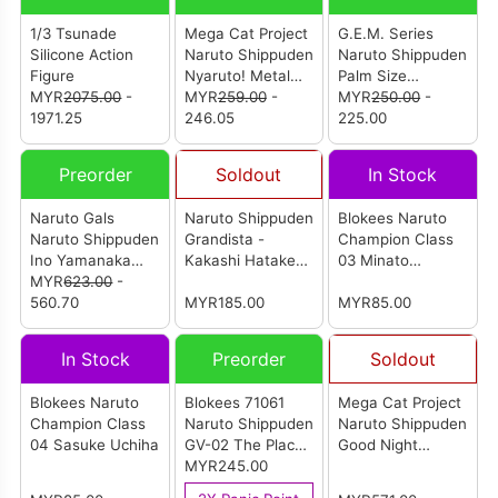
1/3 Tsunade
Mega Cat Project
G.E.M. Series
Silicone Action
Naruto Shippuden
Naruto Shippuden
Figure
Nyaruto! Metal
Palm Size
MYR
2075.00
-
Badge Collection
MYR
259.00
-
Kakashi-Sensei
MYR
250.00
-
1971.25
2 (Set Of 16Pcs)
246.05
(Reissue)
225.00
Preorder
Soldout
In Stock
Naruto Gals
Naruto Shippuden
Blokees Naruto
Naruto Shippuden
Grandista -
Champion Class
Ino Yamanaka
Kakashi Hatake-
03 Minato
(Reissue)
MYR
623.00
-
Special Edition
Namikaze
560.70
MYR185.00
(Reanimation)
MYR85.00
In Stock
Preorder
Soldout
Blokees Naruto
Blokees 71061
Mega Cat Project
Champion Class
Naruto Shippuden
Naruto Shippuden
04 Sasuke Uchiha
GV-02 The Place
Good Night
The Leaves
MYR245.00
Nyaruto! (Set Of
Dance (Set of 9)
8Pcs)