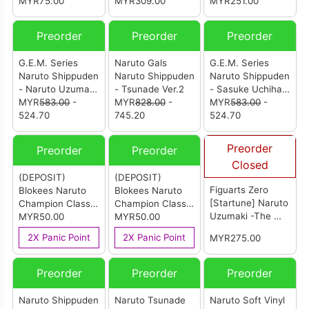
Naruto Uzumaki
MYR75.00
upon a time in
MYR309.00
Umino & Naruto
MYR251.00
(Sasuke’s Paw
Hidden Leaf
Uzumaki Set
Encyclopedia) (IE)
Village! Set (With
Preorder
Preorder
Preorder
[Summer
Gift)
Convention
G.E.M. Series
Naruto Gals
G.E.M. Series
Exclusive 2025]
Naruto Shippuden
Naruto Shippuden
Naruto Shippuden
- Naruto Uzumaki
- Tsunade Ver.2
- Sasuke Uchiha
(Shinobi World
MYR
583.00
-
MYR
828.00
-
(Shinobi World
MYR
583.00
-
War Ver.)
524.70
745.20
War Ver.)
524.70
(Reissue)
Preorder
Preorder
Preorder
Closed
(DEPOSIT)
(DEPOSIT)
Figuarts Zero
Blokees Naruto
Blokees Naruto
[Startune] Naruto
Champion Class-
Champion Class
Uzumaki -The Will
Sakura Haruno
MYR50.00
CC06 - Kakashi
MYR50.00
To Hokage-
Hatake
2X Panic Point
2X Panic Point
MYR275.00
(Tamashii)
Preorder
Preorder
Preorder
Naruto Shippuden
Naruto Tsunade
Naruto Soft Vinyl