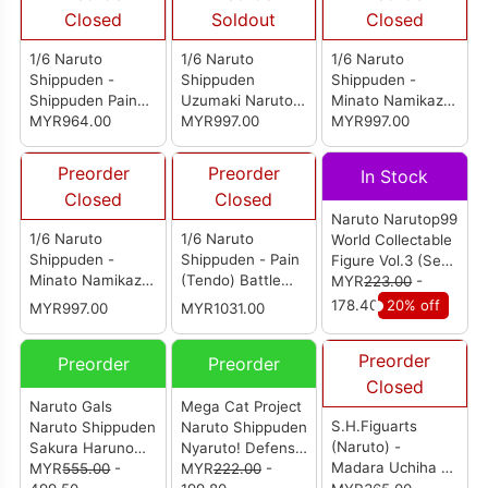
Closed
Soldout
Closed
1/6 Naruto
1/6 Naruto
1/6 Naruto
Shippuden -
Shippuden
Shippuden -
Shippuden Pain
Uzumaki Naruto
Minato Namikaze
Tendo
MYR964.00
Damage Ver.
MYR997.00
(Yellow Flash
MYR997.00
Ver.)
Preorder
Preorder
In Stock
Closed
Closed
Naruto Narutop99
1/6 Naruto
1/6 Naruto
World Collectable
Shippuden -
Shippuden - Pain
Figure Vol.3 (Set
Minato Namikaze
(Tendo) Battle
of 5)
MYR
223.00
-
(4th Hokage Ver.)
Damaged Ver.
178.40
20% off
MYR997.00
MYR1031.00
Preorder
Preorder
Preorder
Closed
Naruto Gals
Mega Cat Project
S.H.Figuarts
Naruto Shippuden
Naruto Shippuden
(Naruto) -
Sakura Haruno
Nyaruto! Defense
Madara Uchiha -
Ver.2 (Reissue)
MYR
555.00
-
Battle Of Village
MYR
222.00
-