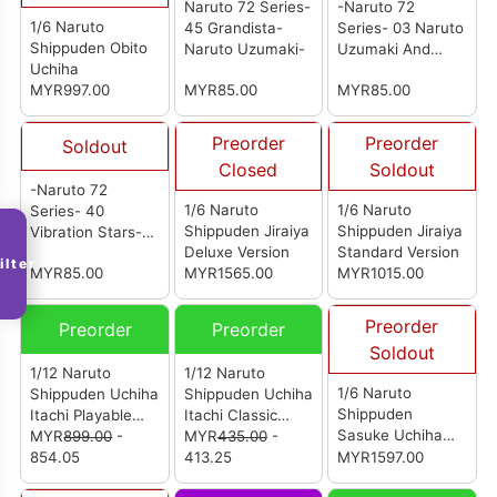
Naruto 72 Series-
-Naruto 72
1/6 Naruto
45 Grandista-
Series- 03 Naruto
Shippuden Obito
Naruto Uzumaki-
Uzumaki And
Uchiha
Kakashi
MYR997.00
MYR85.00
MYR85.00
Hatake(A:Naruto
Uzumaki)
Preorder
Preorder
Soldout
Closed
Soldout
-Naruto 72
1/6 Naruto
1/6 Naruto
Series- 40
Shippuden Jiraiya
Shippuden Jiraiya
Vibration Stars-
Deluxe Version
Standard Version
Deidara And
ilter
MYR85.00
MYR1565.00
MYR1015.00
Sasuke Uchiha-
(B:Sasuke
Uchiha)
Preorder
Preorder
Preorder
Soldout
1/12 Naruto
1/12 Naruto
1/6 Naruto
Shippuden Uchiha
Shippuden Uchiha
Shippuden
Itachi Playable
Itachi Classic
Sasuke Uchiha
Version
MYR
899.00
-
Edition
MYR
435.00
-
Deluxe Version
854.05
413.25
MYR1597.00