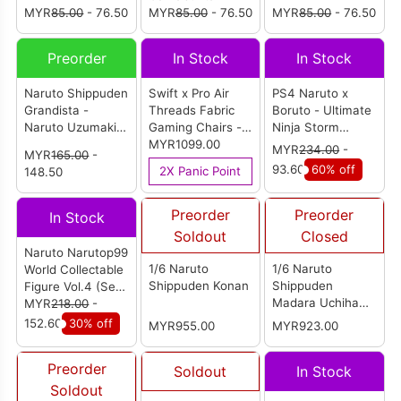
MYR
85.00
- 76.50
MYR
85.00
- 76.50
MYR
85.00
- 76.50
Preorder
In Stock
In Stock
Naruto Shippuden
Swift x Pro Air
PS4 Naruto x
Grandista -
Threads Fabric
Boruto - Ultimate
Naruto Uzumaki II
Gaming Chairs -
Ninja Storm
Special Edition
Sasuke Edition
MYR1099.00
Connections
MYR
234.00
-
MYR
165.00
-
(Oversea Limited)
English Version
93.60
60% off
2X Panic Point
148.50
(R3)
Preorder
Preorder
In Stock
Soldout
Closed
Naruto Narutop99
1/6 Naruto
1/6 Naruto
World Collectable
Shippuden Konan
Shippuden
Figure Vol.4 (Set
Madara Uchiha
of 5)
MYR
218.00
-
(White Mask)
152.60
30% off
MYR955.00
MYR923.00
Preorder
Soldout
In Stock
Soldout