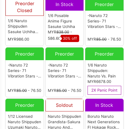
Preorder
In Stock
Preorder
Closed
1/6 Posable
-Naruto 72
1/6 Naruto
Anime Figure
Series- 71
Shippuden
Sasuke Uchiha
Vibration Stars -
Sasuke Uchiha
MYR
838.00
-
Sakura Haruno-
Standard Version
586.60
30% off
MYR986.00
MYR
85.00
- 76.50
Preorder
Preorder
Preorder
-Naruto 72
-Naruto 72
1/6 Naruto
Series- 71
Series- 71
Shippuden:
Vibration Stars -
Vibration Stars -
Naruto Vs. Pain
Sasuke Uchiha-
Naruto Uzumaki-
MYR6678.00
2X Panic Point
MYR
85.00
- 76.50
MYR
85.00
- 76.50
Preorder
Soldout
In Stock
1/12 Licensed
Naruto Shippuden
Boruto Naruto
Naruto Shippuden
Grandista-Sakura
Next Generations
Uzumaki Naruto
Haruno And
Fl Hokage Rock