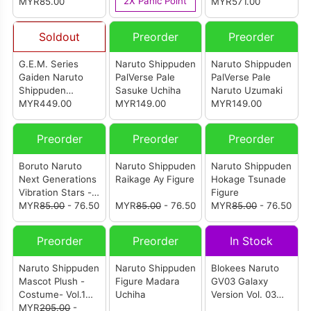
2X Panic Point
MYR85.00
MYR571.00
Soldout
Preorder
Preorder
G.E.M. Series
Naruto Shippuden
Naruto Shippuden
Gaiden Naruto
PalVerse Pale
PalVerse Pale
Shippuden
Sasuke Uchiha
Naruto Uzumaki
Uzumaki Naruto
MYR449.00
MYR149.00
MYR149.00
And Biju Set
(Reissue)
Preorder
Preorder
Preorder
Boruto Naruto
Naruto Shippuden
Naruto Shippuden
Next Generations
Raikage Ay Figure
Hokage Tsunade
Vibration Stars -
Figure
Naruto Uzumaki-
MYR
85.00
- 76.50
MYR
85.00
- 76.50
MYR
85.00
- 76.50
III
Preorder
Preorder
In Stock
Naruto Shippuden
Naruto Shippuden
Blokees Naruto
Mascot Plush -
Figure Madara
GV03 Galaxy
Costume- Vol.1
Uchiha
Version Vol. 03
(Set Of 4)
MYR
205.00
-
Heart of A Ninja