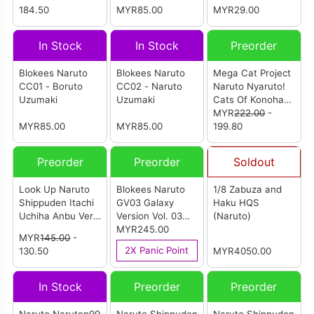
184.50
MYR85.00
(Individual Blind
MYR29.00
Box)
In Stock
In Stock
Preorder
Blokees Naruto
Blokees Naruto
Mega Cat Project
CC01 - Boruto
CC02 - Naruto
Naruto Nyaruto!
Uzumaki
Uzumaki
Cats Of Konoha
Village Reboot
MYR
222.00
-
MYR85.00
MYR85.00
(Set Of 8Pcs)
199.80
Preorder
Preorder
Soldout
Look Up Naruto
Blokees Naruto
1/8 Zabuza and
Shippuden Itachi
GV03 Galaxy
Haku HQS
Uchiha Anbu Ver.
Version Vol. 03
(Naruto)
(Reissue)
Heart of A Ninja
MYR245.00
MYR
145.00
-
(Set of 9)
2X Panic Point
130.50
MYR4050.00
In Stock
Preorder
Preorder