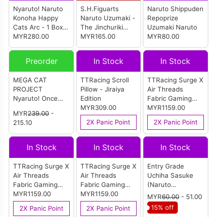
Nyaruto! Naruto
S.H.Figuarts
Naruto Shippuden
Konoha Happy
Naruto Uzumaki -
Repoprize
Cats Arc - 1 Box
The Jinchuriki
Uzumaki Naruto
(8pcs)
MYR280.00
Entrusted With
MYR165.00
MYR80.00
Hope- (Reissue)
Preorder
In Stock
In Stock
MEGA CAT
TTRacing Scroll
TTRacing Surge X
PROJECT
Pillow - Jiraiya
Air Threads
Nyaruto! Once
Edition
Fabric Gaming
Upon A Time In
MYR309.00
Chair - Tsunade
MYR1159.00
MYR
239.00
-
Hidden Leaf
Edition
2X Panic Point
2X Panic Point
215.10
Village! (Box Of
8pcs) (Reissue)
In Stock
In Stock
In Stock
TTRacing Surge X
TTRacing Surge X
Entry Grade
Air Threads
Air Threads
Uchiha Sasuke
Fabric Gaming
Fabric Gaming
(Naruto
Chair -
MYR1159.00
Chair - Jiraiya
MYR1159.00
Shippuden)
MYR
60.00
- 51.00
Orochimaru
Edition
15% off
2X Panic Point
2X Panic Point
Edition