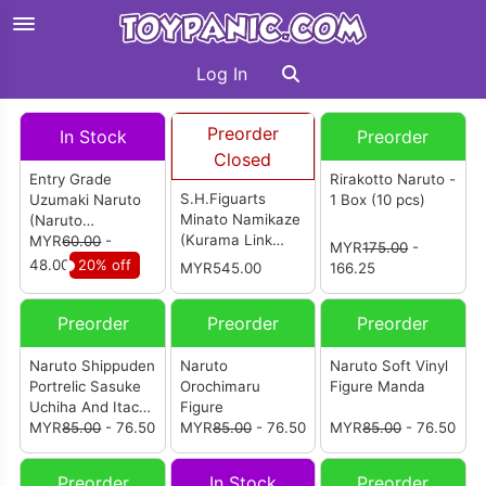
Log In
Preorder
In Stock
Preorder
Closed
Entry Grade
Rirakotto Naruto -
S.H.Figuarts
Uzumaki Naruto
1 Box (10 pcs)
Minato Namikaze
(Naruto
(Kurama Link
Shippuden)
MYR
60.00
-
MYR
175.00
-
Mode) Bond Of
48.00
20% off
MYR545.00
166.25
Light That
Shatters
Preorder
Preorder
Preorder
Darkness
Naruto Shippuden
Naruto
Naruto Soft Vinyl
Portrelic Sasuke
Orochimaru
Figure Manda
Uchiha And Itachi
Figure
Uchiha
MYR
85.00
- 76.50
MYR
85.00
- 76.50
MYR
85.00
- 76.50
Preorder
In Stock
Preorder