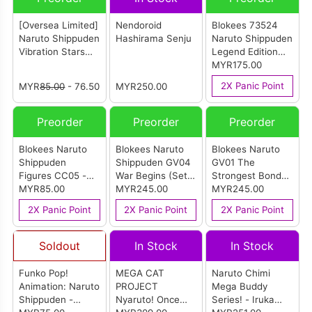
[Oversea Limited]
Nendoroid
Blokees 73524
Naruto Shippuden
Hashirama Senju
Naruto Shippuden
Vibration Stars
Legend Edition
Naruto Uzumaki
AE01 - Nine Tails
MYR175.00
VII Special Edition
(Kurama)
2X Panic Point
MYR
85.00
- 76.50
MYR250.00
Preorder
Preorder
Preorder
Blokees Naruto
Blokees Naruto
Blokees Naruto
Shippuden
Shippuden GV04
GV01 The
Figures CC05 -
War Begins (Set
Strongest Bond
Madara Uchiha
MYR85.00
Of 9)
MYR245.00
(Set Of 9)
MYR245.00
(Reanimation
2X Panic Point
2X Panic Point
2X Panic Point
Jutsu)
Soldout
In Stock
In Stock
Funko Pop!
MEGA CAT
Naruto Chimi
Animation: Naruto
PROJECT
Mega Buddy
Shippuden -
Nyaruto! Once
Series! - Iruka