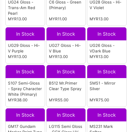
UG24 Gloss -
C6 Gloss - Green
UG28 Gloss - Hi-
Trans-Am Red
(Primary)
V Violet
Pearl
MYR13.00
MYR11.00
MYR13.00
In Stock
In Stock
In Stock
UG29 Gloss - Hi-
UG27 Gloss - Hi-
UG26 Gloss -
V Purple
V Blue
VDark Blue
MYR13.00
MYR13.00
MYR13.00
In Stock
In Stock
In Stock
S107 Semi-Gloss
B512 Mr.Primer
SMS1 - Mirror
- Spray Character
Clear Type Spray
Silver
White (Primary)
MYR38.00
MYR55.00
MYR75.00
In Stock
In Stock
In Stock
GM17 Gundam
LG115 Semi Gloss
MS231 Mark