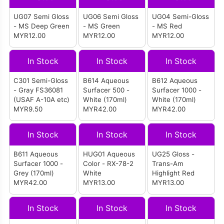
UG07 Semi Gloss
UG06 Semi Gloss
UG04 Semi-Gloss
- MS Deep Green
- MS Green
- MS Red
MYR12.00
MYR12.00
MYR12.00
In Stock
In Stock
In Stock
C301 Semi-Gloss
B614 Aqueous
B612 Aqueous
- Gray FS36081
Surfacer 500 -
Surfacer 1000 -
(USAF A-10A etc)
White (170ml)
White (170ml)
MYR9.50
MYR42.00
MYR42.00
In Stock
In Stock
In Stock
B611 Aqueous
HUG01 Aqueous
UG25 Gloss -
Surfacer 1000 -
Color - RX-78-2
Trans-Am
Grey (170ml)
White
Highlight Red
MYR42.00
MYR13.00
MYR13.00
In Stock
In Stock
In Stock