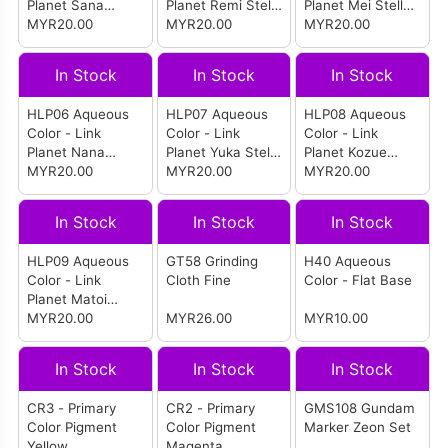
Planet Sana
Planet Remi Stella
Planet Mei Stella
Stella Orange
MYR20.00
Yellow
MYR20.00
Green
MYR20.00
In Stock
In Stock
In Stock
HLP06 Aqueous
HLP07 Aqueous
HLP08 Aqueous
Color - Link
Color - Link
Color - Link
Planet Nana
Planet Yuka Stella
Planet Kozue
Stella Sky Blue
MYR20.00
Blue
MYR20.00
Stella Purple
MYR20.00
In Stock
In Stock
In Stock
HLP09 Aqueous
GT58 Grinding
H40 Aqueous
Color - Link
Cloth Fine
Color - Flat Base
Planet Matoi
Stella Pearl White
MYR20.00
MYR26.00
MYR10.00
In Stock
In Stock
In Stock
CR3 - Primary
CR2 - Primary
GMS108 Gundam
Color Pigment
Color Pigment
Marker Zeon Set
Yellow
Magenta