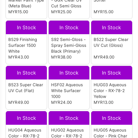
Marker Paint Type
- GGX Clear UV
Softer
(Meta Blue)
Cut Semi Gloss
MYR15.00
MYR25.00
MYR15.00
In Stock
In Stock
In Stock
B529 Finishing
S92 Semi-Gloss -
B522 Super Clear
Surfacer 1500
Spray Semi-Gloss
UV Cut (Gloss)
White
Black (Primary)
MYR43.00
MYR38.00
MYR49.00
In Stock
In Stock
In Stock
B523 Super Clear
HSF02 Aqueous
HUG03 Aqueous
UV Cut (Flat)
White Surfacer
Color - RX-78-2
1000
Yellow
MYR49.00
MYR24.00
MYR13.00
In Stock
In Stock
In Stock
HUG04 Aqueous
HUG02 Aqueous
HUG05 Aqueous
Color - RX-78-2
Color - RX-78-2
Color - Pink Char