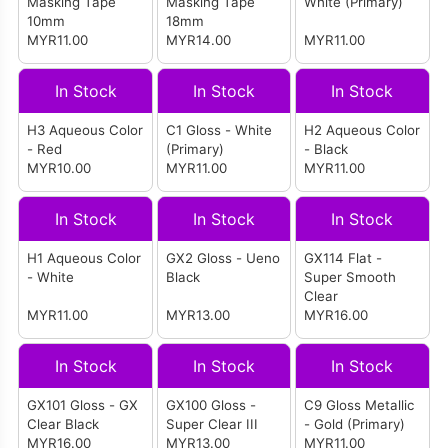
Masking Tape
Masking Tape
White (Primary)
10mm
18mm
MYR11.00
MYR14.00
MYR11.00
In Stock
In Stock
In Stock
H3 Aqueous Color
C1 Gloss - White
H2 Aqueous Color
- Red
(Primary)
- Black
MYR10.00
MYR11.00
MYR11.00
In Stock
In Stock
In Stock
H1 Aqueous Color
GX2 Gloss - Ueno
GX114 Flat -
- White
Black
Super Smooth
Clear
MYR11.00
MYR13.00
MYR16.00
In Stock
In Stock
In Stock
GX101 Gloss - GX
GX100 Gloss -
C9 Gloss Metallic
Clear Black
Super Clear III
- Gold (Primary)
MYR16.00
MYR13.00
MYR11.00