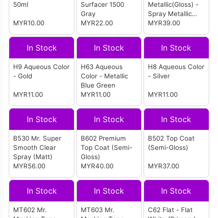
50ml
Surfacer 1500
Metallic(Gloss) -
Gray
Spray Metallic
MYR10.00
MYR22.00
Black (Primary)
MYR39.00
In Stock
In Stock
In Stock
H9 Aqueous Color
H63 Aqueous
H8 Aqueous Color
- Gold
Color - Metallic
- Silver
Blue Green
MYR11.00
MYR11.00
MYR11.00
In Stock
In Stock
In Stock
B530 Mr. Super
B602 Premium
B502 Top Coat
Smooth Clear
Top Coat (Semi-
(Semi-Gloss)
Spray (Matt)
Gloss)
MYR56.00
MYR40.00
MYR37.00
In Stock
In Stock
In Stock
MT602 Mr.
MT603 Mr.
C62 Flat - Flat