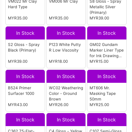
VM022 Mr Clay
VM006 Mr Clay
S8 Gloss - Spray
Hard Type
Metallic Silver
(Primary)
MYR35.00
MYR35.00
MYR39.00
In Stock
In Stock
In Stock
S2 Gloss - Spray
P123 White Putty
GM02 Gundam
Black (Primary)
R Low Viscosity
Marker Liner Type
for Ink Drawing
MYR39.00
MYR18.00
(Ultra Thin Pen
MYR15.00
Point) (Gray)
In Stock
In Stock
In Stock
B524 Primer
WC02 Weathering
MT606 Mr.
Surfacer 1000
Color - Ground
Masking Tape
Brown
50mm
MYR43.00
MYR26.00
MYR25.00
In Stock
In Stock
In Stock
C362 75-Flat-
C4 Gloss - Yellow
C107 Semi-Gloss