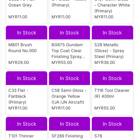
Ocean Grey
(Primary)
- Character White
(Primary)
MYR11.00
MYR11.00
MYR11.00
In Stock
In Stock
In Stock
MB01 Brush
BG675 Gundam
S28 Metallic
Round No.000
Top Coat Clear
(Gloss) - Spray
Finishing Spray
Steel (Primary)
MYR29.00
75% Matt
MYR55.00
MYR39.00
In Stock
In Stock
In Stock
C33 Flat -
C58 Semi-Gloss -
T116 Tool Cleaner
Flatblack
Orange Yellow
(R) 400ml
(Primary)
(IJA IJN Aircraft)
MYR11.00
MYR11.00
MYR55.00
In Stock
In Stock
In Stock
T101 Thinner
SF289 Finishing
S78