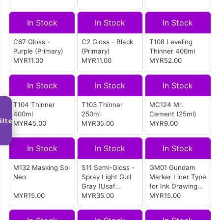
In Stock
In Stock
In Stock
C67 Gloss -
C2 Gloss - Black
T108 Leveling
Purple (Primary)
(Primary)
Thinner 400ml
MYR11.00
MYR11.00
MYR52.00
In Stock
In Stock
In Stock
T104 Thinner
T103 Thinner
MC124 Mr.
400ml
250ml
Cement (25ml)
ilter
MYR45.00
MYR35.00
MYR9.00
In Stock
In Stock
In Stock
M132 Masking Sol
S11 Semi-Gloss -
GM01 Gundam
Neo
Spray Light Gull
Marker Liner Type
Gray (Usaf
for Ink Drawing
MYR15.00
Aircraft)
MYR35.00
(Ultra Thin Pen
MYR15.00
Point) (Black)