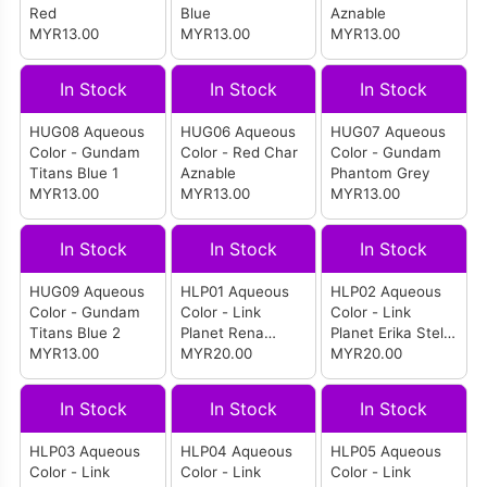
Red
Blue
Aznable
MYR13.00
MYR13.00
MYR13.00
In Stock
In Stock
In Stock
HUG08 Aqueous
HUG06 Aqueous
HUG07 Aqueous
Color - Gundam
Color - Red Char
Color - Gundam
Titans Blue 1
Aznable
Phantom Grey
MYR13.00
MYR13.00
MYR13.00
In Stock
In Stock
In Stock
HUG09 Aqueous
HLP01 Aqueous
HLP02 Aqueous
Color - Gundam
Color - Link
Color - Link
Titans Blue 2
Planet Rena
Planet Erika Stella
MYR13.00
Stella Pink
MYR20.00
Red
MYR20.00
In Stock
In Stock
In Stock
HLP03 Aqueous
HLP04 Aqueous
HLP05 Aqueous
Color - Link
Color - Link
Color - Link