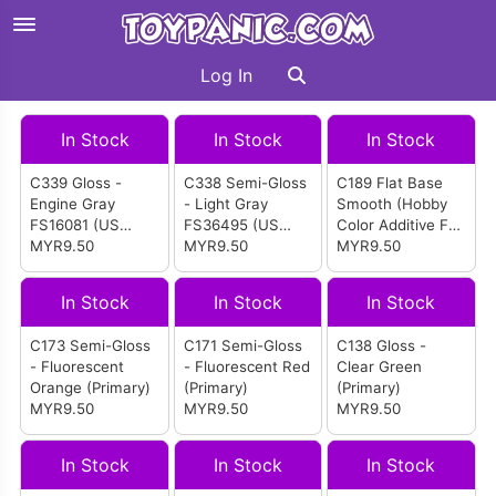
Log In
In Stock
In Stock
In Stock
C339 Gloss -
C338 Semi-Gloss
C189 Flat Base
Engine Gray
- Light Gray
Smooth (Hobby
FS16081 (US
FS36495 (US
Color Additive For
Navy Sea Sprite
MYR9.50
Marine F-18 etc)
MYR9.50
Flat)
MYR9.50
etc)
In Stock
In Stock
In Stock
C173 Semi-Gloss
C171 Semi-Gloss
C138 Gloss -
- Fluorescent
- Fluorescent Red
Clear Green
Orange (Primary)
(Primary)
(Primary)
MYR9.50
MYR9.50
MYR9.50
In Stock
In Stock
In Stock