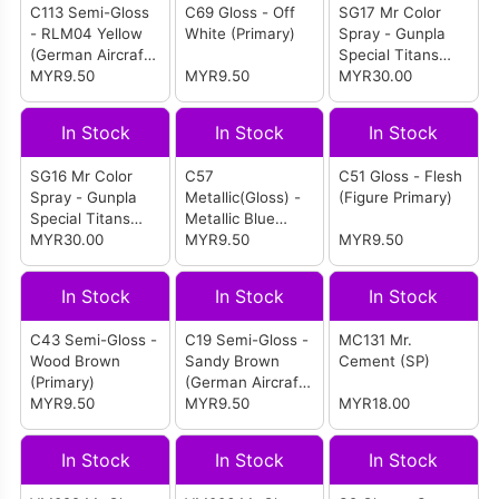
C113 Semi-Gloss
C69 Gloss - Off
SG17 Mr Color
- RLM04 Yellow
White (Primary)
Spray - Gunpla
(German Aircraft
Special Titans
WW II)
MYR9.50
MYR9.50
Blue 2
MYR30.00
In Stock
In Stock
In Stock
SG16 Mr Color
C57
C51 Gloss - Flesh
Spray - Gunpla
Metallic(Gloss) -
(Figure Primary)
Special Titans
Metallic Blue
Blue 1
MYR30.00
Green (IJA IJN
MYR9.50
MYR9.50
Aircraft)
In Stock
In Stock
In Stock
C43 Semi-Gloss -
C19 Semi-Gloss -
MC131 Mr.
Wood Brown
Sandy Brown
Cement (SP)
(Primary)
(German Aircraft
MYR9.50
WW II)
MYR9.50
MYR18.00
In Stock
In Stock
In Stock