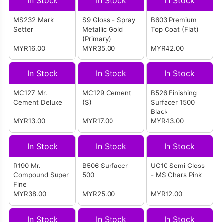
In Stock
In Stock
In Stock
MS232 Mark
S9 Gloss - Spray
B603 Premium
Setter
Metallic Gold
Top Coat (Flat)
(Primary)
MYR16.00
MYR35.00
MYR42.00
In Stock
In Stock
In Stock
MC127 Mr.
MC129 Cement
B526 Finishing
Cement Deluxe
(S)
Surfacer 1500
Black
MYR13.00
MYR17.00
MYR43.00
In Stock
In Stock
In Stock
R190 Mr.
B506 Surfacer
UG10 Semi Gloss
Compound Super
500
- MS Chars Pink
Fine
MYR38.00
MYR25.00
MYR12.00
In Stock
In Stock
In Stock