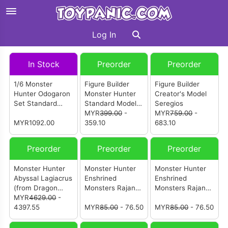
Log In
In Stock
Preorder
Preorder
1/6 Monster
Figure Builder
Figure Builder
Hunter Odogaron
Monster Hunter
Creator's Model
Set Standard
Standard Model
Seregios
Version
Plus THE BEST
MYR
399.00
-
MYR
759.00
-
MYR1092.00
Vol 25・26 (BOX
359.10
683.10
Of 6pcs)
Preorder
Preorder
Preorder
Monster Hunter
Monster Hunter
Monster Hunter
Abyssal Lagiacrus
Enshrined
Enshrined
(from Dragon
Monsters Rajang
Monsters Rajang
Frontier Studio)
MYR
4629.00
-
(Ver.B)
(Ver.A)
[怪物猎人 冥海龙]
4397.55
MYR
85.00
- 76.50
MYR
85.00
- 76.50