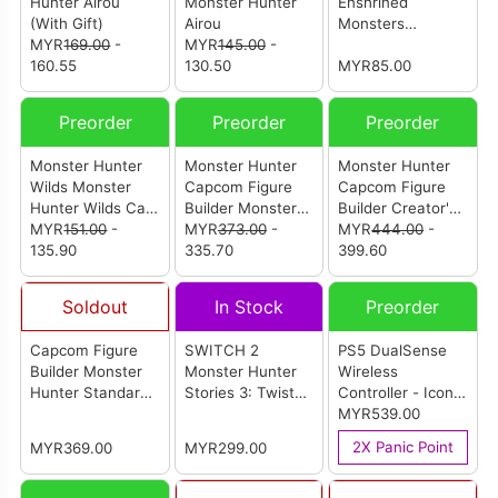
Hunter Airou
Monster Hunter
Enshrined
(With Gift)
Airou
Monsters
MYR
169.00
-
MYR
145.00
-
Rathalos
160.55
130.50
MYR85.00
Preorder
Preorder
Preorder
Monster Hunter
Monster Hunter
Monster Hunter
Wilds Monster
Capcom Figure
Capcom Figure
Hunter Wilds Cat
Builder Monster
Builder Creator's
Shaped Cushion
MYR
151.00
-
Hunter Standard
MYR
373.00
-
Model Lagiacrus
MYR
444.00
-
135.90
Model Plus Vol. 30
335.70
(Re-pro Model)
399.60
(Set Of 6Pcs)
Soldout
In Stock
Preorder
Capcom Figure
SWITCH 2
PS5 DualSense
Builder Monster
Monster Hunter
Wireless
Hunter Standard
Stories 3: Twisted
Controller - Icon
Model Plus Stone
Reflection English
Blue Special
MYR539.00
Ver. Vol.1 (Set Of
Version (ASIA)
Edition (Import
2X Panic Point
MYR369.00
MYR299.00
6pcs)
Set)