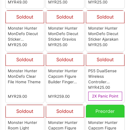
MYR49.00
MYR25.00
MYR25.00
Soldout
Soldout
Soldout
Monster Hunter
Monster Hunter
Monster Hunter
MonDefo Diecut
MonDefo Diecut
MonDefo Diecut
Sticker
Sticker Gravios
Sticker Ajarakan
Quematrice
MYR25.00
MYR25.00
MYR25.00
Soldout
Soldout
Soldout
Monster Hunter
Monster Hunter
PS5 DualSense
MonDefo Clear
Capcom Figure
Wireless
File Home Theme
Builder Finger
Controller
Puppet Monster
[Monster Hunter
MYR425.00
Hunter Vol. 2 (Set
Wilds Limited
2X Panic Point
MYR29.00
MYR259.00
Of 10Pcs)
Edition] (Japan
Set)
Soldout
Soldout
Preorder
Monster Hunter
Monster Hunter
Monster Hunter
Room Light
Capcom Figure
Capcom Figure