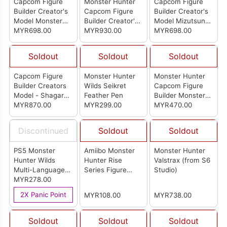
Capcom Figure
Monster Hunter
Capcom Figure
Builder Creator's
Capcom Figure
Builder Creator's
Model Monster
Builder Creator's
Model Mizutsune
Hunter Kirin
MYR698.00
Model Arkveld
MYR930.00
(Re-pro Model)
MYR698.00
Soldout
Soldout
Soldout
Capcom Figure
Monster Hunter
Monster Hunter
Builder Creators
Wilds Seikret
Capcom Figure
Model - Shagaru
Feather Pen
Builder Monster
Magala
MYR870.00
MYR299.00
Hunter Standard
MYR470.00
Model Plus Vol.27
(Set Of 6Pcs)
Discontinued
Soldout
Soldout
PS5 Monster
Amiibo Monster
Monster Hunter
Hunter Wilds
Hunter Rise
Valstrax (from S6
Multi-Language
Series Figure
Studio)
Version (R3)
MYR278.00
Palamute(Otomo
Garuku)
2X Panic Point
MYR108.00
MYR738.00
Soldout
Soldout
Soldout