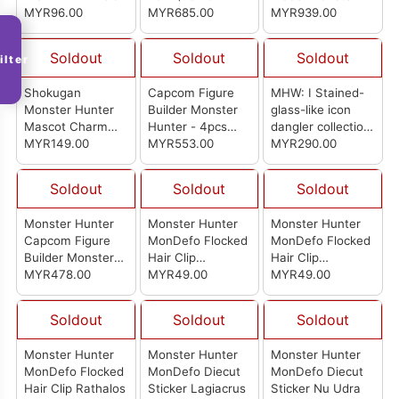
MYR96.00
20Pcs)
MYR685.00
Hunter Wilds
MYR939.00
Shining Thunder
Wyvern Rey Dau
Soldout
Soldout
Soldout
ilter
Complete Figure
Shokugan
Capcom Figure
MHW: I Stained-
Monster Hunter
Builder Monster
glass-like icon
Mascot Charm
Hunter - 4pcs
dangler collection
Collection (Box of
MYR149.00
Box
MYR553.00
- Endemic Life
MYR290.00
10)
Vol. 2 (Set Of
10pcs)
Soldout
Soldout
Soldout
Monster Hunter
Monster Hunter
Monster Hunter
Capcom Figure
MonDefo Flocked
MonDefo Flocked
Builder Monster
Hair Clip
Hair Clip
Hunter Standard
MYR478.00
Lagiacrus
MYR49.00
Mizutsune
MYR49.00
Model Plus Vol. 29
(SET of 6pcs)
Soldout
Soldout
Soldout
Monster Hunter
Monster Hunter
Monster Hunter
MonDefo Flocked
MonDefo Diecut
MonDefo Diecut
Hair Clip Rathalos
Sticker Lagiacrus
Sticker Nu Udra