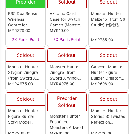
Preorder
Soldout
Soldout
PS5 DualSense
Akitomo Card
Monster Hunter
Wireless
Case for Switch
Malzeno (from S6
Controller
Games (Monster
Studio) (怪物猎人
[Monster Hunter
MYR379.00
Hunter Rise)
MYR19.00
爵银龙)
Wilds Limited
2X Panic Point
2X Panic Point
MYR785.00
Edition] (Import
Set)
Soldout
Soldout
Soldout
Monster Hunter
Monster Hunter
Capcom Monster
Stygian Zinogre
Zinogre (from
Hunter Figure
(from Sword X
Sword X Wing)
Builder Creator's
Wing) (怪物猎人 狱
MYR4975.00
(怪物猎人 雷狼龙)
MYR4975.00
Model Gore
MYR698.00
狼龙)
Magala (Reissue)
Preorder
Soldout
Soldout
Soldout
Monster Hunter
Monster Hunter
Monster Hunter
Figure Builder
Stories 3: Twisted
Enshrined
Sofvi Model
Reflection
Monsters Arkveld
Rathalos
Diorama Acrylic
MYR238.00
MYR85.00
MYR126.00
Stand