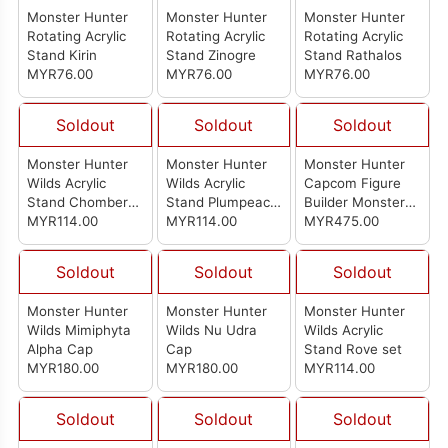
Monster Hunter
Monster Hunter
Monster Hunter
Rotating Acrylic
Rotating Acrylic
Rotating Acrylic
Stand Kirin
Stand Zinogre
Stand Rathalos
MYR76.00
MYR76.00
MYR76.00
Soldout
Soldout
Soldout
Monster Hunter
Monster Hunter
Monster Hunter
Wilds Acrylic
Wilds Acrylic
Capcom Figure
Stand Chomber
Stand Plumpeach
Builder Monster
Set
MYR114.00
Set
MYR114.00
Hunter Standard
MYR475.00
Model Plus Vol.28
(Set Of 6pcs)
Soldout
Soldout
Soldout
Monster Hunter
Monster Hunter
Monster Hunter
Wilds Mimiphyta
Wilds Nu Udra
Wilds Acrylic
Alpha Cap
Cap
Stand Rove set
MYR180.00
MYR180.00
MYR114.00
Soldout
Soldout
Soldout