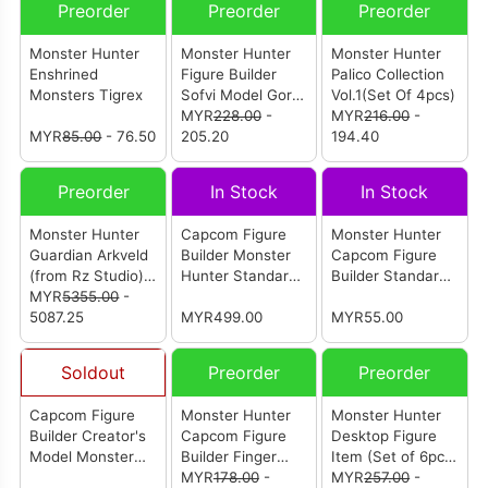
Preorder
Preorder
Preorder
Monster Hunter
Monster Hunter
Monster Hunter
Enshrined
Figure Builder
Palico Collection
Monsters Tigrex
Sofvi Model Gore
Vol.1(Set Of 4pcs)
Magala
MYR
228.00
-
MYR
216.00
-
MYR
85.00
- 76.50
205.20
194.40
Preorder
In Stock
In Stock
Monster Hunter
Capcom Figure
Monster Hunter
Guardian Arkveld
Builder Monster
Capcom Figure
(from Rz Studio)
Hunter Standard
Builder Standard
[怪物猎人 历战王锁
MYR
5355.00
-
Model Plus Vol.23
Model Plus Vol.14
刃龙]
5087.25
- 1 Box (6 pcs)
MYR499.00
- 1 Box (6pcs)
MYR55.00
Soldout
Preorder
Preorder
Capcom Figure
Monster Hunter
Monster Hunter
Builder Creator's
Capcom Figure
Desktop Figure
Model Monster
Builder Finger
Item (Set of 6pcs)
Hunter Furious
Puppet Monster
MYR
178.00
-
(Reissue)
MYR
257.00
-