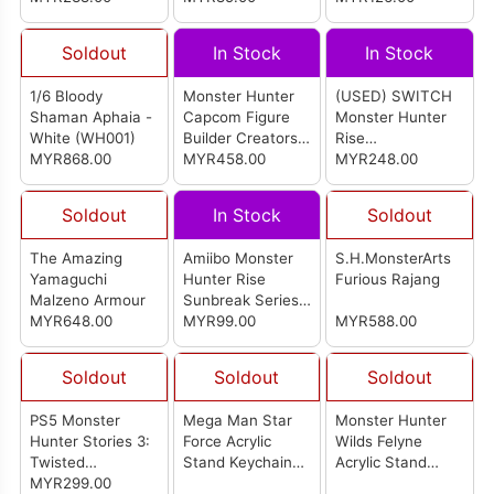
Soldout
In Stock
In Stock
1/6 Bloody
Monster Hunter
(USED) SWITCH
Shaman Aphaia -
Capcom Figure
Monster Hunter
White (WH001)
Builder Creators
Rise
MYR868.00
Model (Set of
MYR458.00
English/Japanese
MYR248.00
4pcs)
Version (ASIA)
Soldout
In Stock
Soldout
The Amazing
Amiibo Monster
S.H.MonsterArts
Yamaguchi
Hunter Rise
Furious Rajang
Malzeno Armour
Sunbreak Series
MYR648.00
Figure (Canyne
MYR99.00
MYR588.00
Malzeno
Palamute)
Soldout
Soldout
Soldout
PS5 Monster
Mega Man Star
Monster Hunter
Hunter Stories 3:
Force Acrylic
Wilds Felyne
Twisted
Stand Keychain
Acrylic Stand
Reflection English
MYR299.00
Collection (Set Of
Keychain