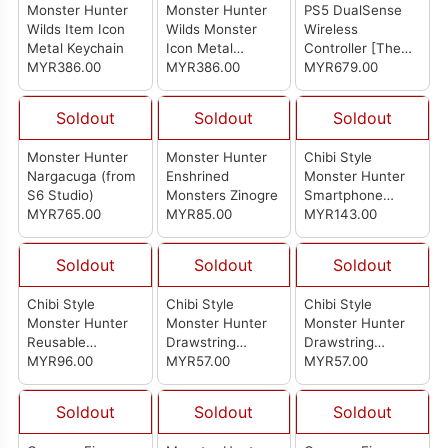
Monster Hunter
Monster Hunter
PS5 DualSense
Wilds Item Icon
Wilds Monster
Wireless
Metal Keychain
Icon Metal
Controller [The
MYR386.00
Keychain
MYR386.00
Last of Us
MYR679.00
Limited Edition]
(Import Set)
Soldout
Soldout
Soldout
Monster Hunter
Monster Hunter
Chibi Style
Nargacuga (from
Enshrined
Monster Hunter
S6 Studio)
Monsters Zinogre
Smartphone
MYR765.00
MYR85.00
Shoulder Bag:
MYR143.00
Arkveld
Soldout
Soldout
Soldout
Chibi Style
Chibi Style
Chibi Style
Monster Hunter
Monster Hunter
Monster Hunter
Reusable
Drawstring
Drawstring
Shopping Bag
MYR96.00
Pouch: Yian Kut-
MYR57.00
Pouch: Mizutsune
MYR57.00
With Pouch
Ku
Soldout
Soldout
Soldout