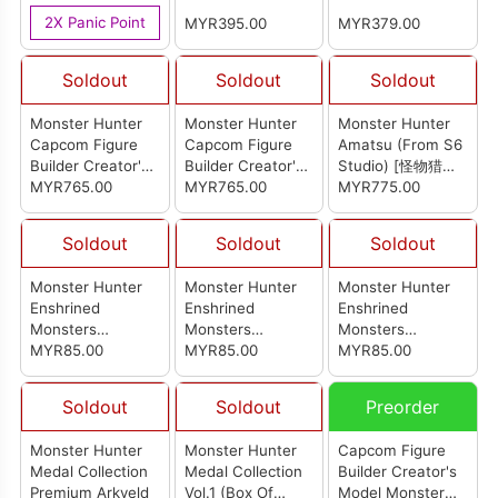
Version (R3)
16Pcs)
Collection (Set Of
2X Panic Point
MYR395.00
MYR379.00
15Pcs)
Soldout
Soldout
Soldout
Monster Hunter
Monster Hunter
Monster Hunter
Capcom Figure
Capcom Figure
Amatsu (From S6
Builder Creator's
Builder Creator's
Studio) [怪物猎人
Model Kushala
MYR765.00
Model Nargacuga
MYR765.00
岚龙]
MYR775.00
Daora Re-Pro
(Reissue)
Model (Reissue)
Soldout
Soldout
Soldout
Monster Hunter
Monster Hunter
Monster Hunter
Enshrined
Enshrined
Enshrined
Monsters
Monsters
Monsters
Khezu(Ver.B)
MYR85.00
Khezu(Ver.A)
MYR85.00
Nargacuga
MYR85.00
Soldout
Soldout
Preorder
Monster Hunter
Monster Hunter
Capcom Figure
Medal Collection
Medal Collection
Builder Creator's
Premium Arkveld
Vol.1 (Box Of
Model Monster