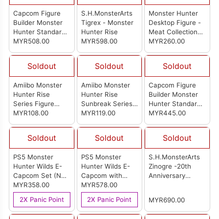
Capcom Figure
S.H.MonsterArts
Monster Hunter
Builder Monster
Tigrex - Monster
Desktop Figure -
Hunter Standard
Hunter Rise
Meat Collection-
Model Plus
MYR508.00
MYR598.00
(Set Of 6pcs)
MYR260.00
Monster Hunter
20th Anniversary
Soldout
Soldout
Soldout
Best Selection
Vol.1 (Set of 8pcs)
Amiibo Monster
Amiibo Monster
Capcom Figure
Hunter Rise
Hunter Rise
Builder Monster
Series Figure
Sunbreak Series
Hunter Standard
Palico(Otomo
MYR108.00
Figure (Malzeno)
MYR119.00
Model Plus Vol.26
MYR445.00
Airou)
(Set Of 6pcs)
Soldout
Soldout
Soldout
PS5 Monster
PS5 Monster
S.H.MonsterArts
Hunter Wilds E-
Hunter Wilds E-
Zinogre -20th
Capcom Set (No
Capcom with
Anniversary
Game)
MYR358.00
Game Set
MYR578.00
Edition- Monster
Hunter Series
2X Panic Point
2X Panic Point
MYR690.00