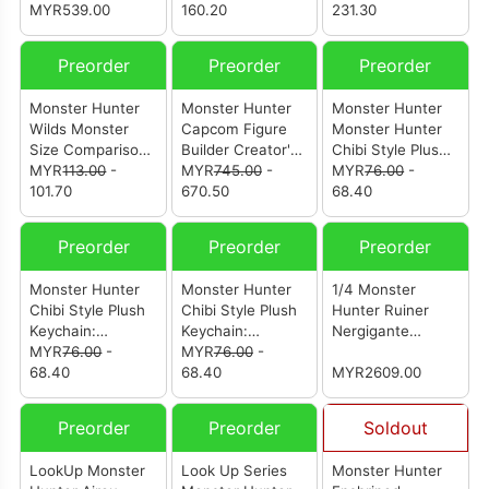
Rajang (Reissue)
MYR539.00
Hunter Vol. 3 (Box
160.20
231.30
Of 8Pcs)
Preorder
Preorder
Preorder
Monster Hunter
Monster Hunter
Monster Hunter
Wilds Monster
Capcom Figure
Monster Hunter
Size Comparison
Builder Creator's
Chibi Style Plush
Acrylic Stand
MYR
113.00
-
Model Nu Udra
MYR
745.00
-
Keychain: Zinogre
MYR
76.00
-
101.70
670.50
68.40
Preorder
Preorder
Preorder
Monster Hunter
Monster Hunter
1/4 Monster
Chibi Style Plush
Chibi Style Plush
Hunter Ruiner
Keychain:
Keychain:
Nergigante
Mizutsune
MYR
76.00
-
Rathalos
MYR
76.00
-
Dragon Girl (from
68.40
68.40
Scalefall And
MYR2609.00
Wingrise Studio)
(怪物猎人 歼世灭尽
Preorder
Preorder
Soldout
龙龙娘)
LookUp Monster
Look Up Series
Monster Hunter