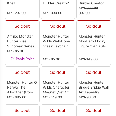
Khezu
Builder Creator's
Builder Creator's
Model Rathian
Model Rathalos
MYR
930.00
-
MYR237.00
(Ver.2.0)
MYR930.00
(Ver.2.0)
837.00
Soldout
Soldout
Soldout
Amiibo Monster
Monster Hunter
Monster Hunter
Hunter Rise
Wilds Well-Done
MonDefo Flocky
Sunbreak Series
Steak Keychain
Figure Yian Kut-
Figure (Felyne
MYR85.00
Ku
Malzeno Palico)
2X Panic Point
MYR85.00
MYR149.00
Soldout
Soldout
Soldout
Monster Hunter Q
Monster Hunter
Monster Hunter
Narwa The
Wilds Character
Bridge Bridge Wall
Allmother (from
Magnet (Set Of
Art Tapestry
Otaku x Roaring
MYR695.00
14)
MYR149.00
MYR96.00
Wild Studio) [怪物
猎人系列 Q 百龍之
Soldout
Soldout
Soldout
源雷神龍]