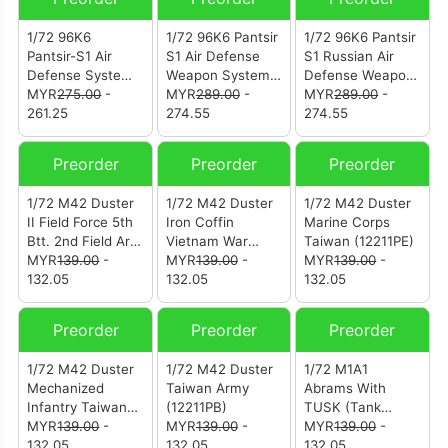
Camouflage
(12218PA)
1/72 96K6
1/72 96K6 Pantsir
1/72 96K6 Pantsir
Pantsir-S1 Air
S1 Air Defense
S1 Russian Air
Defense System
Weapon System
Defense Weapon
Ukraine War “Z”
MYR
275.00
-
Ukraine War
MYR
289.00
-
System Victory
MYR
289.00
-
Symbol (12214PD)
261.25
(12214PC)
274.55
Day Parade
274.55
Moscow Russia
2018 (12214PB)
Preorder
Preorder
Preorder
1/72 M42 Duster
1/72 M42 Duster
1/72 M42 Duster
II Field Force 5th
Iron Coffin
Marine Corps
Btt. 2nd Field Art.
Vietnam War
Taiwan (12211PE)
Rgt. Vietnam War
MYR
139.00
-
(12211PG)
MYR
139.00
-
MYR
139.00
-
(12211PH)
132.05
132.05
132.05
Preorder
Preorder
Preorder
1/72 M42 Duster
1/72 M42 Duster
1/72 M1A1
Mechanized
Taiwan Army
Abrams With
Infantry Taiwan
(12211PB)
TUSK (Tank
(12211PC)
MYR
139.00
-
MYR
139.00
-
Urban Survival
MYR
139.00
-
132.05
132.05
Kit) 1st Tank
132.05