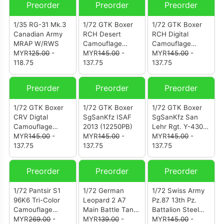
Preorder
Preorder
Preorder
1/35 RG-31 Mk.3
1/72 GTK Boxer
1/72 GTK Boxer
Canadian Army
RCH Desert
RCH Digital
MRAP W/RWS
Camouflage
Camouflage
MYR
125.00
-
(12253PC)
MYR
145.00
-
(12253PB)
MYR
145.00
-
118.75
137.75
137.75
Preorder
Preorder
Preorder
1/72 GTK Boxer
1/72 GTK Boxer
1/72 GTK Boxer
CRV Digtal
SgSanKfz ISAF
SgSanKfz San
Camouflage
2013 (12250PB)
Lehr Rgt. Y-430
(12251PB)
MYR
145.00
-
MYR
145.00
-
421 (12250PA)
MYR
145.00
-
137.75
137.75
137.75
Preorder
Preorder
Preorder
1/72 Pantsir S1
1/72 German
1/72 Swiss Army
96K6 Tri-Color
Leopard 2 A7
Pz.87 13th Pz.
Camouflage
Main Battle Tank
Battalion Steel
Russian Air
MYR
269.00
-
Woodland
MYR
139.00
-
Army Parade
MYR
145.00
-