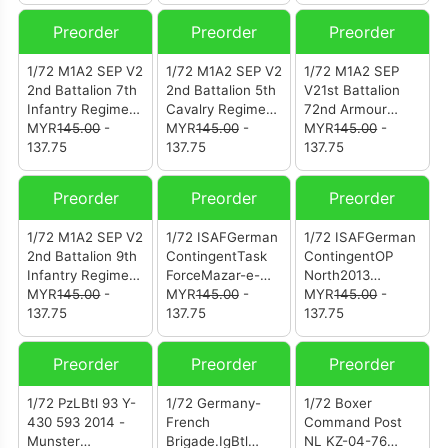
(12203PA)
1944
Division
(12246PE)
Preorder
Preorder
Preorder
1/72 M1A2 SEP V2
1/72 M1A2 SEP V2
1/72 M1A2 SEP
2nd Battalion 7th
2nd Battalion 5th
V21st Battalion
Infantry Regiment
Cavalry Regiment
72nd Armour
1st Armored
MYR
145.00
-
1st Cavalry
MYR
145.00
-
Regiment2nd
MYR
145.00
-
Brigade Combat
137.75
Division Germany
137.75
Infantry Division
137.75
Team 3rd Infantry
(12246PC)
South Korea
Division
(12246PB)
Preorder
Preorder
Preorder
(12246PD)
1/72 M1A2 SEP V2
1/72 ISAFGerman
1/72 ISAFGerman
2nd Battalion 9th
ContingentTask
ContingentOP
Infantry Regiment
ForceMazar-e-
North2013
2nd Infantry
MYR
145.00
-
Sharif2012
MYR
145.00
-
(12249PC)
MYR
145.00
-
Division South
137.75
(12249PB)
137.75
137.75
Korea (12246PA)
Preorder
Preorder
Preorder
1/72 PzLBtl 93 Y-
1/72 Germany-
1/72 Boxer
430 593 2014 -
French
Command Post
Munster
Brigade.IgBtl
NL KZ-04-76