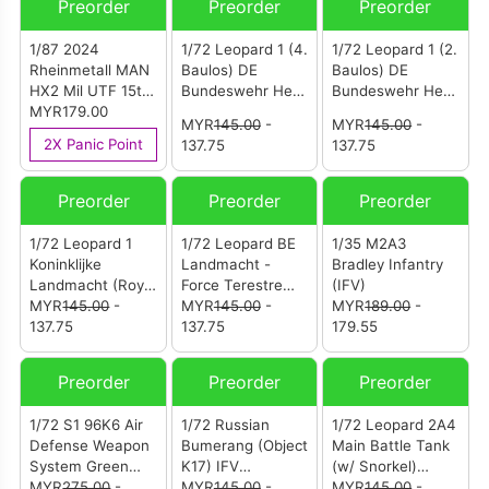
Preorder
Preorder
Preorder
1/87 2024
1/72 Leopard 1 (4.
1/72 Leopard 1 (2.
Rheinmetall MAN
Baulos) DE
Baulos) DE
HX2 Mil UTF 15t
Bundeswehr Heer
Bundeswehr Heer
8x8 Camouflage
MYR179.00
(German Army)
(German Army)
MYR
145.00
-
MYR
145.00
-
PzBtl 153 Y-878
PzBtl 194 Y-201
2X Panic Point
137.75
137.75
129/257 1972 -
614/466 1969 -
Koblenz
MüNster- Handorf
Preorder
Preorder
Preorder
1/72 Leopard 1
1/72 Leopard BE
1/35 M2A3
Koninklijke
Landmacht -
Bradley Infantry
Landmacht (Royal
Force Terestre
(IFV)
Netherlands
MYR
145.00
-
(Belgian Army
MYR
145.00
-
MYR
189.00
-
Army) A Eskadron
137.75
1830-2001)
137.75
179.55
41 Tankbataljon
Leopard 14
KU-94-51/13D
Lansiers
Preorder
Preorder
Preorder
1977 - Bergen-
54575/027 1969 -
Hohne DE
Soest DE
1/72 S1 96K6 Air
1/72 Russian
1/72 Leopard 2A4
Defense Weapon
Bumerang (Object
Main Battle Tank
System Green
K17) IFV
(w/ Snorkel)
Camo (12216PA)
MYR
275.00
-
(12221PC)
MYR
145.00
-
Germany Winter
MYR
145.00
-