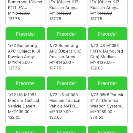
Bumerang (Object
IFV (Object K17)
IFV (Object K17)
K17) IFV
Russian Army
Russian Army
(12221PD)
MYR
145.00
-
Green
MYR
145.00
-
Camouflage
MYR
145.00
-
137.75
Camouflage
137.75
(12221PA)
137.75
(12221PB)
Preorder
Preorder
Preorder
1/72 Bumerang
1/72 Bumerang
1/72 US M1083
APC (Object K16)
APC (Object K16)
FMTV (Armoured
Russian Army
Russian Army
Cab) Medium
Green
MYR
145.00
-
Green
MYR
145.00
-
Tactical Vehicle
MYR
139.00
-
Camouflage
137.75
Camouflage
137.75
(12219PA)
132.05
(12220PB)
(12220PA)
Preorder
Preorder
Preorder
1/72 US M1083
1/72 US M1083
1/72 96K6 Pantsir
Medium Tactical
Medium Tactical
S1 Air Defense
Vehicle Desert
Vehicle NATO
Weapon System
Camouflage
MYR
139.00
-
Camouflage
MYR
139.00
-
Syrian
MYR
289.00
-
(12218PB)
132.05
(12218PA)
132.05
Government
274.55
Forces
Sand/Desert
Preorder
Preorder
Preorder