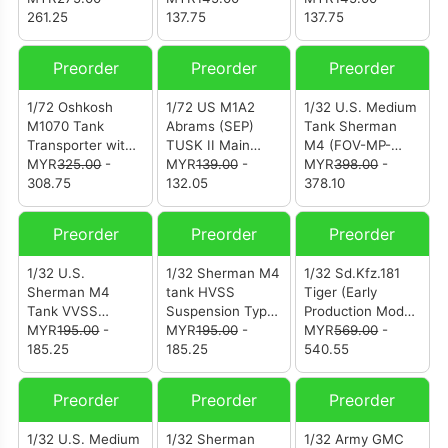
261.25
137.75
Camouflage
137.75
(12226PB)
Preorder
Preorder
Preorder
1/72 Oshkosh
1/72 US M1A2
1/32 U.S. Medium
M1070 Tank
Abrams (SEP)
Tank Sherman
Transporter with
TUSK II Main
M4 (FOV-MP-
M1000 Trailer -
MYR
325.00
-
Battle Tank -
MYR
139.00
-
912101A)
MYR
398.00
-
Green
308.75
NATO
132.05
378.10
Camouflage
Camouflage
(12206PA)
(12210PB)
Preorder
Preorder
Preorder
1/32 U.S.
1/32 Sherman M4
1/32 Sd.Kfz.181
Sherman M4
tank HVSS
Tiger (Early
Tank VVSS
Suspension Type
Production Model)
Suspension Type
MYR
195.00
-
- Metal Upgrade
MYR
195.00
-
"Engine Plus
MYR
569.00
-
- Metal Upgrade
185.25
Track Link Set
185.25
Edition" Schwere
540.55
Track Link Set
(Model T66) Zinc
Panzerabteilung
(FOV-MP-917005)
Alloy Materials |
505 No. 100 July
Preorder
Preorder
Preorder
With Weathering
1943 Eastern
Effect
Front Kursk
1/32 U.S. Medium
1/32 Sherman
1/32 Army GMC