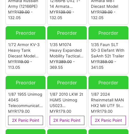
Armata Russian
12166PB UVZ T-
Armata MBT
Army (12166PE)
14 Armata
Diecast Model
MYR
139.00
-
Diecast Model
MYR
139.00
-
MYR
139.00
-
132.05
Russian Army
132.05
132.05
Russia
Preorder
Preorder
Preorder
1/72 Armor KV-3
1/35 M1074
1/35 Faun SLT
Heavy Tank
Heavy Expanded
50-3 Elefant With
Diecast Model
Mobility Tactical
SaAnh 52t Trailer
Soviet Army
MYR
119.00
-
Truck With M1076
MYR
389.00
-
MYR
359.00
-
113.05
Trailer
369.55
341.05
Preorder
Preorder
Preorder
1/87 1955 Unimog
1/87 2010 LKW 2t
1/87 2024
404S
HüMS Unimog
Rheinmetall MAN
Telecommunication
U5023
HX2 Mil UTF 5t
Service
MYR179.00
Camouflage
MYR179.00
6x6 Camouflage
MYR179.00
2X Panic Point
2X Panic Point
2X Panic Point