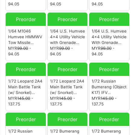
(12502AB)
94.05
Iraq February
94.05
9th Regiment 2nd
94.05
1991 (12502AA)
Brigade Combat
Team 3rd Infantry
Preorder
Preorder
Preorder
Division
(Mechanized) Iraq
1/64 M1046
1/64 U.S. Humvee
1/64 U.S. Humvee
Spring 2003
Humvee HMMWV
4×4 Utility Vehicle
4×4 Utility Vehicle
(12501AC)
Tow Missile
with Grenade
With Grenade
Carrier 3rd
MYR
99.00
-
Launcher 65th
MYR
99.00
-
Launcher A
MYR
99.00
-
Battalion 8th
94.05
Co. 519th MP Btt.
94.05
Company Gulf
94.05
Marine Regiment
(12500AD)
War 1990
KFOR Gnjilane
(12500AA)
Preorder
Preorder
Preorder
Kosovo June 1999
(12501AB)
1/72 Leopard 2A4
1/72 Leopard 2A4
1/72 Russian
Main Battle Tank
Main Battle Tank
Bumerang (Object
(w/ Snorkel)
(w/ Snorkel)
K17) IFV
Norway Winter
MYR
145.00
-
Ukraine 3-tone
MYR
145.00
-
(12221PE)
MYR
145.00
-
Camouflage
137.75
Camouflage
137.75
137.75
(12226PF)
(12226PC)
Preorder
Preorder
Preorder
1/72 Russian
1/72 Bumerang
1/72 Bumerang