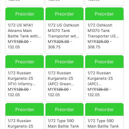
Battalion 1st
Marines Division
Preorder
Preorder
Preorder
U.S. Marine
Corps (12208PB)
1/72 US M1A1
1/72 US Oshkosh
1/72 Oshkosh
Abrams Main
M1070 Tank
M1070 Tank
Battle Tank with
Transporter with
Transporter US
TUSK I (Tank
MYR
139.00
-
M1000 Trailer -
MYR
325.00
-
Army (12206PB)
MYR
325.00
-
Urban Survival
132.05
Desert
308.75
308.75
Kit) (12208PA)
Camouflage
(12206PC)
Preorder
Preorder
Preorder
1/72 Russian
1/72 Russian
1/72 Russian
Kurganets-25
Kurganets-25
Kurganets-25
(IFV) Infantry
(APC) Green
(APC)
Fighting Vehicle
MYR
139.00
-
Camouflage
MYR
139.00
-
Camouflage
MYR
139.00
-
Camouflage
132.05
(12204PC)
132.05
(12204PB)
132.05
(12205PB)
Preorder
Preorder
Preorder
1/72 Russian
1/72 Type 59D
1/72 Type 59D
Kurganets-25
Main Battle Tank
Main Battle Tank