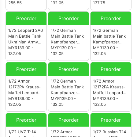
Defense Force
255.55
Camouflage
132.05
Thun
137.75
(122216PA)
(12203PB)
200612226PG
Swiss Army Pz.87
Preorder
Preorder
Preorder
13th Pz. Battalion
Steel Army
1/72 Leopard 2A6
1/72 German
1/72 German
Parade Thun
Main Battle Tank
Main Battle Tank
Main battle Tank
2006
Ukrainian Army
Kampfpanzer
Kampfpanzer
(PZK12226PG)
(12173PD)
MYR
139.00
-
Vom Typ Leopard
MYR
139.00
-
Vom Typ Leopard
MYR
139.00
-
132.05
2A6 (12173PC)
132.05
2A6 (12173PB)
132.05
Preorder
Preorder
Preorder
1/72 Armor
1/72 German
1/72 Armor
12173PA Krauss-
Main Battle Tank
12172PA Krauss-
Maffei Leopard
Kampfpanzer
Maffei Leopard
2A6 Diecast
MYR
139.00
-
Vom Typ Leopard
MYR
139.00
-
2A5 Diecast
MYR
139.00
-
Model German
132.05
2A5
132.05
Model German
132.05
Army
Army
Preorder
Preorder
Preorder
1/72 UVZ T-14
1/72 Armor
1/72 Russian T14