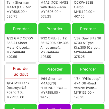
Tank Sherman
M4A3 (105) HVSS
CCKW-353B
M4A3 (FOV-MP-
with deep wading
Cargo
912131A)
MYR
565.00
-
gear US Army
MYR
595.00
-
Truck(Canvas
MYR
429.00
-
536.75
713th Tank
565.25
Canopy Version)
407.55
Battalion Okinawa
U.S. 1st Infantry
1945
Division LST Ship
Preorder
Preorder
Preorder
ramp Weymouth
May 1944
1/32 GMC CCKW
1/32 OPEL-BLITZ
1/32 Opel Blitz 36
353 A1 Sheet
36-6700A Kfz.305
6700 A-Type
Metal Closed
Ambulance(
Kfz.305 (Cargo
Cab，U.S. 1st
MYR
429.00
-
White Color Rear
MYR
429.00
-
Truck) WWII
MYR
395.00
-
Infantry Division
407.55
Cabin ) WWII
407.55
German
375.25
LST Ship Ramp
German
Ambulance Truck
Weymouth May
Ambulance Truck
Preorder
Preorder
Preorder
Soldout
1/64 Sherman
1/64 "Willis Jeep"
1/64 M10 Tank
M4A3(76]
4x4 Off-Road
DestroyerUS
"THUNDERBOLT
Vehicle (With
702nd TD
IV" HQ 37th Tank
MYR
155.00
-
Trailer)
MYR
135.00
-
Normandy France
MYR155.00
Bn.4th Armored
147.25
128.25
July 1944
Division Bastogne
1944