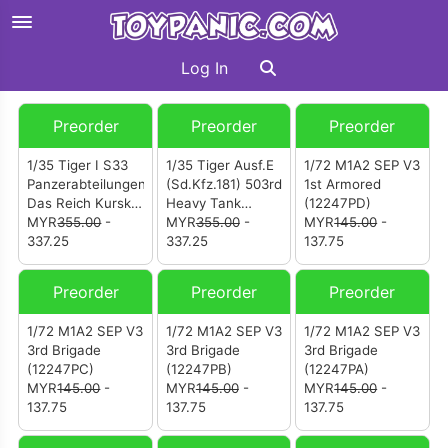
Log In
Preorder
Preorder
Preorder
1/35 Tiger I S33
1/35 Tiger Ausf.E
1/72 M1A2 SEP V3
Panzerabteilungen
(Sd.Kfz.181) 503rd
1st Armored
Das Reich Kursk
Heavy Tank
(12247PD)
1943
MYR
355.00
-
Battalion Number
MYR
355.00
-
MYR
145.00
-
337.25
332
337.25
137.75
Preorder
Preorder
Preorder
1/72 M1A2 SEP V3
1/72 M1A2 SEP V3
1/72 M1A2 SEP V3
3rd Brigade
3rd Brigade
3rd Brigade
(12247PC)
(12247PB)
(12247PA)
MYR
145.00
-
MYR
145.00
-
MYR
145.00
-
137.75
137.75
137.75