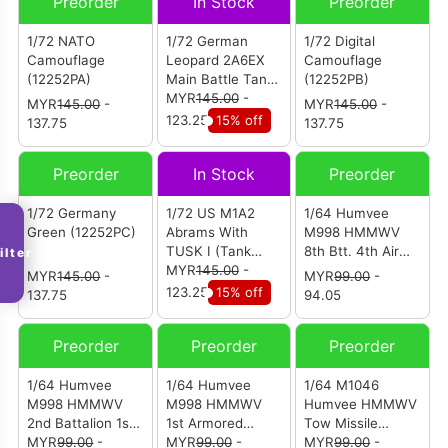
Preorder
In Stock
Preorder
1/72 NATO
1/72 German
1/72 Digital
Camouflage
Leopard 2A6EX
Camouflage
(12252PA)
Main Battle Tank
(12252PB)
Woodland
MYR
145.00
-
MYR
145.00
-
MYR
145.00
-
Camouflage
123.25
15% off
137.75
137.75
(12200)
Preorder
In Stock
Preorder
1/72 Germany
1/72 US M1A2
1/64 Humvee
Green (12252PC)
Abrams With
M998 HMMWV
TUSK I (Tank
8th Btt. 4th Air
ilter
Urban Survival
MYR
145.00
-
Defense Rgt.
MYR
145.00
-
MYR
99.00
-
Kit) 68th
101st Airborne
123.25
15% off
137.75
94.05
Armoured
Division
Regiment 1st
(12503AA)
Preorder
Preorder
Preorder
Brigade 4th
Infantry Division
U.S. Army Iraq
1/64 Humvee
1/64 Humvee
1/64 M1046
2011 (12209PD)
M998 HMMWV
M998 HMMWV
Humvee HMMWV
2nd Battalion 1st
1st Armored
Tow Missile
Armored Division
MYR
99.00
-
Division Gulf War
MYR
99.00
-
Carrier E Troop
MYR
99.00
-