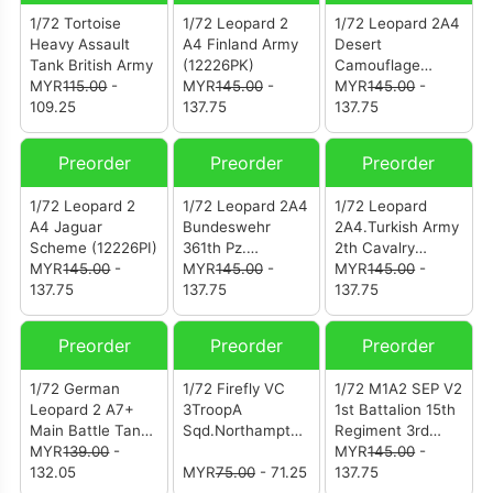
1/72 Tortoise
1/72 Leopard 2
1/72 Leopard 2A4
Heavy Assault
A4 Finland Army
Desert
Tank British Army
(12226PK)
Camouflage
MYR
115.00
-
MYR
145.00
-
Turkish Army 2nd
MYR
145.00
-
109.25
137.75
Cavalry Armored
137.75
Brigade Türkiye-
Syria Border
Preorder
Preorder
Preorder
2016. (12226PJ)
1/72 Leopard 2
1/72 Leopard 2A4
1/72 Leopard
A4 Jaguar
Bundeswehr
2A4.Turkish Army
Scheme (12226PI)
361th Pz.
2th Cavalry
MYR
145.00
-
Battalion "Certain
MYR
145.00
-
Armoured Brigade
MYR
145.00
-
137.75
Challenge"
137.75
Turkish-Syrian
137.75
Exercise West
Border 2016
Germany 1988.
(12226PE)
Preorder
Preorder
Preorder
(12226PH)
1/72 German
1/72 Firefly VC
1/72 M1A2 SEP V2
Leopard 2 A7+
3TroopA
1st Battalion 15th
Main Battle Tank
Sqd.Northamptonshi
Regiment 3rd
Desert
MYR
139.00
-
re
Heavy Brigade
MYR
145.00
-
Camouflage
132.05
YeomanryFrance
MYR
75.00
- 71.25
3rd Cavalry
137.75