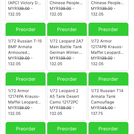
(APC) Victory Day
Chinese Peoples
Chinese Peoples
Parade Moscow
MYR
139.00
-
Liberation Army
MYR
139.00
-
Liberation Army
MYR
139.00
-
Russia (12204PA)
132.05
(12186PC-820)
132.05
(12186PC-204)
132.05
Preorder
Preorder
Preorder
1/72 Russian T-15
1/72 Leopard 2A7
1/72 Armor
BMP Armata
Main Battle Tank
12174PB Krauss-
Armoured
German Winter
Maffei Leopard
Infantry Fighting
MYR
139.00
-
Camouflage
MYR
139.00
-
2A7 Diecast
MYR
139.00
-
Vehicle Green
132.05
132.05
Model German
132.05
Camouflage
Army
(12175PA)
Preorder
Preorder
Preorder
1/72 Armor
1/72 Leopard 2
1/72 Russian T14
12174PA Krauss-
A5 Tank Desert
Armata Tank
Maffei Leopard
Camo 12172PC
Camouflage
2A7 Diecast
MYR
139.00
-
MYR
139.00
-
MYR
145.00
-
Model German
132.05
132.05
137.75
Army
Preorder
Preorder
Preorder