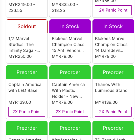
The Gathering -
'97 - Professor X
Class12 - Jeff
MYR65.00
MYR
249.00
-
MYR
335.00
-
Doctor Doom
With Hover Chair
The Land Shark
2X Panic Point
236.55
318.25
2099
Hasbro
Soldout
In Stock
In Stock
1/7 Marvel
Blokees Marvel
Blokees Marvel
Studios: The
Champion Class
Champion Class
Infinity Saga -
15 Anti Venom
14 Daredevil
Mark XLIV Model
MYR250.00
Model Kits
MYR79.00
Model Kits
MYR79.00
Kit
Preorder
Preorder
Preorder
Captain America
Captain America
Thanos With
with LED Base
With Plastic
Luminous Stand
Holder - New
MYR139.00
Package
MYR79.00
MYR139.00
2X Panic Point
2X Panic Point
2X Panic Point
Preorder
Preorder
Preorder