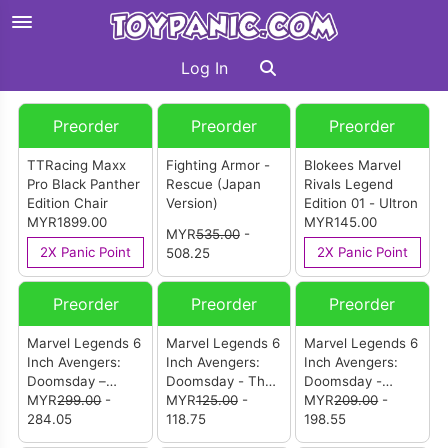
Log In
Preorder
Preorder
Preorder
TTRacing Maxx
Fighting Armor -
Blokees Marvel
Pro Black Panther
Rescue (Japan
Rivals Legend
Edition Chair
Version)
Edition 01 - Ultron
MYR1899.00
MYR145.00
MYR
535.00
-
2X Panic Point
2X Panic Point
508.25
Preorder
Preorder
Preorder
Marvel Legends 6
Marvel Legends 6
Marvel Legends 6
Inch Avengers:
Inch Avengers:
Inch Avengers:
Doomsday –
Doomsday - The
Doomsday -
Invisible Woman &
MYR
299.00
-
Thing
MYR
125.00
-
Mister Fantastic &
MYR
209.00
-
Human Torch
284.05
118.75
H.E.R.B.I.E
198.55