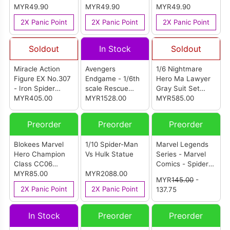
MYR49.90
MYR49.90
MYR49.90
2X Panic Point
2X Panic Point
2X Panic Point
Soldout
In Stock
Soldout
Miracle Action
Avengers
1/6 Nightmare
Figure EX No.307
Endgame - 1/6th
Hero Ma Lawyer
- Iron Spider
scale Rescue
Gray Suit Set
(Endgame Ver.)
MYR405.00
MK49
MYR1528.00
Lightly Finished
MYR585.00
Renewal Ver.
(MMS538D32)
Version
Preorder
Preorder
Preorder
Blokees Marvel
1/10 Spider-Man
Marvel Legends
Hero Champion
Vs Hulk Statue
Series - Marvel
Class CC06
Comics - Spider-
Spider-Man
MYR85.00
MYR2088.00
Man Noir
MYR
145.00
-
2X Panic Point
2X Panic Point
137.75
In Stock
Preorder
Preorder