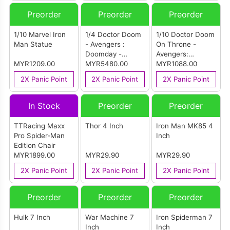
Preorder
Preorder
Preorder
1/10 Marvel Iron
1/4 Doctor Doom
1/10 Doctor Doom
Man Statue
- Avengers :
On Throne -
Doomday -
Avengers:
MYR1209.00
Legacy Replica
MYR5480.00
Doomsday - Art
MYR1088.00
Scale
2X Panic Point
2X Panic Point
2X Panic Point
In Stock
Preorder
Preorder
TTRacing Maxx
Thor 4 Inch
Iron Man MK85 4
Pro Spider-Man
Inch
Edition Chair
MYR1899.00
MYR29.90
MYR29.90
2X Panic Point
2X Panic Point
2X Panic Point
Preorder
Preorder
Preorder
Hulk 7 Inch
War Machine 7
Iron Spiderman 7
Inch
Inch