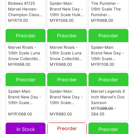
Blokees 81125
Spider-Man:
The Punisher -
Marvel Heroes-
Brand New Day -
1/6th Scale The
Champion Class
1/6th Scale Hulk
Punisher
13 - Brand New
MYR79.00
Collectible Figure
MYR1568.00
Collectible Figure
MYR968.00
Day Spider-Man
Preorder
Preorder
Preorder
Marvel Rivals -
Marvel Rivals -
Spider-Man:
1/6th Scale Luna
1/6th Scale Luna
Brand New Day -
Snow Collectible
Snow Collectible
1/6th Scale
Figure (Special
MYR998.00
Figure
MYR968.00
Spider-Man
MYR1108.00
Edition)
Collectible Figure
(Deluxe Version)
Preorder
Preorder
Preorder
(Special Edition)
Spider-Man:
Spider-Man:
Marvel Legends 6
Brand New Day -
Brand New Day -
Inch Marvel's Doc
1/6th Scale
1/6th Scale
Samson
Spider-Man
Spider-Man
MYR
299.00
-
Collectible Figure
MYR1068.00
MYR880.00
284.05
(Deluxe Version)
Preorder
In Stock
Preorder