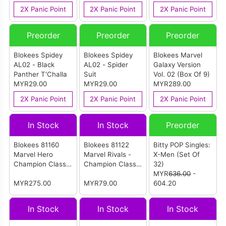
2X Panic Point
2X Panic Point
2X Panic Point
Preorder
Preorder
Preorder
Blokees Spidey
Blokees Spidey
Blokees Marvel
AL02 - Black
AL02 - Spider
Galaxy Version
Panther T'Challa
Suit
Vol. 02 (Box Of 9)
MYR29.00
MYR29.00
MYR289.00
2X Panic Point
2X Panic Point
2X Panic Point
In Stock
In Stock
Preorder
Blokees 81160
Blokees 81122
Bitty POP Singles:
Marvel Hero
Marvel Rivals -
X-Men (Set Of
Champion Class
Champion Class
32)
Lite 01 (Set Of 6)
11 - Invisible
MYR
636.00
-
MYR275.00
Woman
MYR79.00
604.20
In Stock
In Stock
In Stock