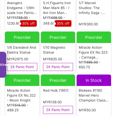
Avengers
S.H.Figuarts Iron
1/7 Marvel
Endgame - 1/6th
Man Mark 85 - I
Studios: The
scale Iron Patriot
Am Iron Man
Infinity Saga -
Collectible Figure
MYR
1758.00
-
Edition (Avengers
MYR
498.00
-
Mark XLIV Model
(MMS547D34)
Endgame)
Kit
1230.60
30% off
348.60
30% off
MYR300.00
Preorder
Preorder
Preorder
1/6 Daredevil And
1/10 Magneto
Miracle Action
Elektra Statue
Statue
Figure EX No.323
- Carnage
MYR2975.00
MYR835.00
(Venom: Let
MYR
685.00
-
ilter
2X Panic Point
2X Panic Point
There Be
650.75
Carnage)
Preorder
Preorder
In Stock
Miracle Action
Red Hulk (1951)
Blokees 81160
Figure EX No.322
Marvel Hero
- Moon Knight
Champion Class
MYR139.00
MYR
515.00
-
Lite 01 (Individual
2X Panic Point
489.25
Box)
MYR50.00