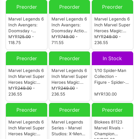
Preorder
Preorder
Preorder
Marvel Legends 6
Marvel Legends 6
Marvel Legends 6
Inch Avengers:
Inch Avangers:
Inch Marvel Super
Doomsday -
Doomsday Action
Heroes Magic:
Magneto
MYR
125.00
-
Figures (Set Of 6)
MYR
749.00
-
The Gathering -
MYR
249.00
-
118.75
711.55
Black Panther
236.55
Preorder
Preorder
In Stock
Marvel Legends 6
Marvel Legends 6
1/10 Spider-Man
Inch Marvel Super
Inch Marvel Super
Collection -
Heroes Magic:
Heroes Magic:
Figure - Spider-
The Gathering -
MYR
249.00
-
The Gathering-
MYR
249.00
-
Man: Advanced
Malice (Sue
236.55
Captain America
236.55
Suit (1950-01)
MYR130.00
Storm)
(Avengers:
Twilight)
Preorder
Preorder
Preorder
Marvel Legends 6
Marvel Legends
Blokees 81123
Inch Marvel Super
Series - Marvel
Marvel Rivals -
Heroes Magic:
Studios: X-Men
Champion