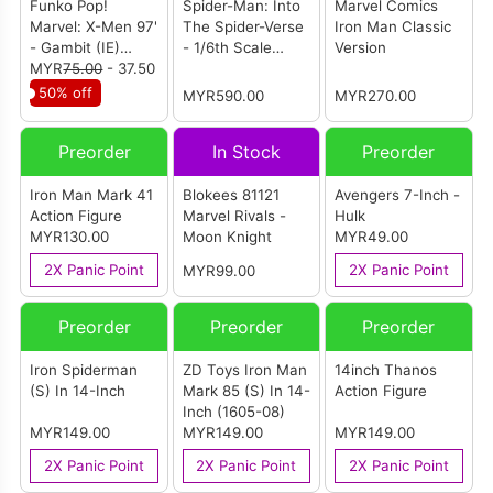
Funko Pop!
Spider-Man: Into
Marvel Comics
Marvel: X-Men 97'
The Spider-Verse
Iron Man Classic
- Gambit (IE)
- 1/6th Scale
Version
[Summer
MYR
75.00
- 37.50
Spider-Gwen
Convention
Collectible Figure
50% off
MYR590.00
MYR270.00
Exclusive 2025]
Preorder
In Stock
Preorder
Iron Man Mark 41
Blokees 81121
Avengers 7-Inch -
Action Figure
Marvel Rivals -
Hulk
MYR130.00
Moon Knight
MYR49.00
2X Panic Point
2X Panic Point
MYR99.00
Preorder
Preorder
Preorder
Iron Spiderman
ZD Toys Iron Man
14inch Thanos
(S) In 14-Inch
Mark 85 (S) In 14-
Action Figure
Inch (1605-08)
MYR149.00
MYR149.00
MYR149.00
2X Panic Point
2X Panic Point
2X Panic Point