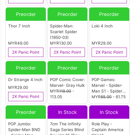
Preorder
Preorder
Preorder
Thor 7 Inch
Spider-Man:
Loki 4 Inch
Scarlet Spider
(1950-03)
MYR49.00
MYR130.00
MYR29.00
2X Panic Point
2X Panic Point
2X Panic Point
Preorder
Preorder
Preorder
Dr Strange 4 Inch
POP Comic Cover:
POP Games:
Marvel- Gray Hulk
Marvel - Spider-
MYR29.00
MYR
119.00
-
Man S1 - Spider-
2X Panic Point
113.05
Man
MYR
65.00
- 61.75
Preorder
In Stock
In Stock
POP Jumbo:
7cm The Infinity
Role Play -
Spider-Man BND
Saga Series Blind
Captain America