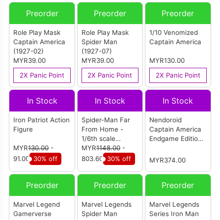
Preorder
Preorder
Preorder
Role Play Mask
Role Play Mask
1/10 Venomized
Captain America
Spider Man
Captain America
(1927-02)
(1927-07)
MYR39.00
MYR39.00
MYR130.00
2X Panic Point
2X Panic Point
2X Panic Point
In Stock
In Stock
In Stock
Iron Patriot Action
Spider-Man Far
Nendoroid
Figure
From Home -
Captain America
1/6th scale
Endgame Edition
MYR
130.00
-
Spider-Man
MYR
1148.00
-
(DX Ver.)
(Stealth Suit)
91.00
30% off
803.60
30% off
MYR374.00
Collectible Figure
(Deluxe Version)
Preorder
Preorder
Preorder
Marvel Legend
Marvel Legends
Marvel Legends
Gamerverse
Spider Man
Series Iron Man