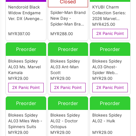
Closed
Nendoroid Black
KYUBI Charm
Spider-Man Brand
Widow Endgame
Collection Series:
New Day -
Ver. DX (Avengers
2026 Marvel
Spider-Man Brand
Endgame)
SpiderMan Cover
MYR425.00
New Day Cosbi
Art Metal Charms
2X Panic Point
MYR397.00
MYR288.00
Bobble-Head
Collection (Box Of
6)
Preorder
Preorder
Preorder
Blokees Spidey
Blokees Spidey
Blokees Spidey
AL03 Ms. Marvel
AL03 Ant-Man
AL03 Ghost-
Kamala
Scott
Spider Web
MYR29.00
MYR29.00
Spinners Suits
MYR29.00
2X Panic Point
2X Panic Point
2X Panic Point
Preorder
Preorder
Preorder
Blokees Spidey
Blokees Spidey
Blokees Spidey
AL03 Miles Web -
AL02 - Doctor
AL02 - Hulk
Spinners Suits
Octopus
MYR29.00
MYR29.00
MYR29.00