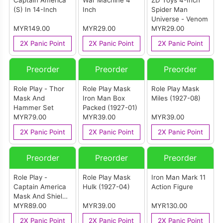
Captain America
War Machine 4
ZD Toys 4-Inch
(S) In 14-Inch
Inch
Spider Man
Universe - Venom
MYR149.00
MYR29.00
MYR29.00
2X Panic Point
2X Panic Point
2X Panic Point
Preorder
Preorder
Preorder
Role Play - Thor
Role Play Mask
Role Play Mask
Mask And
Iron Man Box
Miles (1927-08)
Hammer Set
Packed (1927-01)
MYR79.00
MYR39.00
MYR39.00
2X Panic Point
2X Panic Point
2X Panic Point
Preorder
Preorder
Preorder
Role Play -
Role Play Mask
Iron Man Mark 11
Captain America
Hulk (1927-04)
Action Figure
Mask And Shield
Set
MYR89.00
MYR39.00
MYR130.00
2X Panic Point
2X Panic Point
2X Panic Point