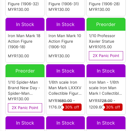
Figure (1906-32)
Figure (1906-31)
Figure (1906-28)
MYR130.00
MYR130.00
MYR130.00
In Stock
In Stock
Preorder
Iron Man Mark 18
Iron Man Mark 10
1/10 Professor
Action Figure
Action Figure
Xavier Statue
(1906-18)
(1906-10)
MYR1015.00
2X Panic Point
MYR130.00
MYR130.00
Preorder
In Stock
In Stock
1/10 Spider-Man
1/6th scale Iron
Iron Man - 1/6th
Brand New Day -
Man Mark LXXXV
scale Iron Man
Spider-Man
Collectible Figure
Mark I Collectible
Action Figure
MYR130.00
(Battle Damaged
Figure
MYR
1680.00
-
MYR
1728.00
-
(1970-01)
Version)
1176.00
30% off
1209.60
30% off
2X Panic Point
(MMS543D33)
In Stock
In Stock
In Stock