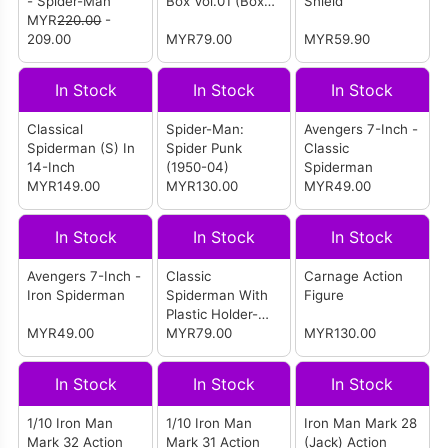
- Spider-Man
Box Vol.01 (Box
Shield
MYR
220.00
-
Of 9)
209.00
MYR79.00
MYR59.90
In Stock
In Stock
In Stock
Classical
Spider-Man:
Avengers 7-Inch -
Spiderman (S) In
Spider Punk
Classic
14-Inch
(1950-04)
Spiderman
MYR149.00
MYR130.00
MYR49.00
In Stock
In Stock
In Stock
Avengers 7-Inch -
Classic
Carnage Action
Iron Spiderman
Spiderman With
Figure
Plastic Holder-
MYR49.00
New Package
MYR79.00
MYR130.00
In Stock
In Stock
In Stock
1/10 Iron Man
1/10 Iron Man
Iron Man Mark 28
Mark 32 Action
Mark 31 Action
(Jack) Action