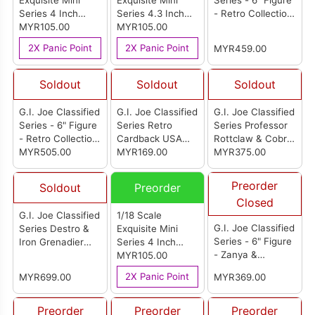
Exquisite Mini
Exquisite Mini
Series - 6" Figure
Series 4 Inch
Series 4.3 Inch
- Retro Collection:
G.I.Joe Python
MYR105.00
G.I.Joe Bazooka
MYR105.00
Set of 3
Trooper Action
Tiger Force
2X Panic Point
2X Panic Point
MYR459.00
Figure
Version Action
Figure
Soldout
Soldout
Soldout
G.I. Joe Classified
G.I. Joe Classified
G.I. Joe Classified
Series - 6" Figure
Series Retro
Series Professor
- Retro Collection:
Cardback USA
Rottclaw & Cobra
Carton of 4
MYR505.00
Duke
MYR169.00
Deinonychus
MYR375.00
Action Figure Set
Preorder
Soldout
Preorder
Closed
G.I. Joe Classified
1/18 Scale
G.I. Joe Classified
Series Destro &
Exquisite Mini
Series - 6" Figure
Iron Grenadier
Series 4 Inch
- Zanya &
Despoiler
G.I.Joe Dusty
MYR105.00
Dreadnok
Tiger Force
2X Panic Point
MYR699.00
MYR369.00
Chameleon
Version Action
(Swamp Skier)
Figure
Preorder
Preorder
Preorder