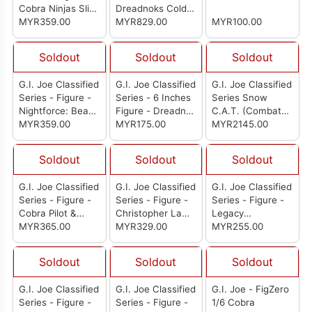
Cobra Ninjas Slice
Dreadnoks Cold
& Dice
MYR359.00
Slither: Band Of
MYR829.00
MYR100.00
Vipers World Tour
Soldout
Soldout
Soldout
G.I. Joe Classified
G.I. Joe Classified
G.I. Joe Classified
Series - Figure -
Series - 6 Inches
Series Snow
Nightforce: Beach
Figure - Dreadnok
C.A.T. (Combat
Head & Quick Kick
MYR359.00
Zandar
MYR175.00
All-Terrain)
MYR2145.00
Vehicle With
Farley "Frostbite"
Soldout
Soldout
Soldout
Seward Action
Figure
G.I. Joe Classified
G.I. Joe Classified
G.I. Joe Classified
Series - Figure -
Series - Figure -
Series - Figure -
Cobra Pilot &
Christopher Law
Legacy
Cobra C.L.A.W.
MYR365.00
Lavigne & Order
MYR329.00
Collection: Search
MYR255.00
(Covert Light
& Rescue
Aerial Weapon)
Firefighter
Soldout
Soldout
Soldout
G.I. Joe Classified
G.I. Joe Classified
G.I. Joe - FigZero
Series - Figure -
Series - Figure -
1/6 Cobra