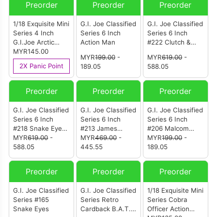
Preorder
Preorder
Preorder
1/18 Exquisite Mini
G.I. Joe Classified
G.I. Joe Classified
Series 4 Inch
Series 6 Inch
Series 6 Inch
G.I.Joe Arctic
Action Man
#222 Clutch &
B.A.T Action
MYR145.00
VAMP Mark II
MYR
199.00
-
MYR
619.00
-
Figure
2X Panic Point
189.05
588.05
Preorder
Preorder
Preorder
G.I. Joe Classified
G.I. Joe Classified
G.I. Joe Classified
Series 6 Inch
Series 6 Inch
Series 6 Inch
#218 Snake Eyes
#213 James
#206 Malcom
& Varmint ATV Vs.
MYR
619.00
-
“Grand Slam”
MYR
469.00
-
“Deep Six”
MYR
199.00
-
Stealth Viper &
588.05
Barney & H.A.L.
445.55
Willoughby
189.05
Cobra Stealth
(Heavy Artillery
Flight Pod
Laser)
Preorder
Preorder
Preorder
(Trubble Bubble)
G.I. Joe Classified
G.I. Joe Classified
1/18 Exquisite Mini
Series #165
Series Retro
Series Cobra
Snake Eyes
Cardback B.A.T.
Officer Action