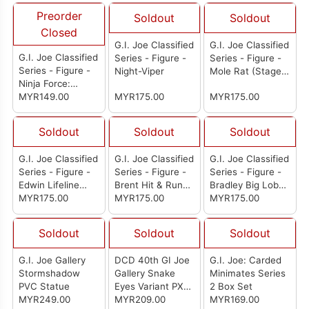
Preorder
Soldout
Soldout
Closed
G.I. Joe Classified
G.I. Joe Classified
G.I. Joe Classified
Series - Figure -
Series - Figure -
Series - Figure -
Night-Viper
Mole Rat (Stage
Ninja Force:
2)
Zartan
MYR149.00
MYR175.00
MYR175.00
Soldout
Soldout
Soldout
G.I. Joe Classified
G.I. Joe Classified
G.I. Joe Classified
Series - Figure -
Series - Figure -
Series - Figure -
Edwin Lifeline
Brent Hit & Run
Bradley Big Lob
Steen
MYR175.00
Scott
MYR175.00
Sanders
MYR175.00
Soldout
Soldout
Soldout
G.I. Joe Gallery
DCD 40th GI Joe
G.I. Joe: Carded
Stormshadow
Gallery Snake
Minimates Series
PVC Statue
Eyes Variant PX
2 Box Set
MYR249.00
PVC Statue
MYR209.00
MYR169.00