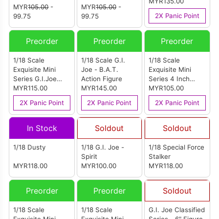
(Battle Android
Figure
MYR135.00
MYR
105.00
-
MYR
105.00
-
Trooper)
2X Panic Point
99.75
99.75
Preorder
Preorder
Preorder
1/18 Scale
1/18 Scale G.I.
1/18 Scale
Exquisite Mini
Joe - B.A.T.
Exquisite Mini
Series G.I.Joe
Action Figure
Series 4 Inch
Crimson Python
MYR115.00
MYR145.00
G.I.Joe Cobra
MYR105.00
Patrol Version
Viper Python
2X Panic Point
2X Panic Point
2X Panic Point
Action Figure
Patrol Version
Action Figure
In Stock
Soldout
Soldout
1/18 Dusty
1/18 G.I. Joe -
1/18 Special Force
Spirit
Stalker
MYR118.00
MYR100.00
MYR118.00
Preorder
Preorder
Soldout
1/18 Scale
1/18 Scale
G.I. Joe Classified