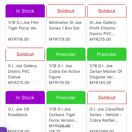
In Stock
Soldout
Soldout
1/18 G.I.Joe Flint
Minimates GI Joe
GI Joe Gallery:
Tiger Force Ver.
Series 1 Box Set
Profit Director
Destro PVC
MYR118.00
MYR179.00
Statue
MYR215.00
Soldout
Preorder
Preorder
G.I. Joe Gallery:
1/18 G.I. Joe
1/18 G.I. Joe
Destro PVC
Cobra Eel Action
Zartan Master Of
Statue
Figure
Disguise Ver
MYR215.00
MYR119.00
Action Figure
MYR145.00
In Stock
Preorder
Soldout
G.I. Joe 1/6
1/18 G.I.Joe
G.I. Joe Classified
Roadblock
Outback Tiger
Series - Vehicle -
Force Version
Cobra Rattler
Action Figure
MYR
125.00
-
Ground Attack Jet
MYR718.00
118.75
MYR2089.00