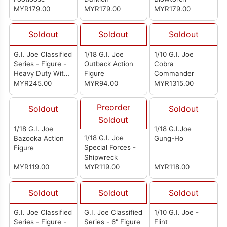
MYR179.00
MYR179.00
MYR179.00
Soldout
Soldout
Soldout
G.I. Joe Classified
1/18 G.I. Joe
1/10 G.I. Joe
Series - Figure -
Outback Action
Cobra
Heavy Duty With
Figure
Commander
Man-Portable
MYR245.00
MYR94.00
MYR1315.00
Heavy Weapons
System
Preorder
Soldout
Soldout
Soldout
1/18 G.I. Joe
1/18 G.I.Joe
1/18 G.I. Joe
Bazooka Action
Gung-Ho
Special Forces -
Figure
Shipwreck
MYR119.00
MYR119.00
MYR118.00
Soldout
Soldout
Soldout
G.I. Joe Classified
G.I. Joe Classified
1/10 G.I. Joe -
Series - Figure -
Series - 6" Figure
Flint