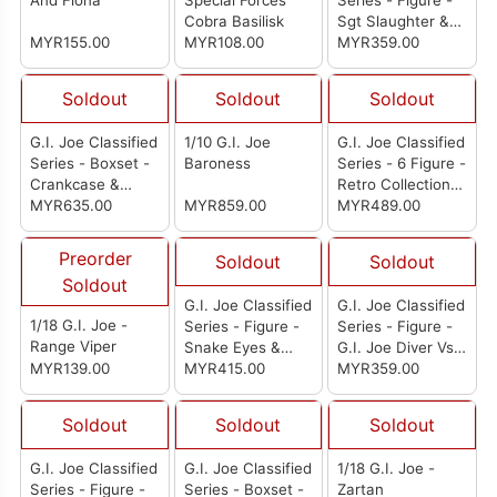
And Fiona
Special Forces
Series - Figure -
Cobra Basilisk
Sgt Slaughter &
MYR155.00
MYR108.00
Felix "Mercer"
MYR359.00
Stratton
Soldout
Soldout
Soldout
G.I. Joe Classified
1/10 G.I. Joe
G.I. Joe Classified
Series - Boxset -
Baroness
Series - 6 Figure -
Crankcase &
Retro Collection:
A.W.E. Striker
MYR635.00
MYR859.00
Set of 3 (Tele-
MYR489.00
Viper Flint
Courtney "Cover
Preorder
Soldout
Soldout
Girl" Krieger)
Soldout
G.I. Joe Classified
G.I. Joe Classified
1/18 G.I. Joe -
Series - Figure -
Series - Figure -
Range Viper
Snake Eyes &
G.I. Joe Diver Vs.
MYR139.00
Polar Bear
MYR415.00
Cobra Diver
MYR359.00
Soldout
Soldout
Soldout
G.I. Joe Classified
G.I. Joe Classified
1/18 G.I. Joe -
Series - Figure -
Series - Boxset -
Zartan