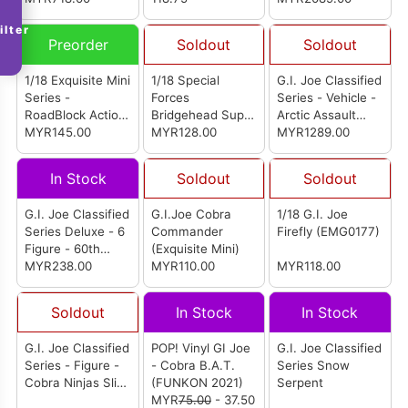
ilter
Preorder
Soldout
Soldout
1/18 Exquisite Mini
1/18 Special
G.I. Joe Classified
Series -
Forces
Series - Vehicle -
RoadBlock Action
Bridgehead Super
Arctic Assault
Figure
MYR145.00
Action Figure
MYR128.00
H.I.S.S. (High
MYR1289.00
Speed Sentry)
And Arctic Assault
In Stock
Soldout
Soldout
H.I.S.S. Driver
G.I. Joe Classified
G.I.Joe Cobra
1/18 G.I. Joe
Series Deluxe - 6
Commander
Firefly (EMG0177)
Figure - 60th
(Exquisite Mini)
Anniversary HALO
MYR238.00
MYR110.00
MYR118.00
(High Altitude
Low Opening)
Soldout
In Stock
In Stock
Jumper
G.I. Joe Classified
POP! Vinyl GI Joe
G.I. Joe Classified
Series - Figure -
- Cobra B.A.T.
Series Snow
Cobra Ninjas Slice
(FUNKON 2021)
Serpent
& Dice
MYR
75.00
- 37.50