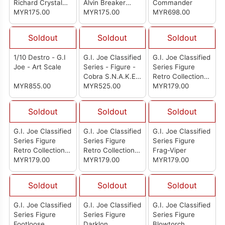
Richard Crystal
Alvin Breaker
Commander
Ball King
MYR175.00
Kibbey
MYR175.00
MYR698.00
Soldout
Soldout
Soldout
1/10 Destro - G.I
G.I. Joe Classified
G.I. Joe Classified
Joe - Art Scale
Series - Figure -
Series Figure
Cobra S.N.A.K.E.
Retro Collection:
MYR855.00
Battle Suit
MYR525.00
Dr. Mindbender
MYR179.00
Soldout
Soldout
Soldout
G.I. Joe Classified
G.I. Joe Classified
G.I. Joe Classified
Series Figure
Series Figure
Series Figure
Retro Collection:
Retro Collection:
Frag-Viper
Craig Rock ’N Roll
MYR179.00
Cobra Viper
MYR179.00
MYR179.00
McConnel
Soldout
Soldout
Soldout
G.I. Joe Classified
G.I. Joe Classified
G.I. Joe Classified
Series Figure
Series Figure
Series Figure
Footloose
Darklon
Blowtorch