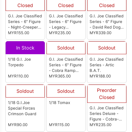
Closed
Closed
Closed
G.I. Joe Classified
G.I. Joe Classified
G.I. Joe Classified
Series - 6" Figure
Series - 6" Figure
Series - 6" Figure
- Night-Creeper
- Legacy
- David Red Dog
(D.I.R.E. Tech)
MYR155.00
Collection: Action
MYR235.00
Taputapu &
MYR339.00
Soldier Special
Varujan Taurus
Forces
Ayvazyan
In Stock
Soldout
Soldout
1/18 G.I. Joe
G.I. Joe Classified
G.I. Joe Classified
Torpedo
Series - 6" Figure
Series - Artic
- Cobra Ramp
B.A.T.
MYR110.00
Rats
MYR365.00
MYR188.00
Preorder
Soldout
Soldout
Closed
1/18 G.I.Joe
1/18 Tomax
G.I. Joe Classified
Special Forces
Series Deluxe -
Crimson Guard
Figure - Cobra-La
MYR90.00
MYR115.00
Royal Guard
MYR235.00