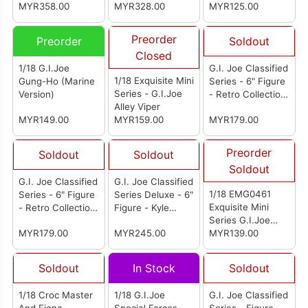
MYR358.00
MYR328.00
Grenadiers Iron
MYR125.00
Grenadier B.A.T.
Preorder
Preorder
Soldout
Closed
1/18 G.I.Joe
G.I. Joe Classified
1/18 Exquisite Mini
Gung-Ho (Marine
Series - 6" Figure
Series - G.I.Joe
Version)
- Retro Collection:
Alley Viper
G.I. Joe Trooper
MYR149.00
MYR159.00
MYR179.00
Preorder
Soldout
Soldout
Soldout
G.I. Joe Classified
G.I. Joe Classified
1/18 EMG0461
Series - 6" Figure
Series Deluxe - 6"
Exquisite Mini
- Retro Collection:
Figure - Kyle
Series G.I.Joe
B.A.T.s
"Budo" Jesso
MYR179.00
MYR245.00
Crimson Viper
MYR139.00
Soldout
In Stock
Soldout
1/18 Croc Master
1/18 G.I.Joe
G.I. Joe Classified