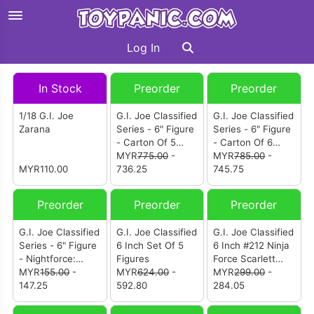
Log In
In Stock
Preorder
Preorder
1/18 G.I. Joe
G.I. Joe Classified
G.I. Joe Classified
Zarana
Series - 6" Figure
Series - 6" Figure
- Carton Of 5
- Carton Of 6
(Mistress Armada
MYR
775.00
-
(Mistress Armada
MYR
785.00
-
MYR110.00
Clifton "Iceberg"
736.25
Clifton "Iceberg"
745.75
Nash Duke Toxo-
Nash Duke Toxo-
Viper Axel
Viper Axel
Preorder
Preorder
Preorder
"Synapse" Soma)
"Synapse" Soma)
G.I. Joe Classified
G.I. Joe Classified
G.I. Joe Classified
Series - 6" Figure
6 Inch Set Of 5
6 Inch #212 Ninja
- Nightforce:
Figures
Force Scarlett
Psych-Out
MYR
155.00
-
MYR
624.00
-
And T'Jbang
MYR
299.00
-
147.25
592.80
284.05