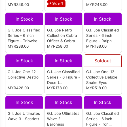
50% off
MYR349.00
MYR248.00
In Stock
In Stock
In Stock
G.I. Joe Classified
G.I. Joe Retro
G.I. Joe Classified
Series - 6 inch
Collection Cobra
Series - 6 inch
Figure - Tripwire
Officer & Cobra
Figure - Ralph
Apsara &
MYR288.00
Trooper 2-Pack
MYR258.00
Nunchuk
MYR188.00
M.A.C.L.E.O.D.
Badducci
In Stock
In Stock
Soldout
G.I. Joe One-12
G.I. Joe Classified
G.I. Joe One-12
Collective Destro
Series - 6 Figure -
Collective Deluxe
Desert
Snake Eyes
MYR428.00
Commando
MYR178.00
MYR518.00
Snake Eyes
In Stock
In Stock
In Stock
G.I. Joe Ultimates
G.I. Joe Ultimates
G.I. Joe Classified
Wave 3 - Scarlett
Wave 2 -
Series - 6 inch
Baroness
Figure - Iron