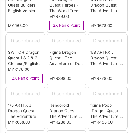
Quest Builders
Quest Heroes -
Dragon Quest
English Version
The World Trees
The Adventure of
(R3)
Woe and the
MYR79.00
Dai - Popp
Blight Below
2X Panic Point
MYR68.00
MYR678.00
English Version
(R3)
Discontinued
Discontinued
Discontinued
SWITCH Dragon
Figma Dragon
1/8 ARTFX J
Quest 1 & 2 & 3
Quest - The
Dragon Quest
Chinese/English
Adventure of Dai
The Adventure of
(ASIA)
MYR178.00
Dai
Dai - Maam
(Deluxe Edition)
2X Panic Point
MYR398.00
MYR778.00
Discontinued
Discontinued
Discontinued
1/8 ARTFX J
Nendoroid
figma Popp
Dragon Quest
Dragon Quest
(Dragon Quest
The Adventure of
The Adventure of
The Adventure of
Dai - Maam
MYR688.00
Dai Dai
MYR238.00
Dai)
MYR458.00