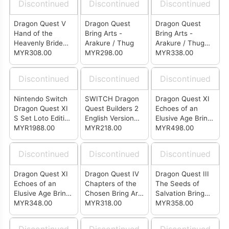
Discontinued
Discontinued
Discontinued
Dragon Quest V
Dragon Quest
Dragon Quest
Hand of the
Bring Arts -
Bring Arts -
Heavenly Bride
Arakure / Thug
Arakure / Thug
MYR308.00
Bring Arts Hero
MYR298.00
(Weapon Shop
MYR338.00
Ver.)
Discontinued
Discontinued
Discontinued
Nintendo Switch
SWITCH Dragon
Dragon Quest XI
Dragon Quest XI
Quest Builders 2
Echoes of an
S Set Loto Edition
English Version
Elusive Age Bring
(Japan)
MYR1988.00
(US)
MYR218.00
Arts Veronica &
MYR498.00
Serena (Set of 2)
Discontinued
Discontinued
Discontinued
Dragon Quest XI
Dragon Quest IV
Dragon Quest III
Echoes of an
Chapters of the
The Seeds of
Elusive Age Bring
Chosen Bring Arts
Salvation Bring
Arts - Jade
MYR348.00
- Alena
MYR318.00
Arts - Hero
MYR358.00