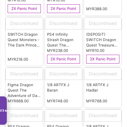
Remake English
MYR10.00
Version (R3)
MYR10.00
ARTS - Terry
Version
2X Panic Point
2X Panic Point
MYR388.00
Discontinued
Discontinued
Discontinued
SWITCH Dragon
PS4 Infinity
(DEPOSIT)
Quest Monsters -
Strash Dragon
SWITCH Dragon
The Dark Prince
Quest The
Quest Treasures
English Version
Adventure of Dai
MYR238.00
English Version
MYR10.00
English Version
(ASIA)
2X Panic Point
2X Panic Point
MYR218.00
(R3)
Discontinued
Discontinued
Discontinued
Figma Dragon
1/8 ARTFX J
1/8 ARTFX J
Quest The
Baran
Hadlar
Adventure of Dai
Blizzblaze
MYR668.00
MYR748.00
MYR768.00
Commander
ilter
Flazzard
Discontinued
Discontinued
Discontinued
PS4 Dragon
PS4 Dragon
1/8 ARTFX J