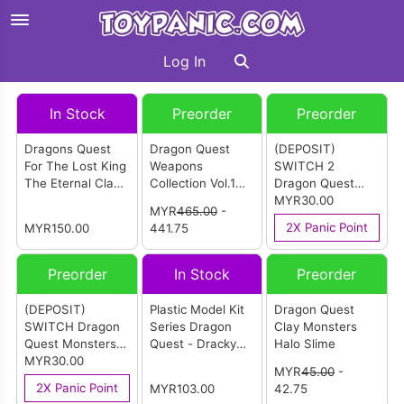
Log In
In Stock
Preorder
Preorder
Dragons Quest
Dragon Quest
(DEPOSIT)
For The Lost King
Weapons
SWITCH 2
The Eternal Clan
Collection Vol.1
Dragon Quest
Dragon
(Box Of 6)
Monsters: The
MYR30.00
MYR
465.00
-
Withered World
2X Panic Point
MYR150.00
441.75
English Version
Preorder
In Stock
Preorder
(DEPOSIT)
Plastic Model Kit
Dragon Quest
SWITCH Dragon
Series Dragon
Clay Monsters
Quest Monsters:
Quest - Dracky
Halo Slime
The Withered
MYR30.00
(Dungeon Base)
MYR
45.00
-
World English
2X Panic Point
MYR103.00
42.75
Version