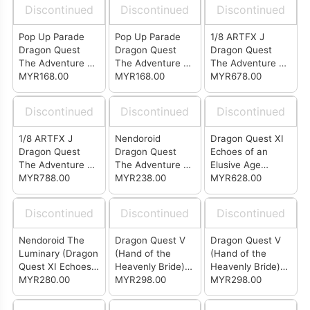
Discontinued
Discontinued
Discontinued
Pop Up Parade
Pop Up Parade
1/8 ARTFX J
Dragon Quest
Dragon Quest
Dragon Quest
The Adventure of
The Adventure of
The Adventure of
Dai - Popp
MYR168.00
Dai - Dai
MYR168.00
Dai - Dai
MYR678.00
Discontinued
Discontinued
Discontinued
1/8 ARTFX J
Nendoroid
Dragon Quest XI
Dragon Quest
Dragon Quest
Echoes of an
The Adventure of
The Adventure of
Elusive Age
Dai - Dai Deluxe
MYR788.00
Dai Popp
MYR238.00
BRING ARTS
MYR628.00
Edition
Sylvando & Rab
Discontinued
Discontinued
Discontinued
Nendoroid The
Dragon Quest V
Dragon Quest V
Luminary (Dragon
(Hand of the
(Hand of the
Quest XI Echoes
Heavenly Bride)
Heavenly Bride)
of an Elusive Age)
MYR280.00
Bring Arts - Nera
MYR298.00
Bring Arts -
MYR298.00
Bianca