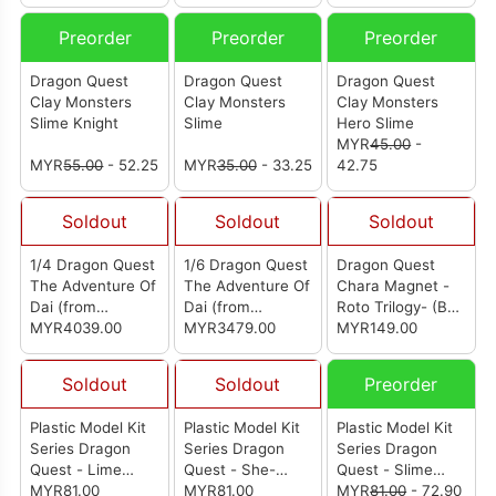
Preorder
Preorder
Preorder
Dragon Quest
Dragon Quest
Dragon Quest
Clay Monsters
Clay Monsters
Clay Monsters
Slime Knight
Slime
Hero Slime
MYR
45.00
-
MYR
55.00
- 52.25
MYR
35.00
- 33.25
42.75
Soldout
Soldout
Soldout
1/4 Dragon Quest
1/6 Dragon Quest
Dragon Quest
The Adventure Of
The Adventure Of
Chara Magnet -
Dai (from
Dai (from
Roto Trilogy- (Box
Kintsukuroi
MYR4039.00
Kintsukuroi
MYR3479.00
Of 14)
MYR149.00
Creations) [勇者斗
Creations) [勇者斗
恶龙 达伊的大冒险]
恶龙 达伊的大冒险]
Soldout
Soldout
Preorder
Plastic Model Kit
Plastic Model Kit
Plastic Model Kit
Series Dragon
Series Dragon
Series Dragon
Quest - Lime
Quest - She-
Quest - Slime
Slime (Dungeon
MYR81.00
Slime (Field Base)
MYR81.00
(Field Base)
MYR
81.00
- 72.90