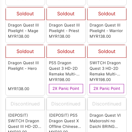
Base)
Soldout
Soldout
Soldout
Dragon Quest III
Dragon Quest III
Dragon Quest III
Pixelight - Mage
Pixelight - Priest
Pixelight - Warrior
MYR138.00
MYR138.00
MYR138.00
Soldout
Soldout
Soldout
Dragon Quest III
PS5 Dragon
SWITCH Dragon
Pixelight - Hero
Quest 3 HD-2D
Quest 3 HD-2D
Remake Multi-
Remake Multi-
Language Version
MYR198.00
Language Version
MYR198.00
(R3)
(ASIA)
2X Panic Point
2X Panic Point
MYR138.00
Discontinued
Discontinued
Discontinued
(DEPOSIT)
(DEPOSIT) PS5
Dragon Quest VI
SWITCH Dragon
Dragon Quest X
Maboroshi no
Quest III HD-2D
Offline Chinese
Daichi BRING