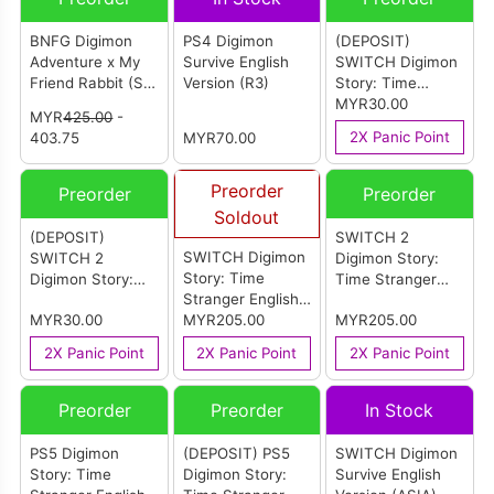
BNFG Digimon
PS4 Digimon
(DEPOSIT)
Adventure x My
Survive English
SWITCH Digimon
Friend Rabbit (Set
Version (R3)
Story: Time
Of 8)
Stranger Chinese
MYR30.00
MYR
425.00
-
Version (ASIA) [中
2X Panic Point
403.75
MYR70.00
文版]
Preorder
Preorder
Preorder
Soldout
(DEPOSIT)
SWITCH 2
SWITCH Digimon
SWITCH 2
Digimon Story:
Story: Time
Digimon Story:
Time Stranger
Stranger English
Time Stranger
English Version
MYR30.00
Version (ASIA)
MYR205.00
MYR205.00
Chinese Version
(ASIA)
(ASIA) [中文版]
2X Panic Point
2X Panic Point
2X Panic Point
Preorder
Preorder
In Stock
PS5 Digimon
(DEPOSIT) PS5
SWITCH Digimon
Story: Time
Digimon Story:
Survive English