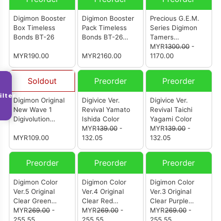
Digimon Booster
Digimon Booster
Precious G.E.M.
Box Timeless
Pack Timeless
Series Digimon
Bonds BT-26
Bonds BT-26
Tamers
(Carton)
Beelzebumon &
MYR
1300.00
-
MYR190.00
MYR2160.00
Behemoth (25th
1170.00
Anniversary
Repeat)
Soldout
Preorder
Preorder
ilter
Digimon Original
Digivice Ver.
Digivice Ver.
New Wave 1
Revival Yamato
Revival Taichi
Digivolution
Ishida Color
Yagami Color
Agumon
MYR
139.00
-
MYR
139.00
-
MYR109.00
132.05
132.05
Preorder
Preorder
Preorder
Digimon Color
Digimon Color
Digimon Color
Ver.5 Original
Ver.4 Original
Ver.3 Original
Clear Green
Clear Red
Clear Purple
(Reissue)
MYR
269.00
-
(Reissue)
MYR
269.00
-
(Reissue)
MYR
269.00
-
255.55
255.55
255.55