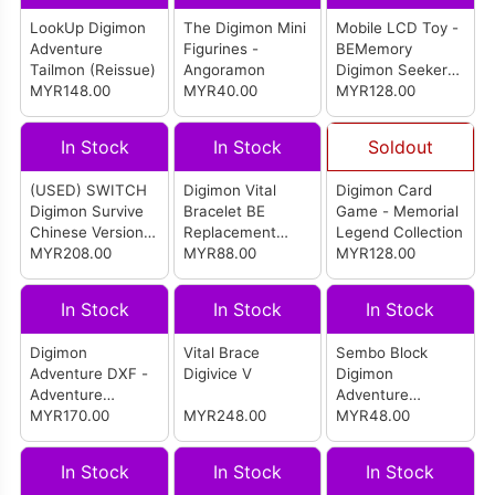
LookUp Digimon
The Digimon Mini
Mobile LCD Toy -
Adventure
Figurines -
BEMemory
Tailmon (Reissue)
Angoramon
Digimon Seekers
MYR148.00
MYR40.00
Pulsemon Dim
MYR128.00
In Stock
In Stock
Soldout
(USED) SWITCH
Digimon Vital
Digimon Card
Digimon Survive
Bracelet BE
Game - Memorial
Chinese Version
Replacement
Legend Collection
(ASIA)
MYR208.00
Band Moss Green
MYR88.00
MYR128.00
In Stock
In Stock
In Stock
Digimon
Vital Brace
Sembo Block
Adventure DXF -
Digivice V
Digimon
Adventure
Adventure
Archives- Hikari &
MYR170.00
MYR248.00
WereGarurumon
MYR48.00
Tailmon
(609318)
In Stock
In Stock
In Stock