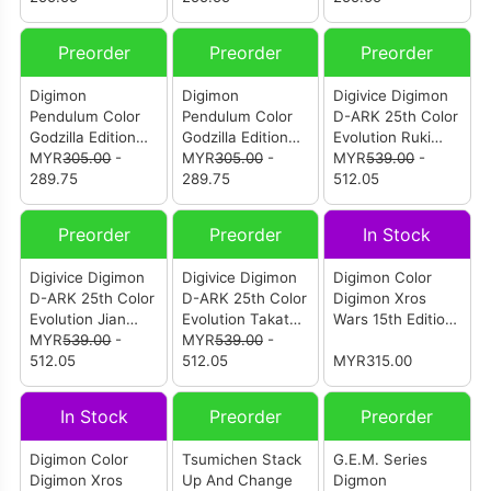
Preorder
Preorder
Preorder
Digimon
Digimon
Digivice Digimon
Pendulum Color
Pendulum Color
D-ARK 25th Color
Godzilla Edition
Godzilla Edition
Evolution Ruki
Omegamon G
MYR
305.00
-
Omegamon G
MYR
305.00
-
Makino Color
MYR
539.00
-
Fusion Mode Side
289.75
Fusion Mode Side
289.75
(Blue) (P-Bandai)
512.05
Digimon Color (P-
Godzilla Color (P-
Bandai)
Bandai)
Preorder
Preorder
In Stock
Digivice Digimon
Digivice Digimon
Digimon Color
D-ARK 25th Color
D-ARK 25th Color
Digimon Xros
Evolution Jian
Evolution Takato
Wars 15th Edition
Liang Lee Color
MYR
539.00
-
Matsuda Color
MYR
539.00
-
Xros Heart Color
(Green) (P-
512.05
(Red) (P-Bandai)
512.05
MYR315.00
Bandai)
In Stock
Preorder
Preorder
Digimon Color
Tsumichen Stack
G.E.M. Series
Digimon Xros
Up And Change
Digmon