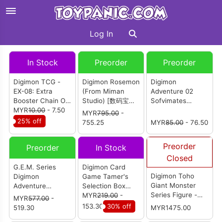
Log In
In Stock
Preorder
Preorder
Digimon TCG -
Digimon Rosemon
Digimon
EX-08: Extra
(From Miman
Adventure 02
Booster Chain Of
Studio) [数码宝贝
Sofvimates
Liberation -
MYR
10.00
- 7.50
蔷薇兽]
Veemon
MYR
795.00
-
Booster Pack
25% off
755.25
MYR
85.00
- 76.50
Preorder
Preorder
In Stock
Closed
G.E.M. Series
Digimon Card
Digimon Toho
Digimon
Game Tamer's
Giant Monster
Adventure
Selection Box
Series Figure -
Garurumon &
Championship
MYR
219.00
-
MYR
577.00
-
Metal Garurumon
Ishida Yamato
2024
153.30
30% off
519.30
MYR1475.00
G Invasion Mode