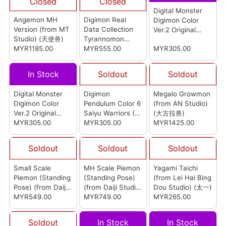
Closed
Closed
Digital Monster
Angemon MH
Digimon Real
Digimon Color
Version (from MT
Data Collection
Ver.2 Original
Studio) (天使兽)
Tyrannomon
White
MYR1185.00
Figure
MYR555.00
MYR305.00
In Stock
Soldout
Soldout
Digital Monster
Digimon
Megalo Growmon
Digimon Color
Pendulum Color 6
(from AN Studio)
Ver.2 Original
Saiyu Warriors (P-
(大古拉兽)
Black
MYR305.00
Bandai)
MYR305.00
MYR1425.00
Soldout
Soldout
Soldout
Small Scale
MH Scale Piemon
Yagami Taichi
Piemon (Standing
(Standing Pose)
(from Lei Hai Bing
Pose) (from Daiji
(from Daiji Studio)
Dou Studio) (太一)
Studio) (小丑皇 (站
MYR549.00
(小丑皇 (站姿))
MYR749.00
MYR265.00
姿))
Soldout
In Stock
In Stock