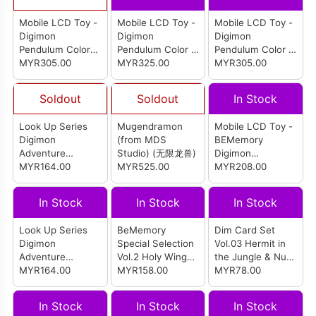
Mobile LCD Toy -
Mobile LCD Toy -
Mobile LCD Toy -
Digimon
Digimon
Digimon
Pendulum Color
Pendulum Color 4
Pendulum Color 2
Zero Virus Bs (P-
MYR305.00
Wind Guardians
MYR325.00
Deep Savers (P-
MYR305.00
Bandai)
(Original Green
Bandai)
Bronze)
Soldout
Soldout
In Stock
Look Up Series
Mugendramon
Mobile LCD Toy -
Digimon
(from MDS
BEMemory
Adventure
Studio) (无限龙兽)
Digimon
Gabumon
MYR164.00
MYR525.00
Adventure 02 D-3
MYR208.00
(Reissue)
White and Yellow
Dim & D-3 White
In Stock
In Stock
In Stock
and Red Dim
Look Up Series
BeMemory
Dim Card Set
Digimon
Special Selection
Vol.03 Hermit in
Adventure
Vol.2 Holy Wings
the Jungle & Nu
Patamon
MYR164.00
& Forest
MYR158.00
Metal Empire
MYR78.00
(Reissue)
Guardians
In Stock
In Stock
In Stock