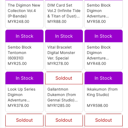
The Digimon New
DIM Card Set
Sembo Block
Collection Vol.4
Vol.2 (Infinite Tide
Digimon
(P-Bandai)
& Titan of Dust)
Adventure
MYR248.00
for Digimon Vital
MYR88.00
Garudamon
MYR58.00
Bracelet (P-
(609317)
Bandai)
In Stock
In Stock
In Stock
Sembo Block
Vital Bracelet
Sembo Block
Tentomon
Digital Monster
Digimon
(609310)
Ver. Special
Adventure
MYR25.00
MYR278.00
Zudomon
MYR48.00
(609320)
In Stock
Soldout
In Stock
Look Up Series
Gallantmon
Ikkakumon (from
Digimon
Dukemon (from
King Studio)
Adventure
Gennai Studio)
Piyomon &
MYR378.00
(红莲骑士兽 公爵
MYR1285.00
MYR598.00
Gomamon Set
兽)
(With Gift)
Soldout
Soldout
Soldout