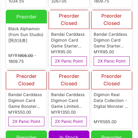
Studio) [数码宝贝
1034.55
3267.05
1809.75
九尾狐兽 And 留姬]
Preorder
Preorder
Preorder
Closed
Closed
Black Alphamon
Bandai Carddass
Bandai Carddass
(from Sun Studio)
Digimon Card
Digimon Card
[阿尔法兽]
Game Starter
Game Starter
Deck Yukinamon
MYR95.00
Deck
MYR95.00
MYR
1905.00
-
ST-26 English
Rubeusdramon
2X Panic Point
2X Panic Point
1809.75
ST-25 English
Preorder
Preorder
Preorder
Closed
Closed
Closed
Bandai Carddass
Bandai Carddass
Digimon Real
Digimon Card
Digimon Card
Data Collection -
Game Booster
Game Limited
Digital Monster -
Pack Ignition Of X
MYR550.00
Card Pack
MYR1350.00
V-Dramon
BT-27 English
Distancia Cero
2X Panic Point
2X Panic Point
MYR565.00
(Box)
LM-09 (Carton of
12)
Preorder
In Stock
Preorder