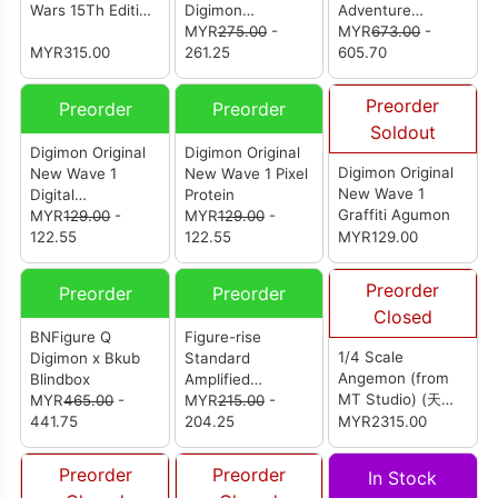
Wars 15Th Edition
Digimon
Adventure
Blue Flare Color
Adventure (Set Of
MYR
275.00
-
Angemon &
MYR
673.00
-
MYR315.00
8Pcs)
261.25
Takaishi Takeru
605.70
(Reissue)
Preorder
Preorder
Preorder
Soldout
Digimon Original
Digimon Original
Digimon Original
New Wave 1
New Wave 1 Pixel
New Wave 1
Digital
Protein
Graffiti Agumon
Camouflage
MYR
129.00
-
MYR
129.00
-
122.55
122.55
MYR129.00
Preorder
Preorder
Preorder
Closed
BNFigure Q
Figure-rise
1/4 Scale
Digimon x Bkub
Standard
Angemon (from
Blindbox
Amplified
MT Studio) (天使
MYR
465.00
-
MagnaGarurumon
MYR
215.00
-
兽)
441.75
204.25
MYR2315.00
Preorder
Preorder
In Stock