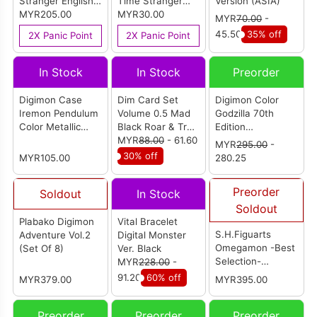
Stranger English
Time Stranger
Version (ASIA)
Version (R3)
MYR205.00
Chinese Version
MYR30.00
MYR
70.00
-
(R3) [中文版]
45.50
35% off
2X Panic Point
2X Panic Point
In Stock
In Stock
Preorder
Digimon Case
Dim Card Set
Digimon Color
Iremon Pendulum
Volume 0.5 Mad
Godzilla 70th
Color Metallic
Black Roar & True
Edition
Gray Ver. (P-
Shadow Howl (P-
MYR
88.00
- 61.60
Wargreymon
MYR
295.00
-
Bandai)
Bandai)
Color (Reissue)
30% off
MYR105.00
280.25
Preorder
Soldout
In Stock
Soldout
Plabako Digimon
Vital Bracelet
S.H.Figuarts
Adventure Vol.2
Digital Monster
Omegamon -Best
(Set Of 8)
Ver. Black
Selection-
MYR
228.00
-
(Reissue)
91.20
60% off
MYR379.00
MYR395.00
Preorder
Preorder
Preorder