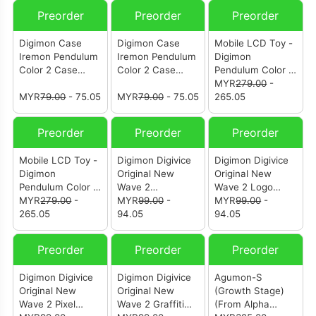
Preorder
Preorder
Preorder
Digimon Case
Digimon Case
Mobile LCD Toy -
Iremon Pendulum
Iremon Pendulum
Digimon
Color 2 Case
Color 2 Case
Pendulum Color 9
(Metallic Silver)
(Metallic Orange)
Astral Sentinel (P-
MYR
279.00
-
MYR
79.00
- 75.05
MYR
79.00
- 75.05
Bandai)
265.05
Preorder
Preorder
Preorder
Mobile LCD Toy -
Digimon Digivice
Digimon Digivice
Digimon
Original New
Original New
Pendulum Color 8
Wave 2
Wave 2 Logo
Celestial Walker
MYR
279.00
-
Illustration
MYR
99.00
-
Black
MYR
99.00
-
(P-Bandai)
265.05
Champion Ver.1-5
94.05
94.05
Preorder
Preorder
Preorder
Digimon Digivice
Digimon Digivice
Agumon-S
Original New
Original New
(Growth Stage)
Wave 2 Pixel
Wave 2 Graffiti
(From Alpha