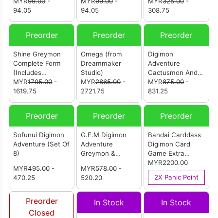
Heart
MYR
99.00
-
Coronamon
MYR
99.00
-
Studio) [亚古兽-S
MYR
325.00
-
94.05
94.05
成长期]
308.75
Preorder
Preorder
Preorder
Shine Greymon
Omega (from
Digimon
Complete Form
Dreammaker
Adventure
(Includes
Studio)
Cactusmon And
Agumon-S) (From
MYR
1705.00
-
MYR
2865.00
-
Mimi (from
MYR
875.00
-
Alpha Studio) [闪
1619.75
2721.75
Continue And
831.25
光暴龙兽 究极体
Re.X Studio) [数码
（含成长期亚古兽-
宝贝大冒险 仙人掌
Preorder
Preorder
Preorder
S）]
兽与美美]
Sofunui Digimon
G.E.M Digimon
Bandai Carddass
Adventure (Set Of
Adventure
Digimon Card
8)
Greymon &
Game Extra
Yagami Taichi
Booster
MYR2200.00
MYR
495.00
-
MYR
578.00
-
(Reissue)
Chivalrous XIII
2X Panic Point
470.25
520.20
EX-13 (Carton Of
12)
Preorder
In Stock
In Stock
Closed