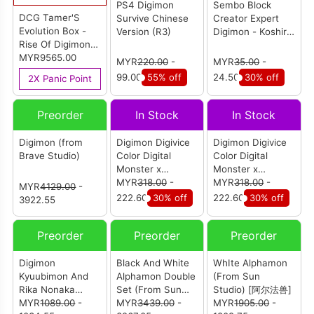
PS4 Digimon
Sembo Block
DCG Tamer'S
Survive Chinese
Creator Expert
Evolution Box -
Version (R3)
Digimon - Koshiro
Rise Of Digimon-
Izumi (609305)
Vol.02 PB-24
MYR9565.00
MYR
220.00
-
MYR
35.00
-
(JPN) (Carton Of
99.00
55% off
24.50
30% off
2X Panic Point
10)
Preorder
In Stock
In Stock
Digimon (from
Digimon Digivice
Digimon Digivice
Brave Studio)
Color Digital
Color Digital
Monster x
Monster x
Monster Hunter
MYR
318.00
-
Monster Hunter
MYR
318.00
-
MYR
4129.00
-
20th Anniversary
20th Anniversary
222.60
30% off
222.60
30% off
3922.55
Edition - Zinogre
Edition - Rathalos
Preorder
Preorder
Preorder
Digimon
Black And White
WhIte Alphamon
Kyuubimon And
Alphamon Double
(From Sun
Rika Nonaka
Set (From Sun
Studio) [阿尔法兽]
(from Bbsd
MYR
1089.00
-
Studio) [阿尔法兽]
MYR
3439.00
-
MYR
1905.00
-