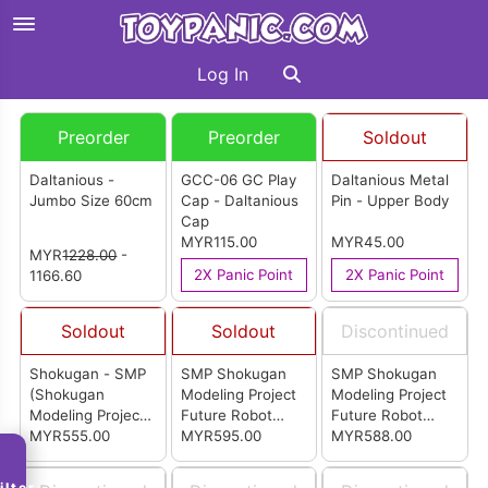
Log In
Preorder
Preorder
Soldout
Daltanious -
GCC-06 GC Play
Daltanious Metal
Jumbo Size 60cm
Cap - Daltanious
Pin - Upper Body
Cap
MYR115.00
MYR45.00
MYR
1228.00
-
2X Panic Point
2X Panic Point
1166.60
Soldout
Soldout
Discontinued
Shokugan - SMP
SMP Shokugan
SMP Shokugan
(Shokugan
Modeling Project
Modeling Project
Modeling Project)
Future Robot
Future Robot
Future Robot
MYR555.00
Daltanious Cross
MYR595.00
Daltanious -
MYR588.00
Daltanious Cross-
In Set Special
Cross In Set (P-
In Set SP Edition
Edition (P-Bandai)
Bandai)
ilter