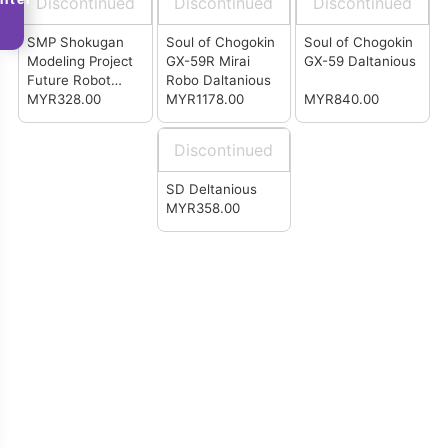
Discontinued
Discontinued
Discontinued
(P-Bandai)
SMP Shokugan
Soul of Chogokin
Soul of Chogokin
Modeling Project
GX-59R Mirai
GX-59 Daltanious
Future Robot
Robo Daltanious
Daltanious (P-
MYR328.00
MYR1178.00
MYR840.00
Bandai)
Discontinued
SD Deltanious
MYR358.00