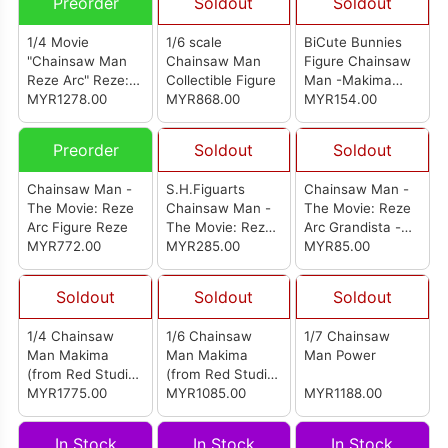
Preorder
Soldout
Soldout
1/4 Movie
1/6 scale
BiCute Bunnies
"Chainsaw Man
Chainsaw Man
Figure Chainsaw
Reze Arc" Reze:
Collectible Figure
Man -Makima
Bunny Ver.
MYR1278.00
MYR868.00
Red Color Ver.-
MYR154.00
Complete Figure
Preorder
Soldout
Soldout
Chainsaw Man -
S.H.Figuarts
Chainsaw Man -
The Movie: Reze
Chainsaw Man -
The Movie: Reze
Arc Figure Reze
The Movie: Reze
Arc Grandista -
MYR772.00
Arc
MYR285.00
Bomb-
MYR85.00
Soldout
Soldout
Soldout
1/4 Chainsaw
1/6 Chainsaw
1/7 Chainsaw
Man Makima
Man Makima
Man Power
(from Red Studio)
(from Red Studio)
[电锯人 玛奇玛]
MYR1775.00
[电锯人 玛奇玛]
MYR1085.00
MYR1188.00
In Stock
In Stock
In Stock