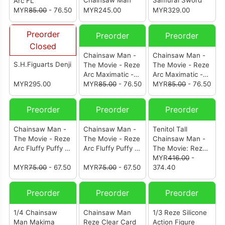
Chainsaw Man
Samurai Sword
Arc FL
MYR
85.00
- 76.50
MYR245.00
MYR329.00
Preorder
Preorder
Preorder
Closed
Chainsaw Man -
Chainsaw Man -
S.H.Figuarts Denji
The Movie - Reze
The Movie - Reze
Arc Maximatic -
Arc Maximatic -
MYR295.00
Bomb-
MYR
85.00
- 76.50
Chainsaw Man-
MYR
85.00
- 76.50
Preorder
Preorder
Preorder
Chainsaw Man -
Chainsaw Man -
Tenitol Tall
The Movie - Reze
The Movie - Reze
Chainsaw Man -
Arc Fluffy Puffy -
Arc Fluffy Puffy -
The Movie: Reze
Dancing Pochita-
Dancing Pochita-
Arc Reze
MYR
416.00
-
(Ver.B)
MYR
75.00
- 67.50
(Ver.A)
MYR
75.00
- 67.50
374.40
Preorder
Preorder
Preorder
1/4 Chainsaw
Chainsaw Man
1/3 Reze Silicone
Man Makima
Reze Clear Card
Action Figure