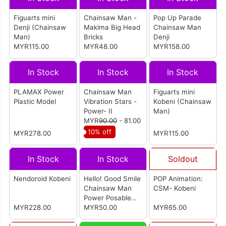
Figuarts mini
Chainsaw Man -
Pop Up Parade
Denji (Chainsaw
Makima Big Head
Chainsaw Man
Man)
Bricks
Denji
MYR115.00
MYR48.00
MYR158.00
In Stock
In Stock
In Stock
PLAMAX Power
Chainsaw Man
Figuarts mini
Plastic Model
Vibration Stars -
Kobeni (Chainsaw
Power- II
Man)
MYR
90.00
- 81.00
10% off
MYR278.00
MYR115.00
In Stock
In Stock
Soldout
Nendoroid Kobeni
Hello! Good Smile
POP Animation:
Chainsaw Man
CSM- Kobeni
Power Posable
MYR228.00
Figure
MYR50.00
MYR65.00