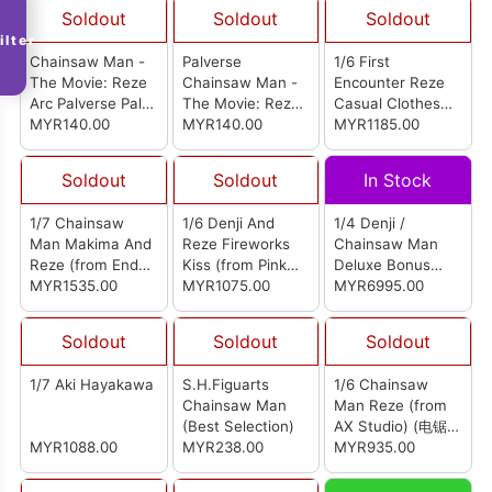
Soldout
Soldout
Soldout
ilter
Chainsaw Man -
Palverse
1/6 First
The Movie: Reze
Chainsaw Man -
Encounter Reze
Arc Palverse Palé.
The Movie: Reze
Casual Clothes
Aki Hayakawa
MYR140.00
Arc Palé. Reze
MYR140.00
Version (from
MYR1185.00
Quiet Art Studio)
(初遇蕾塞私服版)
Soldout
Soldout
In Stock
1/7 Chainsaw
1/6 Denji And
1/4 Denji /
Man Makima And
Reze Fireworks
Chainsaw Man
Reze (from End
Kiss (from Pink
Deluxe Bonus
Roll Studio) (电锯
MYR1535.00
Studio) (电次 & 蕾
MYR1075.00
Version
MYR6995.00
人 玛奇玛 & 蕾塞)
塞 烟花之吻)
Soldout
Soldout
Soldout
1/7 Aki Hayakawa
S.H.Figuarts
1/6 Chainsaw
Chainsaw Man
Man Reze (from
(Best Selection)
AX Studio) (电锯人
MYR1088.00
MYR238.00
蕾塞)
MYR935.00