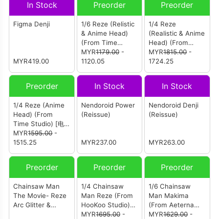
In Stock
Preorder
Preorder
Figma Denji
1/6 Reze (Relistic
1/4 Reze
& Anime Head)
(Realistic & Anime
(From Time
Head) (From
Studio) [电锯人 蕾
MYR
1179.00
-
Time Studio) [电
MYR
1815.00
-
MYR419.00
塞]
1120.05
锯人 蕾塞]
1724.25
Preorder
In Stock
In Stock
1/4 Reze (Anime
Nendoroid Power
Nendoroid Denji
Head) (From
(Reissue)
(Reissue)
Time Studio) [电
锯人 蕾塞]
MYR
1595.00
-
1515.25
MYR237.00
MYR263.00
Preorder
Preorder
Preorder
Chainsaw Man
1/4 Chainsaw
1/6 Chainsaw
The Movie- Reze
Man Reze (From
Man Makima
Arc Glitter &
HooKoo Studio)
(From Aeterna
Glamours - Reze
[电锯人 蕾塞]
MYR
1695.00
-
Studio) [电锯人 玛
MYR
1629.00
-