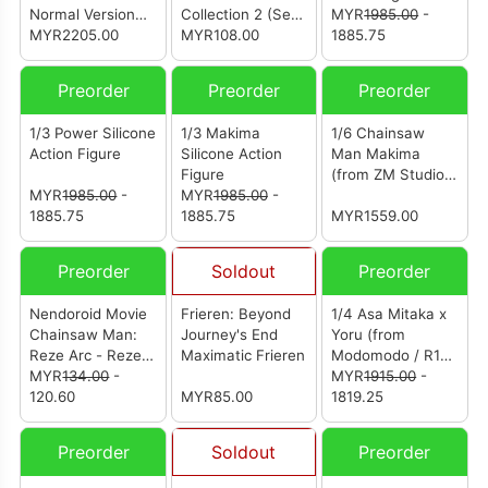
Normal Version
Collection 2 (Set
MYR
1985.00
-
(from Polarbear
MYR2205.00
of 18)
MYR108.00
1885.75
Studio) (电锯人 玛
奇玛)
Preorder
Preorder
Preorder
1/3 Power Silicone
1/3 Makima
1/6 Chainsaw
Action Figure
Silicone Action
Man Makima
Figure
(from ZM Studio)
MYR
1985.00
-
MYR
1985.00
-
(电锯人 玛奇玛)
1885.75
1885.75
MYR1559.00
Preorder
Soldout
Preorder
Nendoroid Movie
Frieren: Beyond
1/4 Asa Mitaka x
Chainsaw Man:
Journey's End
Yoru (from
Reze Arc - Reze:
Maximatic Frieren
Modomodo / R18
Casual Outfit Ver.
MYR
134.00
-
Studio) [战争恶魔
MYR
1915.00
-
(Basic)
120.60
MYR85.00
三鹰朝三鹰夜]
1819.25
Preorder
Soldout
Preorder