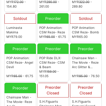
MYR
172.00
-
MYR
290.00
-
MYR
322.00
-
154.80
261.00
289.80
Soldout
Preorder
Soldout
Luminasta
POP Animation:
POP Animation:
Makima
CSM Reze- Reze
CSM Reze- Bomb
MYR79.00
MYR
65.00
- 61.75
MYR65.00
Preorder
Preorder
Preorder
POP Animation:
POP Ride DLX:
Chainsaw Man -
CSM Reze- Angel
CSM Reze- CSM
The Movie - Reze
Devil
& Beam
Arc Glitter &
MYR
159.00
-
Glamours - Reze
MYR
65.00
- 61.75
151.05
(Night School
MYR
85.00
- 76.50
Ver.)
Preorder
Preorder
Preorder
Closed
Closed
Chainsaw Man -
S.H.Figuarts
S.H.Figuarts
The Movie- Reze