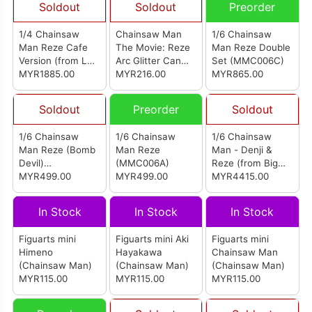
Soldout
Soldout
Preorder
1/4 Chainsaw
Chainsaw Man
1/6 Chainsaw
Man Reze Cafe
The Movie: Reze
Man Reze Double
Version (from LES
Arc Glitter Can
Set (MMC006C)
Studio) (电锯人 蕾
MYR1885.00
Badge Collection
MYR216.00
MYR865.00
塞)
(Set of 9)
Soldout
Preorder
Soldout
1/6 Chainsaw
1/6 Chainsaw
1/6 Chainsaw
Man Reze (Bomb
Man Reze
Man - Denji &
Devil)
(MMC006A)
Reze (from Big
(MMC006B)
MYR499.00
MYR499.00
Feeler Studio)
MYR4415.00
In Stock
In Stock
In Stock
Figuarts mini
Figuarts mini Aki
Figuarts mini
Himeno
Hayakawa
Chainsaw Man
(Chainsaw Man)
(Chainsaw Man)
(Chainsaw Man)
MYR115.00
MYR115.00
MYR115.00