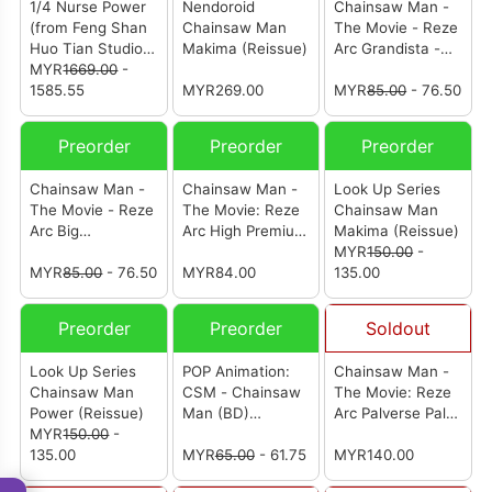
1/4 Nurse Power
Nendoroid
Chainsaw Man -
(from Feng Shan
Chainsaw Man
The Movie - Reze
Huo Tian Studio)
Makima (Reissue)
Arc Grandista -
(护士帕瓦)
MYR
1669.00
-
Power-
1585.55
MYR269.00
MYR
85.00
- 76.50
Preorder
Preorder
Preorder
Chainsaw Man -
Chainsaw Man -
Look Up Series
The Movie - Reze
The Movie: Reze
Chainsaw Man
Arc Big
Arc High Premium
Makima (Reissue)
Sofvimates -
Figure Reze
MYR
150.00
-
Pochita-
MYR
85.00
- 76.50
(Reissue)
MYR84.00
135.00
Preorder
Preorder
Soldout
Look Up Series
POP Animation:
Chainsaw Man -
Chainsaw Man
CSM - Chainsaw
The Movie: Reze
Power (Reissue)
Man (BD)
Arc Palverse Palé.
MYR
150.00
-
(Restock)
Angel Devil
135.00
MYR
65.00
- 61.75
MYR140.00