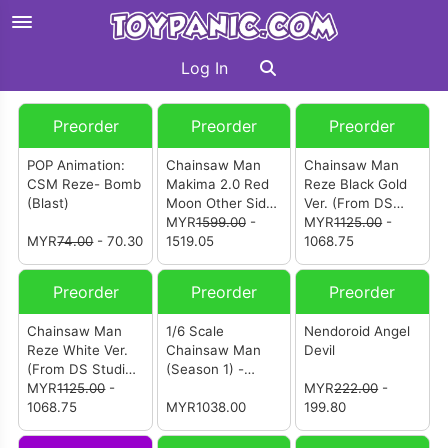
Log In
Preorder
Preorder
Preorder
POP Animation:
Chainsaw Man
Chainsaw Man
CSM Reze- Bomb
Makima 2.0 Red
Reze Black Gold
(Blast)
Moon Other Side
Ver. (From DS
(from Li Yue
MYR
1599.00
-
Studio) [电锯人 蕾
MYR
1125.00
-
MYR
74.00
- 70.30
Studio) [电锯人 玛
1519.05
塞]
1068.75
奇玛2.0 赤月彼岸]
Preorder
Preorder
Preorder
Chainsaw Man
1/6 Scale
Nendoroid Angel
Reze White Ver.
Chainsaw Man
Devil
(From DS Studio)
(Season 1) -
[电锯人 蕾塞]
MYR
1125.00
-
Makima
MYR
222.00
-
1068.75
Collectible Figure
MYR1038.00
199.80