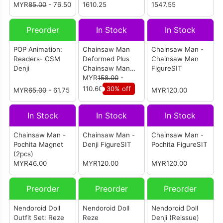
MYR
85.00
- 76.50
1610.25
奇玛]
1547.55
Preorder
In Stock
In Stock
POP Animation:
Chainsaw Man
Chainsaw Man -
Readers- CSM
Deformed Plus
Chainsaw Man
Denji
Chainsaw Man
FigureSIT
Chibi Action
MYR
158.00
-
Figure
110.60
30% off
MYR
65.00
- 61.75
MYR120.00
In Stock
In Stock
In Stock
Chainsaw Man -
Chainsaw Man -
Chainsaw Man -
Pochita Magnet
Denji FigureSIT
Pochita FigureSIT
(2pcs)
MYR46.00
MYR120.00
MYR120.00
Preorder
Preorder
Preorder
Nendoroid Doll
Nendoroid Doll
Nendoroid Doll
Outfit Set: Reze
Reze
Denji (Reissue)