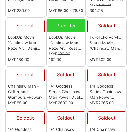
(Reissue)
Reze Set
MYR
415.00
-
MYR230.00
MYR
85.00
- 76.50
Complete Figure
394.25
(With Gift)
Soldout
Preorder
Soldout
LookUp Movie
LookUp Movie
TokoToko Acrylic
"Chainsaw Man:
"Chainsaw Man:
Stand Movie
Reze Arc" Denji
Reze Arc" Reze
"Chainsaw Man:
Casual Wear Ver.
Complete Figure
MYR
180.00
-
Reze Arc" (Box of
Complete Figure
MYR180.00
162.00
8)
MYR302.00
Soldout
Soldout
Soldout
Chainsaw Man -
1/4 Goddess
1/4 Goddess
Glitter and
Series Chainsaw
Series Chainsaw
Glamours -Power-
Man Power Dual
Man Power
MYR85.00
Head Sculpt
MYR2609.00
Realistic Head
MYR2365.00
Version (from TY
Version (from TY
Studio) [女神系列
Studio) [女神系列
Soldout
Soldout
Soldout
电锯人 帕瓦]
电锯人 帕瓦]
1/4 Goddess
1/4 Chainsaw
1/4 Chainsaw