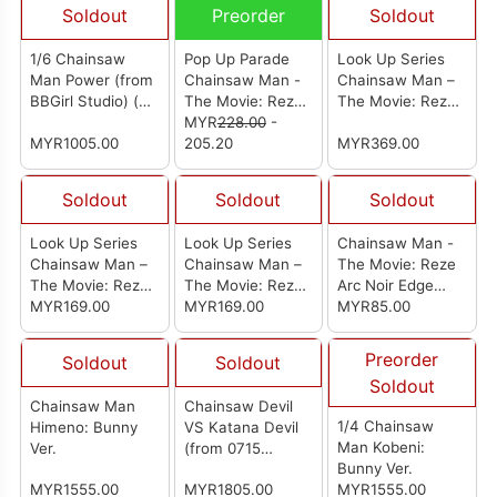
Soldout
Preorder
Soldout
1/6 Chainsaw
Pop Up Parade
Look Up Series
Man Power (from
Chainsaw Man -
Chainsaw Man –
BBGirl Studio) (电
The Movie: Reze
The Movie: Reze
锯人 帕瓦)
Arc Bomb
MYR
228.00
-
Arc Aki Hayakawa
MYR1005.00
205.20
Smile Ver. And
MYR369.00
Angel Devil Set
(With Gift)
Soldout
Soldout
Soldout
Look Up Series
Look Up Series
Chainsaw Man -
Chainsaw Man –
Chainsaw Man –
The Movie: Reze
The Movie: Reze
The Movie: Reze
Arc Noir Edge
Arc Angel Devil
MYR169.00
Arc Aki Hayakawa
MYR169.00
Collection-
MYR85.00
Smile Ver.
Chainsaw Man-
Preorder
Soldout
Soldout
Soldout
Chainsaw Man
Chainsaw Devil
1/4 Chainsaw
Himeno: Bunny
VS Katana Devil
Man Kobeni:
Ver.
(from 0715
Bunny Ver.
Studio) [电锯对战
MYR1555.00
MYR1805.00
MYR1555.00
系列电次vs刀之恶