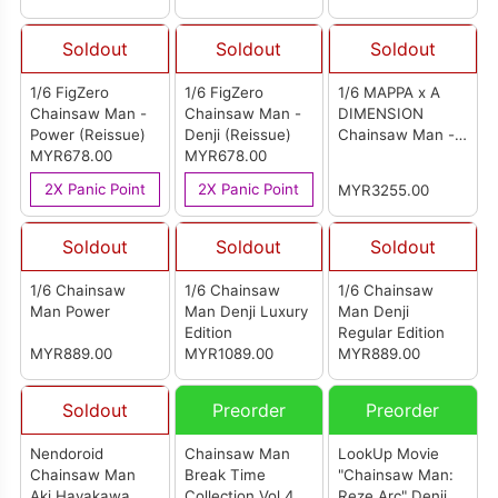
魔手办]
Soldout
Soldout
Soldout
1/6 FigZero
1/6 FigZero
1/6 MAPPA x A
Chainsaw Man -
Chainsaw Man -
DIMENSION
Power (Reissue)
Denji (Reissue)
Chainsaw Man -
MYR678.00
MYR678.00
Ver. TAKAYUKI
TAKEYA-
2X Panic Point
2X Panic Point
MYR3255.00
Complete Figure
Soldout
Soldout
Soldout
1/6 Chainsaw
1/6 Chainsaw
1/6 Chainsaw
Man Power
Man Denji Luxury
Man Denji
Edition
Regular Edition
MYR889.00
MYR1089.00
MYR889.00
Soldout
Preorder
Preorder
Nendoroid
Chainsaw Man
LookUp Movie
Chainsaw Man
Break Time
"Chainsaw Man:
Aki Hayakawa
Collection Vol.4
Reze Arc" Denji &