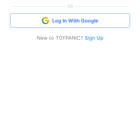
OR
Log In With Google
New to TOYPANIC?
Sign Up