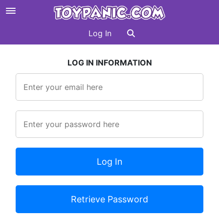
Log In
LOG IN INFORMATION