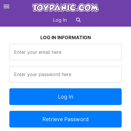
Log In
LOG IN INFORMATION