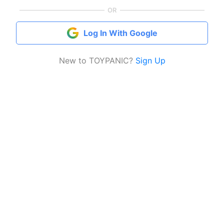
OR
Log In With Google
New to TOYPANIC?
Sign Up