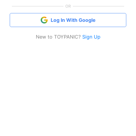
OR
Log In With Google
New to TOYPANIC?
Sign Up