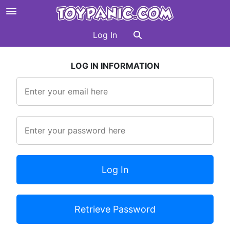
Log In
LOG IN INFORMATION