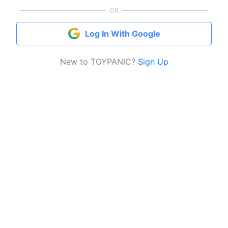
OR
Log In With Google
New to TOYPANIC?
Sign Up