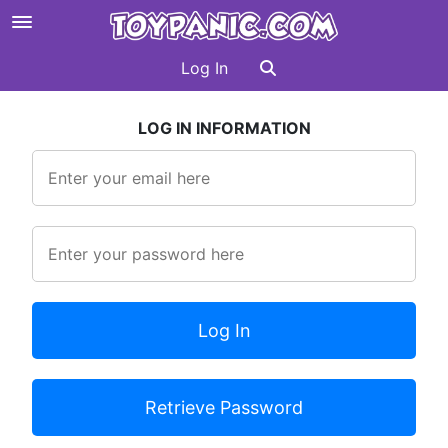
Log In
LOG IN INFORMATION