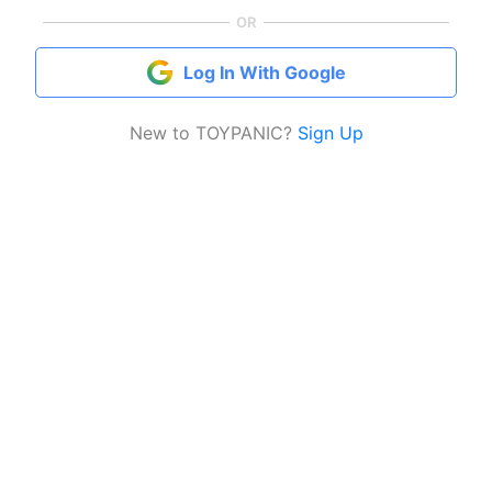
OR
Log In With Google
New to TOYPANIC?
Sign Up