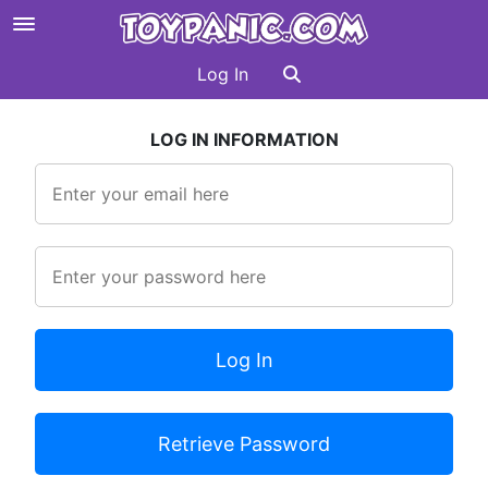
Log In
LOG IN INFORMATION