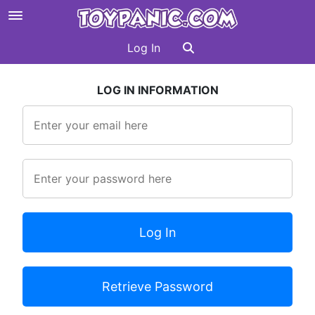
Log In
LOG IN INFORMATION