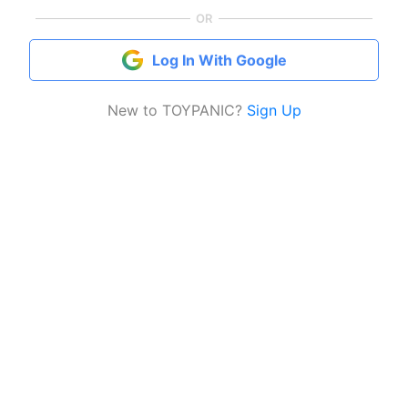
OR
Log In With Google
New to TOYPANIC?
Sign Up