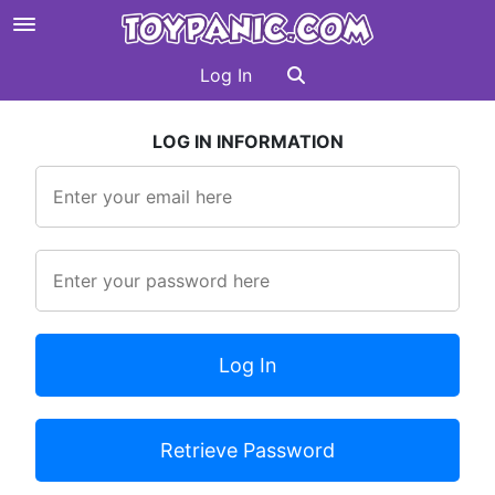
Log In
LOG IN INFORMATION