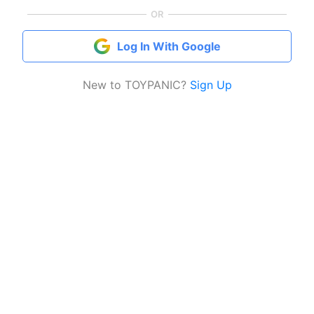
OR
Log In With Google
New to TOYPANIC?
Sign Up