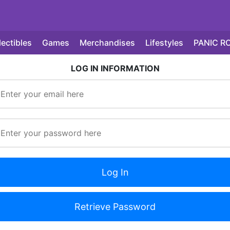
lectibles
Games
Merchandises
Lifestyles
PANIC R
LOG IN INFORMATION