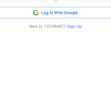
OR
Log In With Google
New to TOYPANIC?
Sign Up